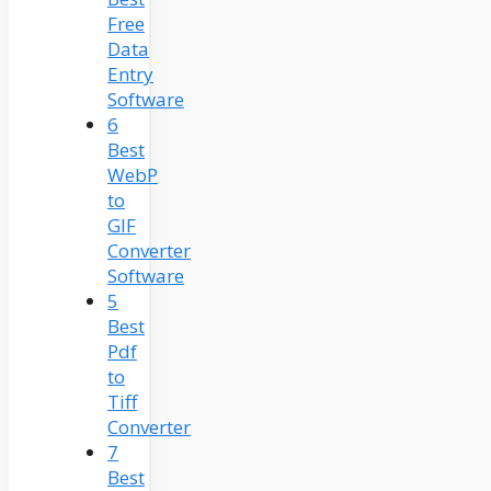
Free
Data
Entry
Software
6
Best
WebP
to
GIF
Converter
Software
5
Best
Pdf
to
Tiff
Converter
7
Best