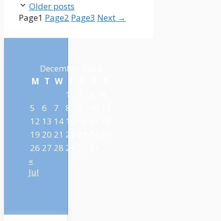
Older posts
Page
1
Page
2
Page
3
Next
→
December 2022
M
T
W
T
F
S
S
1
2
3
4
5
6
7
8
9
10
11
12
13
14
15
16
17
18
19
20
21
22
23
24
25
26
27
28
29
30
31
«
Jul