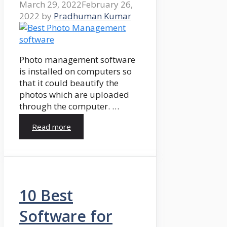
March 29, 2022
February 26,
2022
by
Pradhuman Kumar
Photo management software
is installed on computers so
that it could beautify the
photos which are uploaded
through the computer. …
Read more
10 Best
Software for