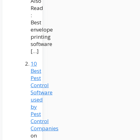
Also
Read
:
Best
envelope
printing
software
[…]
10
Best
Pest
Control
Software
used
by
Pest
Control
Companies
on