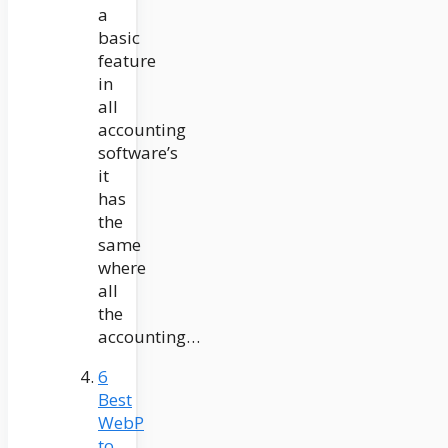
a
basic
feature
in
all
accounting
software’s
it
has
the
same
where
all
the
accounting…
6
Best
WebP
to