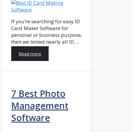
If you’re searching for easy ID
Card Maker Software for
personal or business purpose,
then we tested nearly all ID …
Read more
7 Best Photo
Management
Software