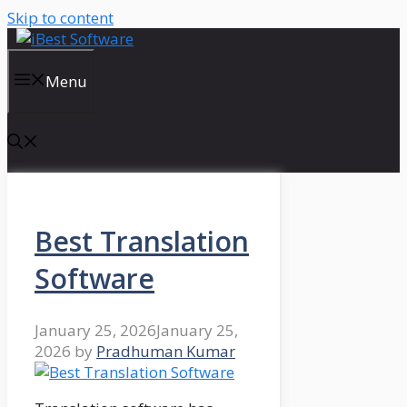
Skip to content
Menu
Best Translation
Software
January 25, 2026
January 25,
2026
by
Pradhuman Kumar