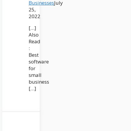
Businesses
July
25,
2022
[…]
Also
Read
:
Best
software
for
small
business
[…]