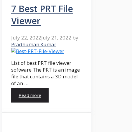
7 Best PRT File
Viewer
July 22, 2022
July 21, 2022
by
Pradhuman Kumar
List of best PRT file viewer
software The PRT is an image
file that contains a 3D model
of an …
Read more