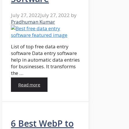
July 27, 2022
July 27, 2022
by
Pradhuman Kumar
List of top free data entry
software Data entry software
help in automatic data entries
for businesses. It transforms
the …
Read more
6 Best WebP to