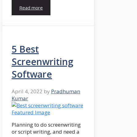
Read more
5 Best
Screenwriting
Software
April 4, 2022
by
Pradhuman
Kumar
Planning to do screenwriting
or script writing, and need a