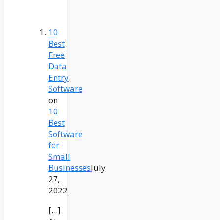
10
Best
Free
Data
Entry
Software
on
10
Best
Software
for
Small
Businesses
July
27,
2022
[…]