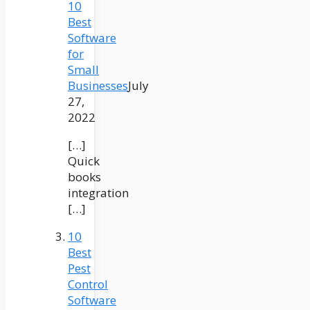
10
Best
Software
for
Small
Businesses
July
27,
2022
[…]
Quick
books
integration
[…]
10
Best
Pest
Control
Software