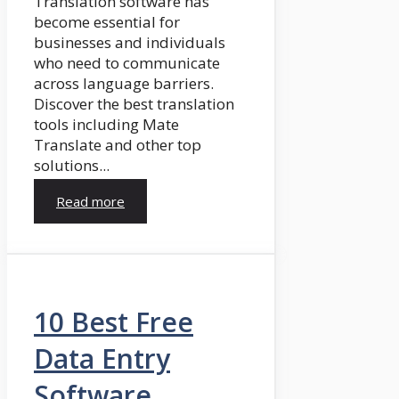
Translation software has
become essential for
businesses and individuals
who need to communicate
across language barriers.
Discover the best translation
tools including Mate
Translate and other top
solutions...
Read more
10 Best Free
Data Entry
Software