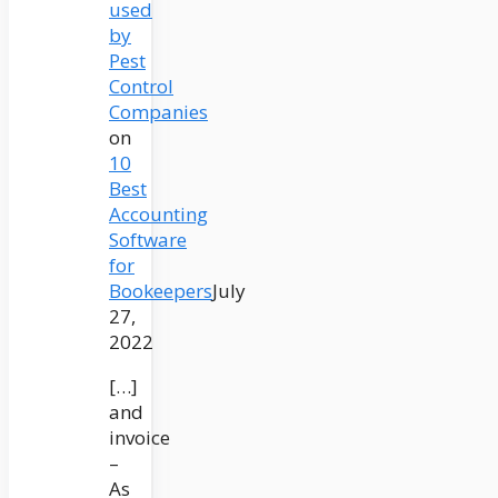
used
by
Pest
Control
Companies
on
10
Best
Accounting
Software
for
Bookeepers
July
27,
2022
[…]
and
invoice
–
As