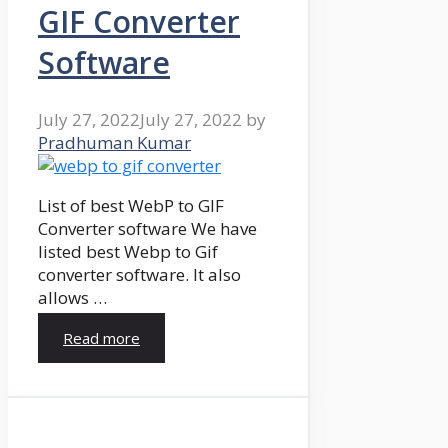
GIF Converter
Software
July 27, 2022
July 27, 2022
by
Pradhuman Kumar
List of best WebP to GIF
Converter software We have
listed best Webp to Gif
converter software. It also
allows …
Read more