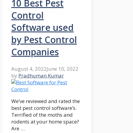
10 Best Pest
Control
Software used
by Pest Control
Companies
August 4, 2022
June 10, 2022
by
Pradhuman Kumar
We’ve reviewed and rated the
best pest control software’s.
Terrified of the moths and
rodents at your home space?
Are …