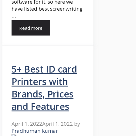
software for it, so here we
have listed best screenwriting
…
Read more
5+ Best ID card
Printers with
Brands, Prices
and Features
April 1, 2022
April 1, 2022
by
Pradhuman Kumar