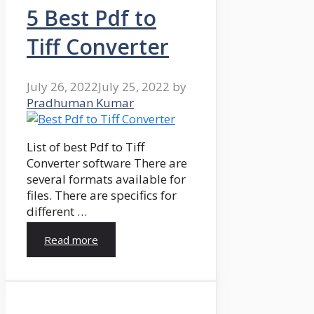
5 Best Pdf to
Tiff Converter
July 26, 2022
July 25, 2022
by
Pradhuman Kumar
List of best Pdf to Tiff
Converter software There are
several formats available for
files. There are specifics for
different …
Read more