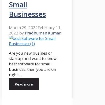
Small
Businesses
March 29, 2022
February 11,
2022
by
Pradhuman Kumar
Are you new busines or
startup and want to know
best software for small
business, then you are on
right …
Read more