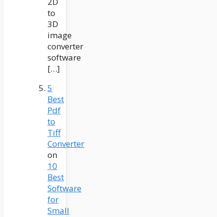
2D
to
3D
image
converter
software
[…]
5
Best
Pdf
to
Tiff
Converter
on
10
Best
Software
for
Small