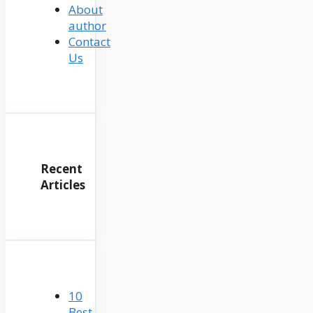
About
author
Contact
Us
Recent
Articles
10
Best