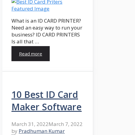
What is an ID CARD PRINTER?
Need an easy way to run your
business? ID CARD PRINTERS
Is all that …
Read more
10 Best ID Card
Maker Software
March 31, 2022
March 7, 2022
by
Pradhuman Kumar