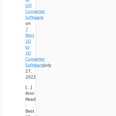
GIF
Converter
Software
on
7
Best
2D
to
3D
Converter
Software
July
27,
2022
[…]
Also
Read
:
Best