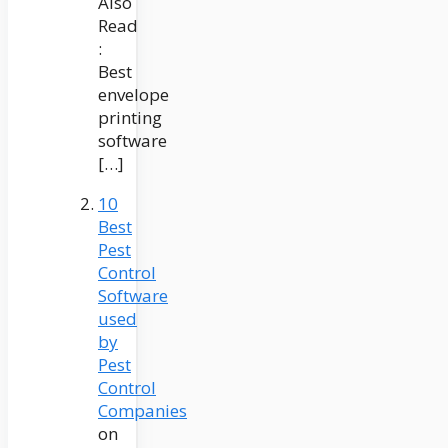
Also
Read
:
Best
envelope
printing
software
[…]
10
Best
Pest
Control
Software
used
by
Pest
Control
Companies
on