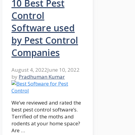
10 Best Pest
Control
Software used
by Pest Control
Companies
August 4, 2022
June 10, 2022
by
Pradhuman Kumar
We’ve reviewed and rated the
best pest control software’s.
Terrified of the moths and
rodents at your home space?
Are …