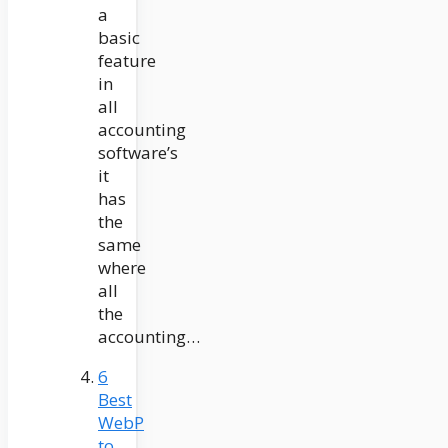
a
basic
feature
in
all
accounting
software’s
it
has
the
same
where
all
the
accounting…
6
Best
WebP
to