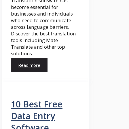
Translation software has
become essential for
businesses and individuals
who need to communicate
across language barriers.
Discover the best translation
tools including Mate
Translate and other top
solutions...
Read more
10 Best Free
Data Entry
Software