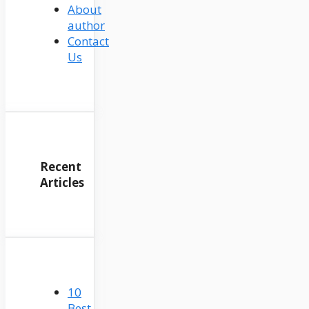
About
author
Contact
Us
Recent
Articles
10
Best