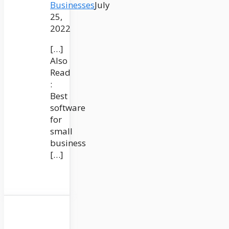
Businesses
July
25,
2022
[…]
Also
Read
:
Best
software
for
small
business
[…]