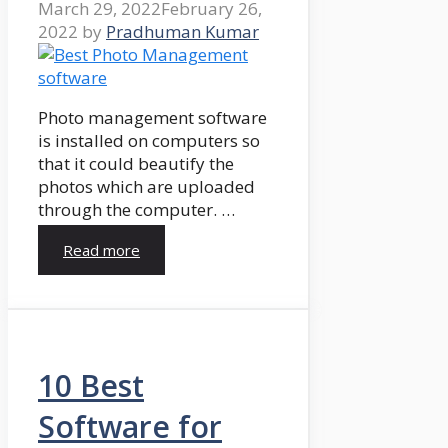
March 29, 2022
February 26,
2022
by
Pradhuman Kumar
Photo management software
is installed on computers so
that it could beautify the
photos which are uploaded
through the computer. …
Read more
10 Best
Software for