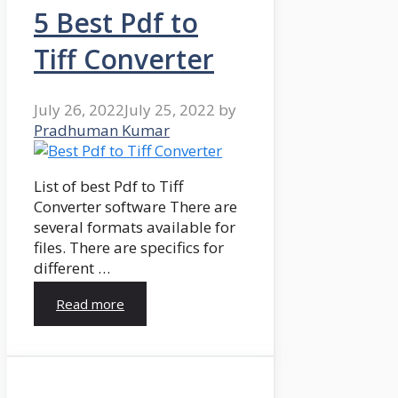
5 Best Pdf to
Tiff Converter
July 26, 2022
July 25, 2022
by
Pradhuman Kumar
List of best Pdf to Tiff
Converter software There are
several formats available for
files. There are specifics for
different …
Read more