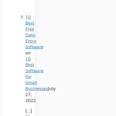
10
Best
Free
Data
Entry
Software
on
10
Best
Software
for
Small
Businesses
July
27,
2022
[…]