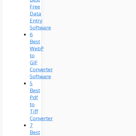
Free
Data
Entry
Software
6
Best
WebP
to
GIF
Converter
Software
5
Best
Pdf
to
Tiff
Converter
7
Best