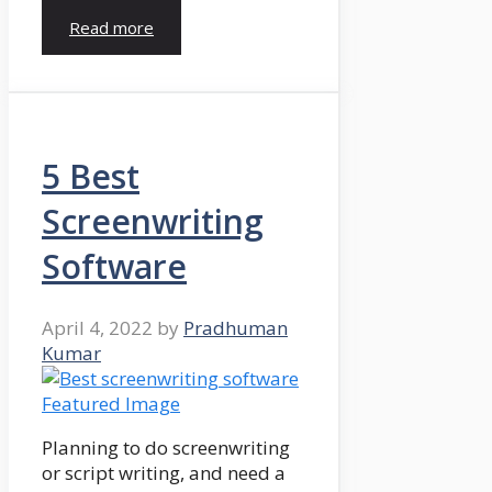
Read more
5 Best
Screenwriting
Software
April 4, 2022
by
Pradhuman
Kumar
Planning to do screenwriting
or script writing, and need a