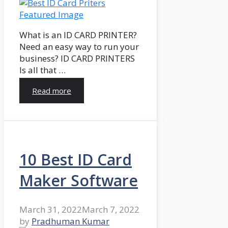
What is an ID CARD PRINTER?
Need an easy way to run your
business? ID CARD PRINTERS
Is all that …
Read more
10 Best ID Card
Maker Software
March 31, 2022
March 7, 2022
by
Pradhuman Kumar