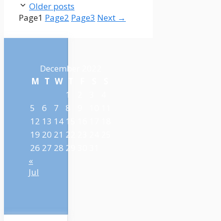
Older posts
Page
1
Page
2
Page
3
Next
→
December 2022
M
T
W
T
F
S
S
1
2
3
4
5
6
7
8
9
10
11
12
13
14
15
16
17
18
19
20
21
22
23
24
25
26
27
28
29
30
31
«
Jul