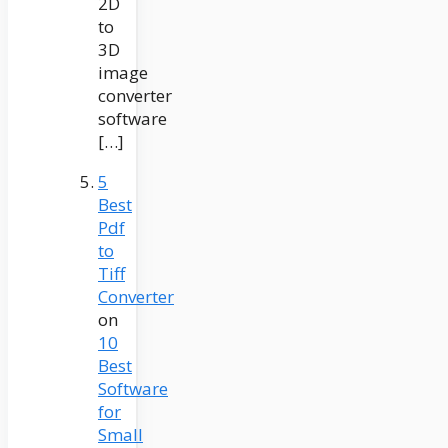
2D
to
3D
image
converter
software
[…]
5
Best
Pdf
to
Tiff
Converter
on
10
Best
Software
for
Small