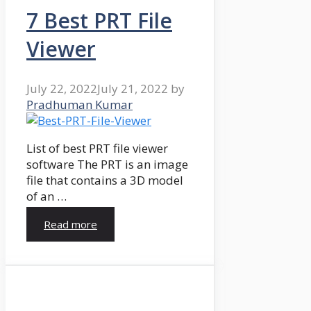
7 Best PRT File
Viewer
July 22, 2022
July 21, 2022
by
Pradhuman Kumar
List of best PRT file viewer
software The PRT is an image
file that contains a 3D model
of an …
Read more