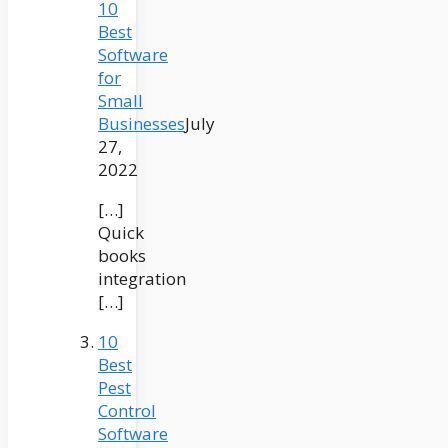
10
Best
Software
for
Small
Businesses
July
27,
2022
[…]
Quick
books
integration
[…]
10
Best
Pest
Control
Software