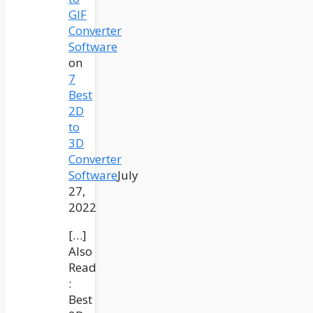
GIF
Converter
Software
on
7
Best
2D
to
3D
Converter
Software
July
27,
2022
[…]
Also
Read
:
Best