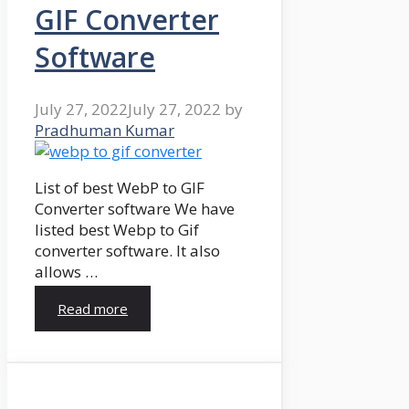
GIF Converter
Software
July 27, 2022
July 27, 2022
by
Pradhuman Kumar
List of best WebP to GIF
Converter software We have
listed best Webp to Gif
converter software. It also
allows …
Read more