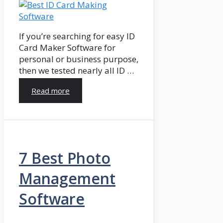
If you’re searching for easy ID
Card Maker Software for
personal or business purpose,
then we tested nearly all ID …
Read more
7 Best Photo
Management
Software