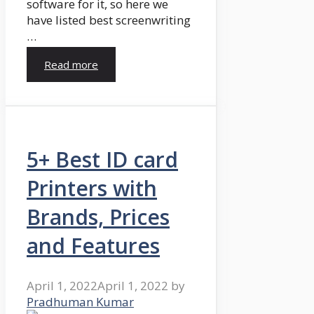
software for it, so here we
have listed best screenwriting
…
Read more
5+ Best ID card
Printers with
Brands, Prices
and Features
April 1, 2022
April 1, 2022
by
Pradhuman Kumar