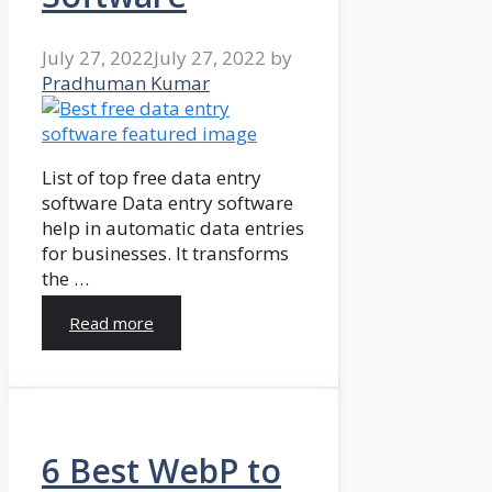
July 27, 2022
July 27, 2022
by
Pradhuman Kumar
List of top free data entry
software Data entry software
help in automatic data entries
for businesses. It transforms
the …
Read more
6 Best WebP to