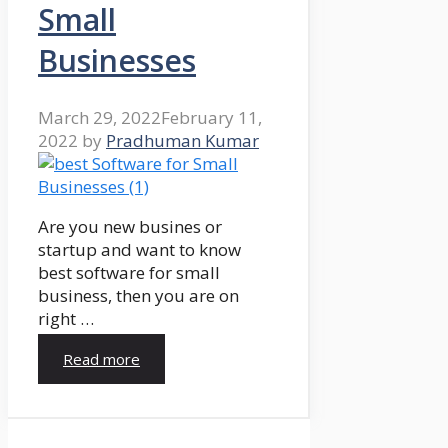
Small
Businesses
March 29, 2022
February 11,
2022
by
Pradhuman Kumar
Are you new busines or
startup and want to know
best software for small
business, then you are on
right …
Read more