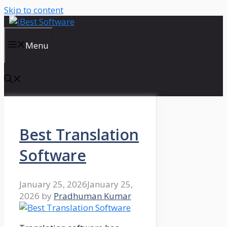
Skip to content
Menu
Best Translation
Software
January 25, 2026
January 25,
2026
by
Pradhuman Kumar