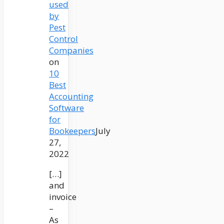
used
by
Pest
Control
Companies
on
10
Best
Accounting
Software
for
Bookeepers
July
27,
2022
[…]
and
invoice
–
As