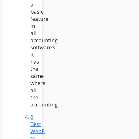
a
basic
feature
in
all
accounting
software’s
it
has
the
same
where
all
the
accounting…
6
Best
WebP
to