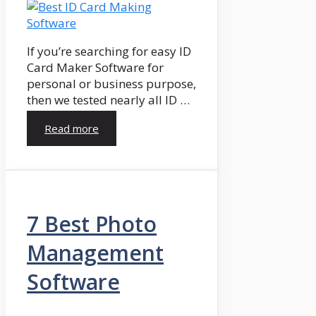
If you’re searching for easy ID
Card Maker Software for
personal or business purpose,
then we tested nearly all ID …
Read more
7 Best Photo
Management
Software