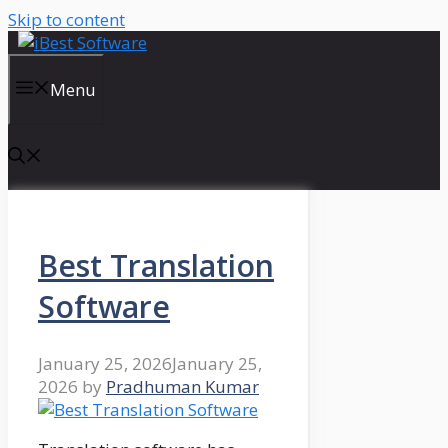
Skip to content
Menu
Best Translation
Software
January 25, 2026
January 25,
2026
by
Pradhuman Kumar