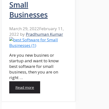
Small
Businesses
March 29, 2022
February 11,
2022
by
Pradhuman Kumar
Are you new busines or
startup and want to know
best software for small
business, then you are on
right …
Read more