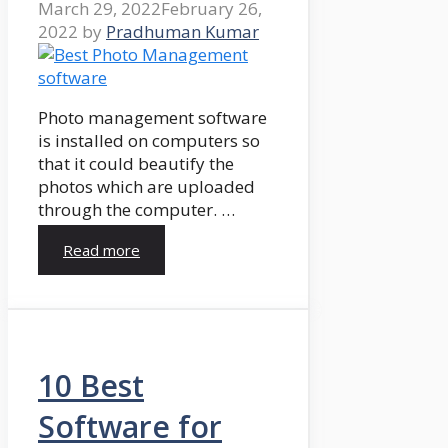
March 29, 2022
February 26,
2022
by
Pradhuman Kumar
Photo management software
is installed on computers so
that it could beautify the
photos which are uploaded
through the computer. …
Read more
10 Best
Software for