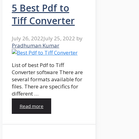
5 Best Pdf to
Tiff Converter
July 26, 2022
July 25, 2022
by
Pradhuman Kumar
List of best Pdf to Tiff
Converter software There are
several formats available for
files. There are specifics for
different …
Read more