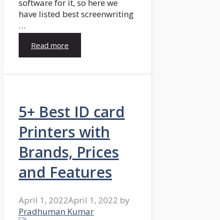
software for it, so here we
have listed best screenwriting
…
Read more
5+ Best ID card
Printers with
Brands, Prices
and Features
April 1, 2022
April 1, 2022
by
Pradhuman Kumar