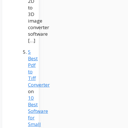
2D
to
3D
image
converter
software
[…]
5
Best
Pdf
to
Tiff
Converter
on
10
Best
Software
for
Small