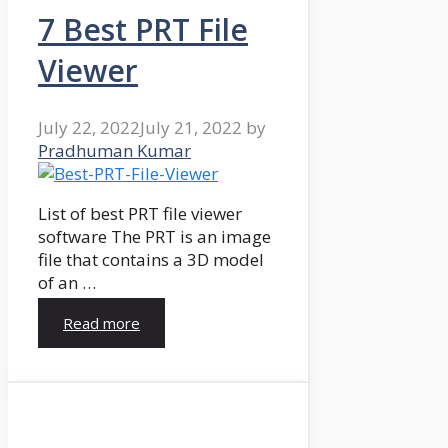
7 Best PRT File
Viewer
July 22, 2022
July 21, 2022
by
Pradhuman Kumar
List of best PRT file viewer
software The PRT is an image
file that contains a 3D model
of an …
Read more