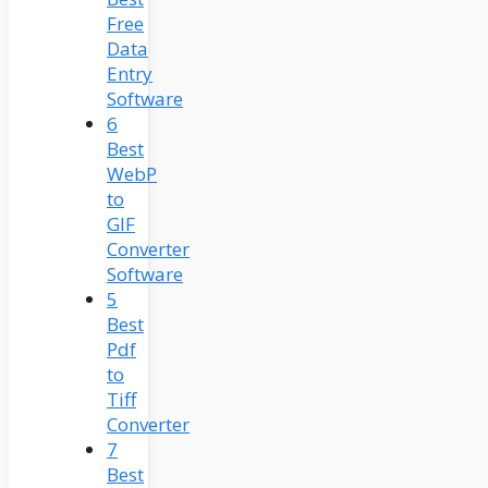
Free
Data
Entry
Software
6
Best
WebP
to
GIF
Converter
Software
5
Best
Pdf
to
Tiff
Converter
7
Best