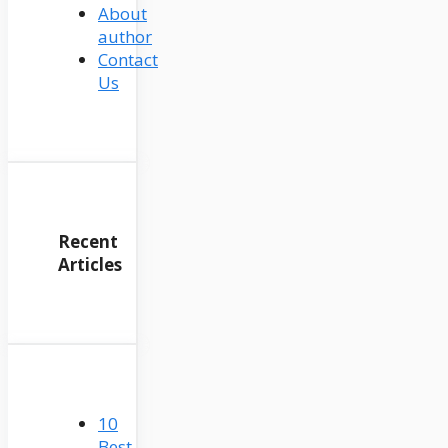
About
author
Contact
Us
Recent
Articles
10
Best