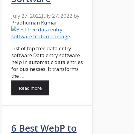
July 27, 2022
July 27, 2022
by
Pradhuman Kumar
List of top free data entry
software Data entry software
help in automatic data entries
for businesses. It transforms
the …
Read more
6 Best WebP to