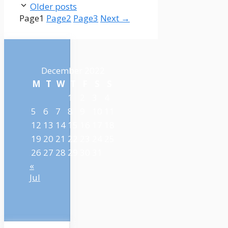
Older posts
Page
1
Page
2
Page
3
Next
→
December 2022
M
T
W
T
F
S
S
1
2
3
4
5
6
7
8
9
10
11
12
13
14
15
16
17
18
19
20
21
22
23
24
25
26
27
28
29
30
31
«
Jul