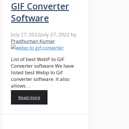
GIF Converter
Software
July 27, 2022
July 27, 2022
by
Pradhuman Kumar
List of best WebP to GIF
Converter software We have
listed best Webp to Gif
converter software. It also
allows …
Read more