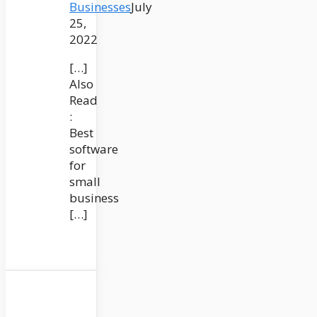
Businesses
July
25,
2022
[…]
Also
Read
:
Best
software
for
small
business
[…]