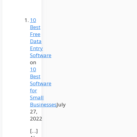
10
Best
Free
Data
Entry
Software
on
10
Best
Software
for
Small
Businesses
July
27,
2022
[…]