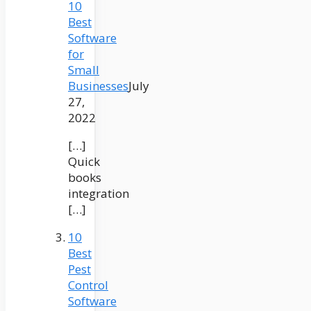
10
Best
Software
for
Small
Businesses
July
27,
2022
[…]
Quick
books
integration
[…]
10
Best
Pest
Control
Software