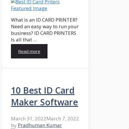
What is an ID CARD PRINTER?
Need an easy way to run your
business? ID CARD PRINTERS
Is all that …
Read more
10 Best ID Card
Maker Software
March 31, 2022
March 7, 2022
by
Pradhuman Kumar