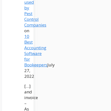
used
by
Pest
Control
Companies
on
10
Best
Accounting
Software
for
Bookeepers
July
27,
2022
[…]
and
invoice
–
As