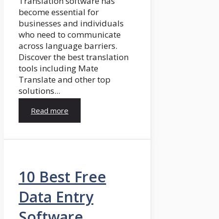
Translation software has
become essential for
businesses and individuals
who need to communicate
across language barriers.
Discover the best translation
tools including Mate
Translate and other top
solutions...
Read more
10 Best Free
Data Entry
Software