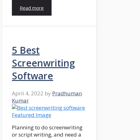
Read more
5 Best
Screenwriting
Software
April 4, 2022
by
Pradhuman
Kumar
Planning to do screenwriting
or script writing, and need a