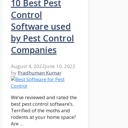
10 Best Pest
Control
Software used
by Pest Control
Companies
August 4, 2022
June 10, 2022
by
Pradhuman Kumar
We’ve reviewed and rated the
best pest control software’s.
Terrified of the moths and
rodents at your home space?
Are …