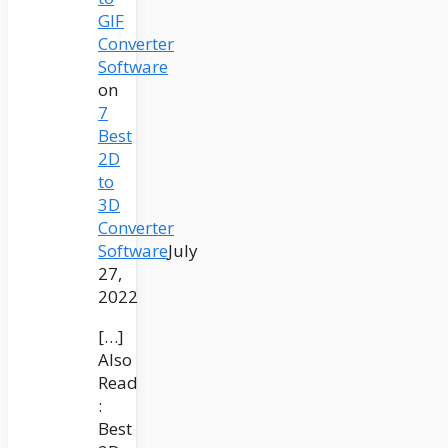
GIF
Converter
Software
on
7
Best
2D
to
3D
Converter
Software
July
27,
2022
[…]
Also
Read
:
Best