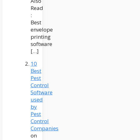
Also
Read
:
Best
envelope
printing
software
[…]
10
Best
Pest
Control
Software
used
by
Pest
Control
Companies
on