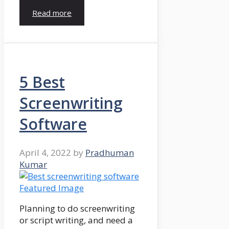
Read more
5 Best
Screenwriting
Software
April 4, 2022
by
Pradhuman
Kumar
Planning to do screenwriting
or script writing, and need a