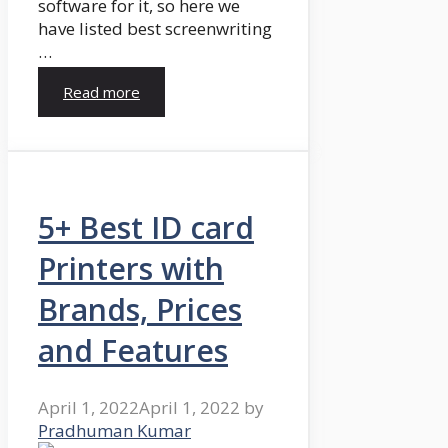
software for it, so here we
have listed best screenwriting
…
Read more
5+ Best ID card
Printers with
Brands, Prices
and Features
April 1, 2022
April 1, 2022
by
Pradhuman Kumar