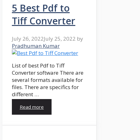
5 Best Pdf to
Tiff Converter
July 26, 2022
July 25, 2022
by
Pradhuman Kumar
List of best Pdf to Tiff
Converter software There are
several formats available for
files. There are specifics for
different …
Read more