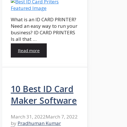
What is an ID CARD PRINTER?
Need an easy way to run your
business? ID CARD PRINTERS
Is all that …
Read more
10 Best ID Card
Maker Software
March 31, 2022
March 7, 2022
by
Pradhuman Kumar