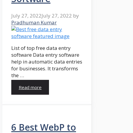
July 27, 2022
July 27, 2022
by
Pradhuman Kumar
List of top free data entry
software Data entry software
help in automatic data entries
for businesses. It transforms
the …
Read more
6 Best WebP to