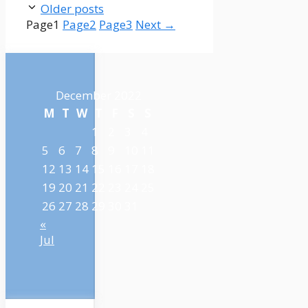
Older posts
Page
1
Page
2
Page
3
Next
→
December 2022
M
T
W
T
F
S
S
1
2
3
4
5
6
7
8
9
10
11
12
13
14
15
16
17
18
19
20
21
22
23
24
25
26
27
28
29
30
31
«
Jul