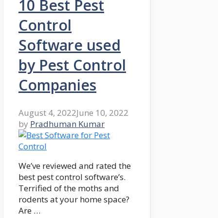
10 Best Pest
Control
Software used
by Pest Control
Companies
August 4, 2022
June 10, 2022
by
Pradhuman Kumar
We’ve reviewed and rated the
best pest control software’s.
Terrified of the moths and
rodents at your home space?
Are …