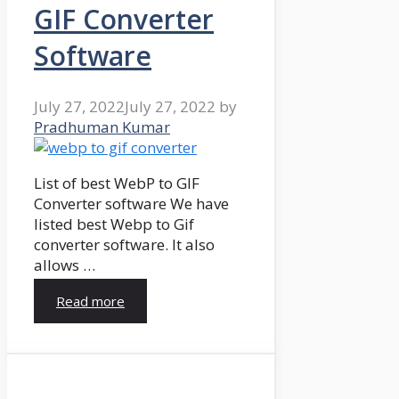
GIF Converter
Software
July 27, 2022
July 27, 2022
by
Pradhuman Kumar
List of best WebP to GIF
Converter software We have
listed best Webp to Gif
converter software. It also
allows …
Read more