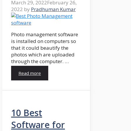
March 29, 2022
February 26,
2022
by
Pradhuman Kumar
Photo management software
is installed on computers so
that it could beautify the
photos which are uploaded
through the computer. …
Read more
10 Best
Software for