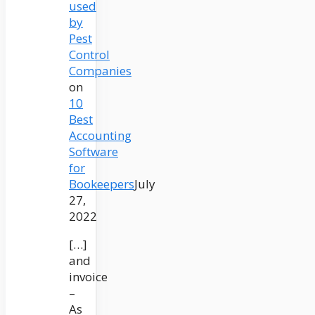
used
by
Pest
Control
Companies
on
10
Best
Accounting
Software
for
Bookeepers
July
27,
2022
[…]
and
invoice
–
As