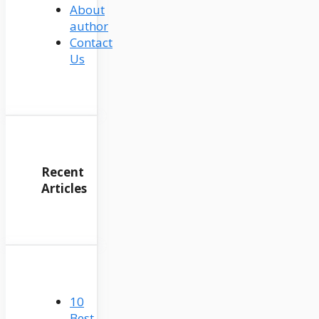
About
author
Contact
Us
Recent
Articles
10
Best