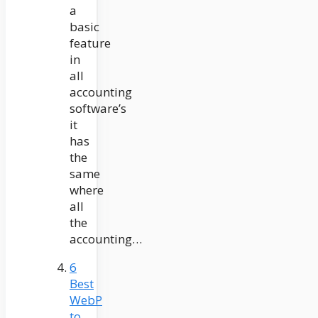
a
basic
feature
in
all
accounting
software’s
it
has
the
same
where
all
the
accounting…
6
Best
WebP
to