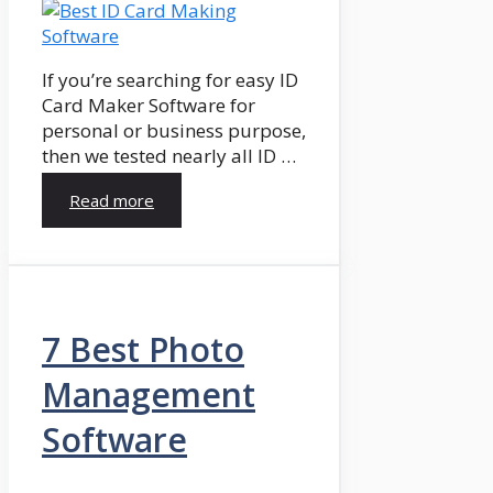
If you’re searching for easy ID
Card Maker Software for
personal or business purpose,
then we tested nearly all ID …
Read more
7 Best Photo
Management
Software