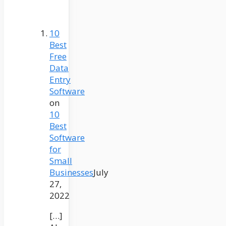
10
Best
Free
Data
Entry
Software
on
10
Best
Software
for
Small
Businesses
July
27,
2022
[…]