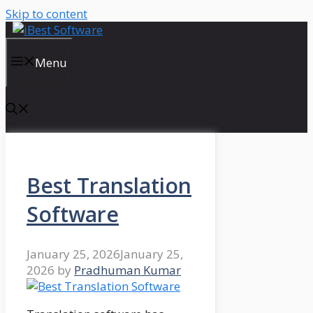
Skip to content
Menu
Best Translation
Software
January 25, 2026
January 25,
2026
by
Pradhuman Kumar