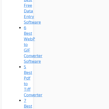
Free
Data
Entry
Software
6
Best
WebP
to
GIF
Converter
Software
5
Best
Pdf
to
Tiff
Converter
7
Best