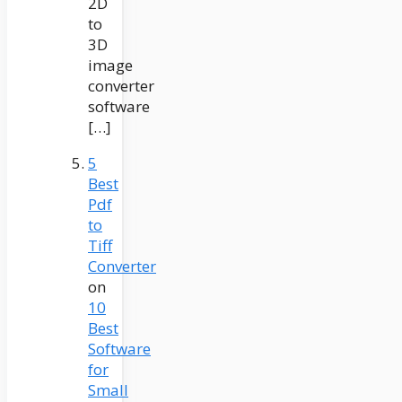
2D
to
3D
image
converter
software
[…]
5
Best
Pdf
to
Tiff
Converter
on
10
Best
Software
for
Small