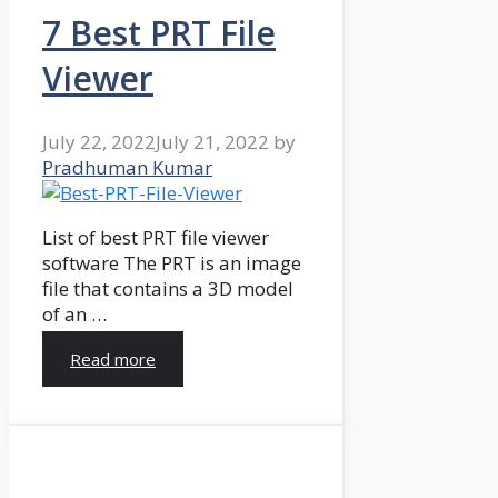
7 Best PRT File
Viewer
July 22, 2022
July 21, 2022
by
Pradhuman Kumar
List of best PRT file viewer
software The PRT is an image
file that contains a 3D model
of an …
Read more