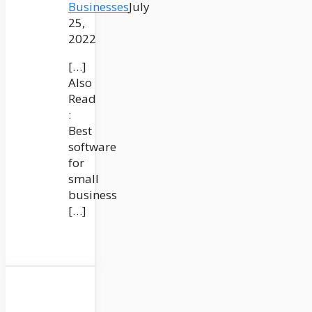
Businesses
July
25,
2022
[…]
Also
Read
:
Best
software
for
small
business
[…]