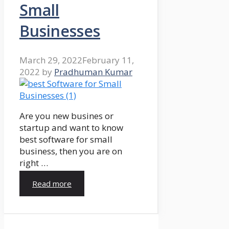
Small
Businesses
March 29, 2022
February 11,
2022
by
Pradhuman Kumar
Are you new busines or
startup and want to know
best software for small
business, then you are on
right …
Read more