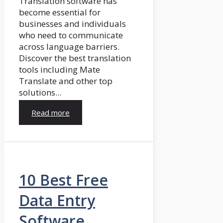
Translation software has
become essential for
businesses and individuals
who need to communicate
across language barriers.
Discover the best translation
tools including Mate
Translate and other top
solutions...
Read more
10 Best Free
Data Entry
Software