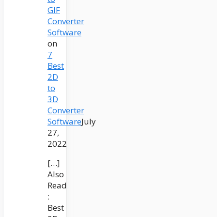
GIF
Converter
Software
on
7
Best
2D
to
3D
Converter
Software
July
27,
2022
[…]
Also
Read
:
Best