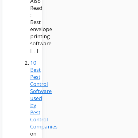
Also
Read
:
Best
envelope
printing
software
[…]
10
Best
Pest
Control
Software
used
by
Pest
Control
Companies
on