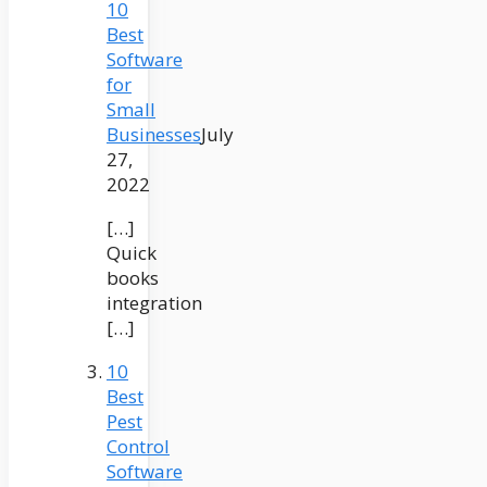
10
Best
Software
for
Small
Businesses
July
27,
2022
[…]
Quick
books
integration
[…]
10
Best
Pest
Control
Software