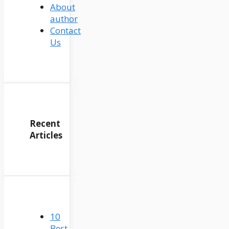
About
author
Contact
Us
Recent
Articles
10
Best