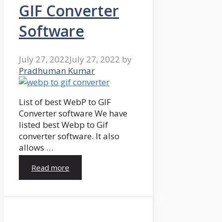
GIF Converter
Software
July 27, 2022
July 27, 2022
by
Pradhuman Kumar
List of best WebP to GIF
Converter software We have
listed best Webp to Gif
converter software. It also
allows …
Read more