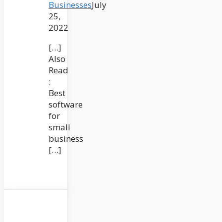
Businesses
July
25,
2022
[…]
Also
Read
:
Best
software
for
small
business
[…]