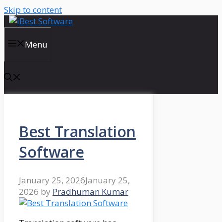
Skip to content
Menu
Best Translation
Software
January 25, 2026
January 25,
2026
by
Pradhuman Kumar