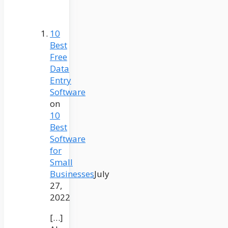
10
Best
Free
Data
Entry
Software
on
10
Best
Software
for
Small
Businesses
July
27,
2022
[…]