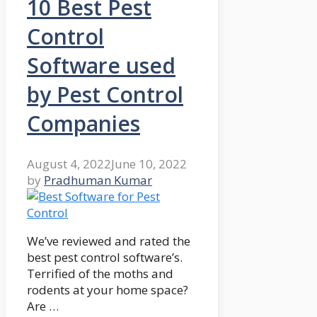
10 Best Pest
Control
Software used
by Pest Control
Companies
August 4, 2022
June 10, 2022
by
Pradhuman Kumar
We’ve reviewed and rated the
best pest control software’s.
Terrified of the moths and
rodents at your home space?
Are …