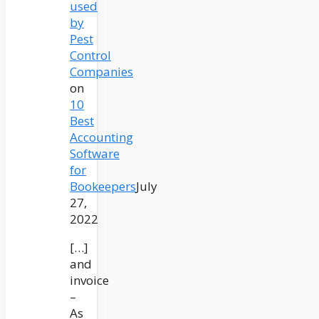
used
by
Pest
Control
Companies
on
10
Best
Accounting
Software
for
Bookeepers
July
27,
2022
[…]
and
invoice
–
As