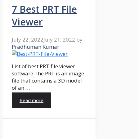
7 Best PRT File
Viewer
July 22, 2022
July 21, 2022
by
Pradhuman Kumar
List of best PRT file viewer
software The PRT is an image
file that contains a 3D model
of an …
Read more