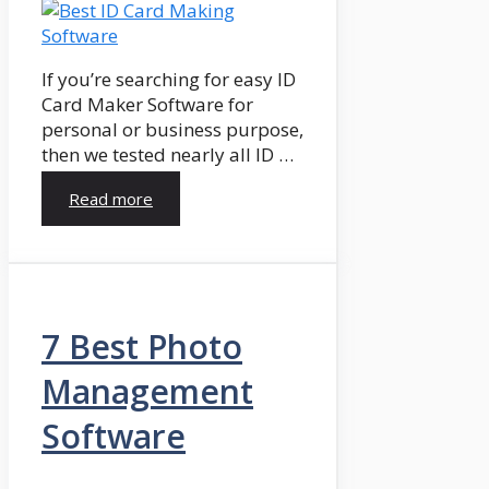
If you’re searching for easy ID
Card Maker Software for
personal or business purpose,
then we tested nearly all ID …
Read more
7 Best Photo
Management
Software