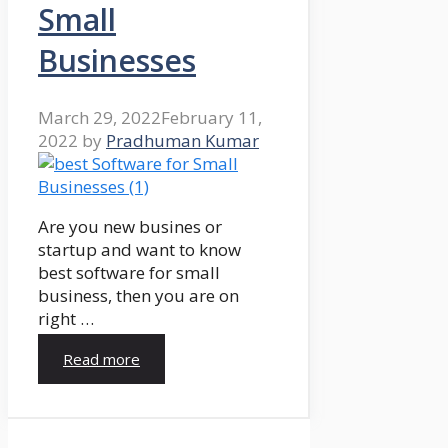
Small
Businesses
March 29, 2022
February 11,
2022
by
Pradhuman Kumar
Are you new busines or
startup and want to know
best software for small
business, then you are on
right …
Read more