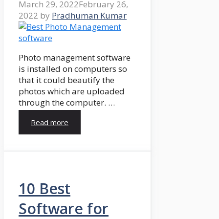
March 29, 2022
February 26,
2022
by
Pradhuman Kumar
Photo management software
is installed on computers so
that it could beautify the
photos which are uploaded
through the computer. …
Read more
10 Best
Software for