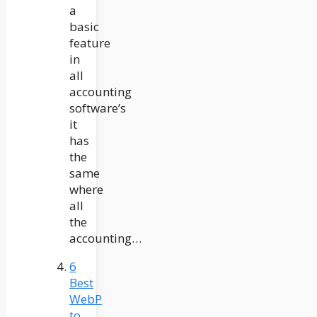
a
basic
feature
in
all
accounting
software’s
it
has
the
same
where
all
the
accounting…
6
Best
WebP
to