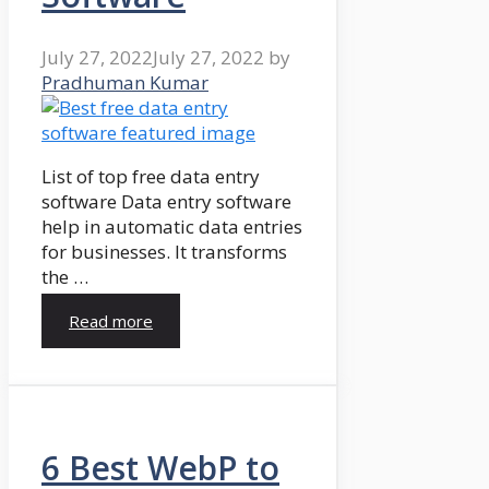
July 27, 2022
July 27, 2022
by
Pradhuman Kumar
List of top free data entry
software Data entry software
help in automatic data entries
for businesses. It transforms
the …
Read more
6 Best WebP to