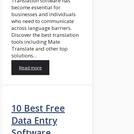
Translation software has
become essential for
businesses and individuals
who need to communicate
across language barriers.
Discover the best translation
tools including Mate
Translate and other top
solutions...
Read more
10 Best Free
Data Entry
Software