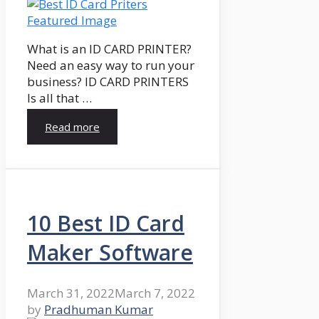
What is an ID CARD PRINTER?
Need an easy way to run your
business? ID CARD PRINTERS
Is all that …
Read more
10 Best ID Card
Maker Software
March 31, 2022
March 7, 2022
by
Pradhuman Kumar