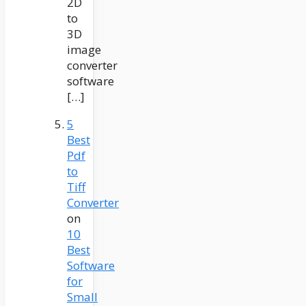
2D
to
3D
image
converter
software
[…]
5
Best
Pdf
to
Tiff
Converter
on
10
Best
Software
for
Small