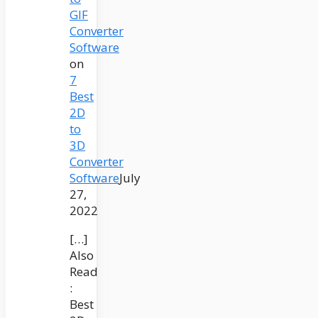
GIF
Converter
Software
on
7
Best
2D
to
3D
Converter
Software
July
27,
2022
[…]
Also
Read
:
Best