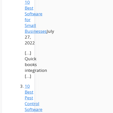
10
Best
Software
for
Small
Businesses
July
27,
2022
[…]
Quick
books
integration
[…]
10
Best
Pest
Control
Software