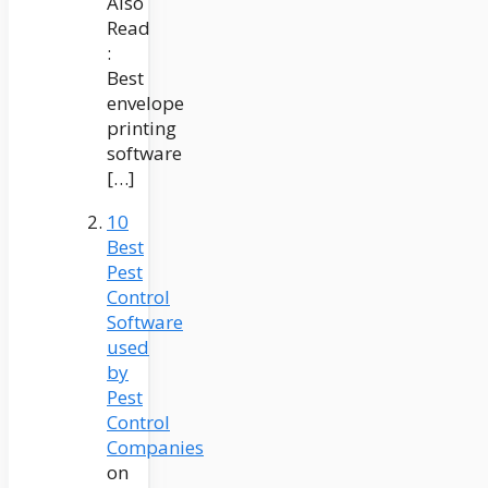
Also
Read
:
Best
envelope
printing
software
[…]
10
Best
Pest
Control
Software
used
by
Pest
Control
Companies
on