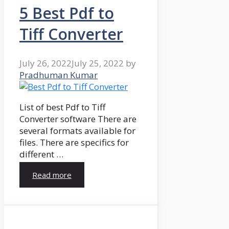
5 Best Pdf to
Tiff Converter
July 26, 2022
July 25, 2022
by
Pradhuman Kumar
List of best Pdf to Tiff
Converter software There are
several formats available for
files. There are specifics for
different …
Read more