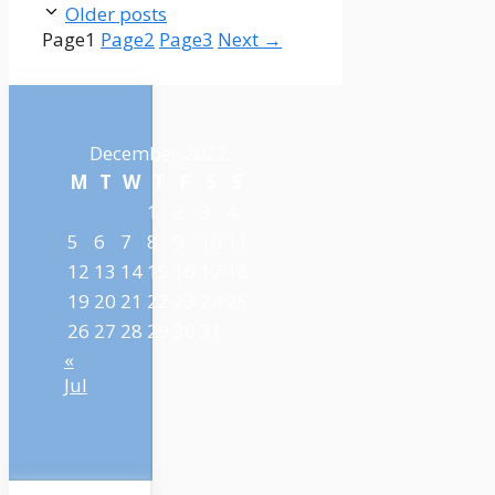
Older posts
Page
1
Page
2
Page
3
Next
→
December 2022
M
T
W
T
F
S
S
1
2
3
4
5
6
7
8
9
10
11
12
13
14
15
16
17
18
19
20
21
22
23
24
25
26
27
28
29
30
31
«
Jul