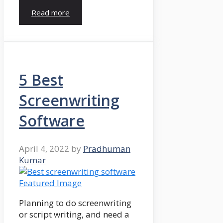
Read more
5 Best
Screenwriting
Software
April 4, 2022
by
Pradhuman
Kumar
Planning to do screenwriting
or script writing, and need a