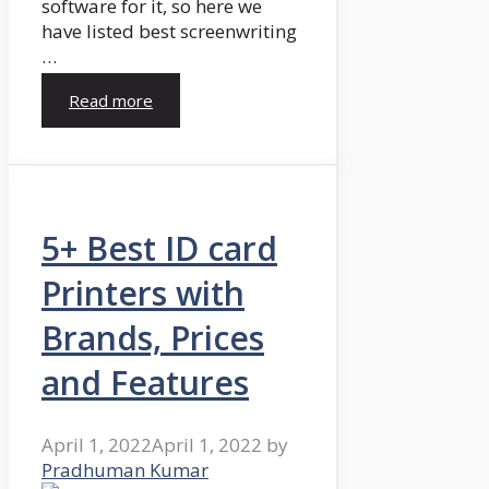
software for it, so here we
have listed best screenwriting
…
Read more
5+ Best ID card
Printers with
Brands, Prices
and Features
April 1, 2022
April 1, 2022
by
Pradhuman Kumar