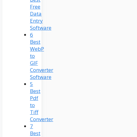
Free
Data
Entry
Software
6
Best
WebP
to
GIF
Converter
Software
5
Best
Pdf
to
Tiff
Converter
7
Best