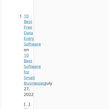
10
Best
Free
Data
Entry
Software
on
10
Best
Software
for
Small
Businesses
July
27,
2022
[…]