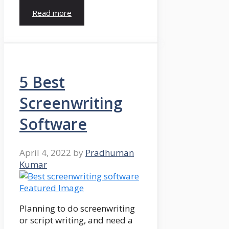
Read more
5 Best
Screenwriting
Software
April 4, 2022
by
Pradhuman
Kumar
Planning to do screenwriting
or script writing, and need a