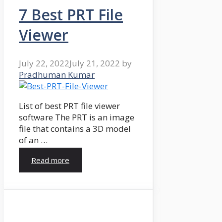
7 Best PRT File
Viewer
July 22, 2022
July 21, 2022
by
Pradhuman Kumar
List of best PRT file viewer
software The PRT is an image
file that contains a 3D model
of an …
Read more