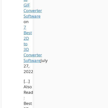
GIF
Converter
Software
on
7
Best
2D
to
3D
Converter
Software
July
27,
2022
[…]
Also
Read
:
Best