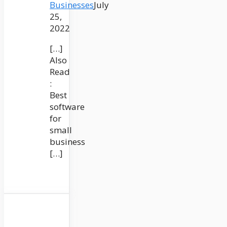
Businesses
July
25,
2022
[…]
Also
Read
:
Best
software
for
small
business
[…]