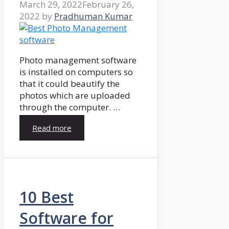
March 29, 2022
February 26,
2022
by
Pradhuman Kumar
Photo management software
is installed on computers so
that it could beautify the
photos which are uploaded
through the computer. …
Read more
10 Best
Software for