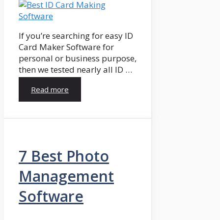
If you’re searching for easy ID
Card Maker Software for
personal or business purpose,
then we tested nearly all ID …
Read more
7 Best Photo
Management
Software