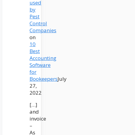
used
by
Pest
Control
Companies
on
10
Best
Accounting
Software
for
Bookeepers
July
27,
2022
[…]
and
invoice
–
As