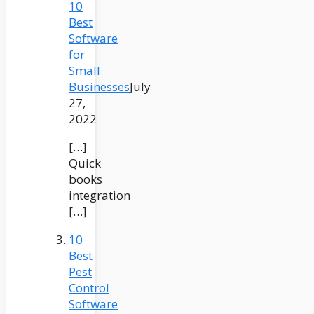
10
Best
Software
for
Small
Businesses
July
27,
2022
[…]
Quick
books
integration
[…]
10
Best
Pest
Control
Software