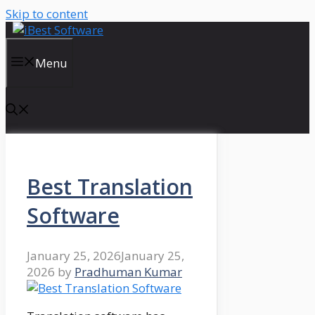
Skip to content
Menu
Best Translation
Software
January 25, 2026
January 25,
2026
by
Pradhuman Kumar