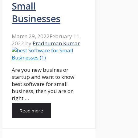
Small
Businesses
March 29, 2022
February 11,
2022
by
Pradhuman Kumar
Are you new busines or
startup and want to know
best software for small
business, then you are on
right …
Read more