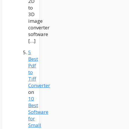
2D
to
3D
image
converter
software
[…]
5
Best
Pdf
to
Tiff
Converter
on
10
Best
Software
for
Small