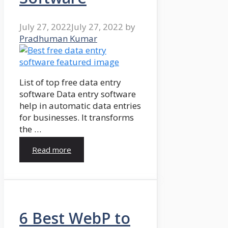
July 27, 2022
July 27, 2022
by
Pradhuman Kumar
List of top free data entry
software Data entry software
help in automatic data entries
for businesses. It transforms
the …
Read more
6 Best WebP to