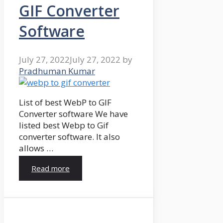
GIF Converter
Software
July 27, 2022
July 27, 2022
by
Pradhuman Kumar
List of best WebP to GIF
Converter software We have
listed best Webp to Gif
converter software. It also
allows …
Read more