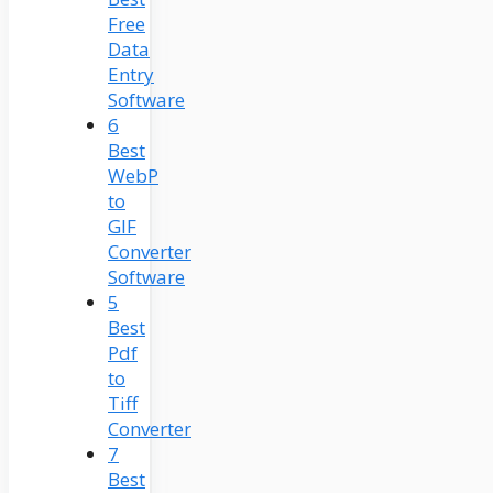
Free
Data
Entry
Software
6
Best
WebP
to
GIF
Converter
Software
5
Best
Pdf
to
Tiff
Converter
7
Best