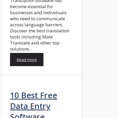
Translation software has
become essential for
businesses and individuals
who need to communicate
across language barriers.
Discover the best translation
tools including Mate
Translate and other top
solutions...
Read more
10 Best Free
Data Entry
Software