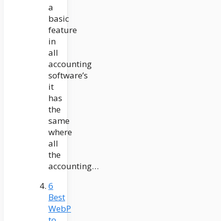
a
basic
feature
in
all
accounting
software’s
it
has
the
same
where
all
the
accounting…
6
Best
WebP
to