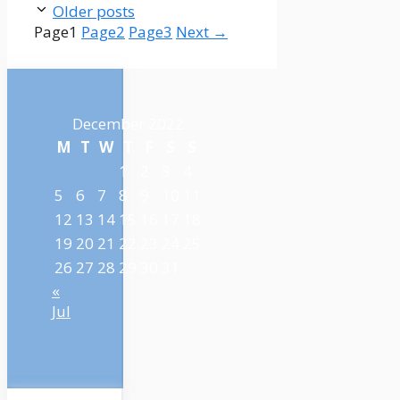
Older posts
Page
1
Page
2
Page
3
Next
→
December 2022
M
T
W
T
F
S
S
1
2
3
4
5
6
7
8
9
10
11
12
13
14
15
16
17
18
19
20
21
22
23
24
25
26
27
28
29
30
31
«
Jul