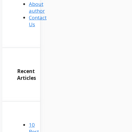
About
author
Contact
Us
Recent
Articles
10
Best