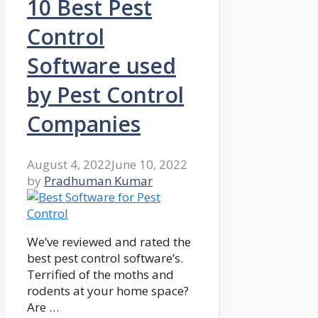
10 Best Pest
Control
Software used
by Pest Control
Companies
August 4, 2022
June 10, 2022
by
Pradhuman Kumar
We’ve reviewed and rated the
best pest control software’s.
Terrified of the moths and
rodents at your home space?
Are …