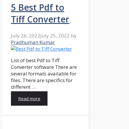
5 Best Pdf to
Tiff Converter
July 26, 2022
July 25, 2022
by
Pradhuman Kumar
List of best Pdf to Tiff
Converter software There are
several formats available for
files. There are specifics for
different …
Read more