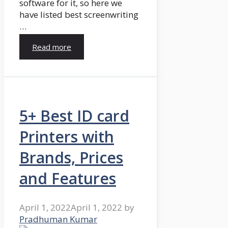
software for it, so here we
have listed best screenwriting
…
Read more
5+ Best ID card
Printers with
Brands, Prices
and Features
April 1, 2022
April 1, 2022
by
Pradhuman Kumar