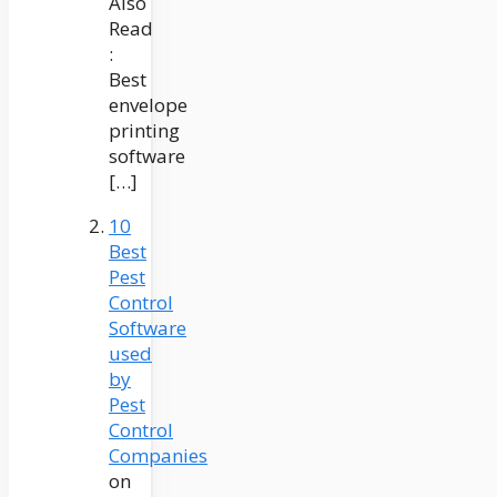
Also
Read
:
Best
envelope
printing
software
[…]
10
Best
Pest
Control
Software
used
by
Pest
Control
Companies
on