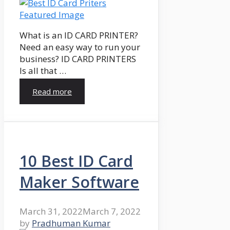
What is an ID CARD PRINTER?
Need an easy way to run your
business? ID CARD PRINTERS
Is all that …
Read more
10 Best ID Card
Maker Software
March 31, 2022
March 7, 2022
by
Pradhuman Kumar