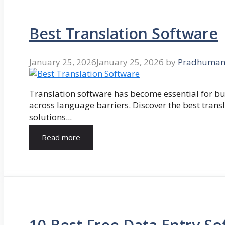
Best Translation Software
January 25, 2026
January 25, 2026
by
Pradhuman
Translation software has become essential for 
across language barriers. Discover the best trans
solutions...
Read more