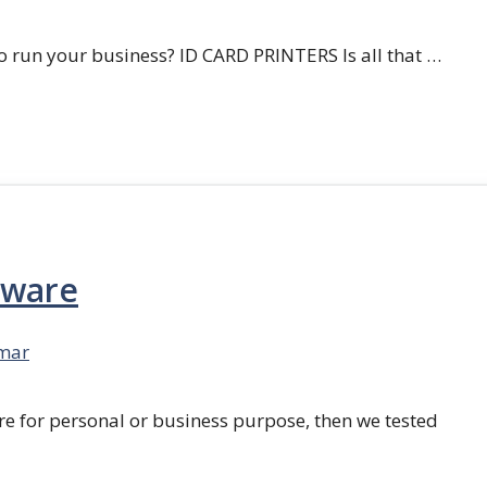
 run your business? ID CARD PRINTERS Is all that …
tware
mar
re for personal or business purpose, then we tested