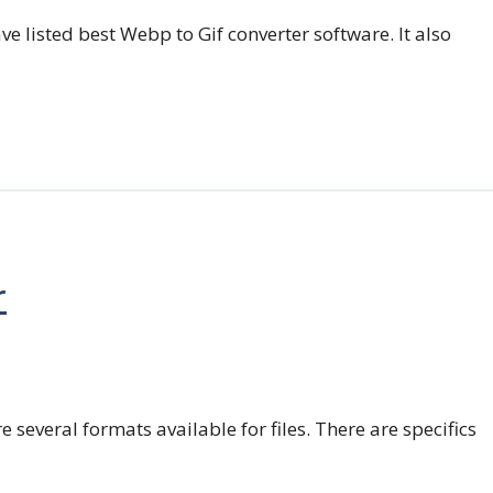
e listed best Webp to Gif converter software. It also
r
e several formats available for files. There are specifics