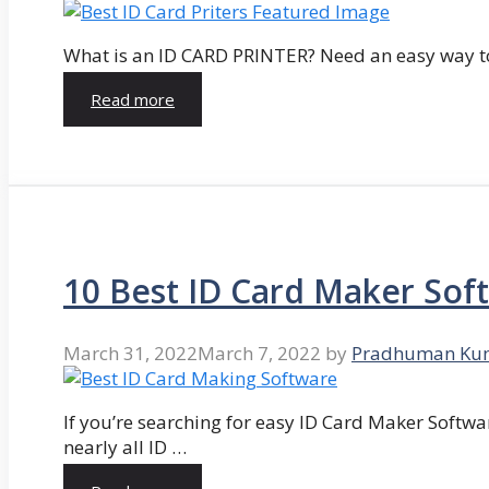
What is an ID CARD PRINTER? Need an easy way to
Read more
10 Best ID Card Maker Sof
March 31, 2022
March 7, 2022
by
Pradhuman Ku
If you’re searching for easy ID Card Maker Softwa
nearly all ID …