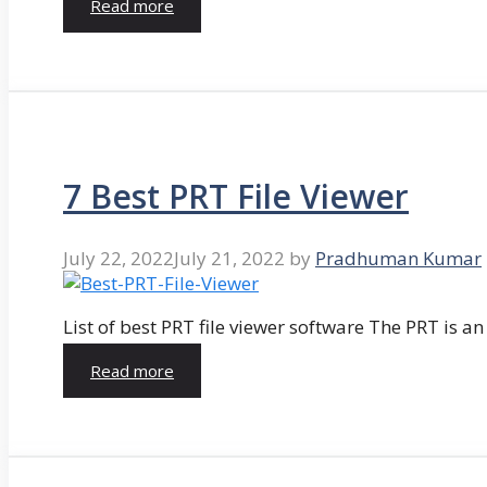
Read more
7 Best PRT File Viewer
July 22, 2022
July 21, 2022
by
Pradhuman Kumar
List of best PRT file viewer software The PRT is a
Read more