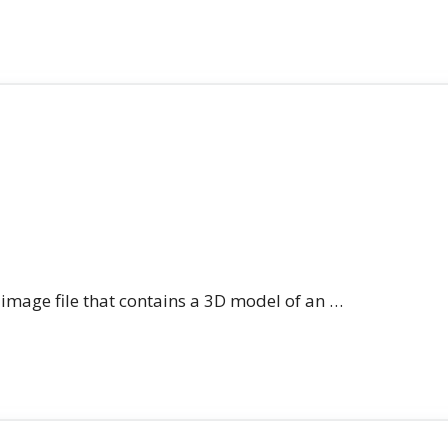
n image file that contains a 3D model of an …