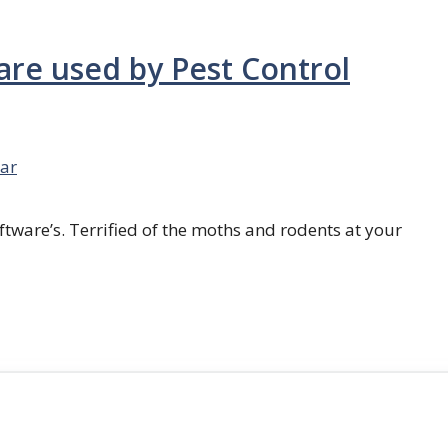
are used by Pest Control
ar
ftware’s. Terrified of the moths and rodents at your