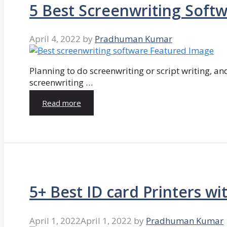
5 Best Screenwriting Soft
April 4, 2022
by
Pradhuman Kumar
Planning to do screenwriting or script writing, and
screenwriting …
Read more
5+ Best ID card Printers wi
April 1, 2022
April 1, 2022
by
Pradhuman Kumar