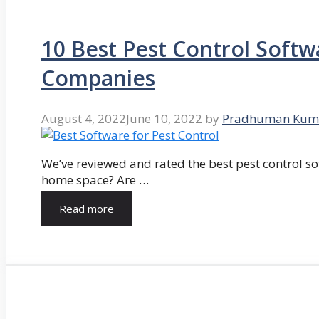
10 Best Pest Control Softw
Companies
August 4, 2022
June 10, 2022
by
Pradhuman Kum
We’ve reviewed and rated the best pest control so
home space? Are …
Read more