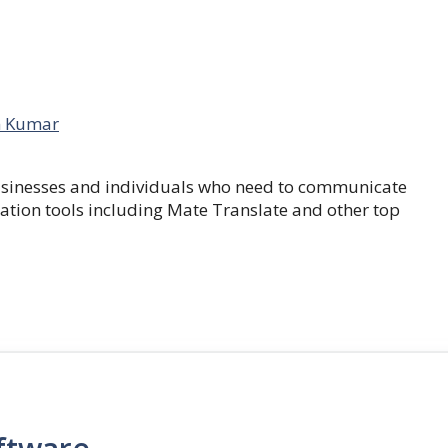
 Kumar
businesses and individuals who need to communicate
lation tools including Mate Translate and other top