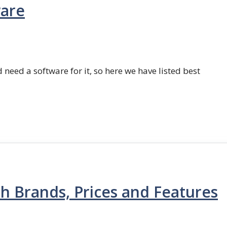
ware
 need a software for it, so here we have listed best
th Brands, Prices and Features