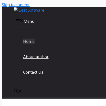
Skip to content
Menu
Home
About author
Contact Us