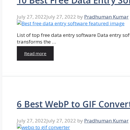
10 Best Free Data Entry So
July 27, 2022
July 27, 2022
by
Pradhuman Kumar
List of top free data entry software Data entry so
transforms the …
Read more
6 Best WebP to GIF Conver
July 27, 2022
July 27, 2022
by
Pradhuman Kumar