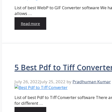
List of best WebP to GIF Converter software We hav
allows …
Read more
5 Best Pdf to Tiff Converte
July 26, 2022
July 25, 2022
by
Pradhuman Kumar
List of best Pdf to Tiff Converter software There ar
for different …