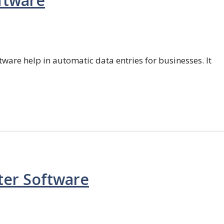
ftware
ftware help in automatic data entries for businesses. It
ter Software