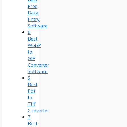
Free
Data
Entry
Software
6
Best
WebP
to
GIF
Converter
Software
5
Best
Pdf
to
Tiff
Converter
7
Best