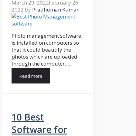
March 29, 2022
February 26,
2022
by
Pradhuman Kumar
Photo management software
is installed on computers so
that it could beautify the
photos which are uploaded
through the computer. …
Read more
10 Best
Software for