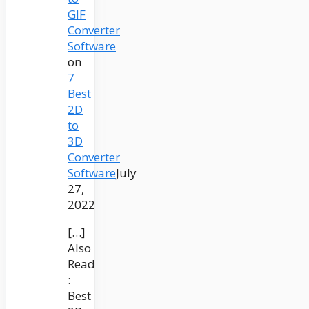
GIF
Converter
Software
on
7
Best
2D
to
3D
Converter
Software
July
27,
2022
[…]
Also
Read
:
Best