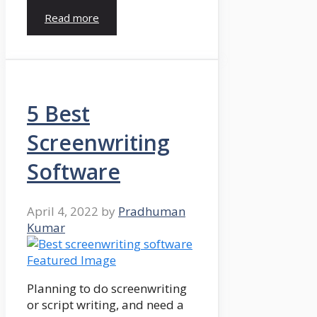
Read more
5 Best
Screenwriting
Software
April 4, 2022
by
Pradhuman
Kumar
Planning to do screenwriting
or script writing, and need a