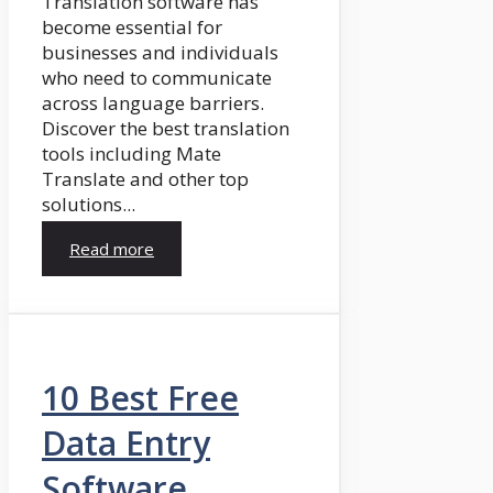
Translation software has
become essential for
businesses and individuals
who need to communicate
across language barriers.
Discover the best translation
tools including Mate
Translate and other top
solutions...
Read more
10 Best Free
Data Entry
Software