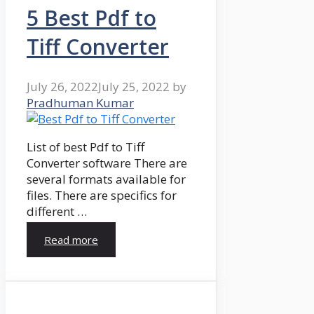
5 Best Pdf to
Tiff Converter
July 26, 2022
July 25, 2022
by
Pradhuman Kumar
List of best Pdf to Tiff
Converter software There are
several formats available for
files. There are specifics for
different …
Read more