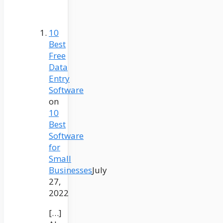
10
Best
Free
Data
Entry
Software
on
10
Best
Software
for
Small
Businesses
July
27,
2022
[…]