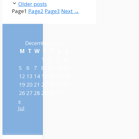
Older posts
Page
1
Page
2
Page
3
Next
→
December 2022
M
T
W
T
F
S
S
1
2
3
4
5
6
7
8
9
10
11
12
13
14
15
16
17
18
19
20
21
22
23
24
25
26
27
28
29
30
31
«
Jul