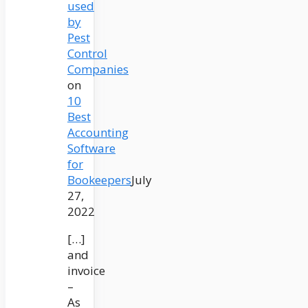
used
by
Pest
Control
Companies
on
10
Best
Accounting
Software
for
Bookeepers
July
27,
2022
[…]
and
invoice
–
As