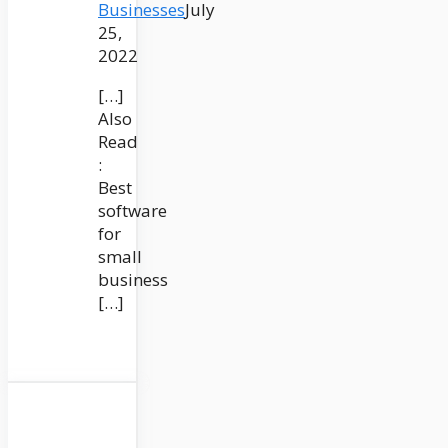
Businesses
July
25,
2022
[…]
Also
Read
:
Best
software
for
small
business
[…]