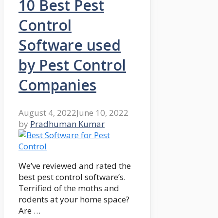
10 Best Pest
Control
Software used
by Pest Control
Companies
August 4, 2022
June 10, 2022
by
Pradhuman Kumar
We’ve reviewed and rated the
best pest control software’s.
Terrified of the moths and
rodents at your home space?
Are …