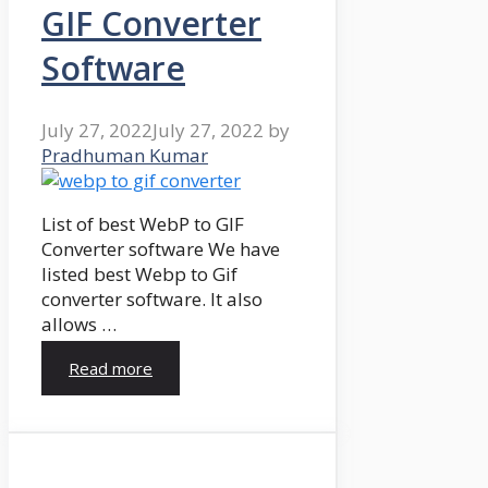
GIF Converter
Software
July 27, 2022
July 27, 2022
by
Pradhuman Kumar
List of best WebP to GIF
Converter software We have
listed best Webp to Gif
converter software. It also
allows …
Read more