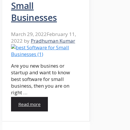
Small
Businesses
March 29, 2022
February 11,
2022
by
Pradhuman Kumar
Are you new busines or
startup and want to know
best software for small
business, then you are on
right …
Read more