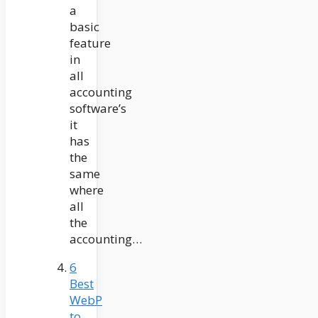
a
basic
feature
in
all
accounting
software’s
it
has
the
same
where
all
the
accounting…
6
Best
WebP
to