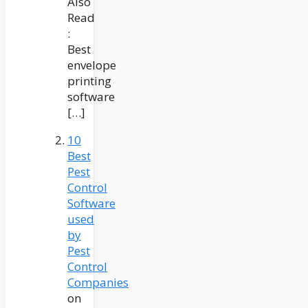
Also
Read
:
Best
envelope
printing
software
[…]
10
Best
Pest
Control
Software
used
by
Pest
Control
Companies
on