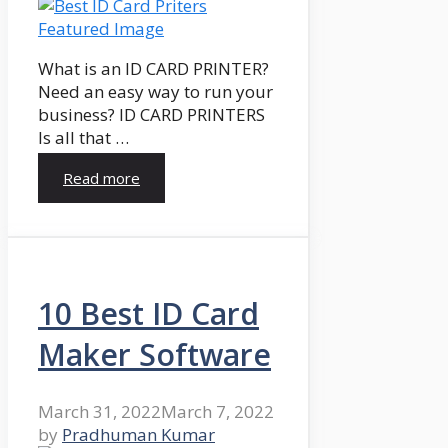
What is an ID CARD PRINTER?
Need an easy way to run your
business? ID CARD PRINTERS
Is all that …
Read more
10 Best ID Card
Maker Software
March 31, 2022
March 7, 2022
by
Pradhuman Kumar