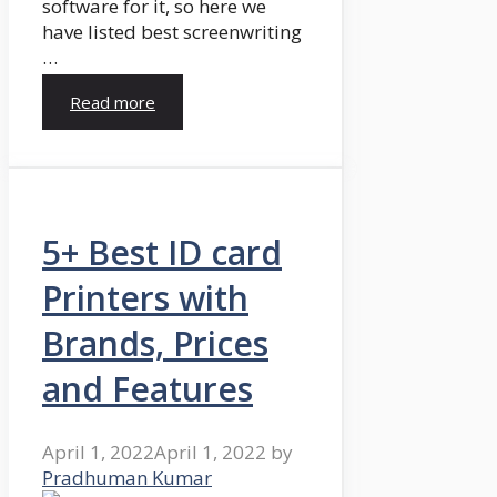
software for it, so here we
have listed best screenwriting
…
Read more
5+ Best ID card
Printers with
Brands, Prices
and Features
April 1, 2022
April 1, 2022
by
Pradhuman Kumar