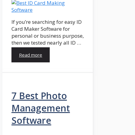
If you’re searching for easy ID
Card Maker Software for
personal or business purpose,
then we tested nearly all ID …
Read more
7 Best Photo
Management
Software