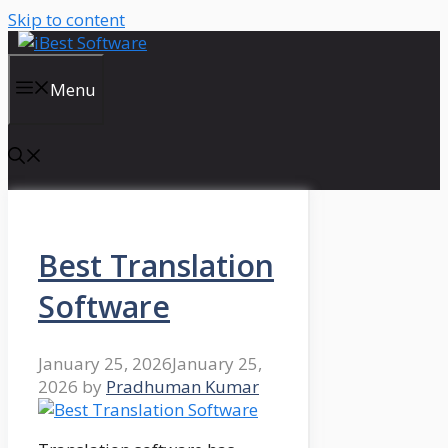
Skip to content
Menu
Best Translation
Software
January 25, 2026
January 25,
2026
by
Pradhuman Kumar