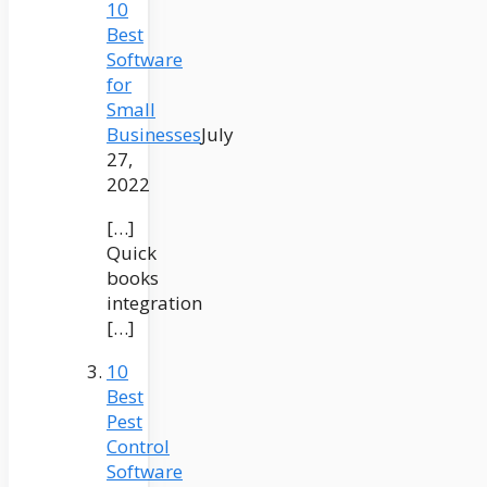
10
Best
Software
for
Small
Businesses
July
27,
2022
[…]
Quick
books
integration
[…]
10
Best
Pest
Control
Software