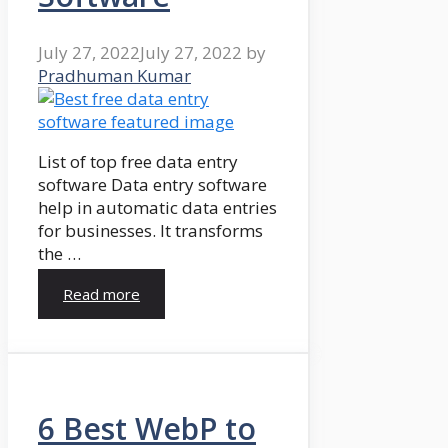
July 27, 2022
July 27, 2022
by
Pradhuman Kumar
List of top free data entry
software Data entry software
help in automatic data entries
for businesses. It transforms
the …
Read more
6 Best WebP to