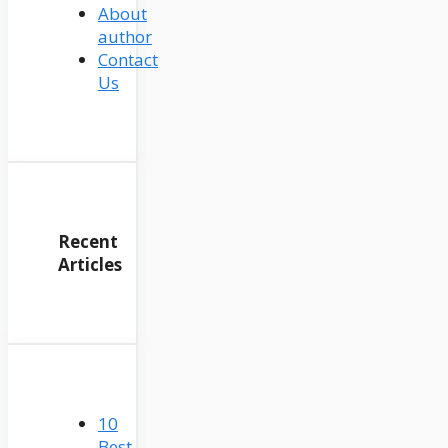
About
author
Contact
Us
Recent
Articles
10
Best