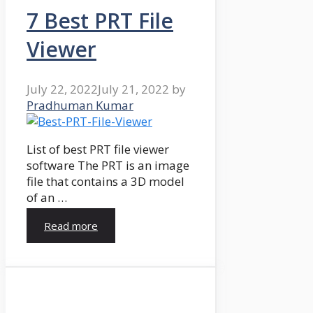
7 Best PRT File
Viewer
July 22, 2022
July 21, 2022
by
Pradhuman Kumar
List of best PRT file viewer
software The PRT is an image
file that contains a 3D model
of an …
Read more