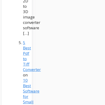
2D
to
3D
image
converter
software
[…]
5
Best
Pdf
to
Tiff
Converter
on
10
Best
Software
for
Small