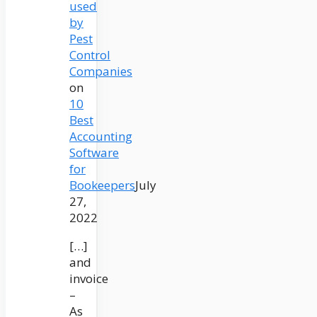
used
by
Pest
Control
Companies
on
10
Best
Accounting
Software
for
Bookeepers
July
27,
2022
[…]
and
invoice
–
As