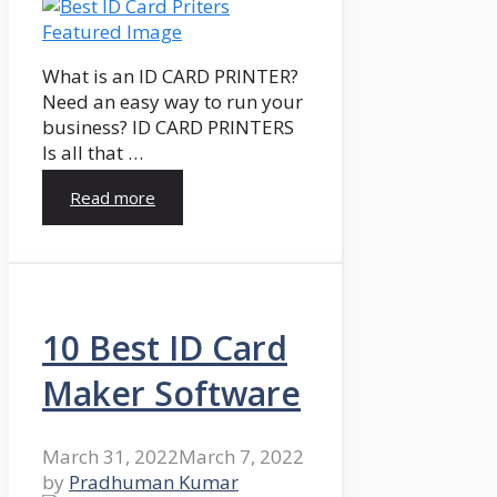
What is an ID CARD PRINTER?
Need an easy way to run your
business? ID CARD PRINTERS
Is all that …
Read more
10 Best ID Card
Maker Software
March 31, 2022
March 7, 2022
by
Pradhuman Kumar