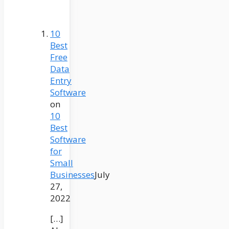
10
Best
Free
Data
Entry
Software
on
10
Best
Software
for
Small
Businesses
July
27,
2022
[…]