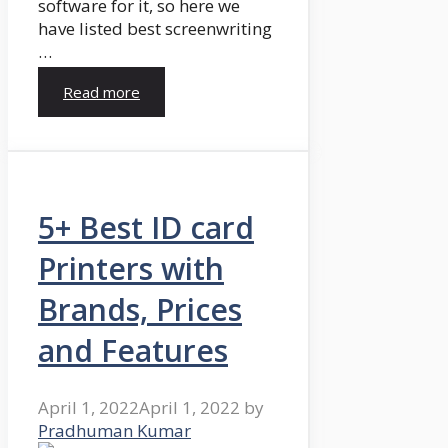
software for it, so here we
have listed best screenwriting
…
Read more
5+ Best ID card
Printers with
Brands, Prices
and Features
April 1, 2022
April 1, 2022
by
Pradhuman Kumar