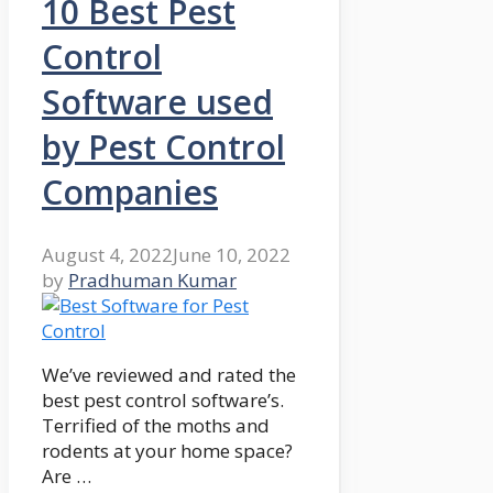
10 Best Pest
Control
Software used
by Pest Control
Companies
August 4, 2022
June 10, 2022
by
Pradhuman Kumar
We’ve reviewed and rated the
best pest control software’s.
Terrified of the moths and
rodents at your home space?
Are …