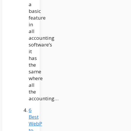
a
basic
feature
in
all
accounting
software’s
it
has
the
same
where
all
the
accounting…
6
Best
WebP
to