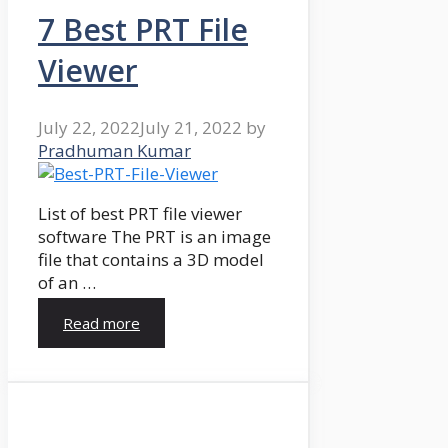
7 Best PRT File
Viewer
July 22, 2022
July 21, 2022
by
Pradhuman Kumar
List of best PRT file viewer
software The PRT is an image
file that contains a 3D model
of an …
Read more