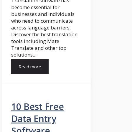
Translation software has
become essential for
businesses and individuals
who need to communicate
across language barriers.
Discover the best translation
tools including Mate
Translate and other top
solutions...
Read more
10 Best Free
Data Entry
Software