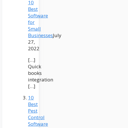
10
Best
Software
for
Small
Businesses
July
27,
2022
[…]
Quick
books
integration
[…]
10
Best
Pest
Control
Software