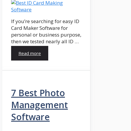
If you’re searching for easy ID
Card Maker Software for
personal or business purpose,
then we tested nearly all ID …
Read more
7 Best Photo
Management
Software