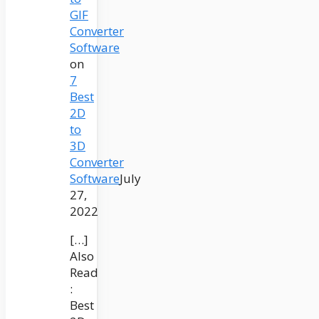
GIF
Converter
Software
on
7
Best
2D
to
3D
Converter
Software
July
27,
2022
[…]
Also
Read
:
Best