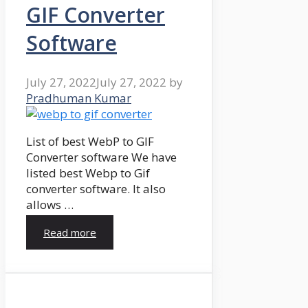
GIF Converter
Software
July 27, 2022
July 27, 2022
by
Pradhuman Kumar
List of best WebP to GIF
Converter software We have
listed best Webp to Gif
converter software. It also
allows …
Read more