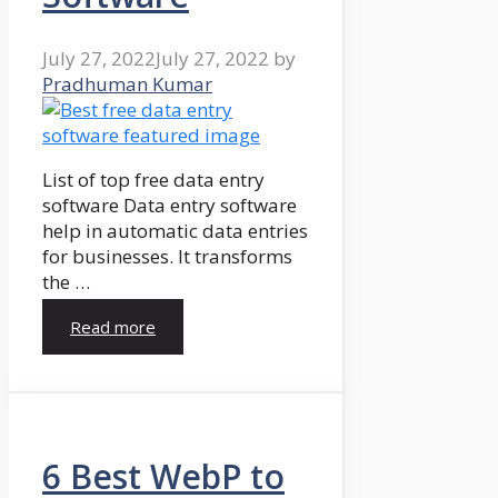
July 27, 2022
July 27, 2022
by
Pradhuman Kumar
List of top free data entry
software Data entry software
help in automatic data entries
for businesses. It transforms
the …
Read more
6 Best WebP to