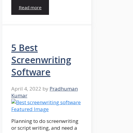
Read more
5 Best
Screenwriting
Software
April 4, 2022
by
Pradhuman
Kumar
Planning to do screenwriting
or script writing, and need a