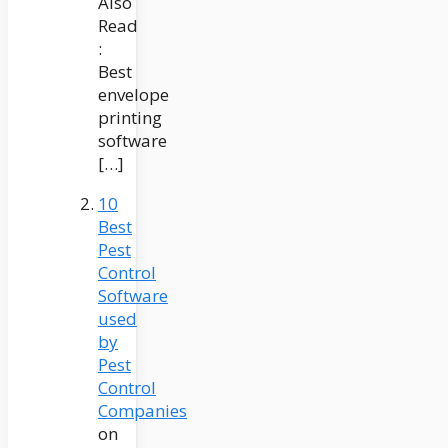
Also
Read
:
Best
envelope
printing
software
[…]
10
Best
Pest
Control
Software
used
by
Pest
Control
Companies
on