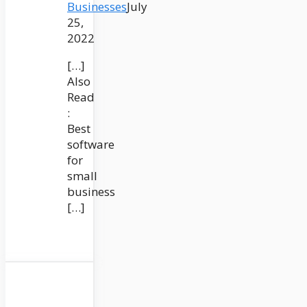
Businesses
July
25,
2022
[…]
Also
Read
:
Best
software
for
small
business
[…]