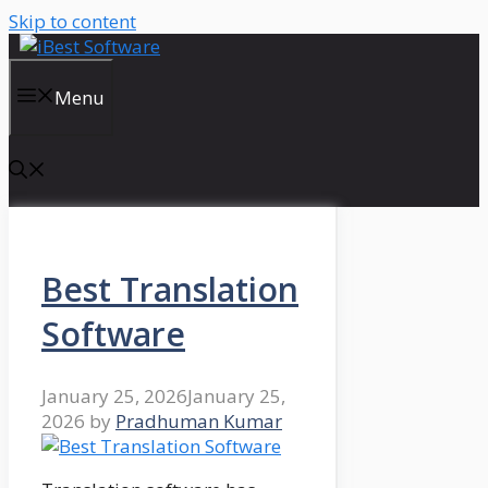
Skip to content
Menu
Best Translation
Software
January 25, 2026
January 25,
2026
by
Pradhuman Kumar