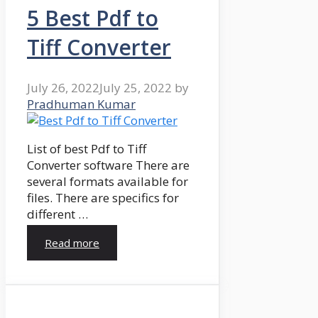
5 Best Pdf to
Tiff Converter
July 26, 2022
July 25, 2022
by
Pradhuman Kumar
List of best Pdf to Tiff
Converter software There are
several formats available for
files. There are specifics for
different …
Read more