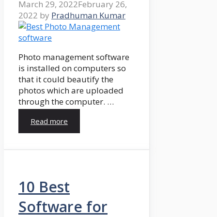
March 29, 2022
February 26,
2022
by
Pradhuman Kumar
Photo management software
is installed on computers so
that it could beautify the
photos which are uploaded
through the computer. …
Read more
10 Best
Software for