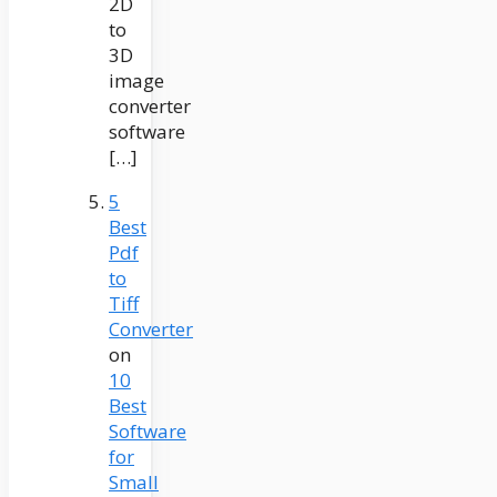
2D
to
3D
image
converter
software
[…]
5
Best
Pdf
to
Tiff
Converter
on
10
Best
Software
for
Small