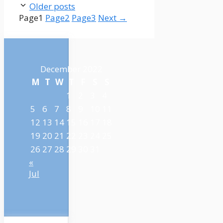
Older posts
Page
1
Page
2
Page
3
Next
→
December 2022
M
T
W
T
F
S
S
1
2
3
4
5
6
7
8
9
10
11
12
13
14
15
16
17
18
19
20
21
22
23
24
25
26
27
28
29
30
31
«
Jul