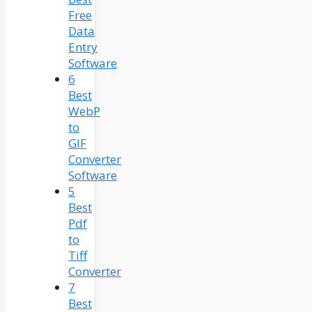
Free
Data
Entry
Software
6
Best
WebP
to
GIF
Converter
Software
5
Best
Pdf
to
Tiff
Converter
7
Best