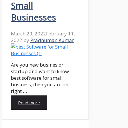
Small
Businesses
March 29, 2022
February 11,
2022
by
Pradhuman Kumar
Are you new busines or
startup and want to know
best software for small
business, then you are on
right …
Read more