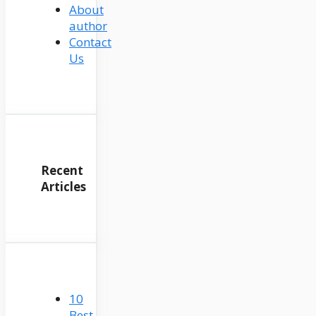
About
author
Contact
Us
Recent
Articles
10
Best