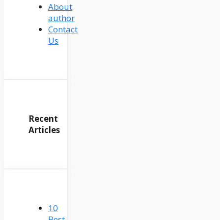
About
author
Contact
Us
Recent
Articles
10
Best