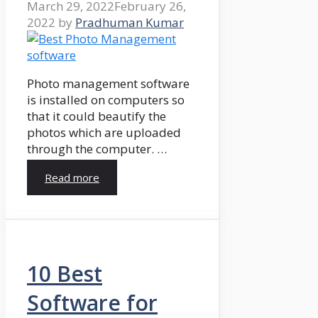
March 29, 2022
February 26,
2022
by
Pradhuman Kumar
Photo management software
is installed on computers so
that it could beautify the
photos which are uploaded
through the computer. …
Read more
10 Best
Software for