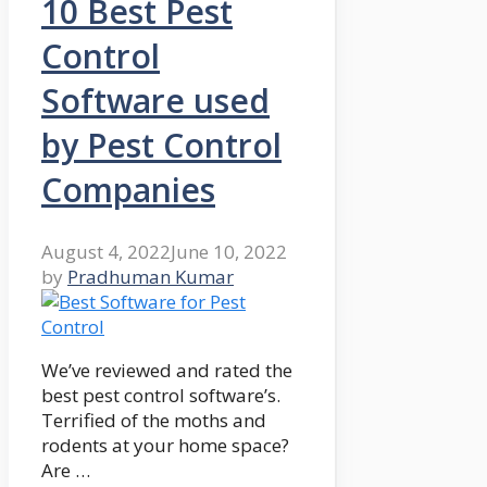
10 Best Pest
Control
Software used
by Pest Control
Companies
August 4, 2022
June 10, 2022
by
Pradhuman Kumar
We’ve reviewed and rated the
best pest control software’s.
Terrified of the moths and
rodents at your home space?
Are …