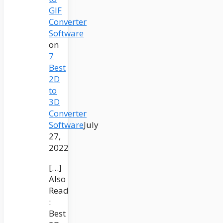
GIF
Converter
Software
on
7
Best
2D
to
3D
Converter
Software
July
27,
2022
[…]
Also
Read
:
Best