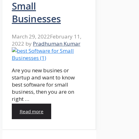
Small
Businesses
March 29, 2022
February 11,
2022
by
Pradhuman Kumar
Are you new busines or
startup and want to know
best software for small
business, then you are on
right …
Read more