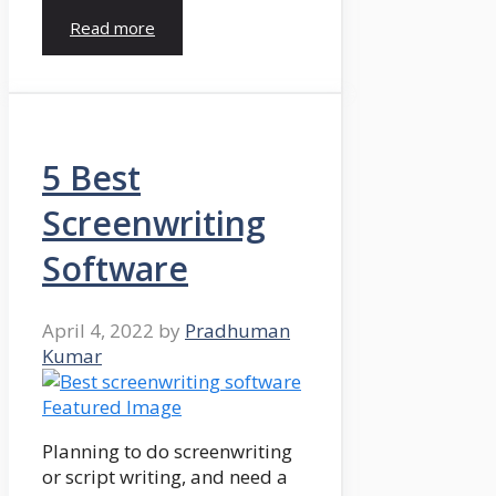
Read more
5 Best
Screenwriting
Software
April 4, 2022
by
Pradhuman
Kumar
Planning to do screenwriting
or script writing, and need a