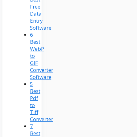
Free
Data
Entry
Software
6
Best
WebP
to
GIF
Converter
Software
5
Best
Pdf
to
Tiff
Converter
7
Best