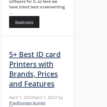
software for it, so here we
have listed best screenwriting
…
Read more
5+ Best ID card
Printers with
Brands, Prices
and Features
April 1, 2022
April 1, 2022
by
Pradhuman Kumar