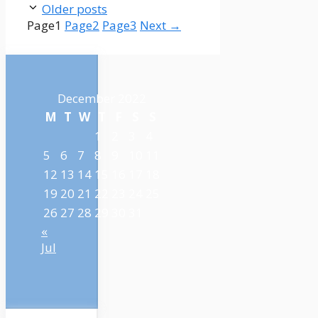
Older posts
Page
1
Page
2
Page
3
Next
→
December 2022
M
T
W
T
F
S
S
1
2
3
4
5
6
7
8
9
10
11
12
13
14
15
16
17
18
19
20
21
22
23
24
25
26
27
28
29
30
31
«
Jul