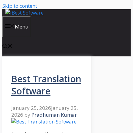
Skip to content
Menu
Best Translation
Software
January 25, 2026
January 25,
2026
by
Pradhuman Kumar