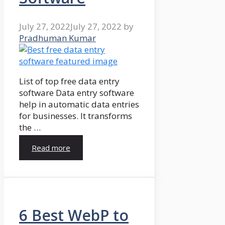
July 27, 2022
July 27, 2022
by
Pradhuman Kumar
List of top free data entry
software Data entry software
help in automatic data entries
for businesses. It transforms
the …
Read more
6 Best WebP to