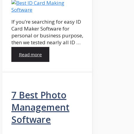
If you’re searching for easy ID
Card Maker Software for
personal or business purpose,
then we tested nearly all ID …
Read more
7 Best Photo
Management
Software