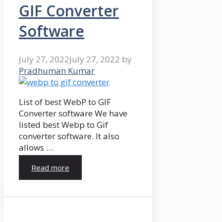
GIF Converter
Software
July 27, 2022
July 27, 2022
by
Pradhuman Kumar
List of best WebP to GIF
Converter software We have
listed best Webp to Gif
converter software. It also
allows …
Read more