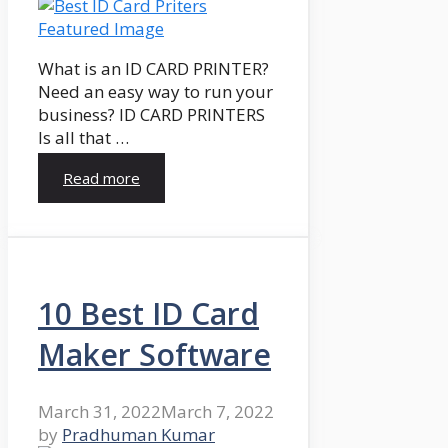
What is an ID CARD PRINTER?
Need an easy way to run your
business? ID CARD PRINTERS
Is all that …
Read more
10 Best ID Card
Maker Software
March 31, 2022
March 7, 2022
by
Pradhuman Kumar