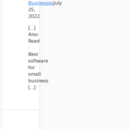
Businesses
July
25,
2022
[…]
Also
Read
:
Best
software
for
small
business
[…]