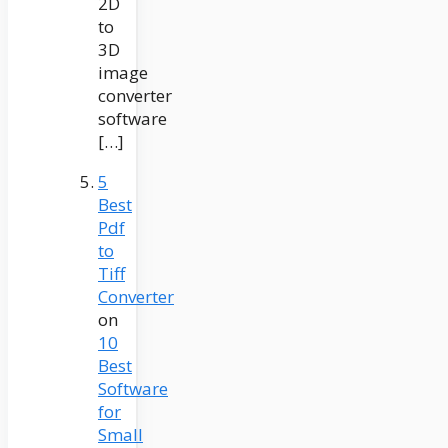
2D
to
3D
image
converter
software
[…]
5
Best
Pdf
to
Tiff
Converter
on
10
Best
Software
for
Small