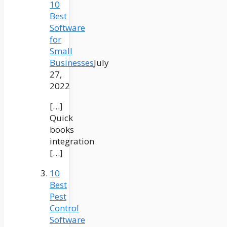
10
Best
Software
for
Small
Businesses
July
27,
2022
[…]
Quick
books
integration
[…]
10
Best
Pest
Control
Software