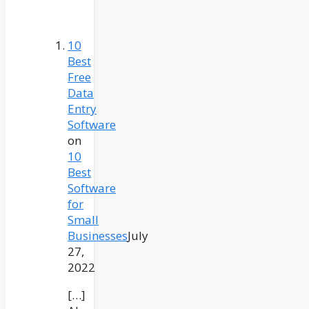
10
Best
Free
Data
Entry
Software
on
10
Best
Software
for
Small
Businesses
July
27,
2022
[…]