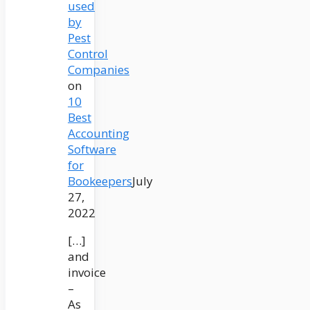
used
by
Pest
Control
Companies
on
10
Best
Accounting
Software
for
Bookeepers
July
27,
2022
[…]
and
invoice
–
As