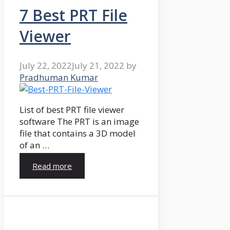
7 Best PRT File
Viewer
July 22, 2022
July 21, 2022
by
Pradhuman Kumar
List of best PRT file viewer
software The PRT is an image
file that contains a 3D model
of an …
Read more