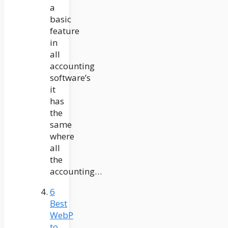
a
basic
feature
in
all
accounting
software’s
it
has
the
same
where
all
the
accounting…
6
Best
WebP
to