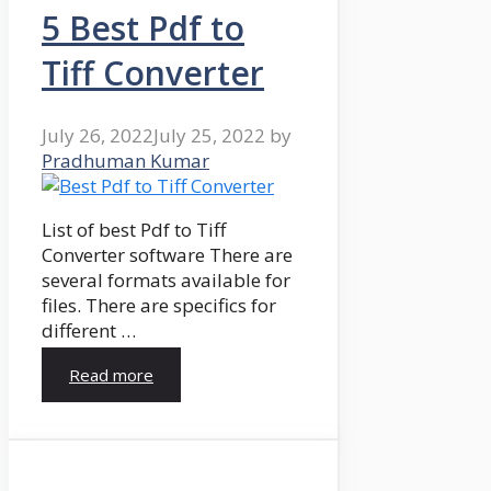
5 Best Pdf to
Tiff Converter
July 26, 2022
July 25, 2022
by
Pradhuman Kumar
List of best Pdf to Tiff
Converter software There are
several formats available for
files. There are specifics for
different …
Read more