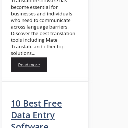
Translation software has
become essential for
businesses and individuals
who need to communicate
across language barriers.
Discover the best translation
tools including Mate
Translate and other top
solutions...
Read more
10 Best Free
Data Entry
Software