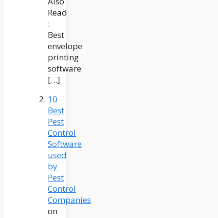
Also
Read
:
Best
envelope
printing
software
[…]
10
Best
Pest
Control
Software
used
by
Pest
Control
Companies
on