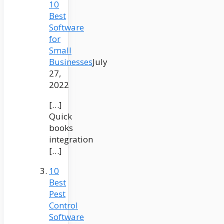
10
Best
Software
for
Small
Businesses
July
27,
2022
[…]
Quick
books
integration
[…]
10
Best
Pest
Control
Software