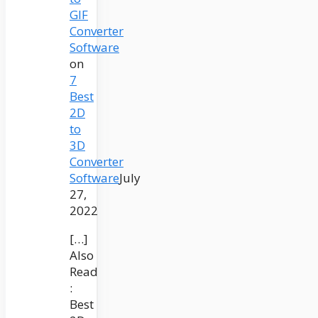
GIF
Converter
Software
on
7
Best
2D
to
3D
Converter
Software
July
27,
2022
[…]
Also
Read
:
Best