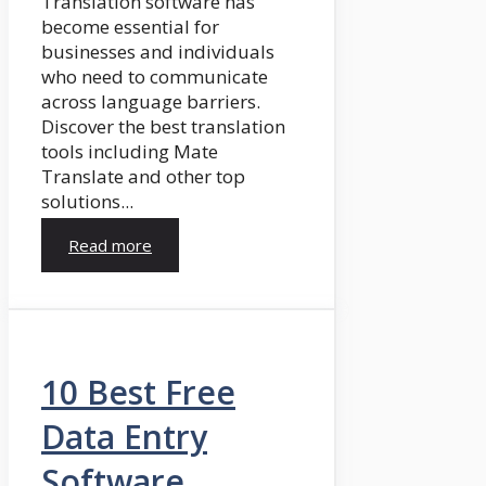
Translation software has
become essential for
businesses and individuals
who need to communicate
across language barriers.
Discover the best translation
tools including Mate
Translate and other top
solutions...
Read more
10 Best Free
Data Entry
Software