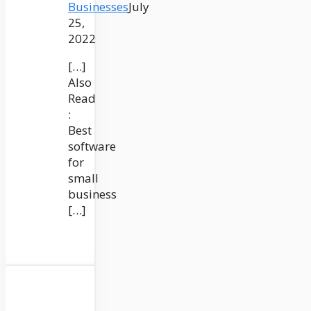
Businesses
July
25,
2022
[…]
Also
Read
:
Best
software
for
small
business
[…]