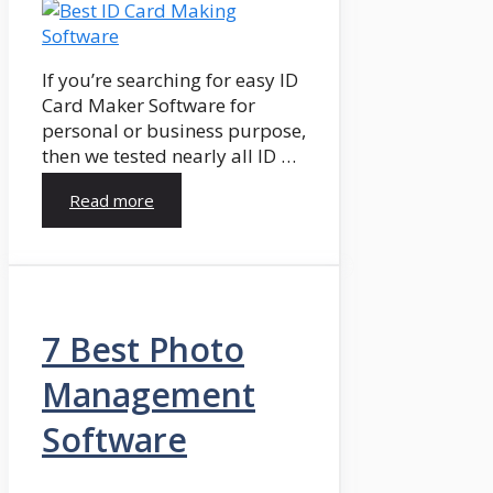
If you’re searching for easy ID
Card Maker Software for
personal or business purpose,
then we tested nearly all ID …
Read more
7 Best Photo
Management
Software