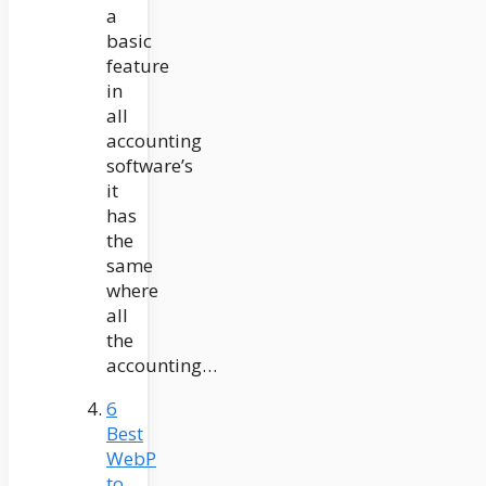
a
basic
feature
in
all
accounting
software’s
it
has
the
same
where
all
the
accounting…
6
Best
WebP
to