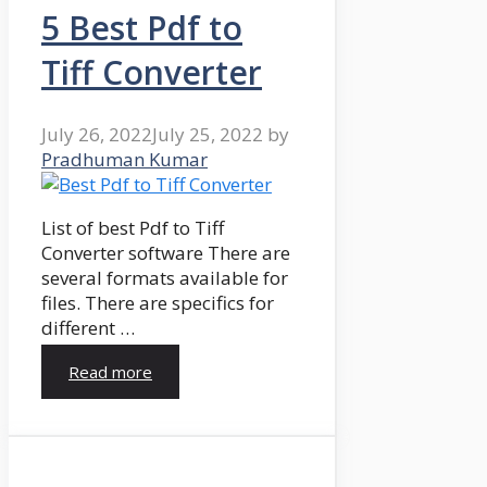
5 Best Pdf to
Tiff Converter
July 26, 2022
July 25, 2022
by
Pradhuman Kumar
List of best Pdf to Tiff
Converter software There are
several formats available for
files. There are specifics for
different …
Read more