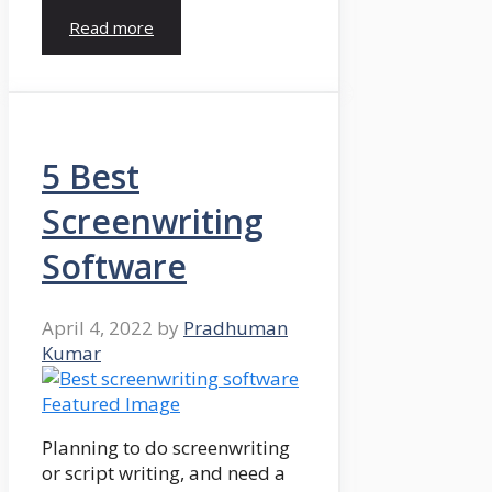
Read more
5 Best
Screenwriting
Software
April 4, 2022
by
Pradhuman
Kumar
Planning to do screenwriting
or script writing, and need a