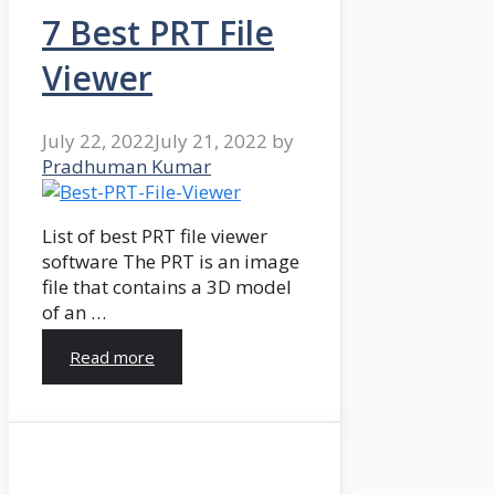
7 Best PRT File
Viewer
July 22, 2022
July 21, 2022
by
Pradhuman Kumar
List of best PRT file viewer
software The PRT is an image
file that contains a 3D model
of an …
Read more