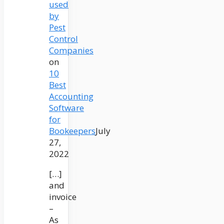
used
by
Pest
Control
Companies
on
10
Best
Accounting
Software
for
Bookeepers
July
27,
2022
[…]
and
invoice
–
As