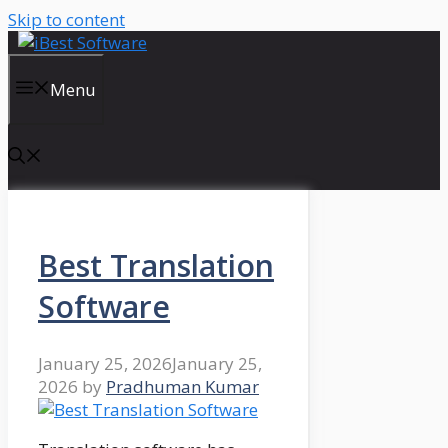
Skip to content
Menu
Best Translation
Software
January 25, 2026
January 25,
2026
by
Pradhuman Kumar