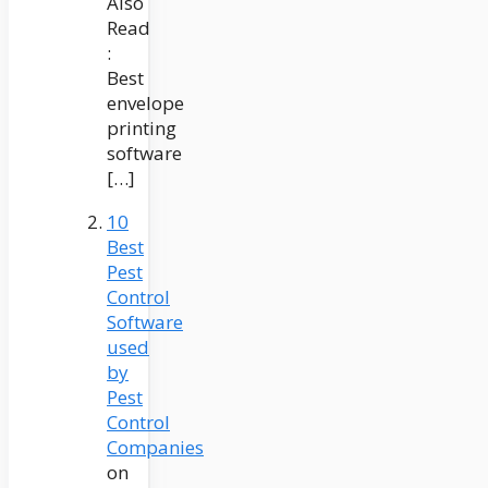
Also
Read
:
Best
envelope
printing
software
[…]
10
Best
Pest
Control
Software
used
by
Pest
Control
Companies
on