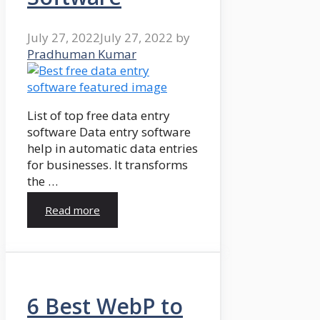
July 27, 2022
July 27, 2022
by
Pradhuman Kumar
List of top free data entry
software Data entry software
help in automatic data entries
for businesses. It transforms
the …
Read more
6 Best WebP to