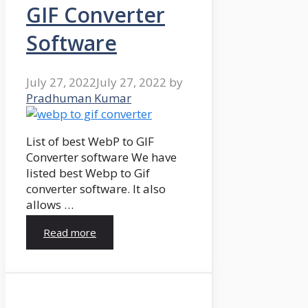
GIF Converter
Software
July 27, 2022
July 27, 2022
by
Pradhuman Kumar
List of best WebP to GIF
Converter software We have
listed best Webp to Gif
converter software. It also
allows …
Read more