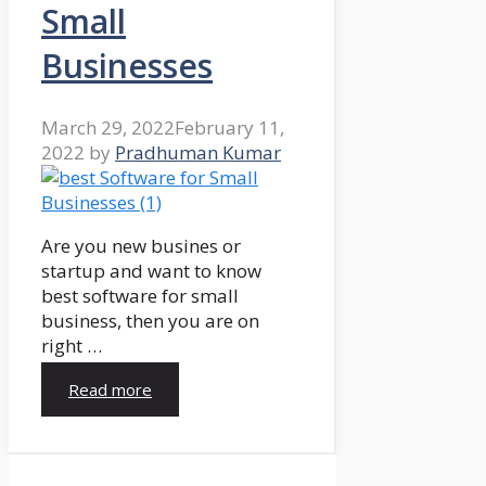
Small
Businesses
March 29, 2022
February 11,
2022
by
Pradhuman Kumar
Are you new busines or
startup and want to know
best software for small
business, then you are on
right …
Read more