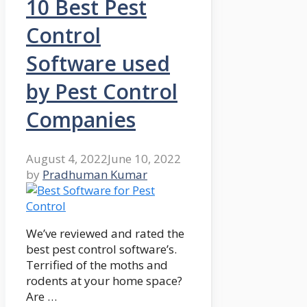
10 Best Pest
Control
Software used
by Pest Control
Companies
August 4, 2022
June 10, 2022
by
Pradhuman Kumar
We’ve reviewed and rated the
best pest control software’s.
Terrified of the moths and
rodents at your home space?
Are …