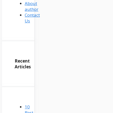
About
author
Contact
Us
Recent
Articles
10
Best