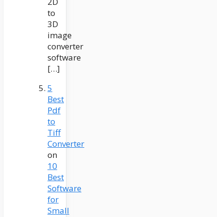
2D
to
3D
image
converter
software
[…]
5
Best
Pdf
to
Tiff
Converter
on
10
Best
Software
for
Small