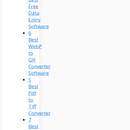
Free
Data
Entry
Software
6
Best
WebP
to
GIF
Converter
Software
5
Best
Pdf
to
Tiff
Converter
7
Best