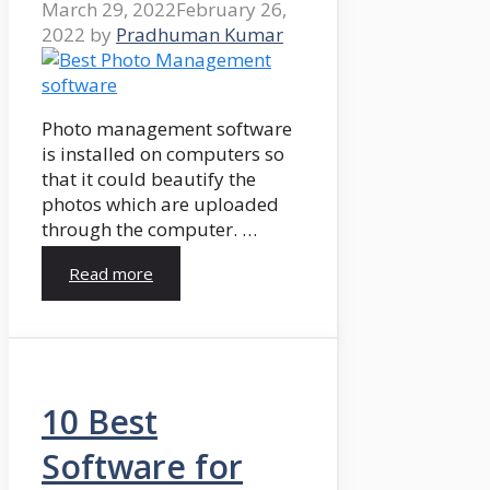
March 29, 2022
February 26,
2022
by
Pradhuman Kumar
Photo management software
is installed on computers so
that it could beautify the
photos which are uploaded
through the computer. …
Read more
10 Best
Software for