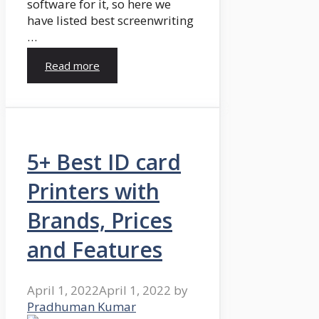
software for it, so here we
have listed best screenwriting
…
Read more
5+ Best ID card
Printers with
Brands, Prices
and Features
April 1, 2022
April 1, 2022
by
Pradhuman Kumar