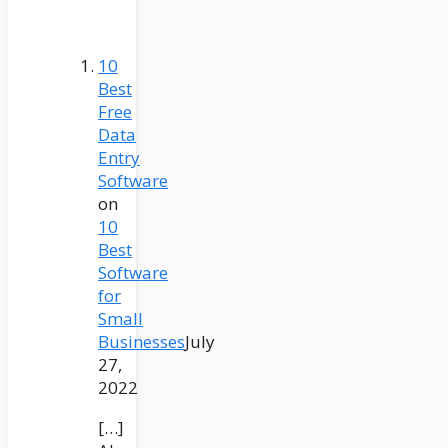
10
Best
Free
Data
Entry
Software
on
10
Best
Software
for
Small
Businesses
July
27,
2022
[…]