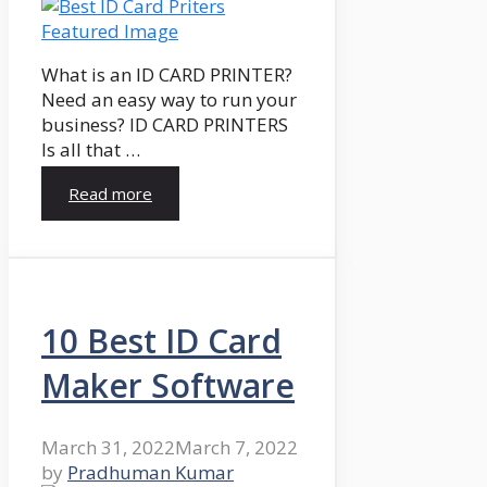
What is an ID CARD PRINTER?
Need an easy way to run your
business? ID CARD PRINTERS
Is all that …
Read more
10 Best ID Card
Maker Software
March 31, 2022
March 7, 2022
by
Pradhuman Kumar