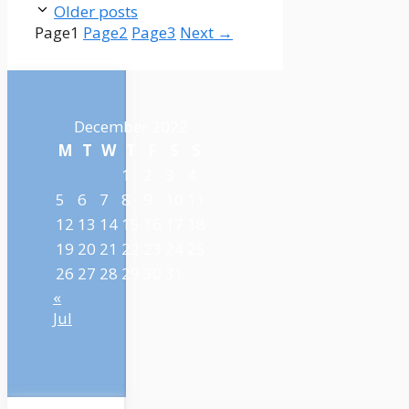
Older posts
Page
1
Page
2
Page
3
Next
→
December 2022
M
T
W
T
F
S
S
1
2
3
4
5
6
7
8
9
10
11
12
13
14
15
16
17
18
19
20
21
22
23
24
25
26
27
28
29
30
31
«
Jul