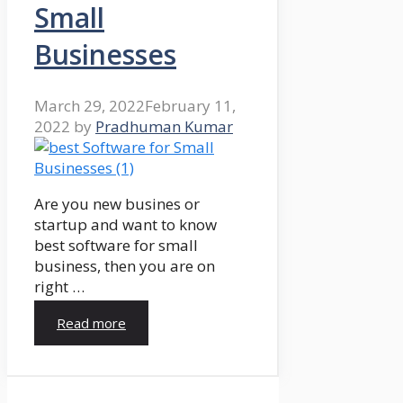
Small
Businesses
March 29, 2022
February 11,
2022
by
Pradhuman Kumar
Are you new busines or
startup and want to know
best software for small
business, then you are on
right …
Read more