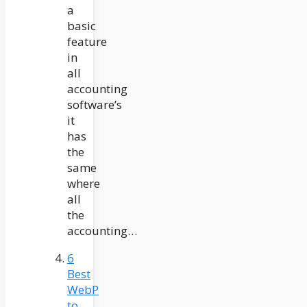
a
basic
feature
in
all
accounting
software’s
it
has
the
same
where
all
the
accounting…
6
Best
WebP
to