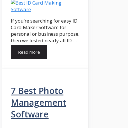
If you’re searching for easy ID
Card Maker Software for
personal or business purpose,
then we tested nearly all ID …
Read more
7 Best Photo
Management
Software