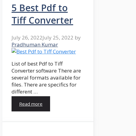
5 Best Pdf to
Tiff Converter
July 26, 2022
July 25, 2022
by
Pradhuman Kumar
List of best Pdf to Tiff
Converter software There are
several formats available for
files. There are specifics for
different …
Read more