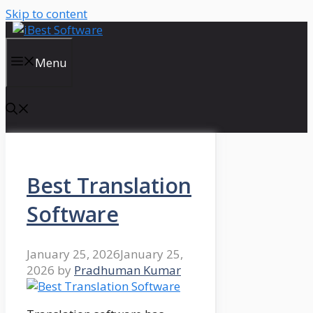
Skip to content
Menu
Best Translation
Software
January 25, 2026
January 25,
2026
by
Pradhuman Kumar