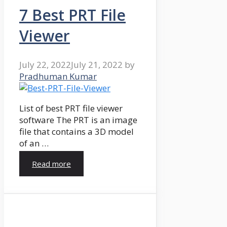
7 Best PRT File
Viewer
July 22, 2022
July 21, 2022
by
Pradhuman Kumar
List of best PRT file viewer
software The PRT is an image
file that contains a 3D model
of an …
Read more