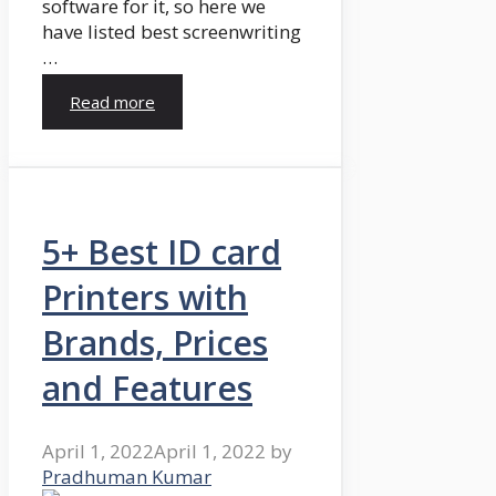
software for it, so here we
have listed best screenwriting
…
Read more
5+ Best ID card
Printers with
Brands, Prices
and Features
April 1, 2022
April 1, 2022
by
Pradhuman Kumar