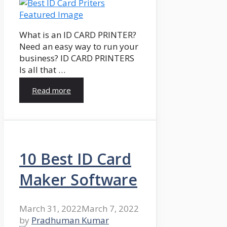
What is an ID CARD PRINTER?
Need an easy way to run your
business? ID CARD PRINTERS
Is all that …
Read more
10 Best ID Card
Maker Software
March 31, 2022
March 7, 2022
by
Pradhuman Kumar