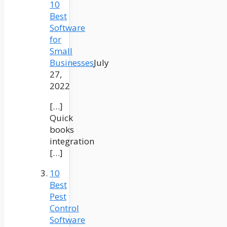
10
Best
Software
for
Small
Businesses
July
27,
2022
[…]
Quick
books
integration
[…]
10
Best
Pest
Control
Software