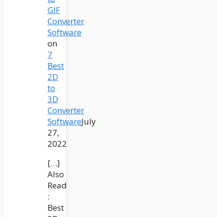
GIF
Converter
Software
on
7
Best
2D
to
3D
Converter
Software
July
27,
2022
[…]
Also
Read
:
Best