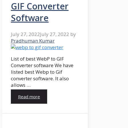
GIF Converter
Software
July 27, 2022
July 27, 2022
by
Pradhuman Kumar
List of best WebP to GIF
Converter software We have
listed best Webp to Gif
converter software. It also
allows …
Read more