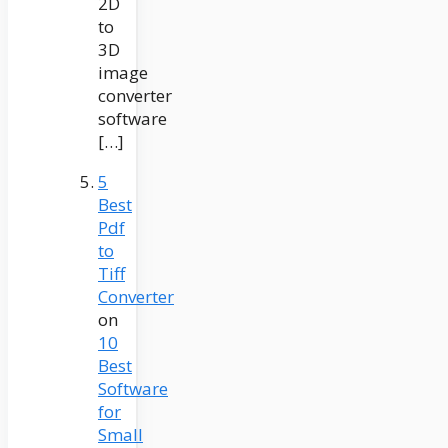
2D
to
3D
image
converter
software
[…]
5
Best
Pdf
to
Tiff
Converter
on
10
Best
Software
for
Small