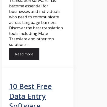
Translation software has
become essential for
businesses and individuals
who need to communicate
across language barriers.
Discover the best translation
tools including Mate
Translate and other top
solutions...
Read more
10 Best Free
Data Entry
Software