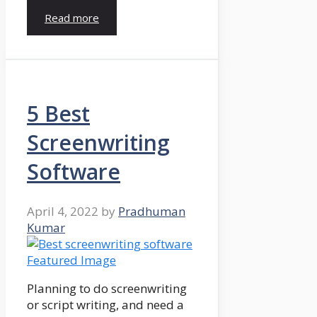
Read more
5 Best
Screenwriting
Software
April 4, 2022
by
Pradhuman
Kumar
Planning to do screenwriting
or script writing, and need a