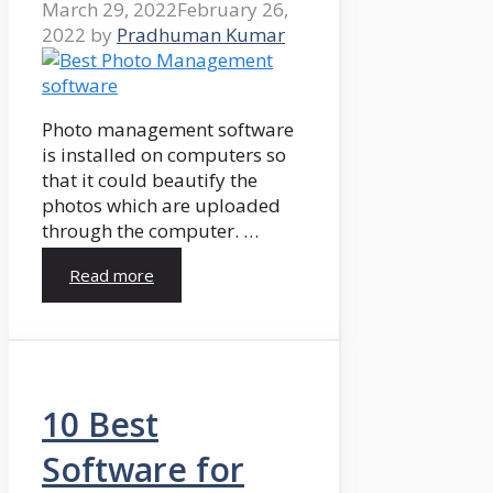
March 29, 2022
February 26,
2022
by
Pradhuman Kumar
Photo management software
is installed on computers so
that it could beautify the
photos which are uploaded
through the computer. …
Read more
10 Best
Software for