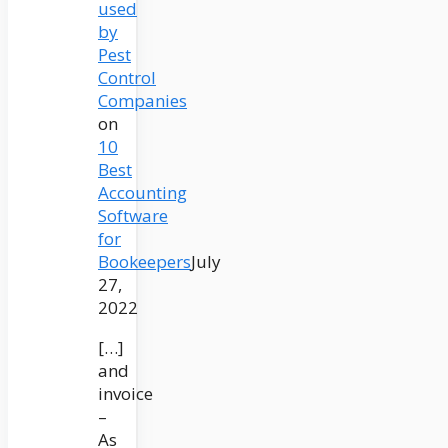
used
by
Pest
Control
Companies
on
10
Best
Accounting
Software
for
Bookeepers
July
27,
2022
[…]
and
invoice
–
As