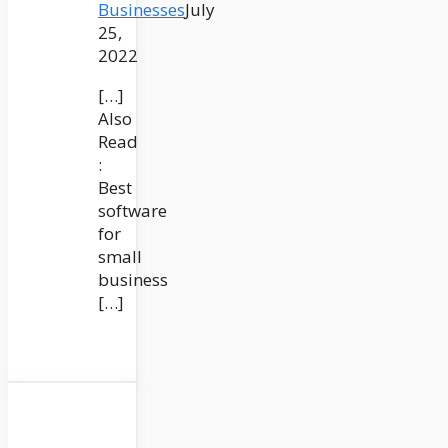
Businesses
July
25,
2022
[…]
Also
Read
:
Best
software
for
small
business
[…]