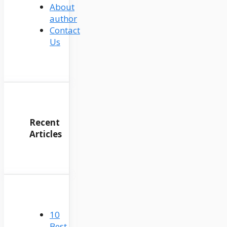
About
author
Contact
Us
Recent
Articles
10
Best