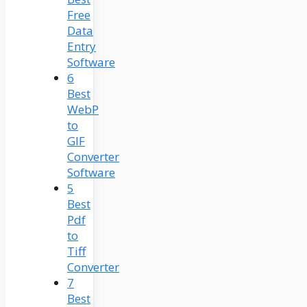
Free
Data
Entry
Software
6
Best
WebP
to
GIF
Converter
Software
5
Best
Pdf
to
Tiff
Converter
7
Best