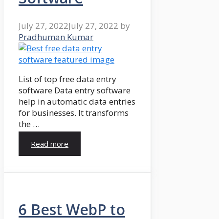
July 27, 2022
July 27, 2022
by
Pradhuman Kumar
List of top free data entry
software Data entry software
help in automatic data entries
for businesses. It transforms
the …
Read more
6 Best WebP to