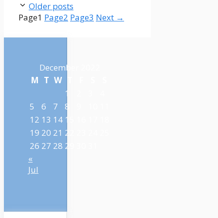
Older posts
Page
1
Page
2
Page
3
Next
→
December 2022
M
T
W
T
F
S
S
1
2
3
4
5
6
7
8
9
10
11
12
13
14
15
16
17
18
19
20
21
22
23
24
25
26
27
28
29
30
31
«
Jul