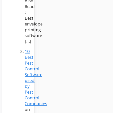
Also
Read
:
Best
envelope
printing
software
[…]
10
Best
Pest
Control
Software
used
by
Pest
Control
Companies
on