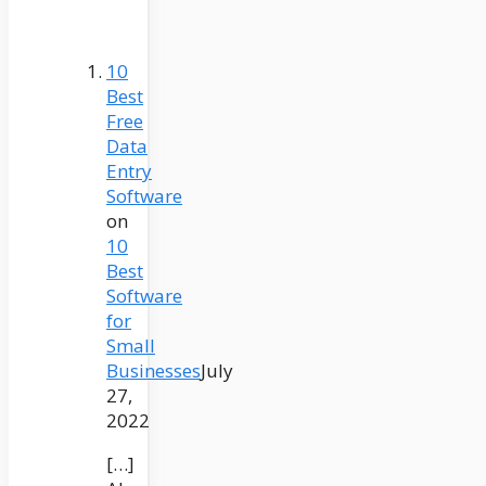
10
Best
Free
Data
Entry
Software
on
10
Best
Software
for
Small
Businesses
July
27,
2022
[…]