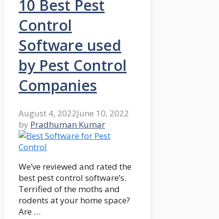
10 Best Pest
Control
Software used
by Pest Control
Companies
August 4, 2022
June 10, 2022
by
Pradhuman Kumar
We’ve reviewed and rated the
best pest control software’s.
Terrified of the moths and
rodents at your home space?
Are …