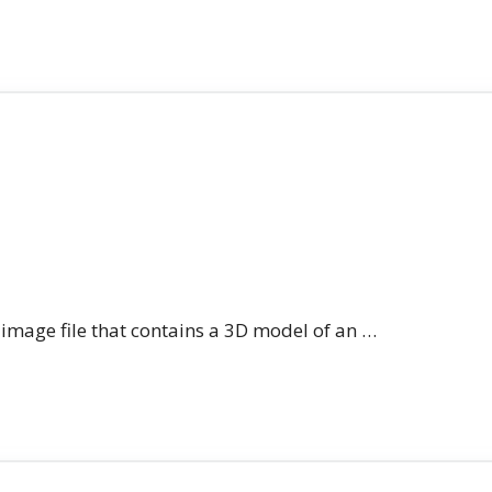
n image file that contains a 3D model of an …