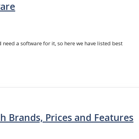
ware
 need a software for it, so here we have listed best
th Brands, Prices and Features