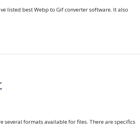
e listed best Webp to Gif converter software. It also
r
e several formats available for files. There are specifics