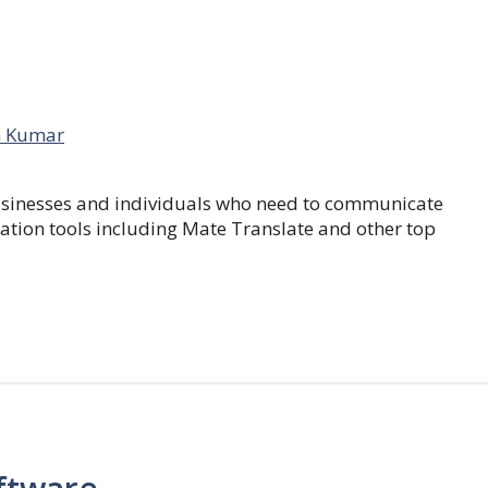
 Kumar
businesses and individuals who need to communicate
lation tools including Mate Translate and other top