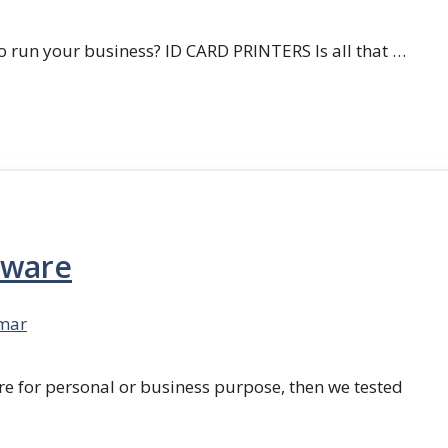
 run your business? ID CARD PRINTERS Is all that …
tware
mar
re for personal or business purpose, then we tested