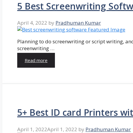
5 Best Screenwriting Soft
April 4, 2022
by
Pradhuman Kumar
Planning to do screenwriting or script writing, and
screenwriting …
Read more
5+ Best ID card Printers wi
April 1, 2022
April 1, 2022
by
Pradhuman Kumar