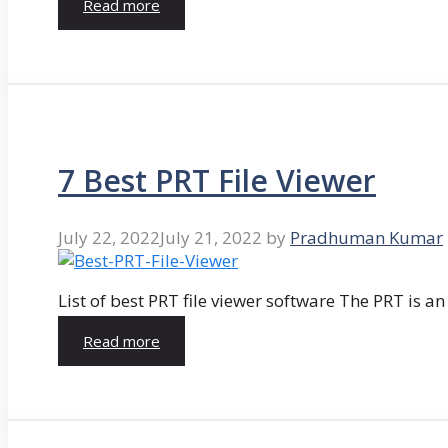
Read more
7 Best PRT File Viewer
July 22, 2022
July 21, 2022
by
Pradhuman Kumar
List of best PRT file viewer software The PRT is a
Read more