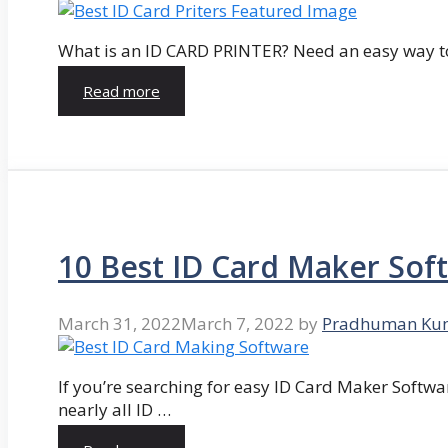
What is an ID CARD PRINTER? Need an easy way to
Read more
10 Best ID Card Maker Sof
March 31, 2022
March 7, 2022
by
Pradhuman Ku
If you’re searching for easy ID Card Maker Softwa
nearly all ID …