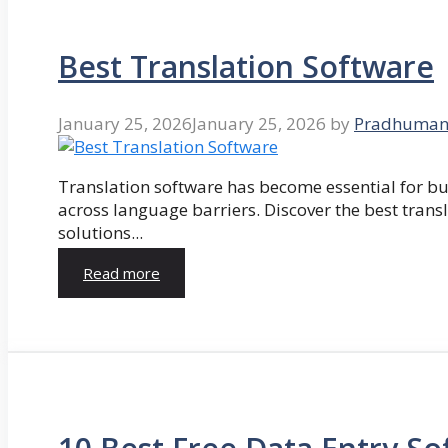
Best Translation Software
January 25, 2026
January 25, 2026
by
Pradhuman
Translation software has become essential for 
across language barriers. Discover the best trans
solutions...
Read more