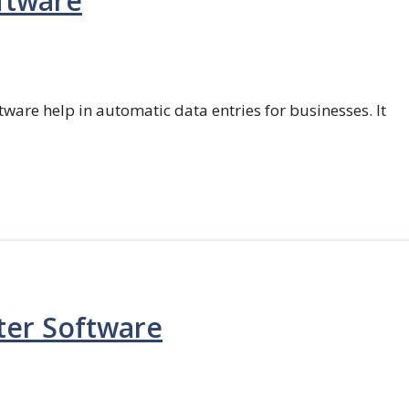
ftware
ftware help in automatic data entries for businesses. It
ter Software