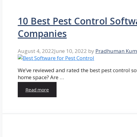
10 Best Pest Control Softw
Companies
August 4, 2022
June 10, 2022
by
Pradhuman Kum
We’ve reviewed and rated the best pest control so
home space? Are …
Read more