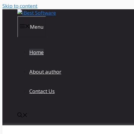
Skip to content
Menu
Home
About author
Contact Us