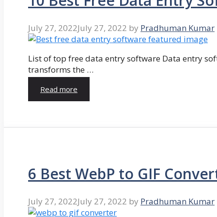
10 Best Free Data Entry So
July 27, 2022
July 27, 2022
by
Pradhuman Kumar
List of top free data entry software Data entry so
transforms the …
Read more
6 Best WebP to GIF Conver
July 27, 2022
July 27, 2022
by
Pradhuman Kumar