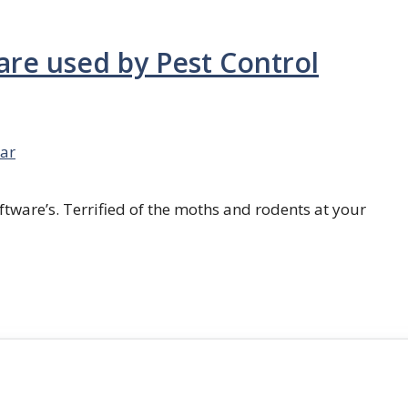
are used by Pest Control
ar
ftware’s. Terrified of the moths and rodents at your