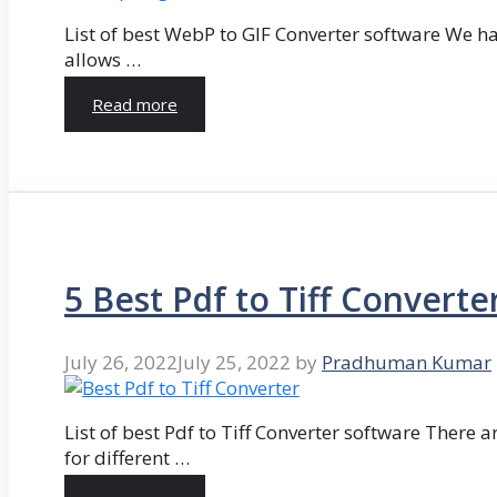
List of best WebP to GIF Converter software We hav
allows …
Read more
5 Best Pdf to Tiff Converte
July 26, 2022
July 25, 2022
by
Pradhuman Kumar
List of best Pdf to Tiff Converter software There ar
for different …