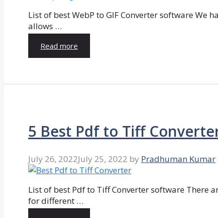
List of best WebP to GIF Converter software We hav
allows …
Read more
5 Best Pdf to Tiff Converte
July 26, 2022
July 25, 2022
by
Pradhuman Kumar
List of best Pdf to Tiff Converter software There ar
for different …