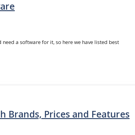
ware
 need a software for it, so here we have listed best
th Brands, Prices and Features