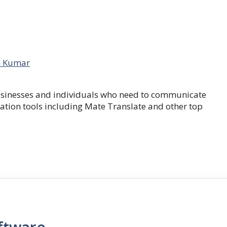
 Kumar
businesses and individuals who need to communicate
lation tools including Mate Translate and other top