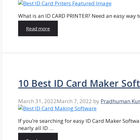
What is an ID CARD PRINTER? Need an easy way to
Read more
10 Best ID Card Maker Sof
March 31, 2022
March 7, 2022
by
Pradhuman Ku
If you’re searching for easy ID Card Maker Softwa
nearly all ID …