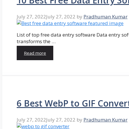
10 Best Free Data Entry So
July 27, 2022
July 27, 2022
by
Pradhuman Kumar
List of top free data entry software Data entry so
transforms the …
Read more
6 Best WebP to GIF Conver
July 27, 2022
July 27, 2022
by
Pradhuman Kumar