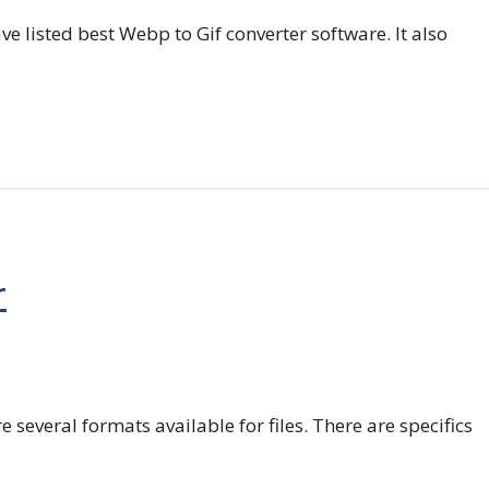
e listed best Webp to Gif converter software. It also
r
e several formats available for files. There are specifics