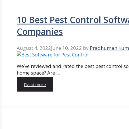
10 Best Pest Control Softw
Companies
August 4, 2022
June 10, 2022
by
Pradhuman Kum
We’ve reviewed and rated the best pest control so
home space? Are …
Read more