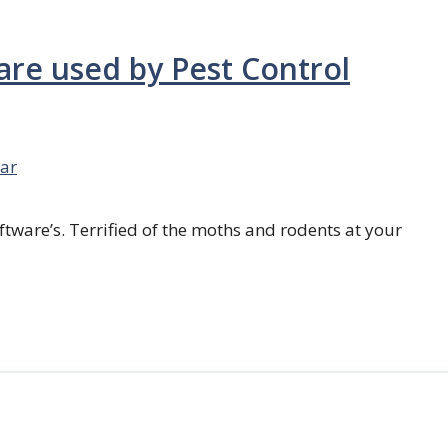
are used by Pest Control
ar
ftware’s. Terrified of the moths and rodents at your