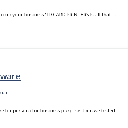
 run your business? ID CARD PRINTERS Is all that …
tware
mar
re for personal or business purpose, then we tested