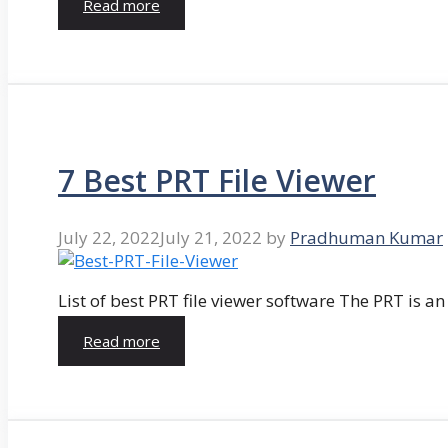
Read more
7 Best PRT File Viewer
July 22, 2022
July 21, 2022
by
Pradhuman Kumar
List of best PRT file viewer software The PRT is a
Read more