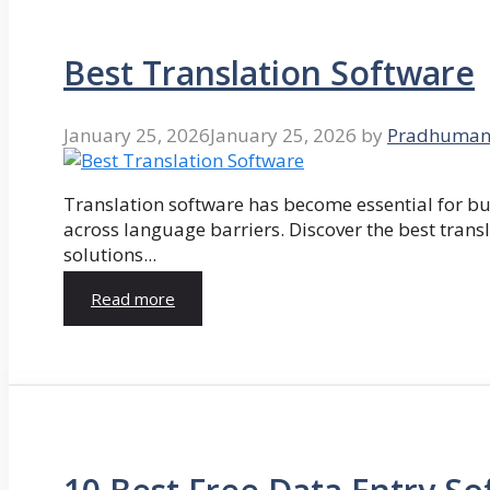
Best Translation Software
January 25, 2026
January 25, 2026
by
Pradhuman
Translation software has become essential for 
across language barriers. Discover the best trans
solutions...
Read more