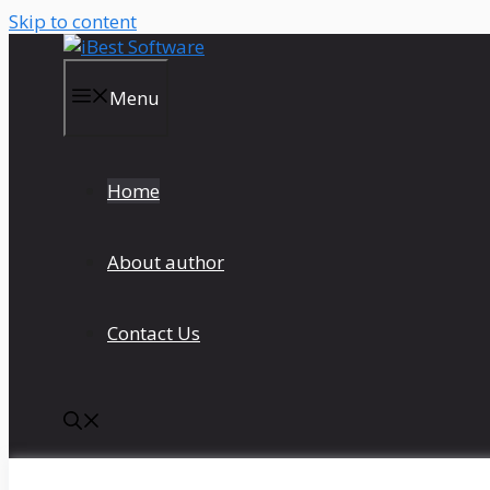
Skip to content
Menu
Home
About author
Contact Us