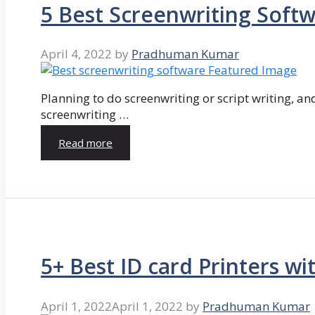
5 Best Screenwriting Soft
April 4, 2022
by
Pradhuman Kumar
Planning to do screenwriting or script writing, and
screenwriting …
Read more
5+ Best ID card Printers wi
April 1, 2022
April 1, 2022
by
Pradhuman Kumar