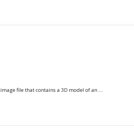
n image file that contains a 3D model of an …