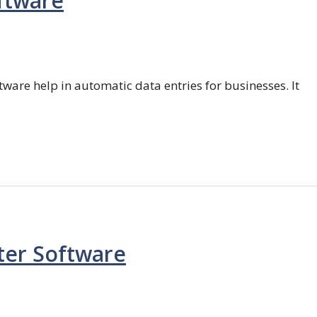
ftware
ftware help in automatic data entries for businesses. It
ter Software