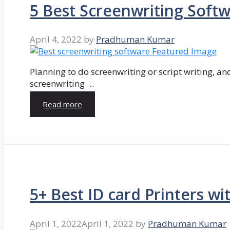
5 Best Screenwriting Soft
April 4, 2022
by
Pradhuman Kumar
Planning to do screenwriting or script writing, and
screenwriting …
Read more
5+ Best ID card Printers wi
April 1, 2022
April 1, 2022
by
Pradhuman Kumar