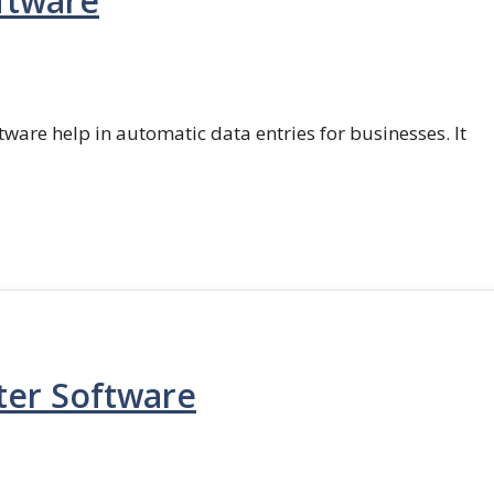
ftware
ftware help in automatic data entries for businesses. It
ter Software