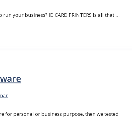
 run your business? ID CARD PRINTERS Is all that …
tware
mar
re for personal or business purpose, then we tested