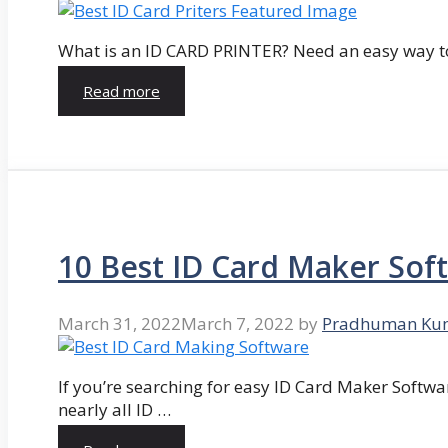
What is an ID CARD PRINTER? Need an easy way to
Read more
10 Best ID Card Maker Sof
March 31, 2022
March 7, 2022
by
Pradhuman Ku
If you’re searching for easy ID Card Maker Softwa
nearly all ID …