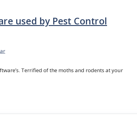
are used by Pest Control
ar
ftware’s. Terrified of the moths and rodents at your