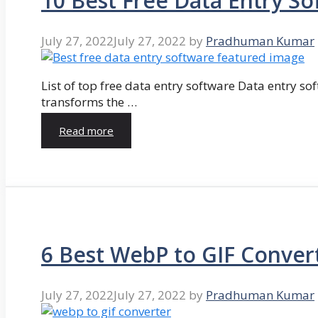
10 Best Free Data Entry So
July 27, 2022
July 27, 2022
by
Pradhuman Kumar
List of top free data entry software Data entry so
transforms the …
Read more
6 Best WebP to GIF Conver
July 27, 2022
July 27, 2022
by
Pradhuman Kumar