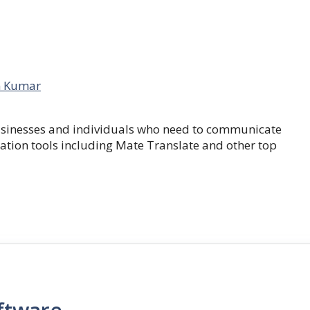
 Kumar
businesses and individuals who need to communicate
lation tools including Mate Translate and other top