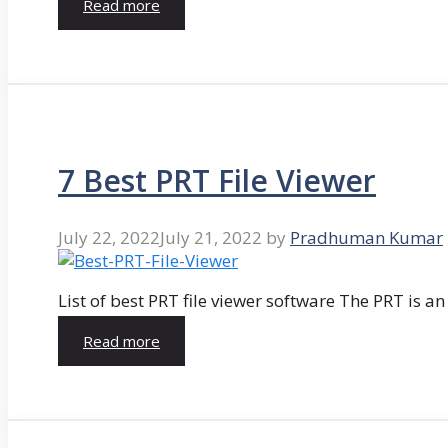
Read more
7 Best PRT File Viewer
July 22, 2022
July 21, 2022
by
Pradhuman Kumar
List of best PRT file viewer software The PRT is a
Read more