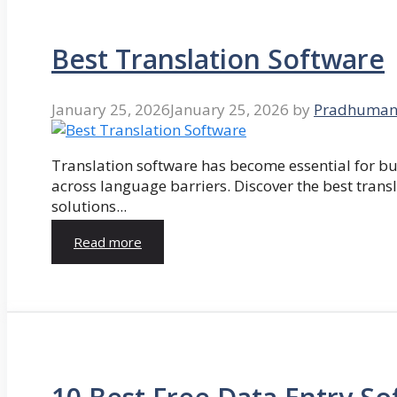
Best Translation Software
January 25, 2026
January 25, 2026
by
Pradhuman
Translation software has become essential for 
across language barriers. Discover the best trans
solutions...
Read more