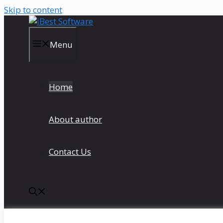
Skip to content
Menu
Home
About author
Contact Us