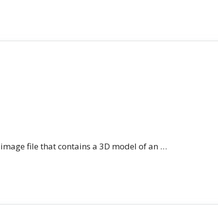
n image file that contains a 3D model of an …