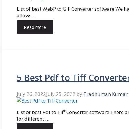
List of best WebP to GIF Converter software We hav
allows …
Read more
5 Best Pdf to Tiff Converte
July 26, 2022
July 25, 2022
by
Pradhuman Kumar
List of best Pdf to Tiff Converter software There ar
for different …