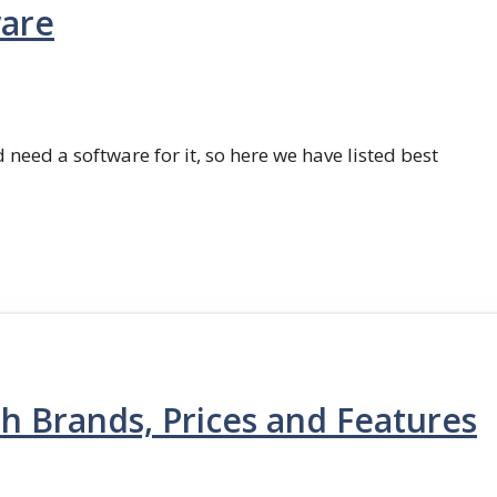
ware
 need a software for it, so here we have listed best
th Brands, Prices and Features