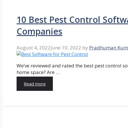
10 Best Pest Control Softw
Companies
August 4, 2022
June 10, 2022
by
Pradhuman Kum
We’ve reviewed and rated the best pest control so
home space? Are …
Read more