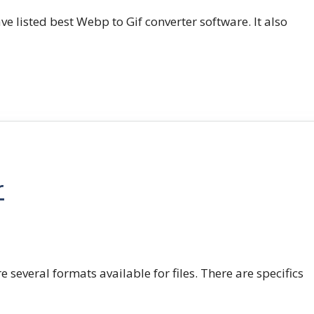
e listed best Webp to Gif converter software. It also
r
e several formats available for files. There are specifics