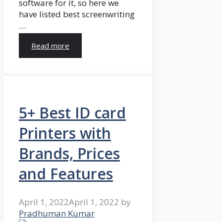
software for it, so here we
have listed best screenwriting
…
Read more
5+ Best ID card
Printers with
Brands, Prices
and Features
April 1, 2022
April 1, 2022
by
Pradhuman Kumar