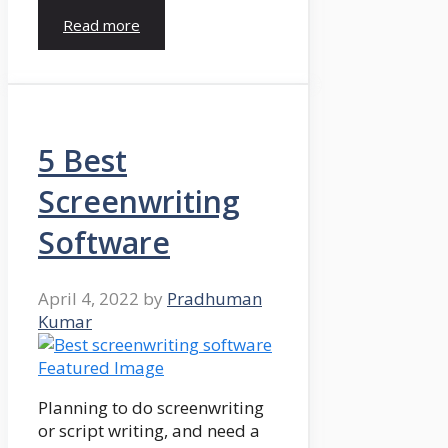
Read more
5 Best
Screenwriting
Software
April 4, 2022
by
Pradhuman
Kumar
Planning to do screenwriting
or script writing, and need a