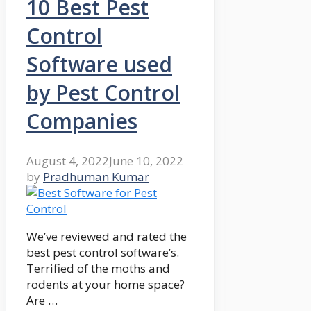
10 Best Pest
Control
Software used
by Pest Control
Companies
August 4, 2022
June 10, 2022
by
Pradhuman Kumar
We’ve reviewed and rated the
best pest control software’s.
Terrified of the moths and
rodents at your home space?
Are …