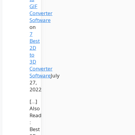
GIF
Converter
Software
on
7
Best
2D
to
3D
Converter
Software
July
27,
2022
[…]
Also
Read
:
Best