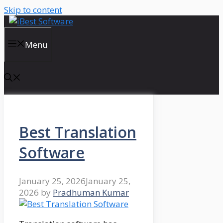
Skip to content
Menu
Best Translation
Software
January 25, 2026
January 25,
2026
by
Pradhuman Kumar