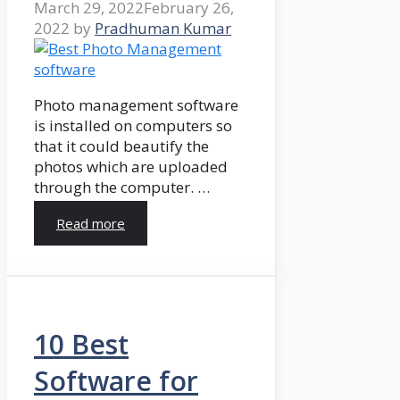
March 29, 2022
February 26,
2022
by
Pradhuman Kumar
Photo management software
is installed on computers so
that it could beautify the
photos which are uploaded
through the computer. …
Read more
10 Best
Software for