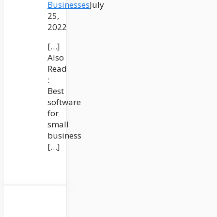
Businesses
July
25,
2022
[…]
Also
Read
:
Best
software
for
small
business
[…]