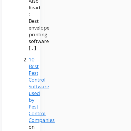
Also
Read
:
Best
envelope
printing
software
[…]
10
Best
Pest
Control
Software
used
by
Pest
Control
Companies
on