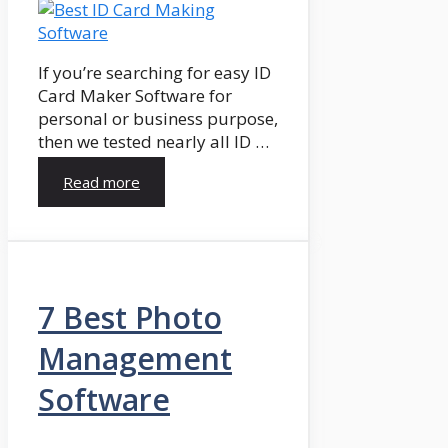
If you’re searching for easy ID
Card Maker Software for
personal or business purpose,
then we tested nearly all ID …
Read more
7 Best Photo
Management
Software