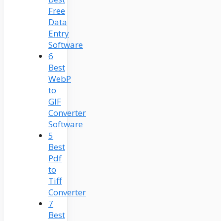
Free
Data
Entry
Software
6
Best
WebP
to
GIF
Converter
Software
5
Best
Pdf
to
Tiff
Converter
7
Best