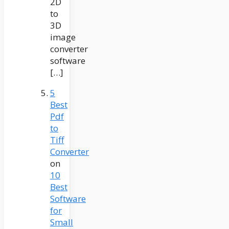
2D
to
3D
image
converter
software
[…]
5
Best
Pdf
to
Tiff
Converter
on
10
Best
Software
for
Small