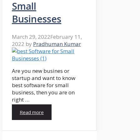
Small
Businesses
March 29, 2022
February 11,
2022
by
Pradhuman Kumar
Are you new busines or
startup and want to know
best software for small
business, then you are on
right …
Read more