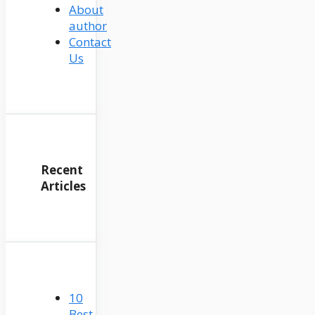
About
author
Contact
Us
Recent
Articles
10
Best