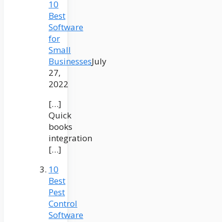
10
Best
Software
for
Small
Businesses
July
27,
2022
[…]
Quick
books
integration
[…]
10
Best
Pest
Control
Software