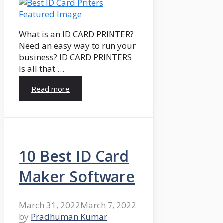
What is an ID CARD PRINTER?
Need an easy way to run your
business? ID CARD PRINTERS
Is all that …
Read more
10 Best ID Card
Maker Software
March 31, 2022
March 7, 2022
by
Pradhuman Kumar