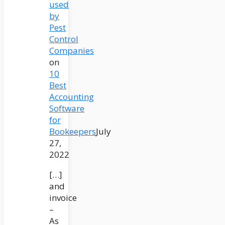
used
by
Pest
Control
Companies
on
10
Best
Accounting
Software
for
Bookeepers
July
27,
2022
[…]
and
invoice
–
As