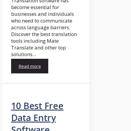
Translation software has
become essential for
businesses and individuals
who need to communicate
across language barriers.
Discover the best translation
tools including Mate
Translate and other top
solutions...
Read more
10 Best Free
Data Entry
Software