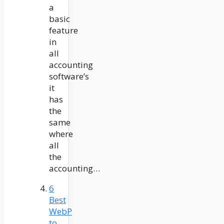
a
basic
feature
in
all
accounting
software’s
it
has
the
same
where
all
the
accounting…
6
Best
WebP
to