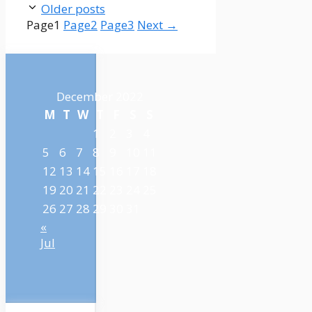
Older posts
Page
1
Page
2
Page
3
Next
→
December 2022
M
T
W
T
F
S
S
1
2
3
4
5
6
7
8
9
10
11
12
13
14
15
16
17
18
19
20
21
22
23
24
25
26
27
28
29
30
31
«
Jul