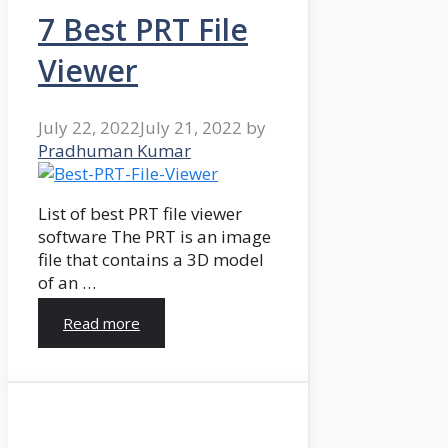
7 Best PRT File
Viewer
July 22, 2022
July 21, 2022
by
Pradhuman Kumar
List of best PRT file viewer
software The PRT is an image
file that contains a 3D model
of an …
Read more