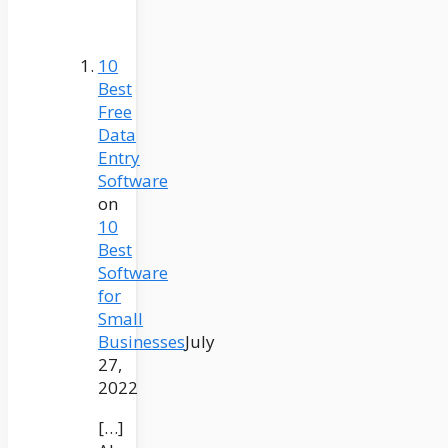
10
Best
Free
Data
Entry
Software
on
10
Best
Software
for
Small
Businesses
July
27,
2022
[…]