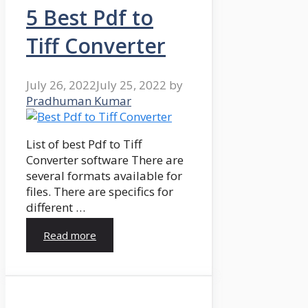
5 Best Pdf to
Tiff Converter
July 26, 2022
July 25, 2022
by
Pradhuman Kumar
List of best Pdf to Tiff
Converter software There are
several formats available for
files. There are specifics for
different …
Read more