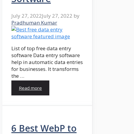
July 27, 2022
July 27, 2022
by
Pradhuman Kumar
List of top free data entry
software Data entry software
help in automatic data entries
for businesses. It transforms
the …
Read more
6 Best WebP to