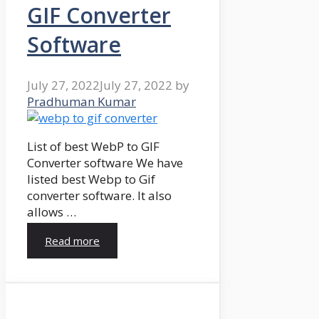
GIF Converter
Software
July 27, 2022
July 27, 2022
by
Pradhuman Kumar
List of best WebP to GIF
Converter software We have
listed best Webp to Gif
converter software. It also
allows …
Read more