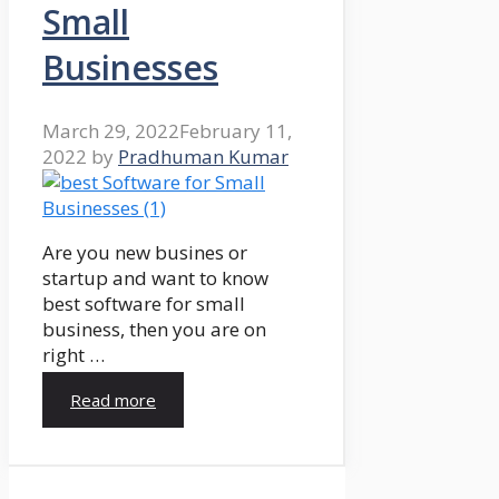
Small
Businesses
March 29, 2022
February 11,
2022
by
Pradhuman Kumar
Are you new busines or
startup and want to know
best software for small
business, then you are on
right …
Read more