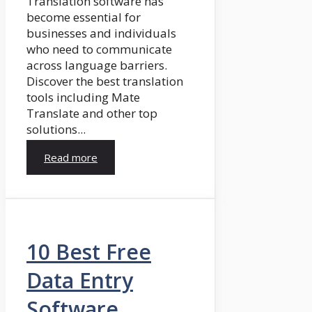
Translation software has
become essential for
businesses and individuals
who need to communicate
across language barriers.
Discover the best translation
tools including Mate
Translate and other top
solutions...
Read more
10 Best Free
Data Entry
Software