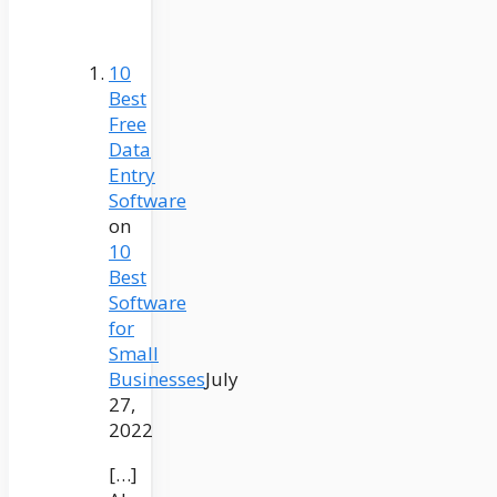
10
Best
Free
Data
Entry
Software
on
10
Best
Software
for
Small
Businesses
July
27,
2022
[…]