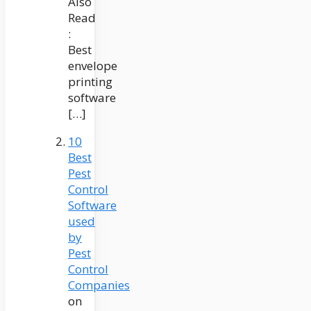
Also
Read
:
Best
envelope
printing
software
[…]
10
Best
Pest
Control
Software
used
by
Pest
Control
Companies
on