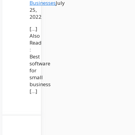
Businesses
July
25,
2022
[…]
Also
Read
:
Best
software
for
small
business
[…]