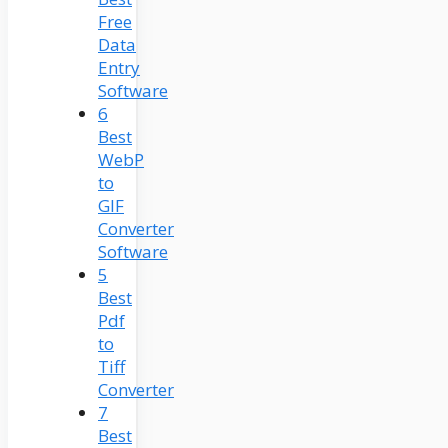
Free
Data
Entry
Software
6
Best
WebP
to
GIF
Converter
Software
5
Best
Pdf
to
Tiff
Converter
7
Best