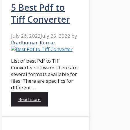
5 Best Pdf to
Tiff Converter
July 26, 2022
July 25, 2022
by
Pradhuman Kumar
List of best Pdf to Tiff
Converter software There are
several formats available for
files. There are specifics for
different …
Read more