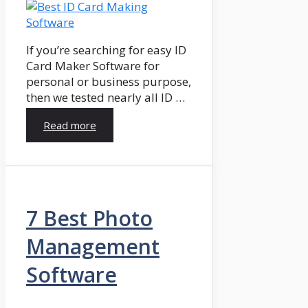
If you’re searching for easy ID
Card Maker Software for
personal or business purpose,
then we tested nearly all ID …
Read more
7 Best Photo
Management
Software