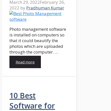
March 29, 2022
February 26,
2022
by
Pradhuman Kumar
Photo management software
is installed on computers so
that it could beautify the
photos which are uploaded
through the computer. …
Read more
10 Best
Software for