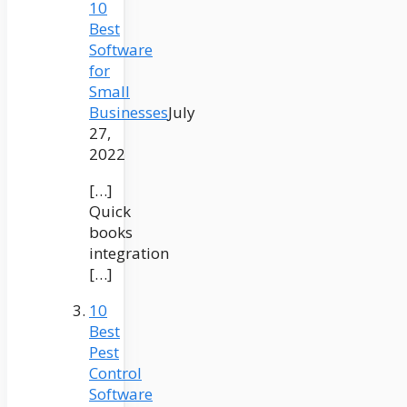
10
Best
Software
for
Small
Businesses
July
27,
2022
[…]
Quick
books
integration
[…]
10
Best
Pest
Control
Software