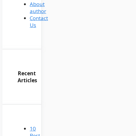
About
author
Contact
Us
Recent
Articles
10
Best