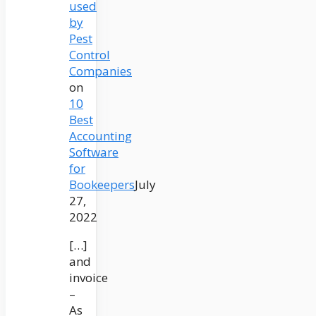
used
by
Pest
Control
Companies
on
10
Best
Accounting
Software
for
Bookeepers
July
27,
2022
[…]
and
invoice
–
As