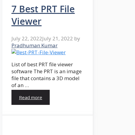
7 Best PRT File
Viewer
July 22, 2022
July 21, 2022
by
Pradhuman Kumar
List of best PRT file viewer
software The PRT is an image
file that contains a 3D model
of an …
Read more