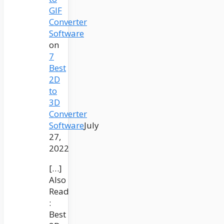
GIF
Converter
Software
on
7
Best
2D
to
3D
Converter
Software
July
27,
2022
[…]
Also
Read
:
Best