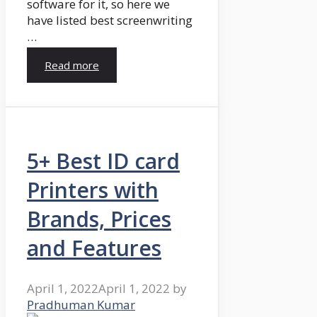
software for it, so here we
have listed best screenwriting
…
Read more
5+ Best ID card
Printers with
Brands, Prices
and Features
April 1, 2022
April 1, 2022
by
Pradhuman Kumar