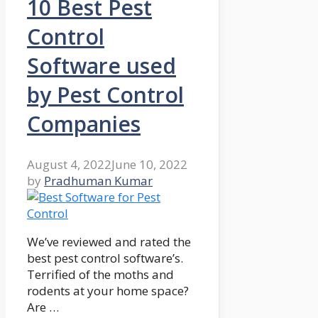
10 Best Pest
Control
Software used
by Pest Control
Companies
August 4, 2022
June 10, 2022
by
Pradhuman Kumar
We’ve reviewed and rated the
best pest control software’s.
Terrified of the moths and
rodents at your home space?
Are …