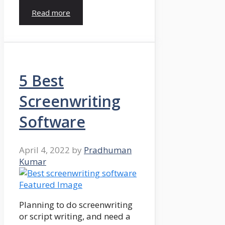
Read more
5 Best
Screenwriting
Software
April 4, 2022
by
Pradhuman
Kumar
Planning to do screenwriting
or script writing, and need a