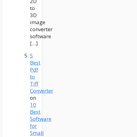
2D
to
3D
image
converter
software
[…]
5
Best
Pdf
to
Tiff
Converter
on
10
Best
Software
for
Small