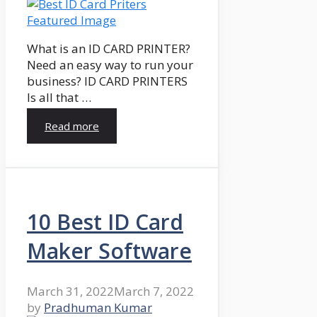
What is an ID CARD PRINTER?
Need an easy way to run your
business? ID CARD PRINTERS
Is all that …
Read more
10 Best ID Card
Maker Software
March 31, 2022
March 7, 2022
by
Pradhuman Kumar