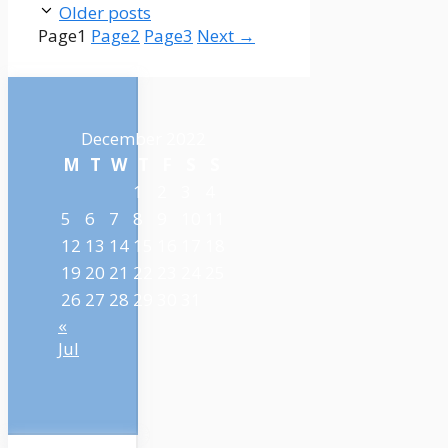
Older posts
Page
1
Page
2
Page
3
Next
→
December 2022
M
T
W
T
F
S
S
1
2
3
4
5
6
7
8
9
10
11
12
13
14
15
16
17
18
19
20
21
22
23
24
25
26
27
28
29
30
31
«
Jul