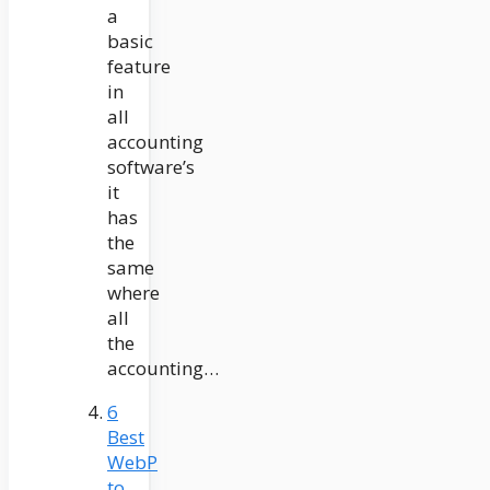
a
basic
feature
in
all
accounting
software’s
it
has
the
same
where
all
the
accounting…
6
Best
WebP
to