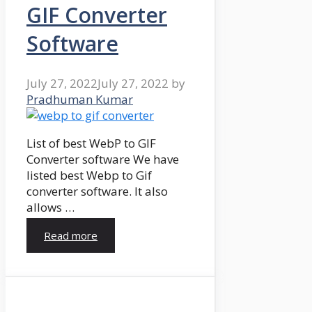
GIF Converter
Software
July 27, 2022
July 27, 2022
by
Pradhuman Kumar
List of best WebP to GIF
Converter software We have
listed best Webp to Gif
converter software. It also
allows …
Read more