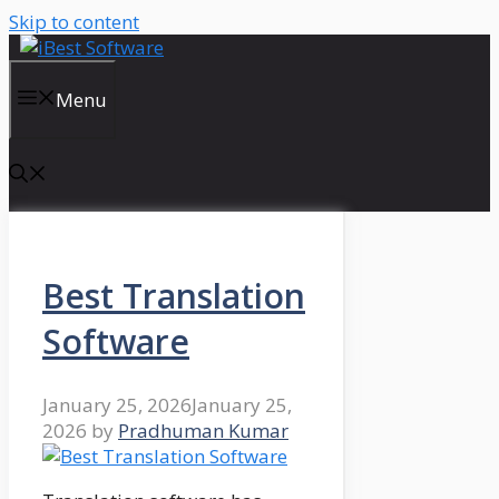
Skip to content
Menu
Best Translation
Software
January 25, 2026
January 25,
2026
by
Pradhuman Kumar