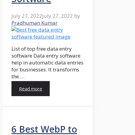
July 27, 2022
July 27, 2022
by
Pradhuman Kumar
List of top free data entry
software Data entry software
help in automatic data entries
for businesses. It transforms
the …
Read more
6 Best WebP to