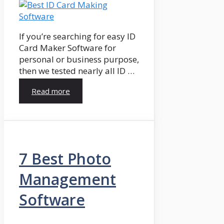
If you’re searching for easy ID
Card Maker Software for
personal or business purpose,
then we tested nearly all ID …
Read more
7 Best Photo
Management
Software