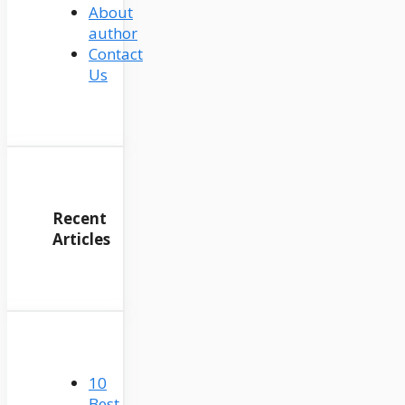
About
author
Contact
Us
Recent
Articles
10
Best