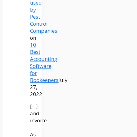
used
by
Pest
Control
Companies
on
10
Best
Accounting
Software
for
Bookeepers
July
27,
2022
[…]
and
invoice
–
As