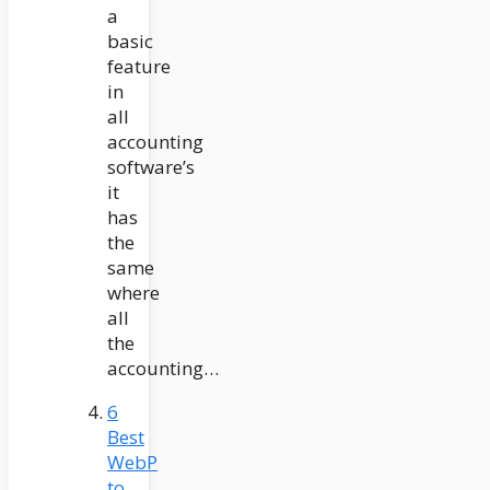
a
basic
feature
in
all
accounting
software’s
it
has
the
same
where
all
the
accounting…
6
Best
WebP
to