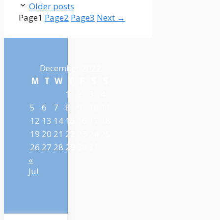
Older posts
Page
1
Page
2
Page
3
Next
→
December 2022
M
T
W
T
F
S
S
1
2
3
4
5
6
7
8
9
10
11
12
13
14
15
16
17
18
19
20
21
22
23
24
25
26
27
28
29
30
31
«
Jul