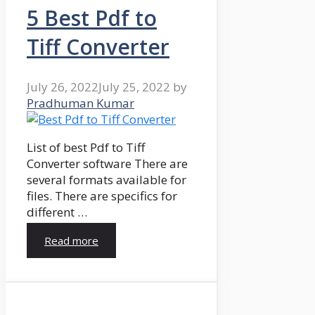
5 Best Pdf to
Tiff Converter
July 26, 2022
July 25, 2022
by
Pradhuman Kumar
List of best Pdf to Tiff
Converter software There are
several formats available for
files. There are specifics for
different …
Read more