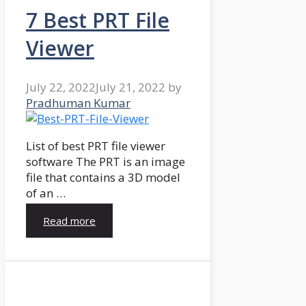
7 Best PRT File
Viewer
July 22, 2022
July 21, 2022
by
Pradhuman Kumar
List of best PRT file viewer
software The PRT is an image
file that contains a 3D model
of an …
Read more