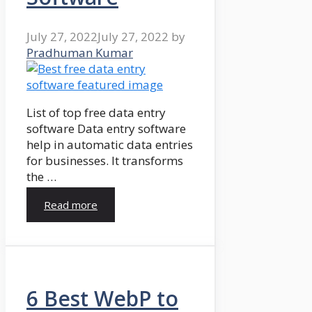
July 27, 2022
July 27, 2022
by
Pradhuman Kumar
List of top free data entry
software Data entry software
help in automatic data entries
for businesses. It transforms
the …
Read more
6 Best WebP to