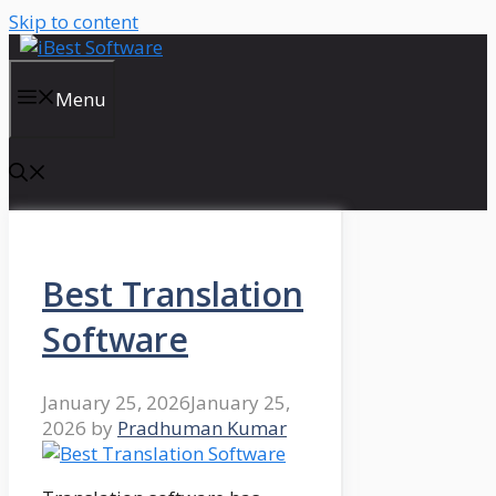
Skip to content
Menu
Best Translation
Software
January 25, 2026
January 25,
2026
by
Pradhuman Kumar