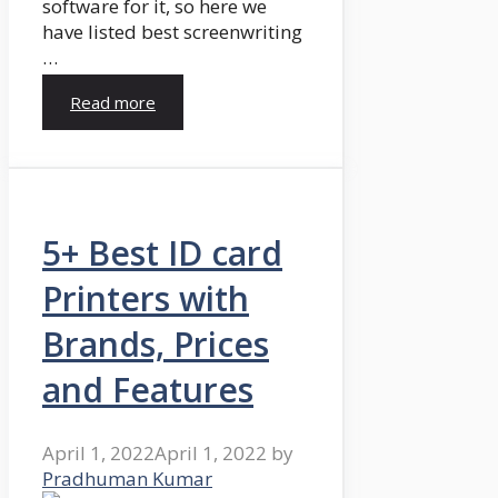
software for it, so here we
have listed best screenwriting
…
Read more
5+ Best ID card
Printers with
Brands, Prices
and Features
April 1, 2022
April 1, 2022
by
Pradhuman Kumar