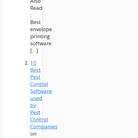
Also
Read
:
Best
envelope
printing
software
[…]
10
Best
Pest
Control
Software
used
by
Pest
Control
Companies
on