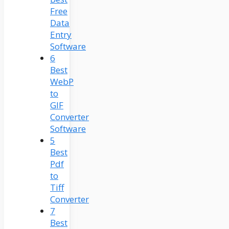
Free
Data
Entry
Software
6
Best
WebP
to
GIF
Converter
Software
5
Best
Pdf
to
Tiff
Converter
7
Best