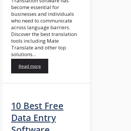
Translation software has
become essential for
businesses and individuals
who need to communicate
across language barriers.
Discover the best translation
tools including Mate
Translate and other top
solutions...
Read more
10 Best Free
Data Entry
Software