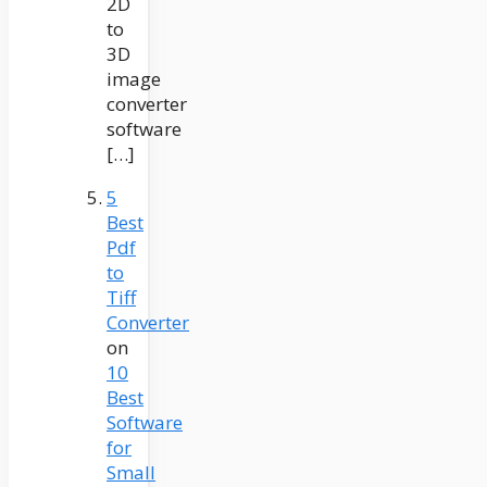
2D
to
3D
image
converter
software
[…]
5
Best
Pdf
to
Tiff
Converter
on
10
Best
Software
for
Small