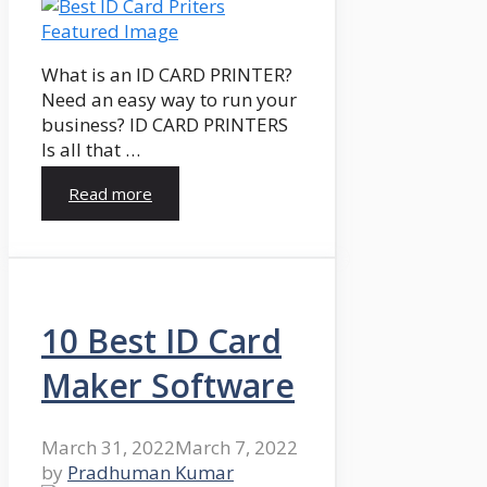
What is an ID CARD PRINTER?
Need an easy way to run your
business? ID CARD PRINTERS
Is all that …
Read more
10 Best ID Card
Maker Software
March 31, 2022
March 7, 2022
by
Pradhuman Kumar