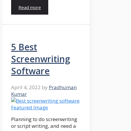
Read more
5 Best
Screenwriting
Software
April 4, 2022
by
Pradhuman
Kumar
Planning to do screenwriting
or script writing, and need a