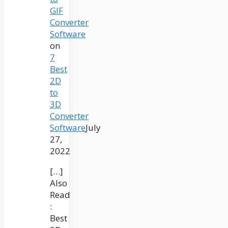
GIF
Converter
Software
on
7
Best
2D
to
3D
Converter
Software
July
27,
2022
[…]
Also
Read
:
Best