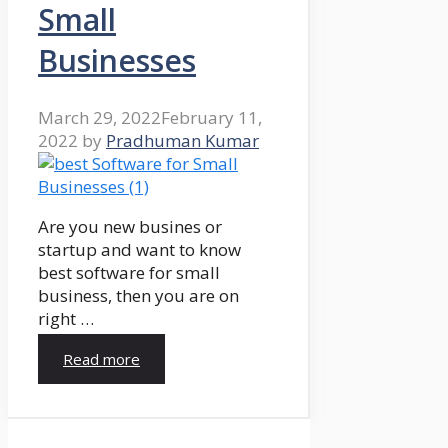
Small
Businesses
March 29, 2022
February 11,
2022
by
Pradhuman Kumar
Are you new busines or
startup and want to know
best software for small
business, then you are on
right …
Read more