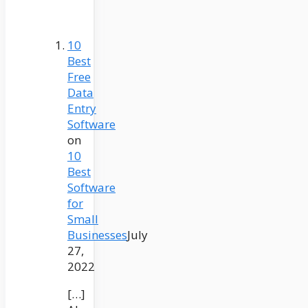
10
Best
Free
Data
Entry
Software
on
10
Best
Software
for
Small
Businesses
July
27,
2022
[…]