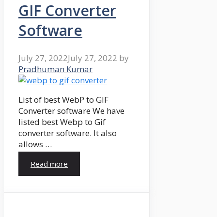
GIF Converter
Software
July 27, 2022
July 27, 2022
by
Pradhuman Kumar
List of best WebP to GIF
Converter software We have
listed best Webp to Gif
converter software. It also
allows …
Read more