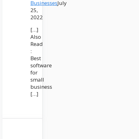
Businesses
July
25,
2022
[…]
Also
Read
:
Best
software
for
small
business
[…]