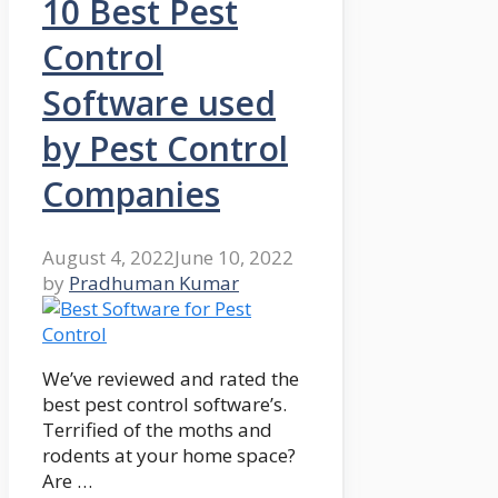
10 Best Pest
Control
Software used
by Pest Control
Companies
August 4, 2022
June 10, 2022
by
Pradhuman Kumar
We’ve reviewed and rated the
best pest control software’s.
Terrified of the moths and
rodents at your home space?
Are …