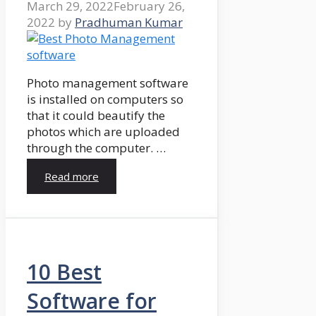
March 29, 2022
February 26,
2022
by
Pradhuman Kumar
Photo management software
is installed on computers so
that it could beautify the
photos which are uploaded
through the computer. …
Read more
10 Best
Software for