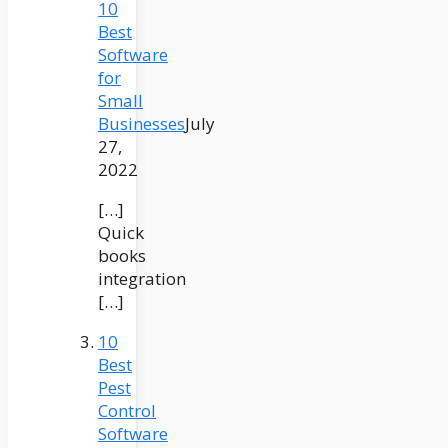
10
Best
Software
for
Small
Businesses
July
27,
2022
[…]
Quick
books
integration
[…]
10
Best
Pest
Control
Software