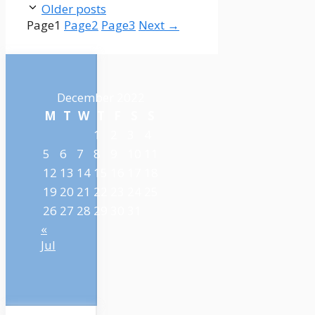
Older posts
Page
1
Page
2
Page
3
Next
→
December 2022
M
T
W
T
F
S
S
1
2
3
4
5
6
7
8
9
10
11
12
13
14
15
16
17
18
19
20
21
22
23
24
25
26
27
28
29
30
31
«
Jul