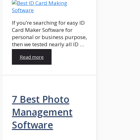
If you’re searching for easy ID
Card Maker Software for
personal or business purpose,
then we tested nearly all ID …
Read more
7 Best Photo
Management
Software