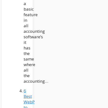
a
basic
feature
in
all
accounting
software’s
it
has
the
same
where
all
the
accounting…
6
Best
WebP
to