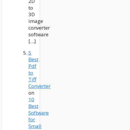
2D
to
3D
image
converter
software
[…]
5
Best
Pdf
to
Tiff
Converter
on
10
Best
Software
for
Small