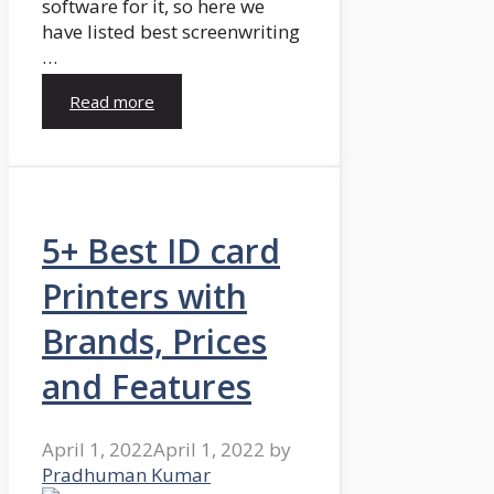
software for it, so here we
have listed best screenwriting
…
Read more
5+ Best ID card
Printers with
Brands, Prices
and Features
April 1, 2022
April 1, 2022
by
Pradhuman Kumar