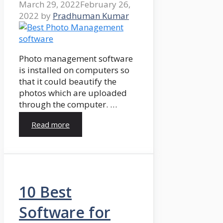
March 29, 2022
February 26,
2022
by
Pradhuman Kumar
Photo management software
is installed on computers so
that it could beautify the
photos which are uploaded
through the computer. …
Read more
10 Best
Software for