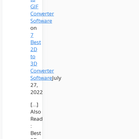
GIF
Converter
Software
on
7
Best
2D
to
3D
Converter
Software
July
27,
2022
[…]
Also
Read
:
Best