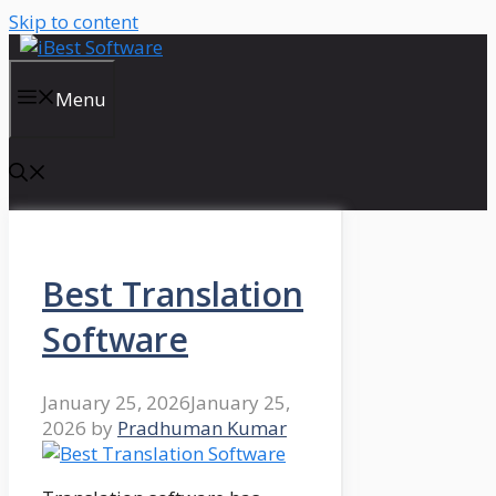
Skip to content
Menu
Best Translation
Software
January 25, 2026
January 25,
2026
by
Pradhuman Kumar