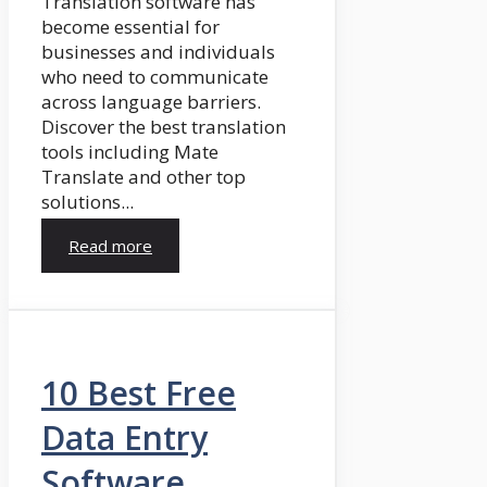
Translation software has
become essential for
businesses and individuals
who need to communicate
across language barriers.
Discover the best translation
tools including Mate
Translate and other top
solutions...
Read more
10 Best Free
Data Entry
Software