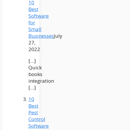
10
Best
Software
for
Small
Businesses
July
27,
2022
[…]
Quick
books
integration
[…]
10
Best
Pest
Control
Software