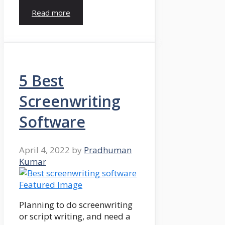
Read more
5 Best
Screenwriting
Software
April 4, 2022
by
Pradhuman
Kumar
Planning to do screenwriting
or script writing, and need a