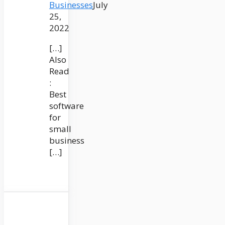
Businesses
July
25,
2022
[…]
Also
Read
:
Best
software
for
small
business
[…]