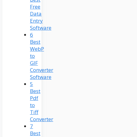
Free
Data
Entry
Software
6
Best
WebP
to
GIF
Converter
Software
5
Best
Pdf
to
Tiff
Converter
7
Best