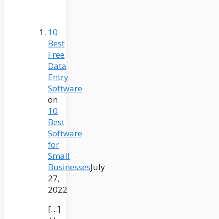
10
Best
Free
Data
Entry
Software
on
10
Best
Software
for
Small
Businesses
July
27,
2022
[…]