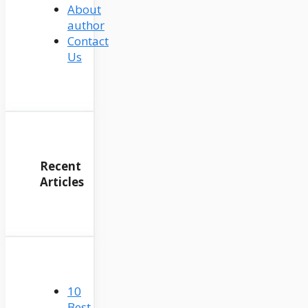
About
author
Contact
Us
Recent
Articles
10
Best