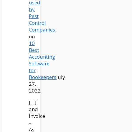
used
by
Pest
Control
Companies
on
10
Best
Accounting
Software
for
Bookeepers
July
27,
2022
[…]
and
invoice
–
As