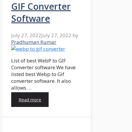
GIF Converter
Software
July 27, 2022
July 27, 2022
by
Pradhuman Kumar
List of best WebP to GIF
Converter software We have
listed best Webp to Gif
converter software. It also
allows …
Read more