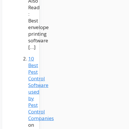
Also
Read
:
Best
envelope
printing
software
[…]
10
Best
Pest
Control
Software
used
by
Pest
Control
Companies
on