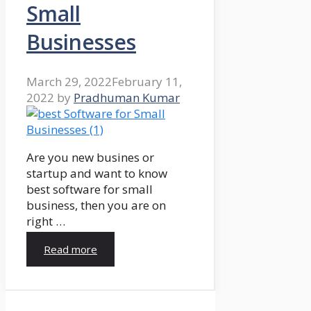
Small
Businesses
March 29, 2022
February 11,
2022
by
Pradhuman Kumar
Are you new busines or
startup and want to know
best software for small
business, then you are on
right …
Read more