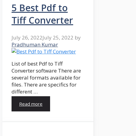
5 Best Pdf to
Tiff Converter
July 26, 2022
July 25, 2022
by
Pradhuman Kumar
List of best Pdf to Tiff
Converter software There are
several formats available for
files. There are specifics for
different …
Read more