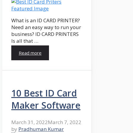
What is an ID CARD PRINTER?
Need an easy way to run your
business? ID CARD PRINTERS
Is all that …
Read more
10 Best ID Card
Maker Software
March 31, 2022
March 7, 2022
by
Pradhuman Kumar