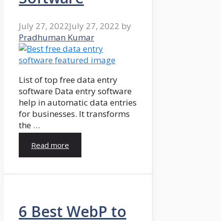
July 27, 2022
July 27, 2022
by
Pradhuman Kumar
List of top free data entry
software Data entry software
help in automatic data entries
for businesses. It transforms
the …
Read more
6 Best WebP to