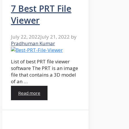
7 Best PRT File
Viewer
July 22, 2022
July 21, 2022
by
Pradhuman Kumar
List of best PRT file viewer
software The PRT is an image
file that contains a 3D model
of an …
Read more