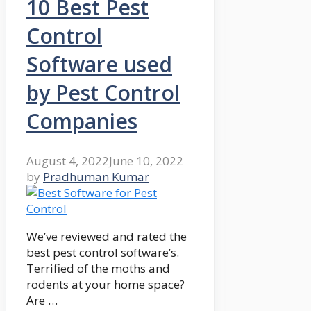
10 Best Pest
Control
Software used
by Pest Control
Companies
August 4, 2022
June 10, 2022
by
Pradhuman Kumar
We’ve reviewed and rated the
best pest control software’s.
Terrified of the moths and
rodents at your home space?
Are …