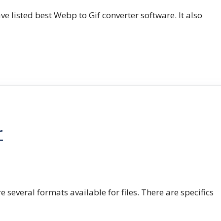
e listed best Webp to Gif converter software. It also
r
e several formats available for files. There are specifics