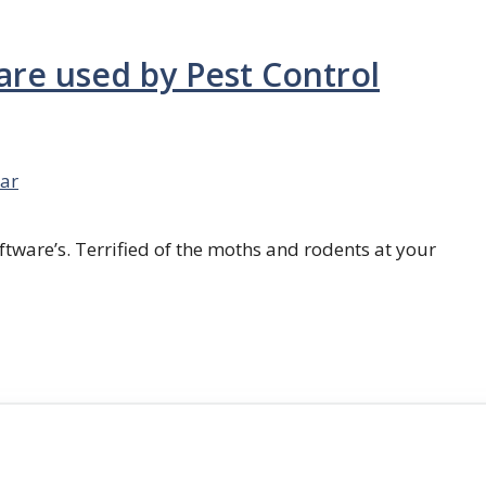
are used by Pest Control
ar
ftware’s. Terrified of the moths and rodents at your