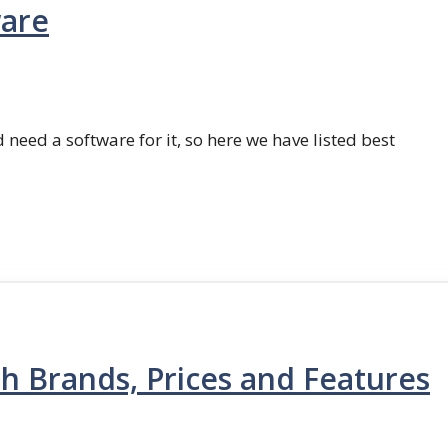
ware
 need a software for it, so here we have listed best
th Brands, Prices and Features