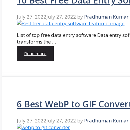
10 Best Free Data Entry So
July 27, 2022
July 27, 2022
by
Pradhuman Kumar
List of top free data entry software Data entry so
transforms the …
Read more
6 Best WebP to GIF Conver
July 27, 2022
July 27, 2022
by
Pradhuman Kumar