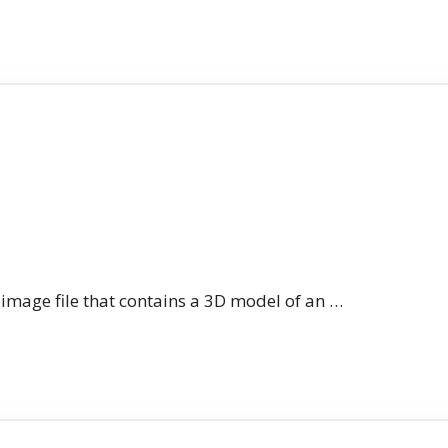
n image file that contains a 3D model of an …