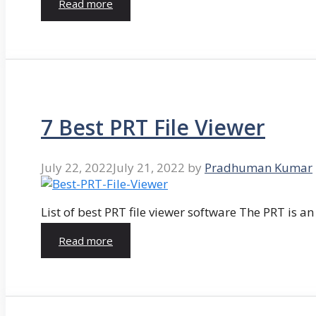
Read more
7 Best PRT File Viewer
July 22, 2022
July 21, 2022
by
Pradhuman Kumar
List of best PRT file viewer software The PRT is a
Read more