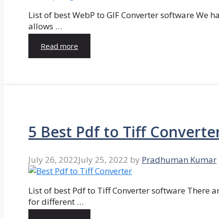
List of best WebP to GIF Converter software We hav
allows …
Read more
5 Best Pdf to Tiff Converte
July 26, 2022
July 25, 2022
by
Pradhuman Kumar
List of best Pdf to Tiff Converter software There ar
for different …