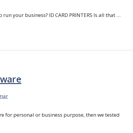
 run your business? ID CARD PRINTERS Is all that …
tware
mar
re for personal or business purpose, then we tested