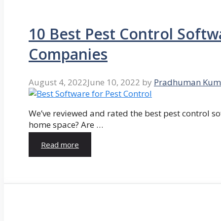
10 Best Pest Control Softw
Companies
August 4, 2022
June 10, 2022
by
Pradhuman Kum
We’ve reviewed and rated the best pest control so
home space? Are …
Read more