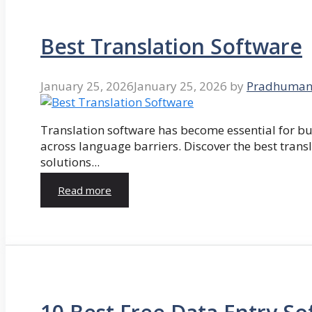
Best Translation Software
January 25, 2026
January 25, 2026
by
Pradhuman
Translation software has become essential for 
across language barriers. Discover the best trans
solutions...
Read more