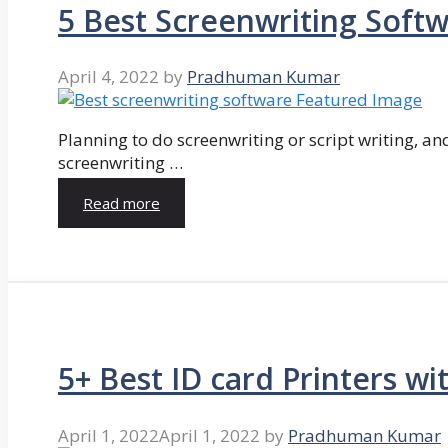
5 Best Screenwriting Soft
April 4, 2022
by
Pradhuman Kumar
Planning to do screenwriting or script writing, and
screenwriting …
Read more
5+ Best ID card Printers wi
April 1, 2022
April 1, 2022
by
Pradhuman Kumar