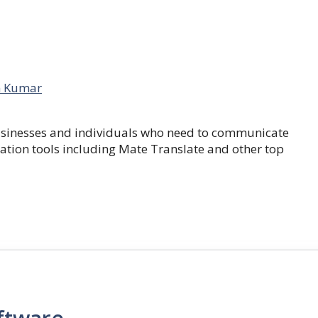
 Kumar
businesses and individuals who need to communicate
lation tools including Mate Translate and other top