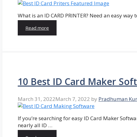
What is an ID CARD PRINTER? Need an easy way to
Read more
10 Best ID Card Maker Sof
March 31, 2022
March 7, 2022
by
Pradhuman Ku
If you’re searching for easy ID Card Maker Softwa
nearly all ID …