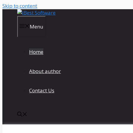
Skip to content
Menu
Home
About author
Contact Us