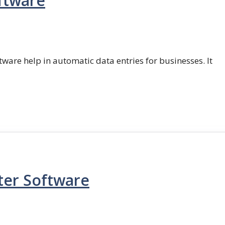
ftware
ftware help in automatic data entries for businesses. It
ter Software