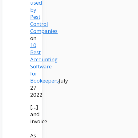
used
by
Pest
Control
Companies
on
10
Best
Accounting
Software
for
Bookeepers
July
27,
2022
[…]
and
invoice
–
As