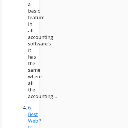
a
basic
feature
in
all
accounting
software’s
it
has
the
same
where
all
the
accounting…
6
Best
WebP
to