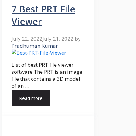
7 Best PRT File
Viewer
July 22, 2022
July 21, 2022
by
Pradhuman Kumar
List of best PRT file viewer
software The PRT is an image
file that contains a 3D model
of an …
Read more