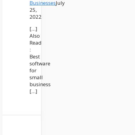
Businesses
July
25,
2022
[…]
Also
Read
:
Best
software
for
small
business
[…]