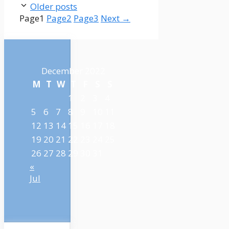
Older posts
Page
1
Page
2
Page
3
Next
→
December 2022
M
T
W
T
F
S
S
1
2
3
4
5
6
7
8
9
10
11
12
13
14
15
16
17
18
19
20
21
22
23
24
25
26
27
28
29
30
31
«
Jul