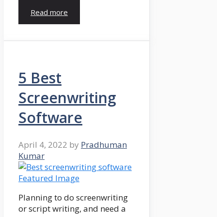
Read more
5 Best
Screenwriting
Software
April 4, 2022
by
Pradhuman
Kumar
Planning to do screenwriting
or script writing, and need a