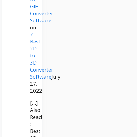
GIF
Converter
Software
on
7
Best
2D
to
3D
Converter
Software
July
27,
2022
[…]
Also
Read
:
Best