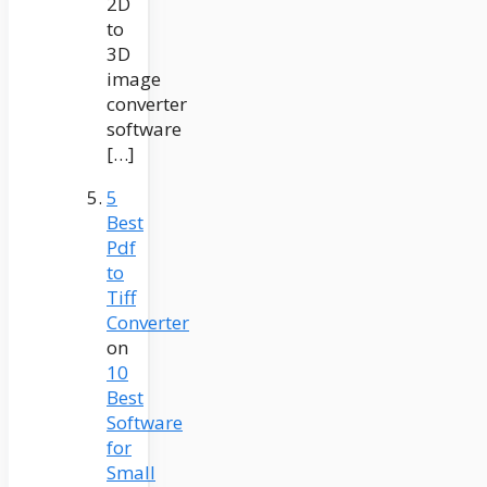
2D
to
3D
image
converter
software
[…]
5
Best
Pdf
to
Tiff
Converter
on
10
Best
Software
for
Small