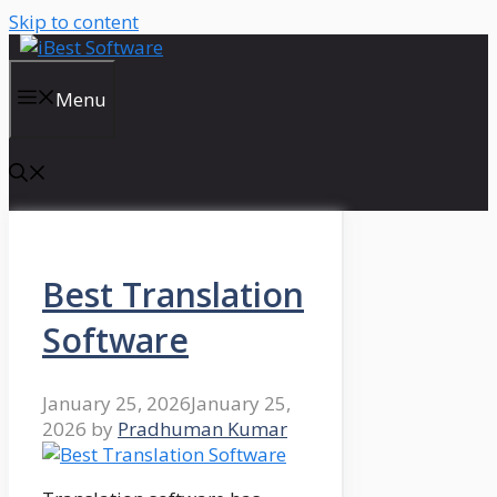
Skip to content
Menu
Best Translation
Software
January 25, 2026
January 25,
2026
by
Pradhuman Kumar