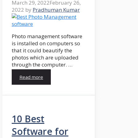
March 29, 2022
February 26,
2022
by
Pradhuman Kumar
Photo management software
is installed on computers so
that it could beautify the
photos which are uploaded
through the computer. …
Read more
10 Best
Software for