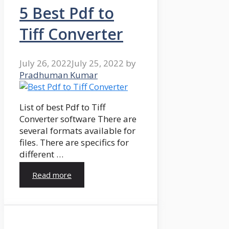
5 Best Pdf to
Tiff Converter
July 26, 2022
July 25, 2022
by
Pradhuman Kumar
List of best Pdf to Tiff
Converter software There are
several formats available for
files. There are specifics for
different …
Read more