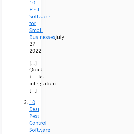
10
Best
Software
for
Small
Businesses
July
27,
2022
[…]
Quick
books
integration
[…]
10
Best
Pest
Control
Software