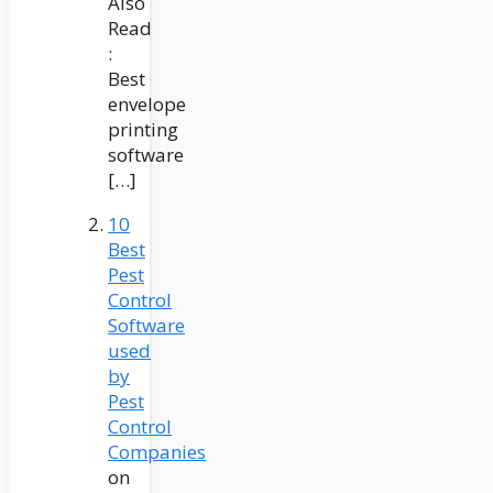
Also
Read
:
Best
envelope
printing
software
[…]
10
Best
Pest
Control
Software
used
by
Pest
Control
Companies
on