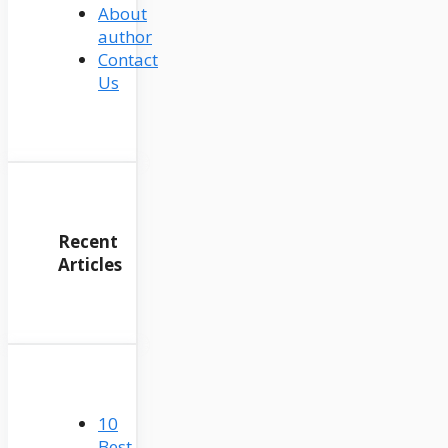
About
author
Contact
Us
Recent
Articles
10
Best