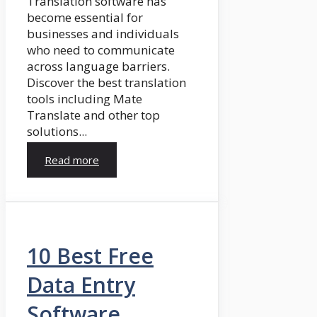
Translation software has
become essential for
businesses and individuals
who need to communicate
across language barriers.
Discover the best translation
tools including Mate
Translate and other top
solutions...
Read more
10 Best Free
Data Entry
Software