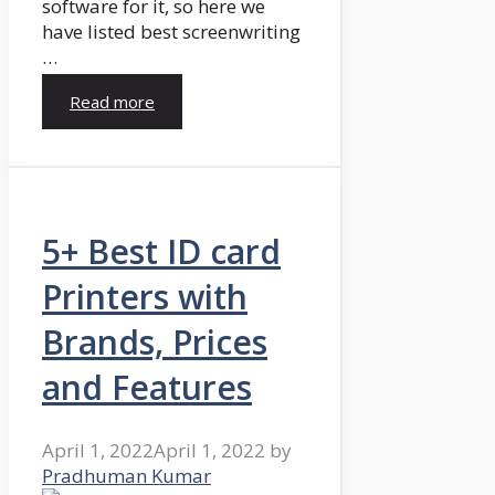
software for it, so here we
have listed best screenwriting
…
Read more
5+ Best ID card
Printers with
Brands, Prices
and Features
April 1, 2022
April 1, 2022
by
Pradhuman Kumar