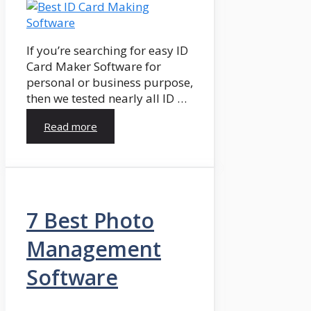
If you’re searching for easy ID
Card Maker Software for
personal or business purpose,
then we tested nearly all ID …
Read more
7 Best Photo
Management
Software