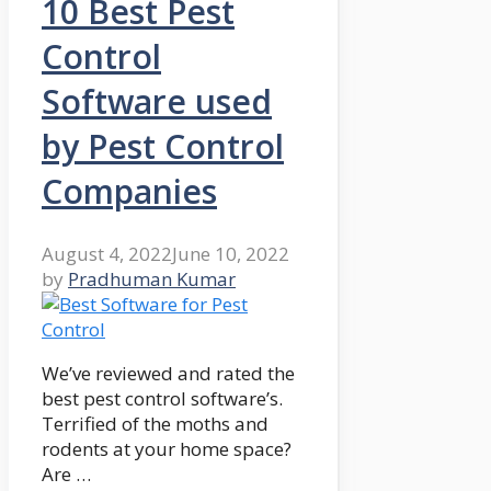
10 Best Pest
Control
Software used
by Pest Control
Companies
August 4, 2022
June 10, 2022
by
Pradhuman Kumar
We’ve reviewed and rated the
best pest control software’s.
Terrified of the moths and
rodents at your home space?
Are …