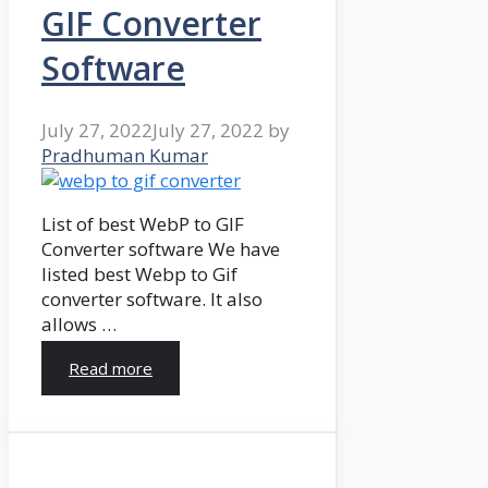
GIF Converter
Software
July 27, 2022
July 27, 2022
by
Pradhuman Kumar
List of best WebP to GIF
Converter software We have
listed best Webp to Gif
converter software. It also
allows …
Read more