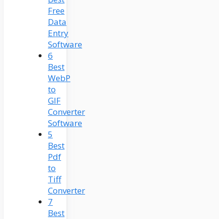
Free
Data
Entry
Software
6
Best
WebP
to
GIF
Converter
Software
5
Best
Pdf
to
Tiff
Converter
7
Best