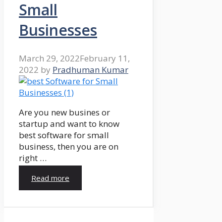
Small
Businesses
March 29, 2022
February 11,
2022
by
Pradhuman Kumar
Are you new busines or
startup and want to know
best software for small
business, then you are on
right …
Read more