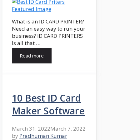
What is an ID CARD PRINTER?
Need an easy way to run your
business? ID CARD PRINTERS
Is all that …
Read more
10 Best ID Card
Maker Software
March 31, 2022
March 7, 2022
by
Pradhuman Kumar