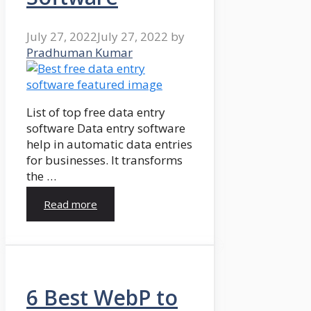
July 27, 2022
July 27, 2022
by
Pradhuman Kumar
List of top free data entry
software Data entry software
help in automatic data entries
for businesses. It transforms
the …
Read more
6 Best WebP to