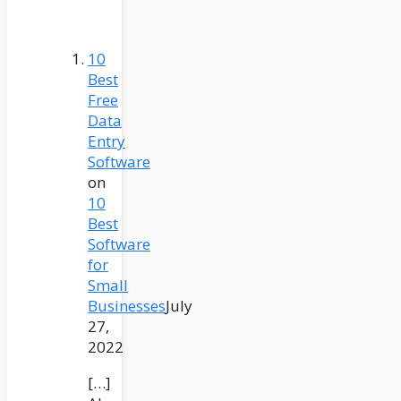
10
Best
Free
Data
Entry
Software
on
10
Best
Software
for
Small
Businesses
July
27,
2022
[…]