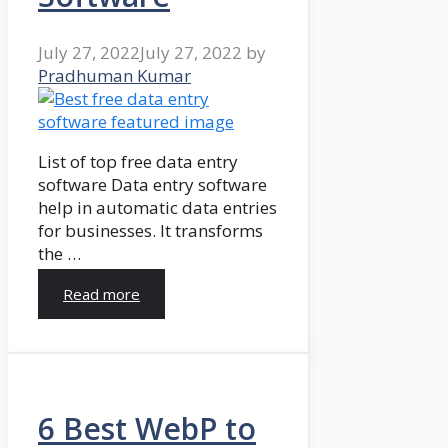
July 27, 2022
July 27, 2022
by
Pradhuman Kumar
List of top free data entry
software Data entry software
help in automatic data entries
for businesses. It transforms
the …
Read more
6 Best WebP to