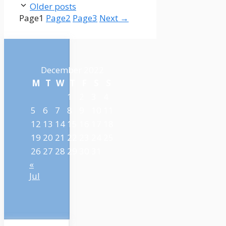
Older posts
Page
1
Page
2
Page
3
Next
→
December 2022
M
T
W
T
F
S
S
1
2
3
4
5
6
7
8
9
10
11
12
13
14
15
16
17
18
19
20
21
22
23
24
25
26
27
28
29
30
31
«
Jul