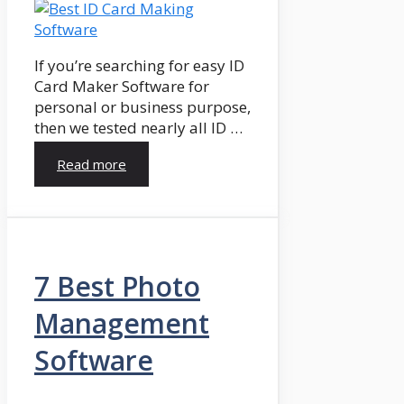
If you’re searching for easy ID
Card Maker Software for
personal or business purpose,
then we tested nearly all ID …
Read more
7 Best Photo
Management
Software