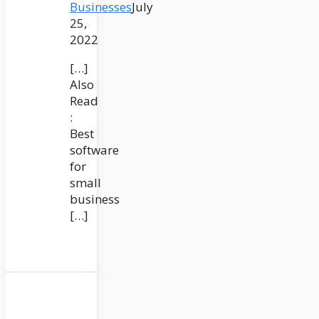
Businesses
July
25,
2022
[…]
Also
Read
:
Best
software
for
small
business
[…]