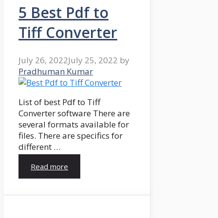
5 Best Pdf to
Tiff Converter
July 26, 2022
July 25, 2022
by
Pradhuman Kumar
List of best Pdf to Tiff
Converter software There are
several formats available for
files. There are specifics for
different …
Read more