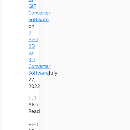
GIF
Converter
Software
on
7
Best
2D
to
3D
Converter
Software
July
27,
2022
[…]
Also
Read
:
Best