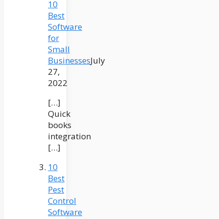
10
Best
Software
for
Small
Businesses
July
27,
2022
[…]
Quick
books
integration
[…]
10
Best
Pest
Control
Software