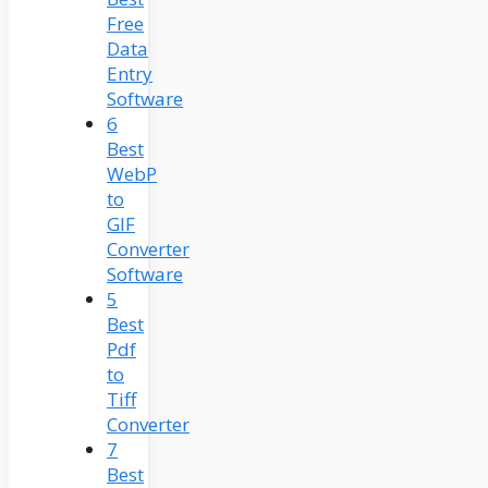
Free
Data
Entry
Software
6
Best
WebP
to
GIF
Converter
Software
5
Best
Pdf
to
Tiff
Converter
7
Best