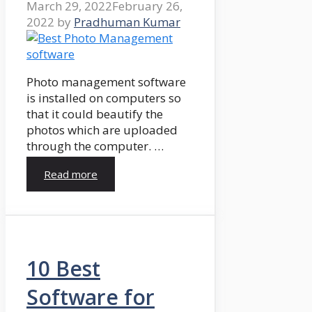
March 29, 2022
February 26,
2022
by
Pradhuman Kumar
Photo management software
is installed on computers so
that it could beautify the
photos which are uploaded
through the computer. …
Read more
10 Best
Software for