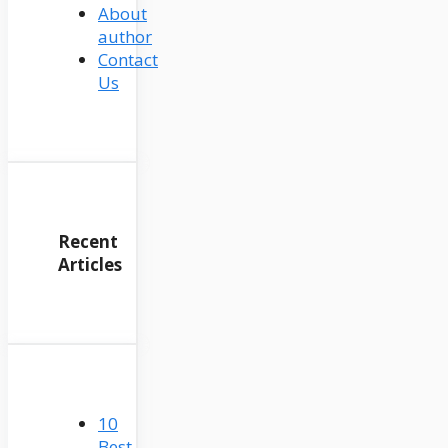
About
author
Contact
Us
Recent
Articles
10
Best