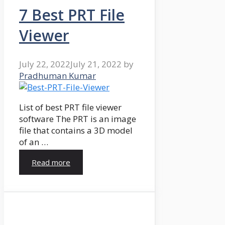
7 Best PRT File
Viewer
July 22, 2022
July 21, 2022
by
Pradhuman Kumar
List of best PRT file viewer
software The PRT is an image
file that contains a 3D model
of an …
Read more