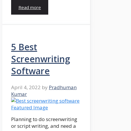
Read more
5 Best
Screenwriting
Software
April 4, 2022
by
Pradhuman
Kumar
Planning to do screenwriting
or script writing, and need a