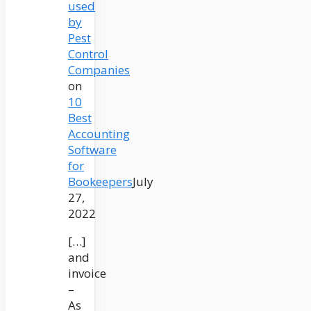
used
by
Pest
Control
Companies
on
10
Best
Accounting
Software
for
Bookeepers
July
27,
2022
[…]
and
invoice
–
As