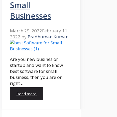
Small
Businesses
March 29, 2022
February 11,
2022
by
Pradhuman Kumar
Are you new busines or
startup and want to know
best software for small
business, then you are on
right …
Read more