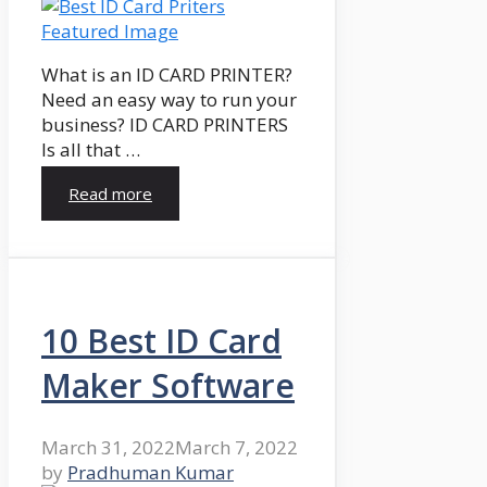
What is an ID CARD PRINTER?
Need an easy way to run your
business? ID CARD PRINTERS
Is all that …
Read more
10 Best ID Card
Maker Software
March 31, 2022
March 7, 2022
by
Pradhuman Kumar