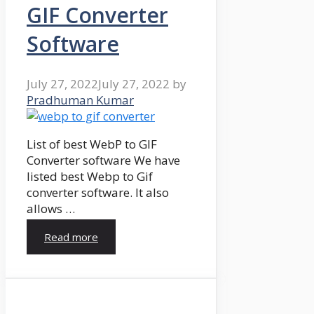
GIF Converter
Software
July 27, 2022
July 27, 2022
by
Pradhuman Kumar
List of best WebP to GIF
Converter software We have
listed best Webp to Gif
converter software. It also
allows …
Read more