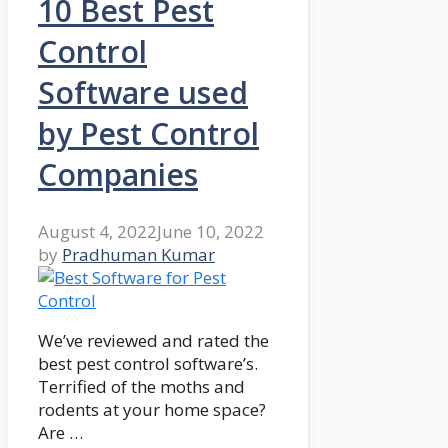
10 Best Pest
Control
Software used
by Pest Control
Companies
August 4, 2022
June 10, 2022
by
Pradhuman Kumar
We’ve reviewed and rated the
best pest control software’s.
Terrified of the moths and
rodents at your home space?
Are …