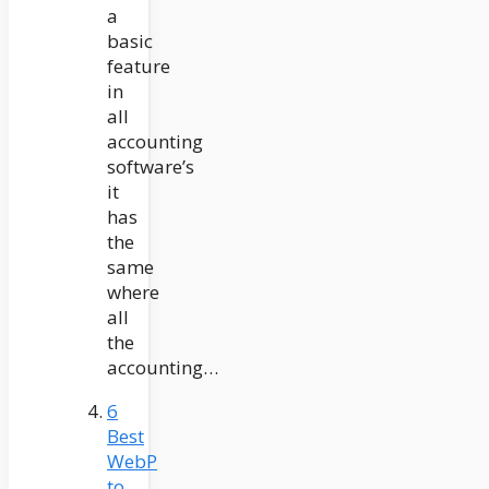
a
basic
feature
in
all
accounting
software’s
it
has
the
same
where
all
the
accounting…
6
Best
WebP
to