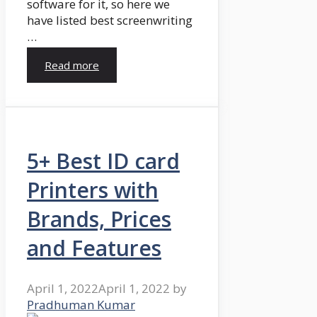
software for it, so here we
have listed best screenwriting
…
Read more
5+ Best ID card
Printers with
Brands, Prices
and Features
April 1, 2022
April 1, 2022
by
Pradhuman Kumar