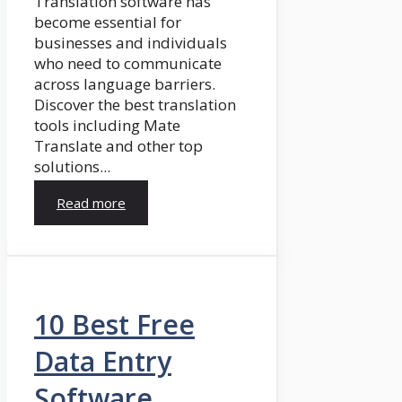
Translation software has
become essential for
businesses and individuals
who need to communicate
across language barriers.
Discover the best translation
tools including Mate
Translate and other top
solutions...
Read more
10 Best Free
Data Entry
Software