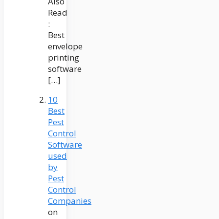
Also
Read
:
Best
envelope
printing
software
[…]
10
Best
Pest
Control
Software
used
by
Pest
Control
Companies
on