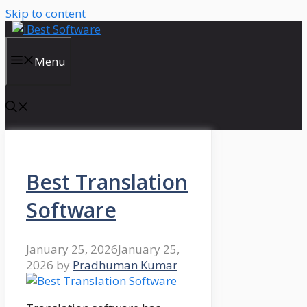
Skip to content
Menu
Best Translation
Software
January 25, 2026
January 25,
2026
by
Pradhuman Kumar