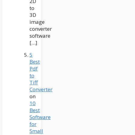
2D
to
3D
image
converter
software
[…]
5
Best
Pdf
to
Tiff
Converter
on
10
Best
Software
for
Small