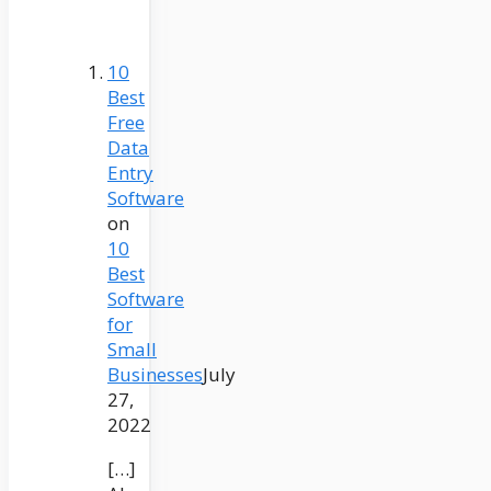
10
Best
Free
Data
Entry
Software
on
10
Best
Software
for
Small
Businesses
July
27,
2022
[…]