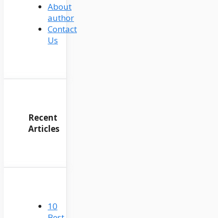
About
author
Contact
Us
Recent
Articles
10
Best