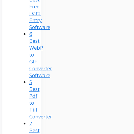
Free
Data
Entry
Software
6
Best
WebP
to
GIF
Converter
Software
5
Best
Pdf
to
Tiff
Converter
7
Best