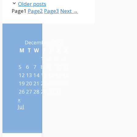
Older posts
Page
1
Page
2
Page
3
Next
→
December 2022
M
T
W
T
F
S
S
1
2
3
4
5
6
7
8
9
10
11
12
13
14
15
16
17
18
19
20
21
22
23
24
25
26
27
28
29
30
31
«
Jul