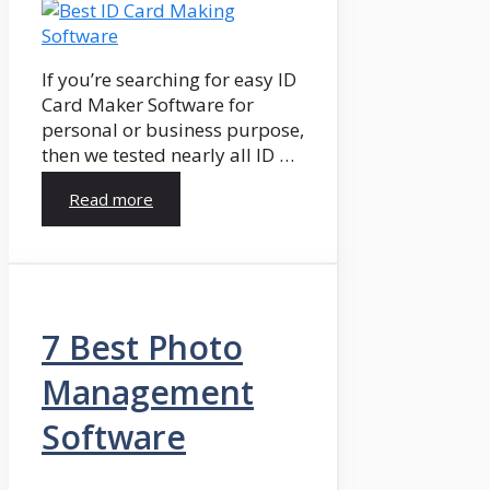
If you’re searching for easy ID
Card Maker Software for
personal or business purpose,
then we tested nearly all ID …
Read more
7 Best Photo
Management
Software