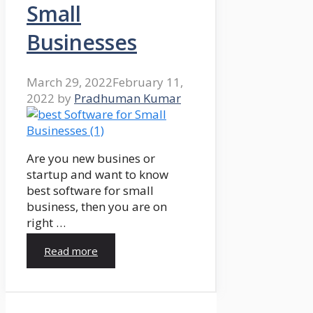
Small
Businesses
March 29, 2022
February 11,
2022
by
Pradhuman Kumar
Are you new busines or
startup and want to know
best software for small
business, then you are on
right …
Read more