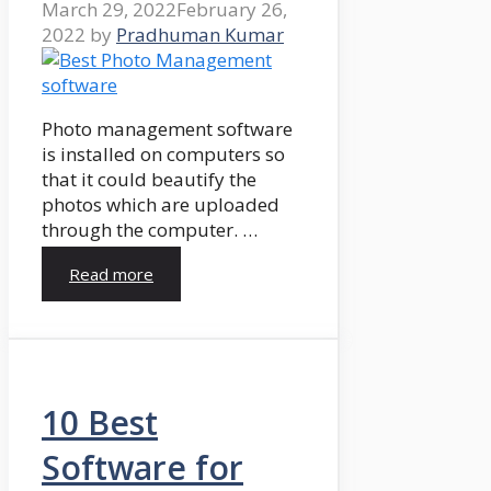
March 29, 2022
February 26,
2022
by
Pradhuman Kumar
Photo management software
is installed on computers so
that it could beautify the
photos which are uploaded
through the computer. …
Read more
10 Best
Software for