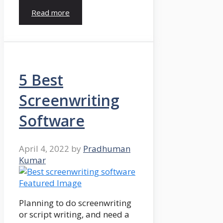
Read more
5 Best
Screenwriting
Software
April 4, 2022
by
Pradhuman
Kumar
Planning to do screenwriting
or script writing, and need a