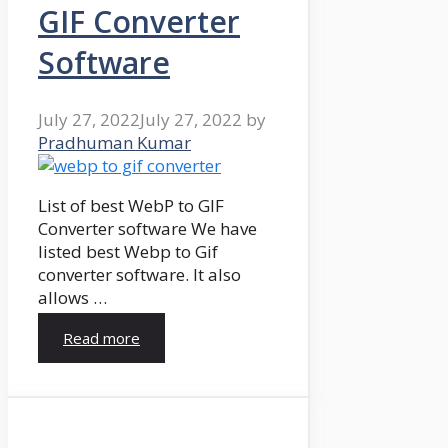
GIF Converter
Software
July 27, 2022
July 27, 2022
by
Pradhuman Kumar
List of best WebP to GIF
Converter software We have
listed best Webp to Gif
converter software. It also
allows …
Read more