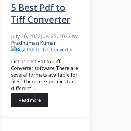
5 Best Pdf to
Tiff Converter
July 26, 2022
July 25, 2022
by
Pradhuman Kumar
List of best Pdf to Tiff
Converter software There are
several formats available for
files. There are specifics for
different …
Read more