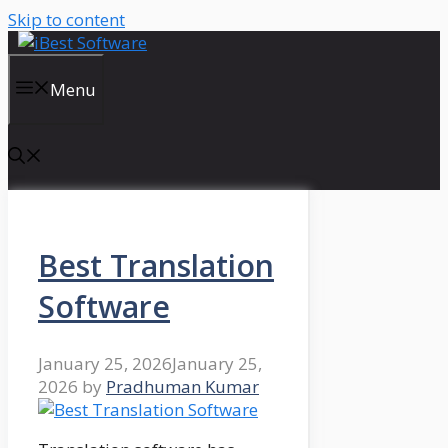
Skip to content
Menu
Best Translation
Software
January 25, 2026
January 25,
2026
by
Pradhuman Kumar