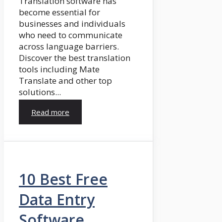
Translation software has
become essential for
businesses and individuals
who need to communicate
across language barriers.
Discover the best translation
tools including Mate
Translate and other top
solutions...
Read more
10 Best Free
Data Entry
Software