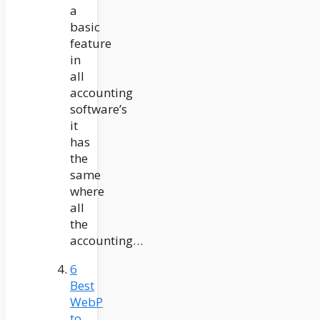
a
basic
feature
in
all
accounting
software’s
it
has
the
same
where
all
the
accounting…
6
Best
WebP
to