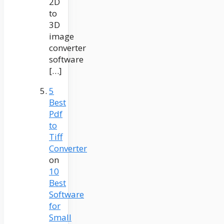
2D
to
3D
image
converter
software
[…]
5
Best
Pdf
to
Tiff
Converter
on
10
Best
Software
for
Small