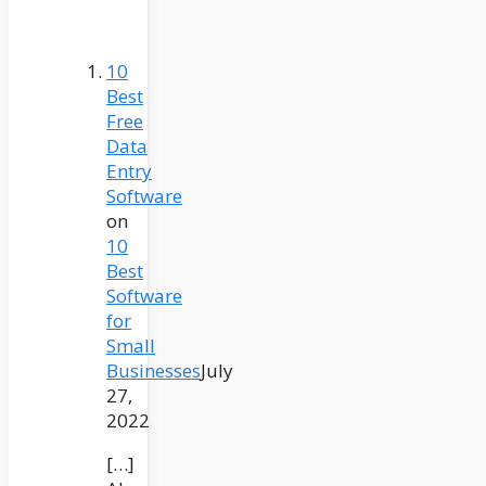
10
Best
Free
Data
Entry
Software
on
10
Best
Software
for
Small
Businesses
July
27,
2022
[…]