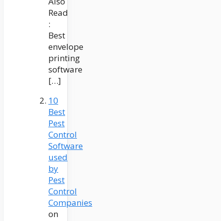
Also
Read
:
Best
envelope
printing
software
[…]
10
Best
Pest
Control
Software
used
by
Pest
Control
Companies
on