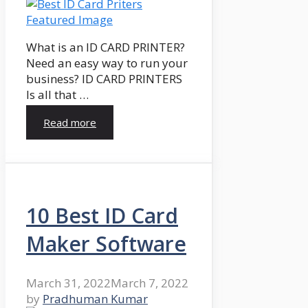
What is an ID CARD PRINTER?
Need an easy way to run your
business? ID CARD PRINTERS
Is all that …
Read more
10 Best ID Card
Maker Software
March 31, 2022
March 7, 2022
by
Pradhuman Kumar