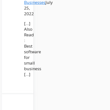
Businesses
July
25,
2022
[…]
Also
Read
:
Best
software
for
small
business
[…]