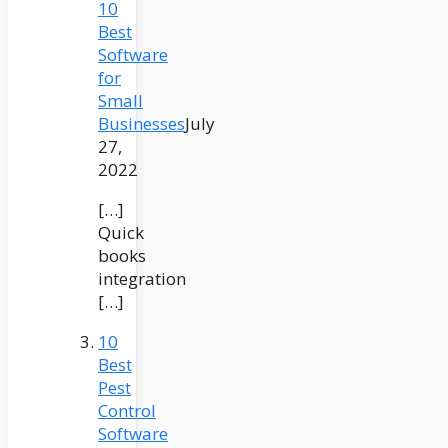
10
Best
Software
for
Small
Businesses
July
27,
2022
[…]
Quick
books
integration
[…]
10
Best
Pest
Control
Software