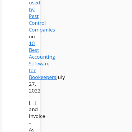
used
by
Pest
Control
Companies
on
10
Best
Accounting
Software
for
Bookeepers
July
27,
2022
[…]
and
invoice
–
As