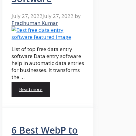
July 27, 2022
July 27, 2022
by
Pradhuman Kumar
List of top free data entry
software Data entry software
help in automatic data entries
for businesses. It transforms
the …
Read more
6 Best WebP to