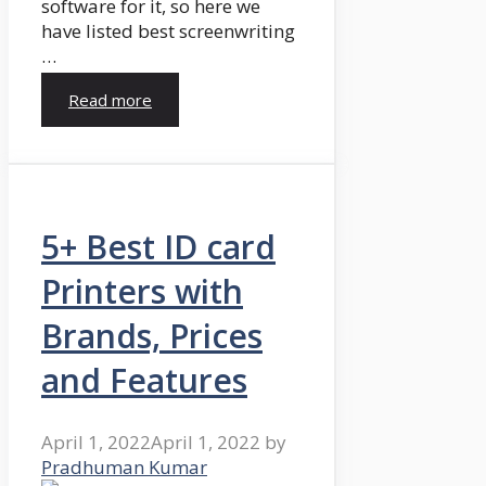
software for it, so here we
have listed best screenwriting
…
Read more
5+ Best ID card
Printers with
Brands, Prices
and Features
April 1, 2022
April 1, 2022
by
Pradhuman Kumar