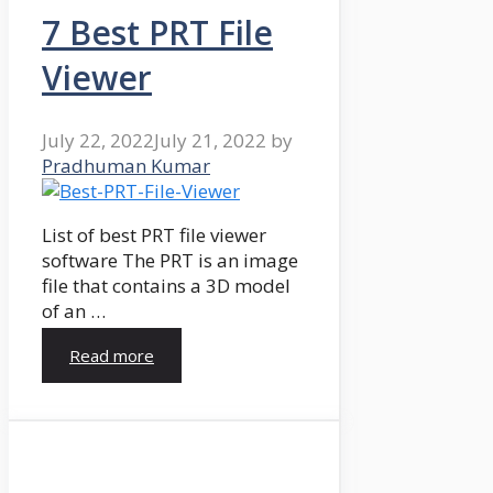
7 Best PRT File
Viewer
July 22, 2022
July 21, 2022
by
Pradhuman Kumar
List of best PRT file viewer
software The PRT is an image
file that contains a 3D model
of an …
Read more