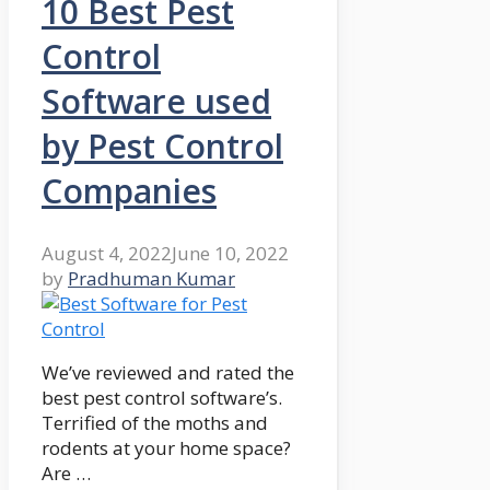
10 Best Pest
Control
Software used
by Pest Control
Companies
August 4, 2022
June 10, 2022
by
Pradhuman Kumar
We’ve reviewed and rated the
best pest control software’s.
Terrified of the moths and
rodents at your home space?
Are …