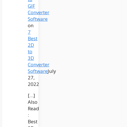
GIF
Converter
Software
on
7
Best
2D
to
3D
Converter
Software
July
27,
2022
[…]
Also
Read
:
Best