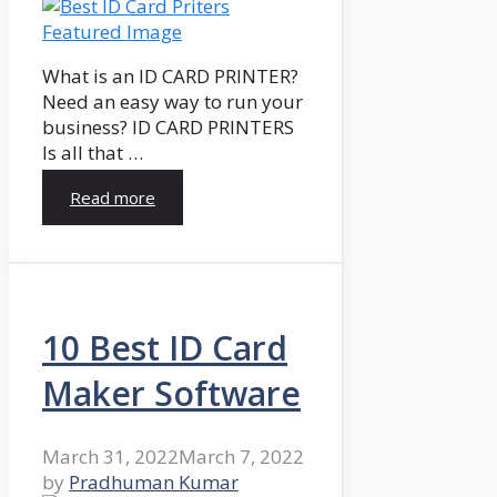
What is an ID CARD PRINTER?
Need an easy way to run your
business? ID CARD PRINTERS
Is all that …
Read more
10 Best ID Card
Maker Software
March 31, 2022
March 7, 2022
by
Pradhuman Kumar