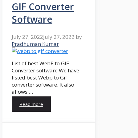
GIF Converter
Software
July 27, 2022
July 27, 2022
by
Pradhuman Kumar
List of best WebP to GIF
Converter software We have
listed best Webp to Gif
converter software. It also
allows …
Read more