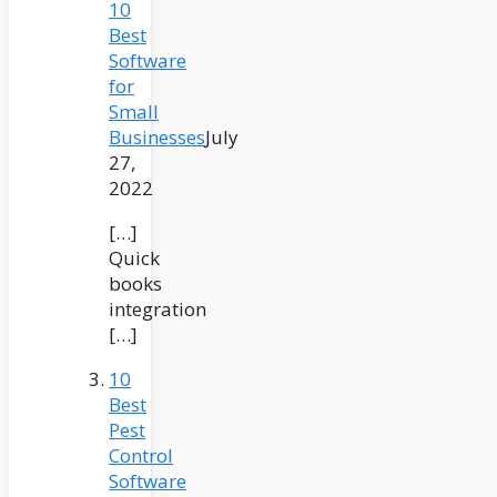
10
Best
Software
for
Small
Businesses
July
27,
2022
[…]
Quick
books
integration
[…]
10
Best
Pest
Control
Software