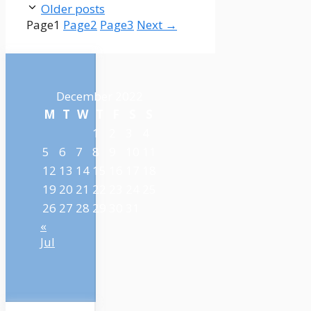
Older posts
Page
1
Page
2
Page
3
Next
→
December 2022
M
T
W
T
F
S
S
1
2
3
4
5
6
7
8
9
10
11
12
13
14
15
16
17
18
19
20
21
22
23
24
25
26
27
28
29
30
31
«
Jul