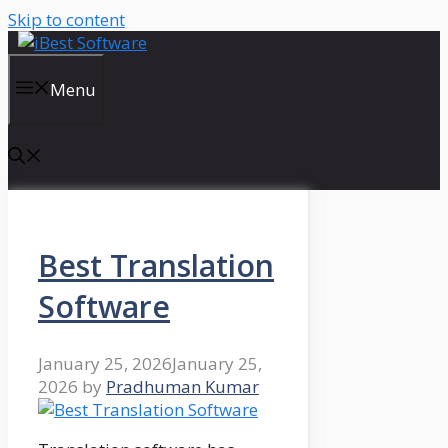
Skip to content
Menu
Best Translation
Software
January 25, 2026
January 25,
2026
by
Pradhuman Kumar