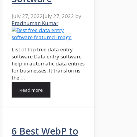
July 27, 2022
July 27, 2022
by
Pradhuman Kumar
List of top free data entry
software Data entry software
help in automatic data entries
for businesses. It transforms
the …
Read more
6 Best WebP to