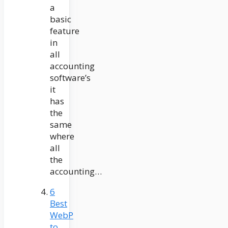
a
basic
feature
in
all
accounting
software’s
it
has
the
same
where
all
the
accounting…
6
Best
WebP
to