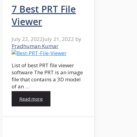
7 Best PRT File
Viewer
July 22, 2022
July 21, 2022
by
Pradhuman Kumar
List of best PRT file viewer
software The PRT is an image
file that contains a 3D model
of an …
Read more