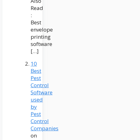
Also
Read
:
Best
envelope
printing
software
[…]
10
Best
Pest
Control
Software
used
by
Pest
Control
Companies
on