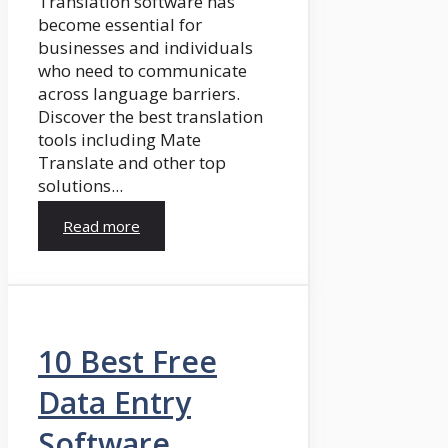
Translation software has
become essential for
businesses and individuals
who need to communicate
across language barriers.
Discover the best translation
tools including Mate
Translate and other top
solutions...
Read more
10 Best Free
Data Entry
Software