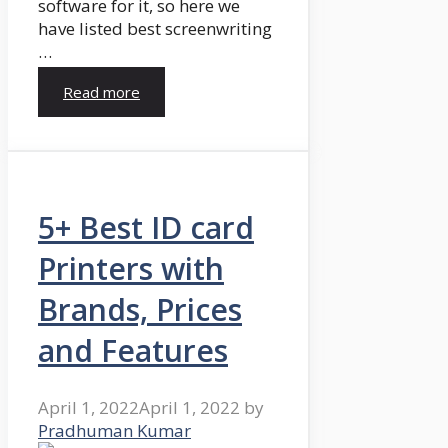
software for it, so here we
have listed best screenwriting
…
Read more
5+ Best ID card
Printers with
Brands, Prices
and Features
April 1, 2022
April 1, 2022
by
Pradhuman Kumar