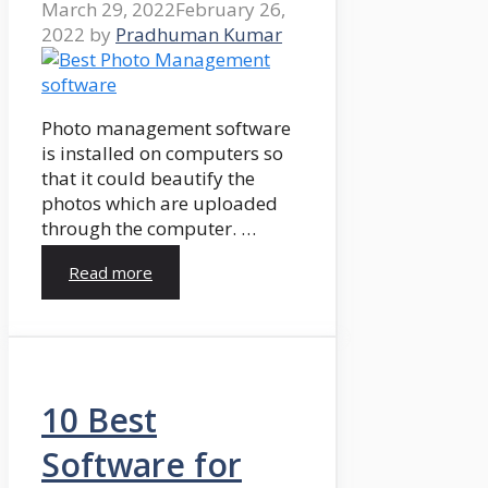
March 29, 2022
February 26,
2022
by
Pradhuman Kumar
Photo management software
is installed on computers so
that it could beautify the
photos which are uploaded
through the computer. …
Read more
10 Best
Software for