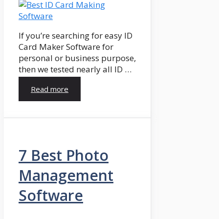
If you’re searching for easy ID
Card Maker Software for
personal or business purpose,
then we tested nearly all ID …
Read more
7 Best Photo
Management
Software