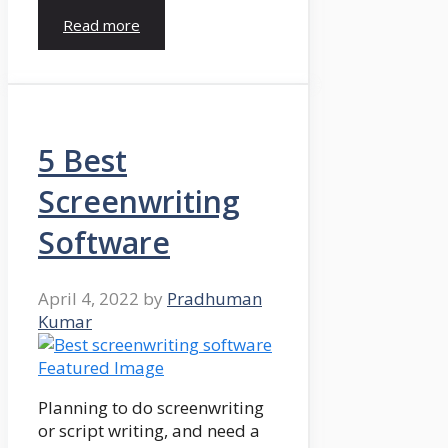
Read more
5 Best
Screenwriting
Software
April 4, 2022
by
Pradhuman
Kumar
Planning to do screenwriting
or script writing, and need a