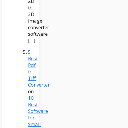
2D
to
3D
image
converter
software
[…]
5
Best
Pdf
to
Tiff
Converter
on
10
Best
Software
for
Small