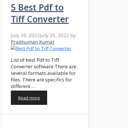
5 Best Pdf to
Tiff Converter
July 26, 2022
July 25, 2022
by
Pradhuman Kumar
List of best Pdf to Tiff
Converter software There are
several formats available for
files. There are specifics for
different …
Read more