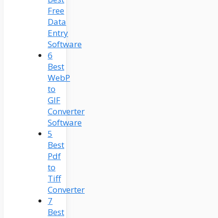
Free
Data
Entry
Software
6
Best
WebP
to
GIF
Converter
Software
5
Best
Pdf
to
Tiff
Converter
7
Best