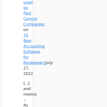
used
by
Pest
Control
Companies
on
10
Best
Accounting
Software
for
Bookeepers
July
27,
2022
[…]
and
invoice
–
As