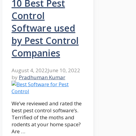
10 Best Pest
Control
Software used
by Pest Control
Companies
August 4, 2022
June 10, 2022
by
Pradhuman Kumar
We’ve reviewed and rated the
best pest control software’s.
Terrified of the moths and
rodents at your home space?
Are …