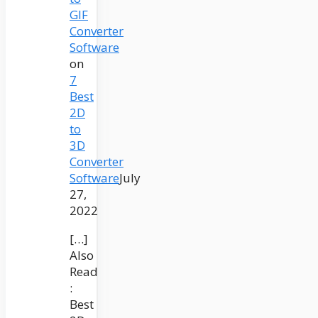
GIF
Converter
Software
on
7
Best
2D
to
3D
Converter
Software
July
27,
2022
[…]
Also
Read
:
Best