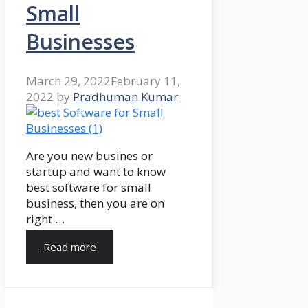
Small
Businesses
March 29, 2022
February 11,
2022
by
Pradhuman Kumar
Are you new busines or
startup and want to know
best software for small
business, then you are on
right …
Read more