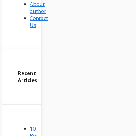
About
author
Contact
Us
Recent
Articles
10
Best