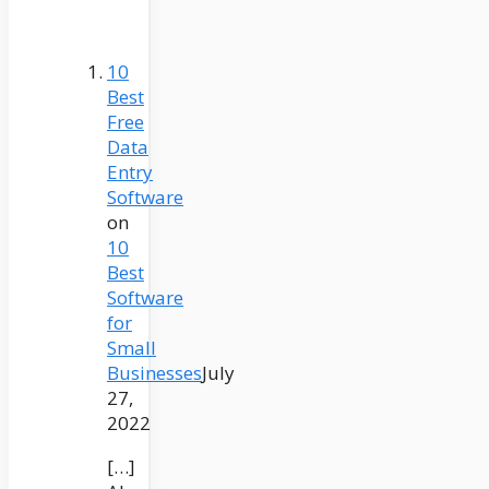
10
Best
Free
Data
Entry
Software
on
10
Best
Software
for
Small
Businesses
July
27,
2022
[…]