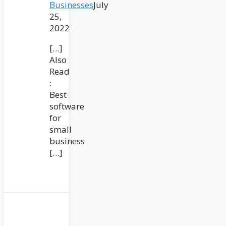
Businesses
July
25,
2022
[…]
Also
Read
:
Best
software
for
small
business
[…]