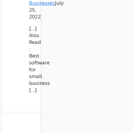
Businesses
July
25,
2022
[…]
Also
Read
:
Best
software
for
small
business
[…]