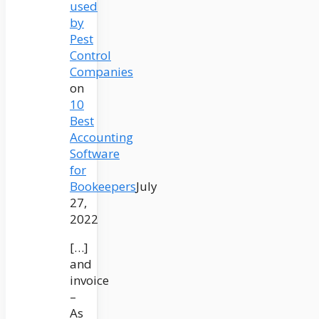
used
by
Pest
Control
Companies
on
10
Best
Accounting
Software
for
Bookeepers
July
27,
2022
[…]
and
invoice
–
As