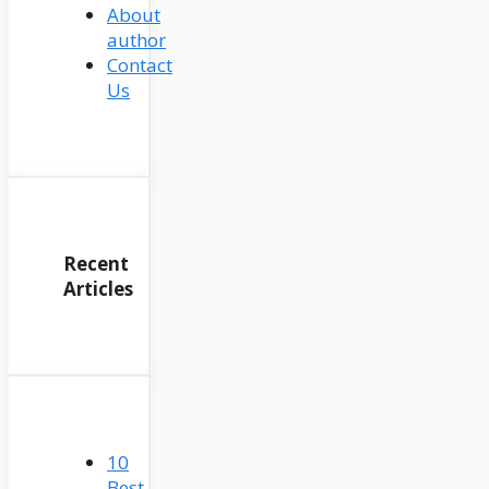
About
author
Contact
Us
Recent
Articles
10
Best