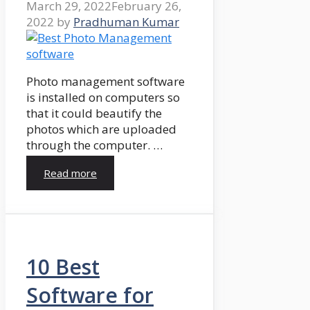
March 29, 2022
February 26,
2022
by
Pradhuman Kumar
Photo management software
is installed on computers so
that it could beautify the
photos which are uploaded
through the computer. …
Read more
10 Best
Software for