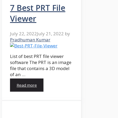
7 Best PRT File
Viewer
July 22, 2022
July 21, 2022
by
Pradhuman Kumar
List of best PRT file viewer
software The PRT is an image
file that contains a 3D model
of an …
Read more