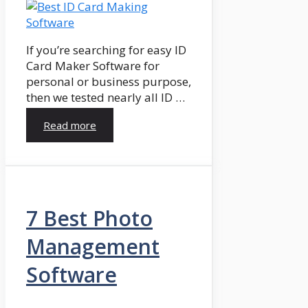
If you’re searching for easy ID
Card Maker Software for
personal or business purpose,
then we tested nearly all ID …
Read more
7 Best Photo
Management
Software