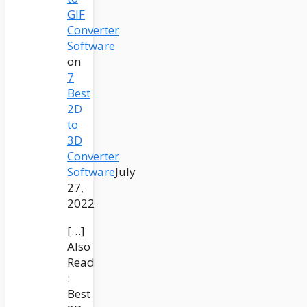
GIF
Converter
Software
on
7
Best
2D
to
3D
Converter
Software
July
27,
2022
[…]
Also
Read
:
Best