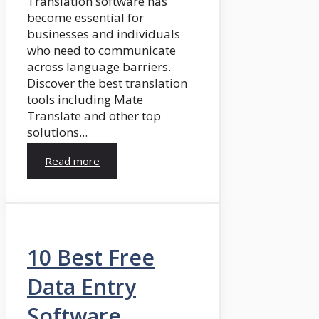
Translation software has
become essential for
businesses and individuals
who need to communicate
across language barriers.
Discover the best translation
tools including Mate
Translate and other top
solutions...
Read more
10 Best Free
Data Entry
Software