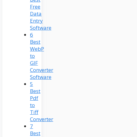
Free
Data
Entry
Software
6
Best
WebP
to
GIF
Converter
Software
5
Best
Pdf
to
Tiff
Converter
7
Best