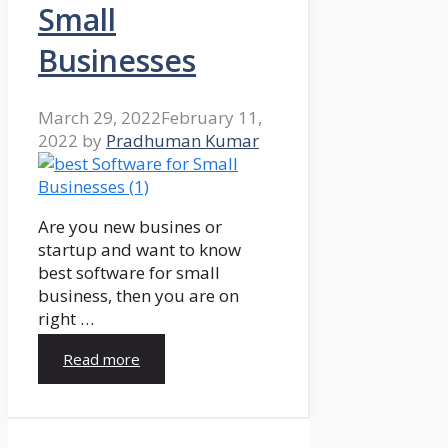
Small
Businesses
March 29, 2022
February 11,
2022
by
Pradhuman Kumar
Are you new busines or
startup and want to know
best software for small
business, then you are on
right …
Read more