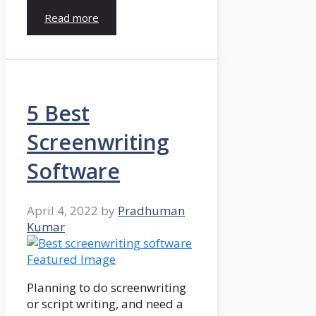
Read more
5 Best
Screenwriting
Software
April 4, 2022
by
Pradhuman
Kumar
Planning to do screenwriting
or script writing, and need a