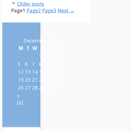
Older posts
Page
1
Page
2
Page
3
Next
→
December 2022
M
T
W
T
F
S
S
1
2
3
4
5
6
7
8
9
10
11
12
13
14
15
16
17
18
19
20
21
22
23
24
25
26
27
28
29
30
31
«
Jul