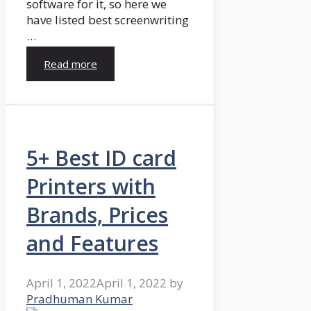
software for it, so here we
have listed best screenwriting
…
Read more
5+ Best ID card
Printers with
Brands, Prices
and Features
April 1, 2022
April 1, 2022
by
Pradhuman Kumar