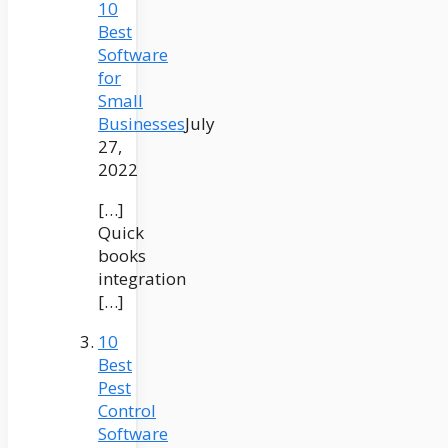
10
Best
Software
for
Small
Businesses
July
27,
2022
[…]
Quick
books
integration
[…]
10
Best
Pest
Control
Software