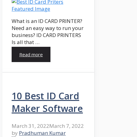
What is an ID CARD PRINTER?
Need an easy way to run your
business? ID CARD PRINTERS
Is all that …
Read more
10 Best ID Card
Maker Software
March 31, 2022
March 7, 2022
by
Pradhuman Kumar