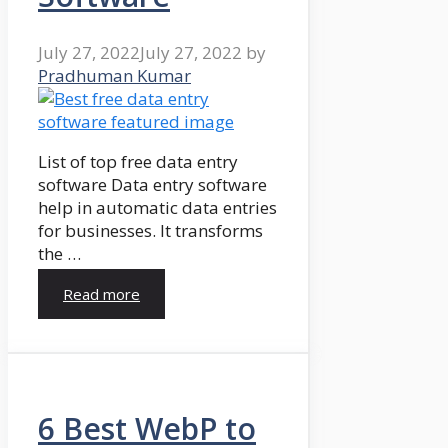
July 27, 2022
July 27, 2022
by
Pradhuman Kumar
List of top free data entry
software Data entry software
help in automatic data entries
for businesses. It transforms
the …
Read more
6 Best WebP to