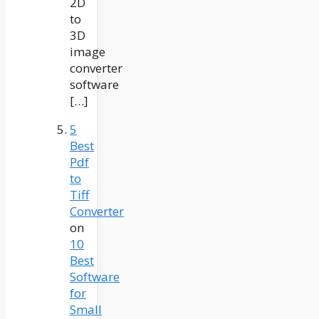
2D
to
3D
image
converter
software
[…]
5
Best
Pdf
to
Tiff
Converter
on
10
Best
Software
for
Small