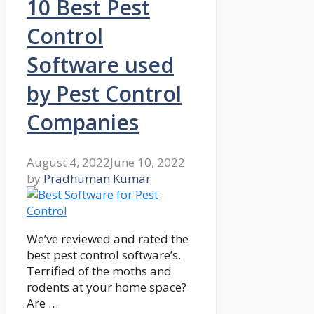
10 Best Pest
Control
Software used
by Pest Control
Companies
August 4, 2022
June 10, 2022
by
Pradhuman Kumar
We’ve reviewed and rated the
best pest control software’s.
Terrified of the moths and
rodents at your home space?
Are …