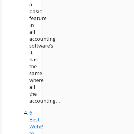
a
basic
feature
in
all
accounting
software’s
it
has
the
same
where
all
the
accounting…
6
Best
WebP
to