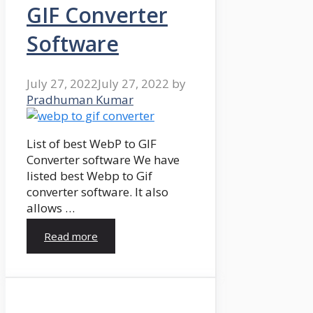
GIF Converter
Software
July 27, 2022
July 27, 2022
by
Pradhuman Kumar
List of best WebP to GIF
Converter software We have
listed best Webp to Gif
converter software. It also
allows …
Read more