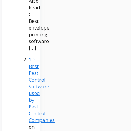
Also
Read
:
Best
envelope
printing
software
[…]
10
Best
Pest
Control
Software
used
by
Pest
Control
Companies
on