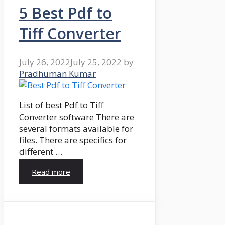
5 Best Pdf to
Tiff Converter
July 26, 2022
July 25, 2022
by
Pradhuman Kumar
List of best Pdf to Tiff
Converter software There are
several formats available for
files. There are specifics for
different …
Read more