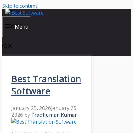
Skip to content
Menu
Best Translation
Software
January 25, 2026
January 25,
2026
by
Pradhuman Kumar