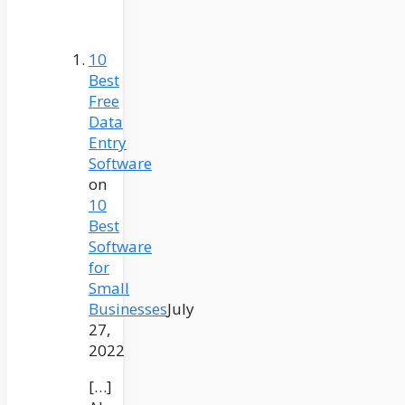
10
Best
Free
Data
Entry
Software
on
10
Best
Software
for
Small
Businesses
July
27,
2022
[…]