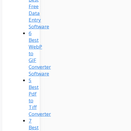
Free
Data
Entry
Software
6
Best
WebP
to
GIF
Converter
Software
5
Best
Pdf
to
Tiff
Converter
7
Best