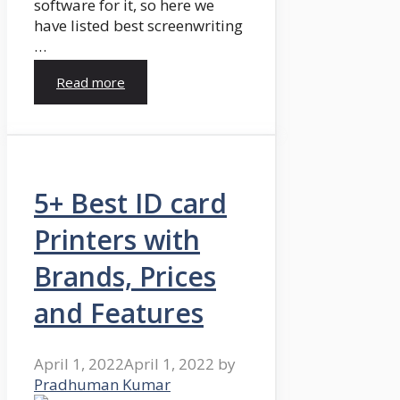
software for it, so here we
have listed best screenwriting
…
Read more
5+ Best ID card
Printers with
Brands, Prices
and Features
April 1, 2022
April 1, 2022
by
Pradhuman Kumar