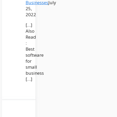
Businesses
July
25,
2022
[…]
Also
Read
:
Best
software
for
small
business
[…]