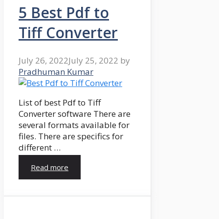
5 Best Pdf to
Tiff Converter
July 26, 2022
July 25, 2022
by
Pradhuman Kumar
List of best Pdf to Tiff
Converter software There are
several formats available for
files. There are specifics for
different …
Read more