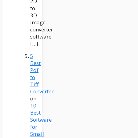
2D
to
3D
image
converter
software
[…]
5
Best
Pdf
to
Tiff
Converter
on
10
Best
Software
for
Small