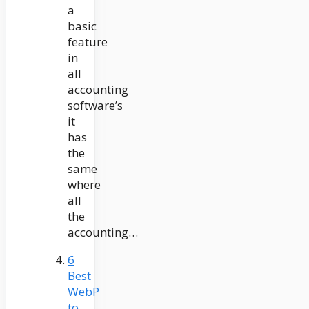
a
basic
feature
in
all
accounting
software’s
it
has
the
same
where
all
the
accounting…
6
Best
WebP
to