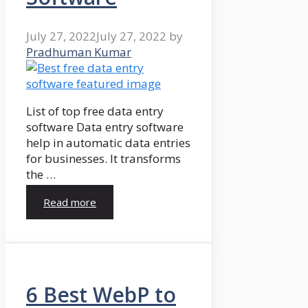
July 27, 2022
July 27, 2022
by
Pradhuman Kumar
List of top free data entry
software Data entry software
help in automatic data entries
for businesses. It transforms
the …
Read more
6 Best WebP to