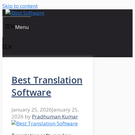
Skip to content
Menu
Best Translation
Software
January 25, 2026
January 25,
2026
by
Pradhuman Kumar