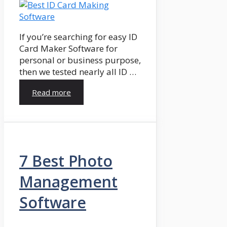
If you’re searching for easy ID
Card Maker Software for
personal or business purpose,
then we tested nearly all ID …
Read more
7 Best Photo
Management
Software