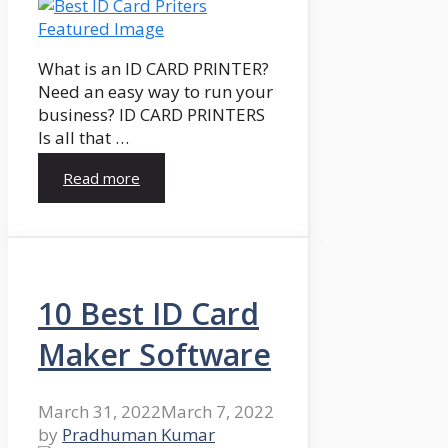
What is an ID CARD PRINTER?
Need an easy way to run your
business? ID CARD PRINTERS
Is all that …
Read more
10 Best ID Card
Maker Software
March 31, 2022
March 7, 2022
by
Pradhuman Kumar