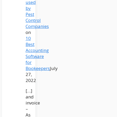
used
by
Pest
Control
Companies
on
10
Best
Accounting
Software
for
Bookeepers
July
27,
2022
[…]
and
invoice
–
As