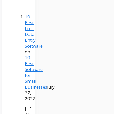
10
Best
Free
Data
Entry
Software
on
10
Best
Software
for
Small
Businesses
July
27,
2022
[…]