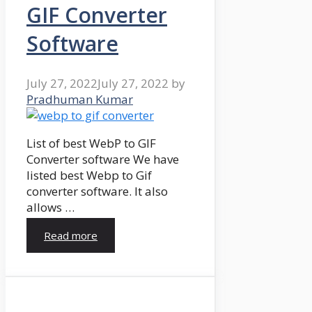
GIF Converter
Software
July 27, 2022
July 27, 2022
by
Pradhuman Kumar
List of best WebP to GIF
Converter software We have
listed best Webp to Gif
converter software. It also
allows …
Read more