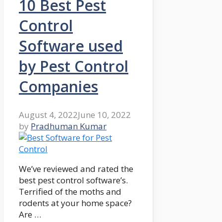
10 Best Pest
Control
Software used
by Pest Control
Companies
August 4, 2022
June 10, 2022
by
Pradhuman Kumar
We’ve reviewed and rated the
best pest control software’s.
Terrified of the moths and
rodents at your home space?
Are …