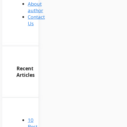
About
author
Contact
Us
Recent
Articles
10
Best