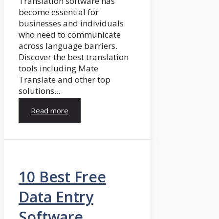
Translation software has
become essential for
businesses and individuals
who need to communicate
across language barriers.
Discover the best translation
tools including Mate
Translate and other top
solutions...
Read more
10 Best Free
Data Entry
Software