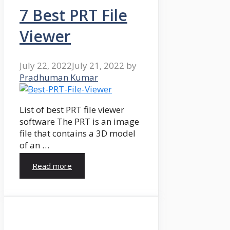
7 Best PRT File
Viewer
July 22, 2022
July 21, 2022
by
Pradhuman Kumar
List of best PRT file viewer
software The PRT is an image
file that contains a 3D model
of an …
Read more