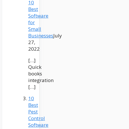
10
Best
Software
for
Small
Businesses
July
27,
2022
[…]
Quick
books
integration
[…]
10
Best
Pest
Control
Software