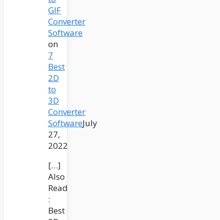
GIF
Converter
Software
on
7
Best
2D
to
3D
Converter
Software
July
27,
2022
[…]
Also
Read
:
Best