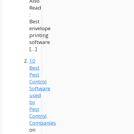
Also
Read
:
Best
envelope
printing
software
[…]
10
Best
Pest
Control
Software
used
by
Pest
Control
Companies
on