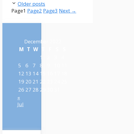
Older posts
Page
1
Page
2
Page
3
Next
→
December 2022
M
T
W
T
F
S
S
1
2
3
4
5
6
7
8
9
10
11
12
13
14
15
16
17
18
19
20
21
22
23
24
25
26
27
28
29
30
31
«
Jul