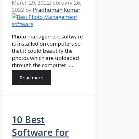
March 29, 2022
February 26,
2022
by
Pradhuman Kumar
Photo management software
is installed on computers so
that it could beautify the
photos which are uploaded
through the computer. …
Read more
10 Best
Software for