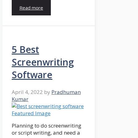
Read more
5 Best
Screenwriting
Software
April 4, 2022
by
Pradhuman
Kumar
Planning to do screenwriting
or script writing, and need a