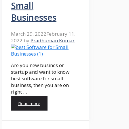
Small
Businesses
March 29, 2022
February 11,
2022
by
Pradhuman Kumar
Are you new busines or
startup and want to know
best software for small
business, then you are on
right …
Read more