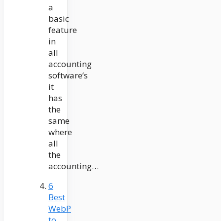
a
basic
feature
in
all
accounting
software’s
it
has
the
same
where
all
the
accounting…
6
Best
WebP
to