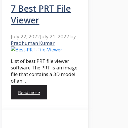
7 Best PRT File
Viewer
July 22, 2022
July 21, 2022
by
Pradhuman Kumar
List of best PRT file viewer
software The PRT is an image
file that contains a 3D model
of an …
Read more