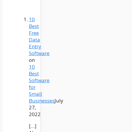
10
Best
Free
Data
Entry
Software
on
10
Best
Software
for
Small
Businesses
July
27,
2022
[…]