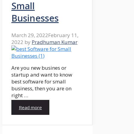
Small
Businesses
March 29, 2022
February 11,
2022
by
Pradhuman Kumar
Are you new busines or
startup and want to know
best software for small
business, then you are on
right …
Read more