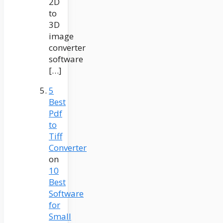
2D
to
3D
image
converter
software
[…]
5
Best
Pdf
to
Tiff
Converter
on
10
Best
Software
for
Small