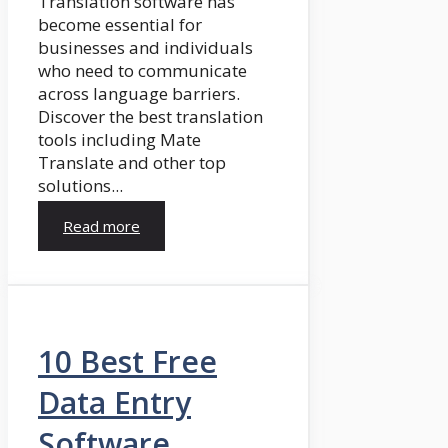
Translation software has
become essential for
businesses and individuals
who need to communicate
across language barriers.
Discover the best translation
tools including Mate
Translate and other top
solutions...
Read more
10 Best Free
Data Entry
Software