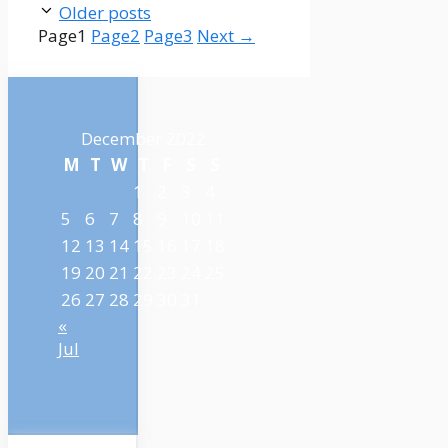
Older posts
Page
1
Page
2
Page
3
Next
→
December 2022
M
T
W
T
F
S
S
1
2
3
4
5
6
7
8
9
10
11
12
13
14
15
16
17
18
19
20
21
22
23
24
25
26
27
28
29
30
31
«
Jul