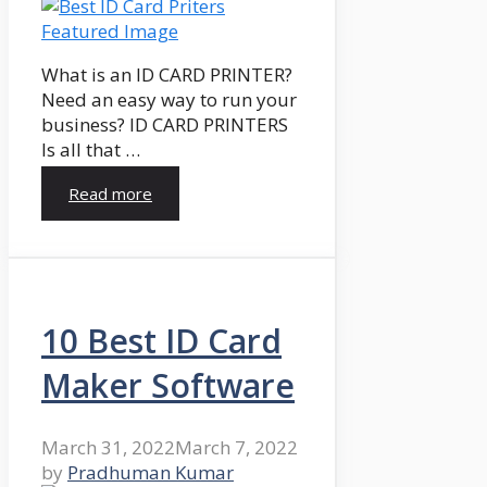
What is an ID CARD PRINTER?
Need an easy way to run your
business? ID CARD PRINTERS
Is all that …
Read more
10 Best ID Card
Maker Software
March 31, 2022
March 7, 2022
by
Pradhuman Kumar