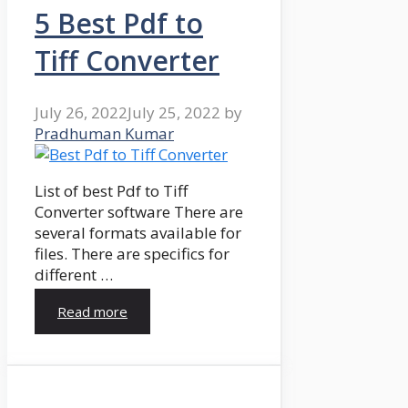
5 Best Pdf to
Tiff Converter
July 26, 2022
July 25, 2022
by
Pradhuman Kumar
List of best Pdf to Tiff
Converter software There are
several formats available for
files. There are specifics for
different …
Read more