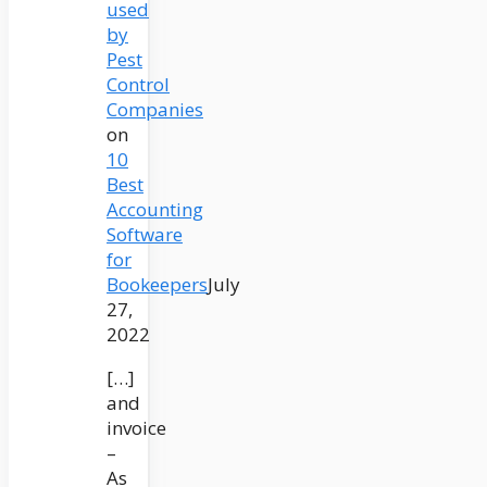
used
by
Pest
Control
Companies
on
10
Best
Accounting
Software
for
Bookeepers
July
27,
2022
[…]
and
invoice
–
As