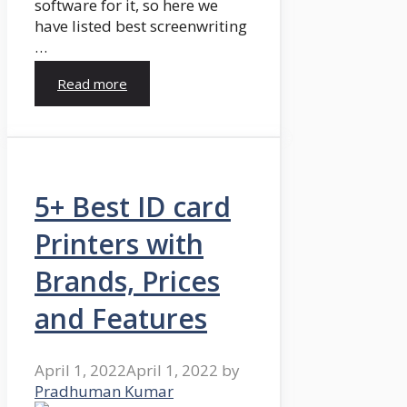
software for it, so here we
have listed best screenwriting
…
Read more
5+ Best ID card
Printers with
Brands, Prices
and Features
April 1, 2022
April 1, 2022
by
Pradhuman Kumar