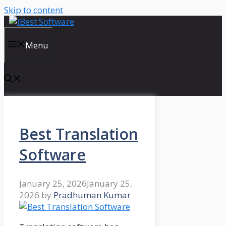
Skip to content
Menu
Best Translation
Software
January 25, 2026
January 25,
2026
by
Pradhuman Kumar