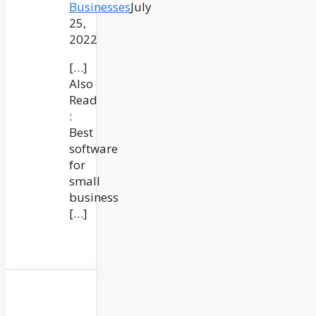
Businesses
July
25,
2022
[…]
Also
Read
:
Best
software
for
small
business
[…]