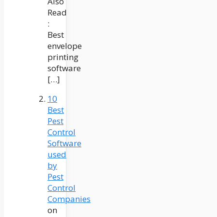
Also
Read
:
Best
envelope
printing
software
[…]
10
Best
Pest
Control
Software
used
by
Pest
Control
Companies
on