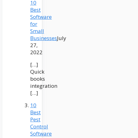
10
Best
Software
for
Small
Businesses
July
27,
2022
[…]
Quick
books
integration
[…]
10
Best
Pest
Control
Software