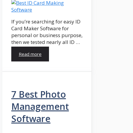
If you’re searching for easy ID
Card Maker Software for
personal or business purpose,
then we tested nearly all ID …
Read more
7 Best Photo
Management
Software