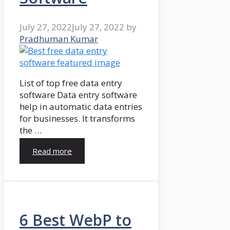
July 27, 2022
July 27, 2022
by
Pradhuman Kumar
List of top free data entry
software Data entry software
help in automatic data entries
for businesses. It transforms
the …
Read more
6 Best WebP to