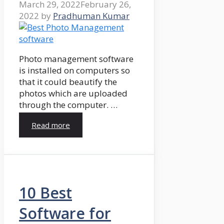
March 29, 2022
February 26,
2022
by
Pradhuman Kumar
Photo management software
is installed on computers so
that it could beautify the
photos which are uploaded
through the computer. …
Read more
10 Best
Software for