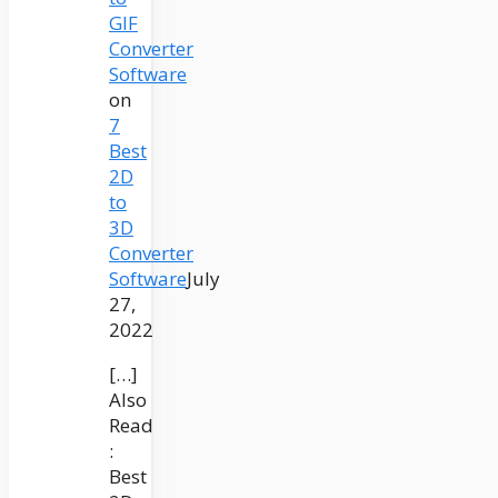
GIF
Converter
Software
on
7
Best
2D
to
3D
Converter
Software
July
27,
2022
[…]
Also
Read
:
Best