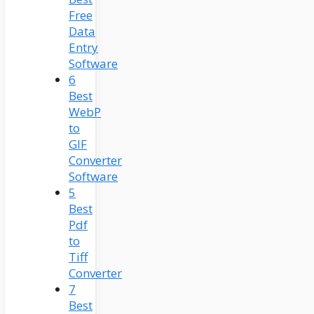
Free
Data
Entry
Software
6
Best
WebP
to
GIF
Converter
Software
5
Best
Pdf
to
Tiff
Converter
7
Best