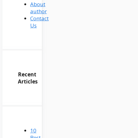
About
author
Contact
Us
Recent
Articles
10
Best