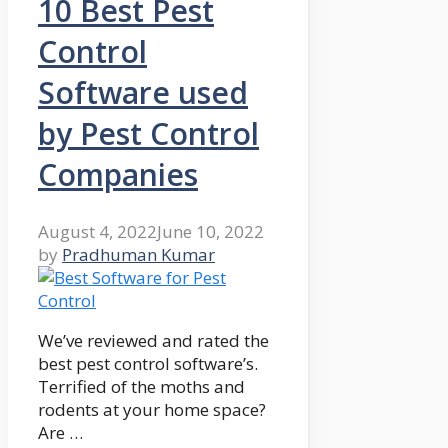
10 Best Pest
Control
Software used
by Pest Control
Companies
August 4, 2022
June 10, 2022
by
Pradhuman Kumar
We’ve reviewed and rated the
best pest control software’s.
Terrified of the moths and
rodents at your home space?
Are …