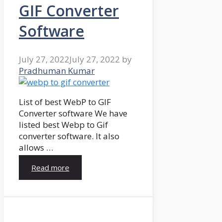
GIF Converter
Software
July 27, 2022
July 27, 2022
by
Pradhuman Kumar
List of best WebP to GIF
Converter software We have
listed best Webp to Gif
converter software. It also
allows …
Read more