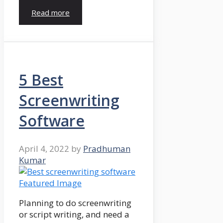
Read more
5 Best
Screenwriting
Software
April 4, 2022
by
Pradhuman
Kumar
Planning to do screenwriting
or script writing, and need a