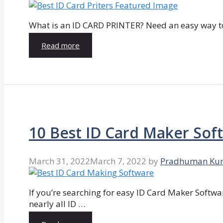
What is an ID CARD PRINTER? Need an easy way to
Read more
10 Best ID Card Maker Sof
March 31, 2022
March 7, 2022
by
Pradhuman Ku
If you’re searching for easy ID Card Maker Softwa
nearly all ID …