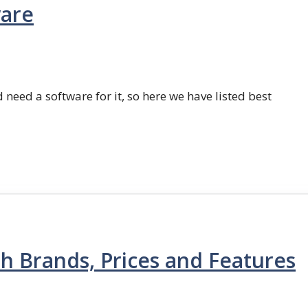
ware
 need a software for it, so here we have listed best
th Brands, Prices and Features