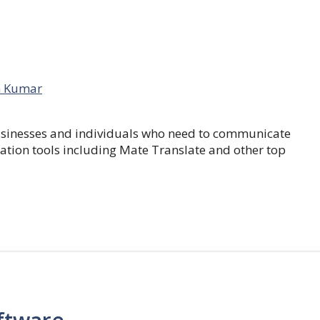
 Kumar
businesses and individuals who need to communicate
lation tools including Mate Translate and other top