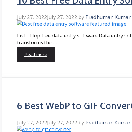
10 Best Free Data Entry So
July 27, 2022
July 27, 2022
by
Pradhuman Kumar
List of top free data entry software Data entry so
transforms the …
Read more
6 Best WebP to GIF Conver
July 27, 2022
July 27, 2022
by
Pradhuman Kumar