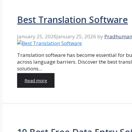
Best Translation Software
January 25, 2026
January 25, 2026
by
Pradhuman
Translation software has become essential for 
across language barriers. Discover the best trans
solutions...
Read more