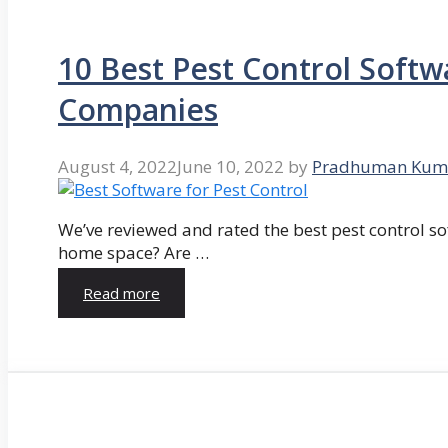
10 Best Pest Control Softw
Companies
August 4, 2022
June 10, 2022
by
Pradhuman Kum
We’ve reviewed and rated the best pest control so
home space? Are …
Read more