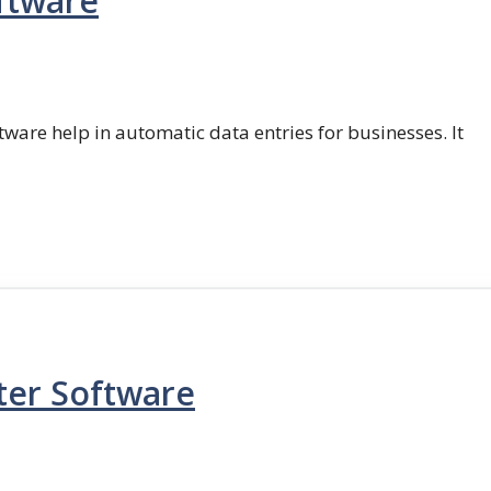
ftware
ftware help in automatic data entries for businesses. It
ter Software