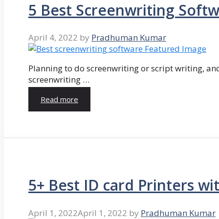
5 Best Screenwriting Soft
April 4, 2022
by
Pradhuman Kumar
Planning to do screenwriting or script writing, and
screenwriting …
Read more
5+ Best ID card Printers wi
April 1, 2022
April 1, 2022
by
Pradhuman Kumar