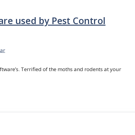
are used by Pest Control
ar
ftware’s. Terrified of the moths and rodents at your