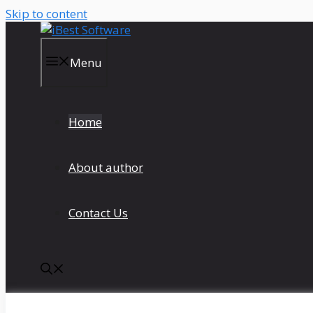
Skip to content
Menu
Home
About author
Contact Us