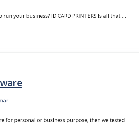
 run your business? ID CARD PRINTERS Is all that …
tware
mar
re for personal or business purpose, then we tested