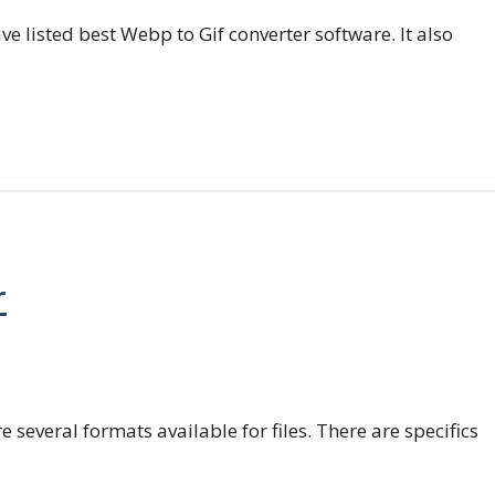
e listed best Webp to Gif converter software. It also
r
e several formats available for files. There are specifics