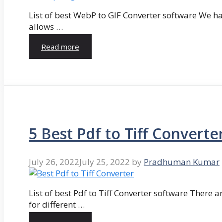
List of best WebP to GIF Converter software We hav
allows …
Read more
5 Best Pdf to Tiff Converte
July 26, 2022
July 25, 2022
by
Pradhuman Kumar
List of best Pdf to Tiff Converter software There ar
for different …