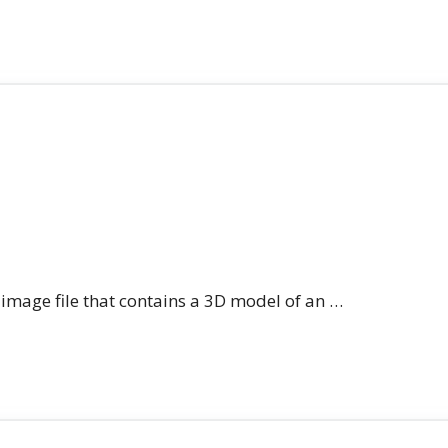
n image file that contains a 3D model of an …