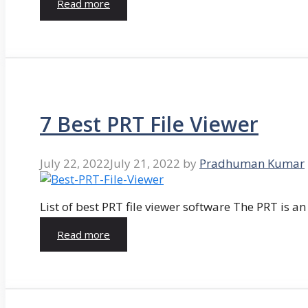
Read more
7 Best PRT File Viewer
July 22, 2022
July 21, 2022
by
Pradhuman Kumar
List of best PRT file viewer software The PRT is a
Read more