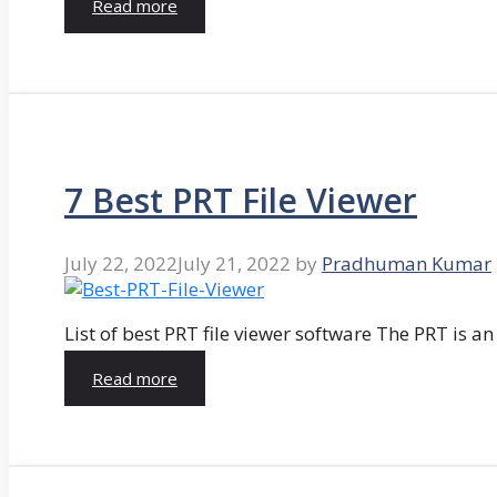
Read more
7 Best PRT File Viewer
July 22, 2022
July 21, 2022
by
Pradhuman Kumar
List of best PRT file viewer software The PRT is a
Read more