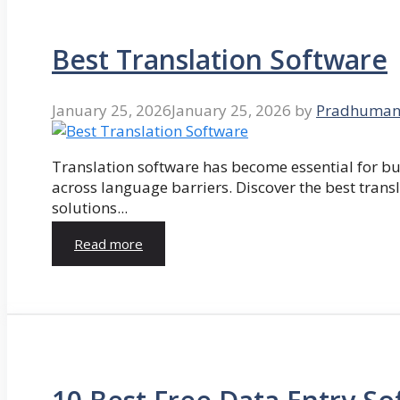
Best Translation Software
January 25, 2026
January 25, 2026
by
Pradhuman
Translation software has become essential for 
across language barriers. Discover the best trans
solutions...
Read more