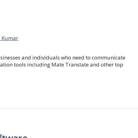
 Kumar
businesses and individuals who need to communicate
lation tools including Mate Translate and other top