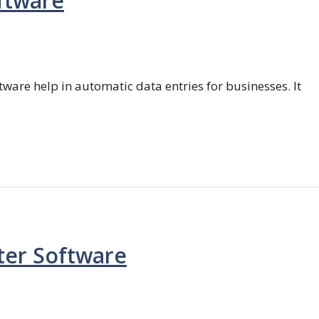
ftware
ftware help in automatic data entries for businesses. It
ter Software