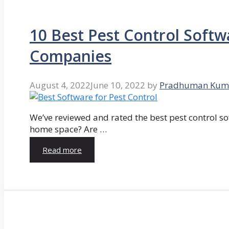
10 Best Pest Control Softw
Companies
August 4, 2022
June 10, 2022
by
Pradhuman Kum
We’ve reviewed and rated the best pest control so
home space? Are …
Read more