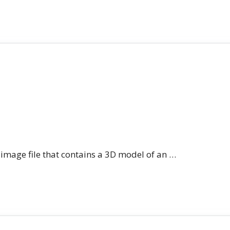
n image file that contains a 3D model of an …