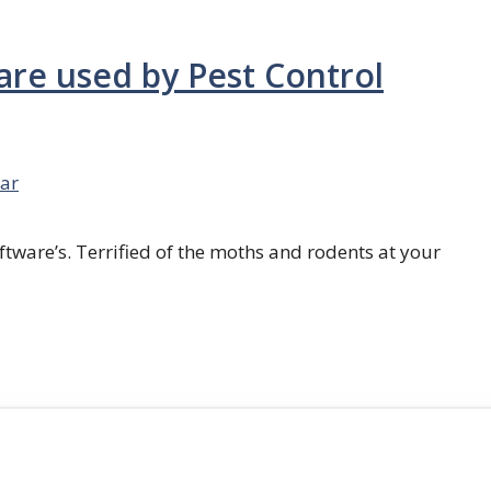
are used by Pest Control
ar
ftware’s. Terrified of the moths and rodents at your