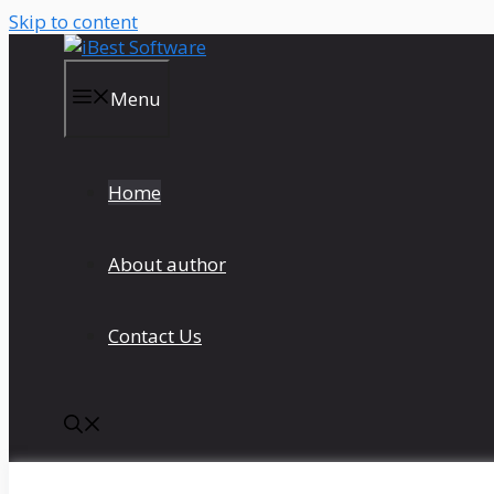
Skip to content
Menu
Home
About author
Contact Us