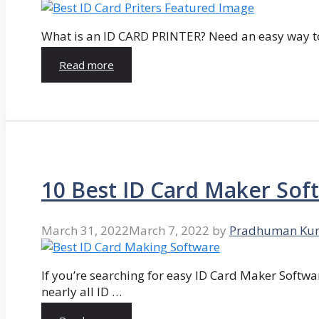
What is an ID CARD PRINTER? Need an easy way to
Read more
10 Best ID Card Maker Sof
March 31, 2022
March 7, 2022
by
Pradhuman Ku
If you’re searching for easy ID Card Maker Softwa
nearly all ID …