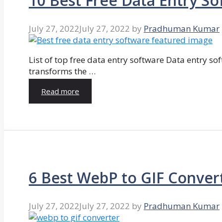
10 Best Free Data Entry So
July 27, 2022
July 27, 2022
by
Pradhuman Kumar
List of top free data entry software Data entry so
transforms the …
Read more
6 Best WebP to GIF Conver
July 27, 2022
July 27, 2022
by
Pradhuman Kumar