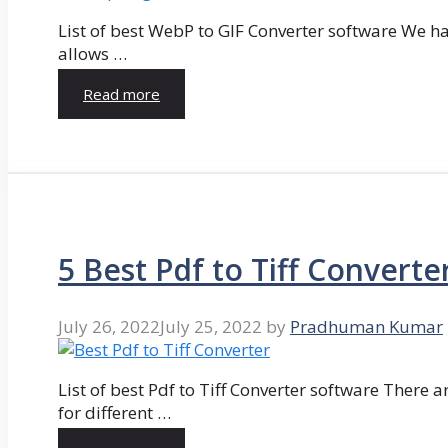
List of best WebP to GIF Converter software We hav
allows …
Read more
5 Best Pdf to Tiff Converte
July 26, 2022
July 25, 2022
by
Pradhuman Kumar
List of best Pdf to Tiff Converter software There ar
for different …