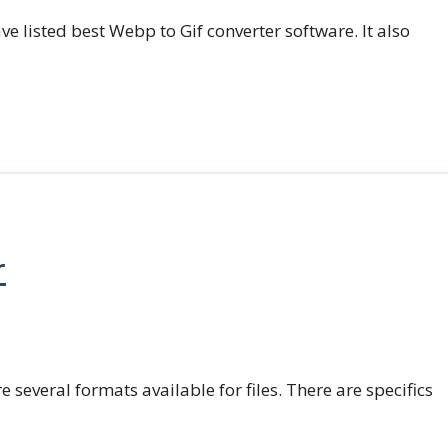
e listed best Webp to Gif converter software. It also
r
e several formats available for files. There are specifics