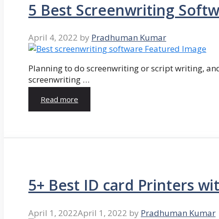
5 Best Screenwriting Soft
April 4, 2022
by
Pradhuman Kumar
Planning to do screenwriting or script writing, and
screenwriting …
Read more
5+ Best ID card Printers wi
April 1, 2022
April 1, 2022
by
Pradhuman Kumar