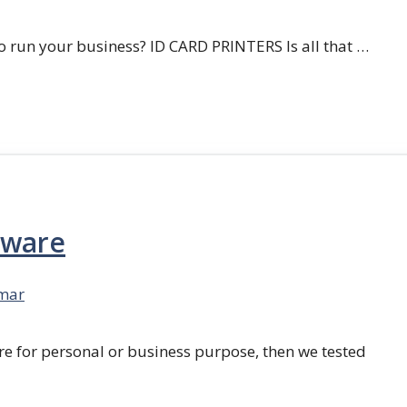
 run your business? ID CARD PRINTERS Is all that …
tware
mar
re for personal or business purpose, then we tested