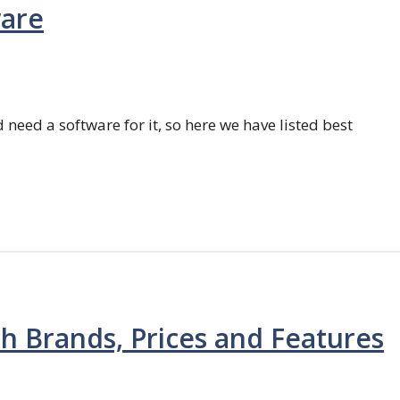
ware
 need a software for it, so here we have listed best
th Brands, Prices and Features