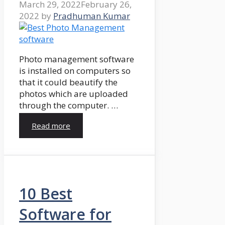
March 29, 2022
February 26,
2022
by
Pradhuman Kumar
Photo management software
is installed on computers so
that it could beautify the
photos which are uploaded
through the computer. …
Read more
10 Best
Software for