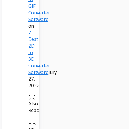
GIF
Converter
Software
on
7
Best
2D
to
3D
Converter
Software
July
27,
2022
[…]
Also
Read
:
Best