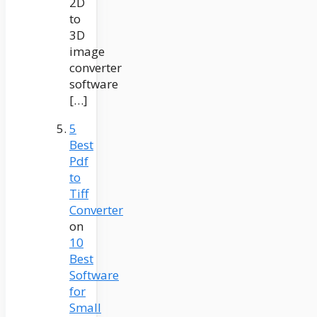
2D
to
3D
image
converter
software
[…]
5
Best
Pdf
to
Tiff
Converter
on
10
Best
Software
for
Small