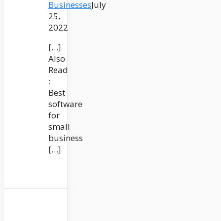
Businesses
July
25,
2022
[…]
Also
Read
:
Best
software
for
small
business
[…]