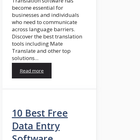
Translation software has
become essential for
businesses and individuals
who need to communicate
across language barriers.
Discover the best translation
tools including Mate
Translate and other top
solutions...
Read more
10 Best Free
Data Entry
Software