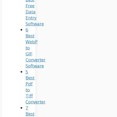
Free
Data
Entry
Software
6
Best
WebP
to
GIF
Converter
Software
5
Best
Pdf
to
Tiff
Converter
7
Best