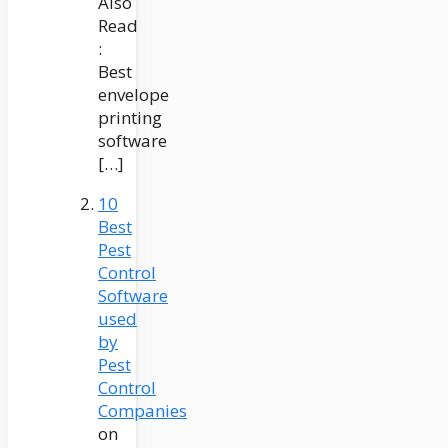
Also
Read
:
Best
envelope
printing
software
[…]
10
Best
Pest
Control
Software
used
by
Pest
Control
Companies
on