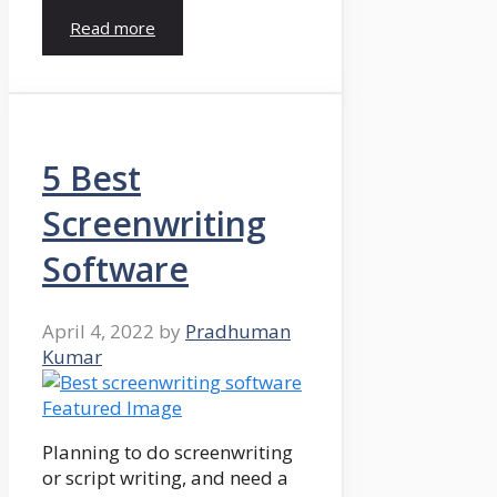
Read more
5 Best
Screenwriting
Software
April 4, 2022
by
Pradhuman
Kumar
Planning to do screenwriting
or script writing, and need a