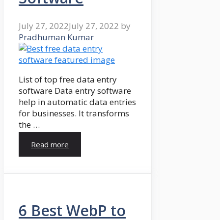
July 27, 2022
July 27, 2022
by
Pradhuman Kumar
List of top free data entry
software Data entry software
help in automatic data entries
for businesses. It transforms
the …
Read more
6 Best WebP to