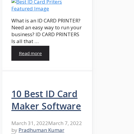
What is an ID CARD PRINTER?
Need an easy way to run your
business? ID CARD PRINTERS
Is all that …
Read more
10 Best ID Card
Maker Software
March 31, 2022
March 7, 2022
by
Pradhuman Kumar