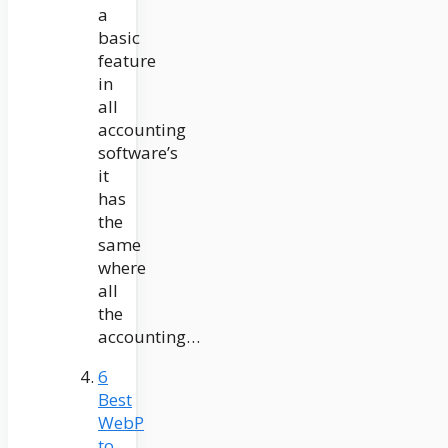
a
basic
feature
in
all
accounting
software’s
it
has
the
same
where
all
the
accounting…
6
Best
WebP
to