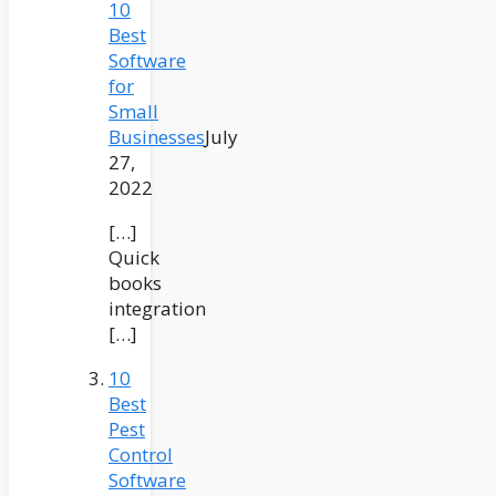
10
Best
Software
for
Small
Businesses
July
27,
2022
[…]
Quick
books
integration
[…]
10
Best
Pest
Control
Software