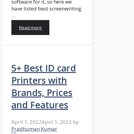
software for it, so here we
have listed best screenwriting
…
Read more
5+ Best ID card
Printers with
Brands, Prices
and Features
April 1, 2022
April 1, 2022
by
Pradhuman Kumar