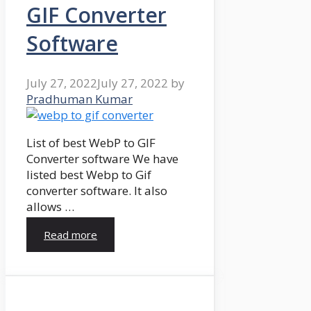
GIF Converter
Software
July 27, 2022
July 27, 2022
by
Pradhuman Kumar
List of best WebP to GIF
Converter software We have
listed best Webp to Gif
converter software. It also
allows …
Read more