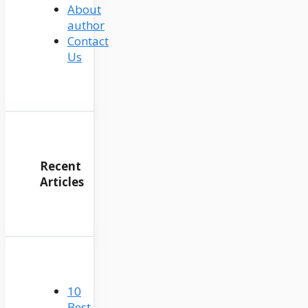
About
author
Contact
Us
Recent
Articles
10
Best