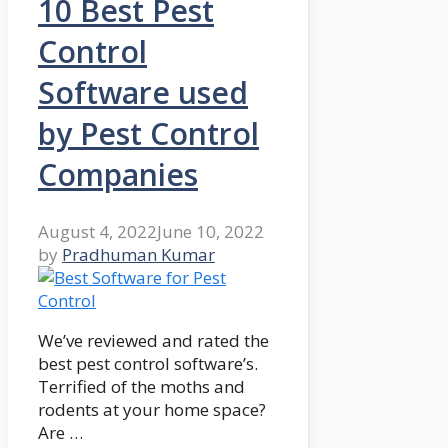
10 Best Pest
Control
Software used
by Pest Control
Companies
August 4, 2022
June 10, 2022
by
Pradhuman Kumar
We’ve reviewed and rated the
best pest control software’s.
Terrified of the moths and
rodents at your home space?
Are …