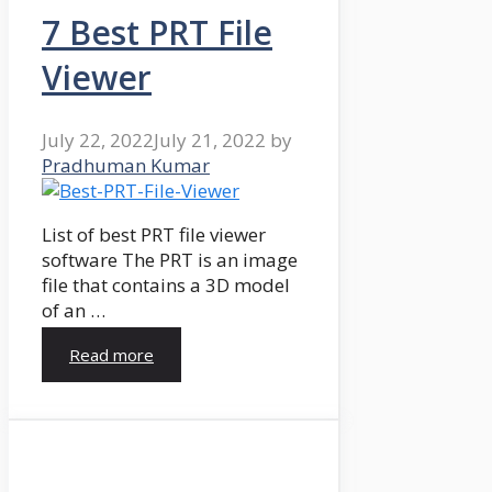
7 Best PRT File
Viewer
July 22, 2022
July 21, 2022
by
Pradhuman Kumar
List of best PRT file viewer
software The PRT is an image
file that contains a 3D model
of an …
Read more