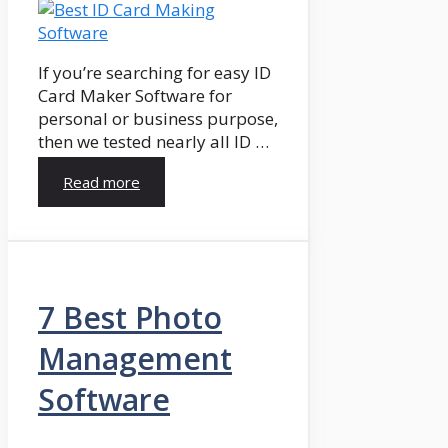
If you’re searching for easy ID
Card Maker Software for
personal or business purpose,
then we tested nearly all ID …
Read more
7 Best Photo
Management
Software