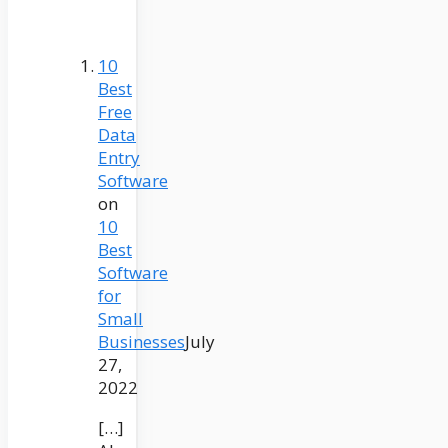
10
Best
Free
Data
Entry
Software
on
10
Best
Software
for
Small
Businesses
July
27,
2022
[…]