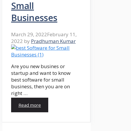
Small
Businesses
March 29, 2022
February 11,
2022
by
Pradhuman Kumar
Are you new busines or
startup and want to know
best software for small
business, then you are on
right …
Read more