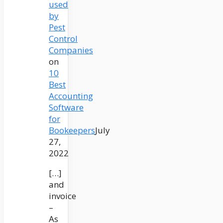
used
by
Pest
Control
Companies
on
10
Best
Accounting
Software
for
Bookeepers
July
27,
2022
[…]
and
invoice
–
As