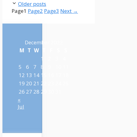
Older posts
Page
1
Page
2
Page
3
Next
→
December 2022
M
T
W
T
F
S
S
1
2
3
4
5
6
7
8
9
10
11
12
13
14
15
16
17
18
19
20
21
22
23
24
25
26
27
28
29
30
31
«
Jul