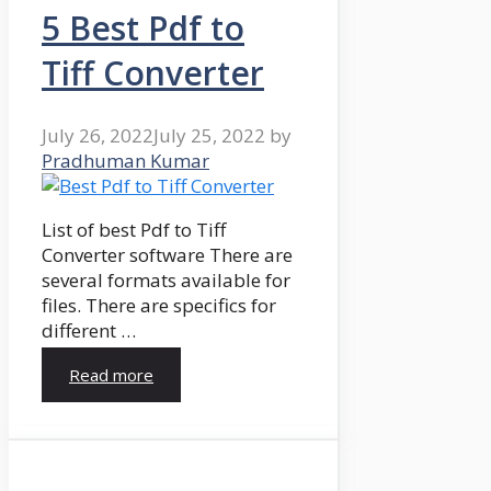
5 Best Pdf to
Tiff Converter
July 26, 2022
July 25, 2022
by
Pradhuman Kumar
List of best Pdf to Tiff
Converter software There are
several formats available for
files. There are specifics for
different …
Read more