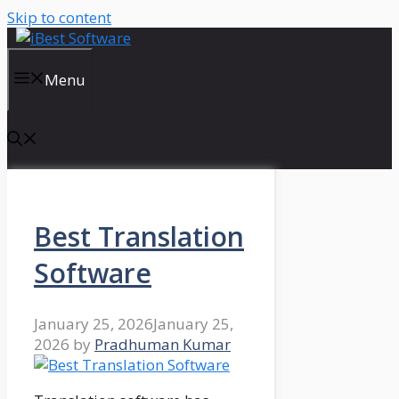
Skip to content
Menu
Best Translation
Software
January 25, 2026
January 25,
2026
by
Pradhuman Kumar