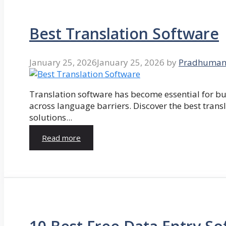
Best Translation Software
January 25, 2026
January 25, 2026
by
Pradhuman
Translation software has become essential for 
across language barriers. Discover the best trans
solutions...
Read more