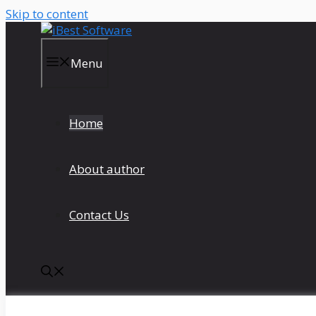
Skip to content
Menu
Home
About author
Contact Us