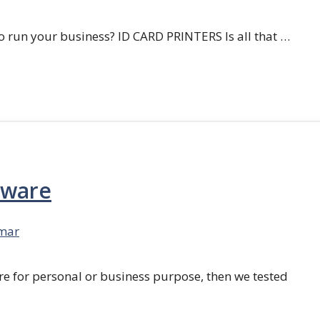
 run your business? ID CARD PRINTERS Is all that …
tware
mar
re for personal or business purpose, then we tested