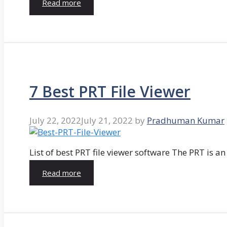
Read more
7 Best PRT File Viewer
July 22, 2022
July 21, 2022
by
Pradhuman Kumar
List of best PRT file viewer software The PRT is a
Read more