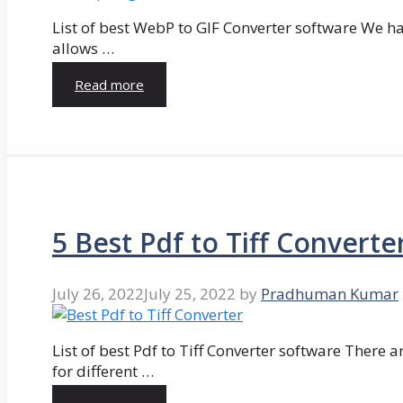
List of best WebP to GIF Converter software We hav
allows …
Read more
5 Best Pdf to Tiff Converte
July 26, 2022
July 25, 2022
by
Pradhuman Kumar
List of best Pdf to Tiff Converter software There ar
for different …