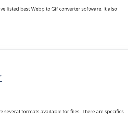
e listed best Webp to Gif converter software. It also
r
e several formats available for files. There are specifics