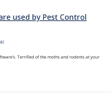
are used by Pest Control
ar
ftware’s. Terrified of the moths and rodents at your