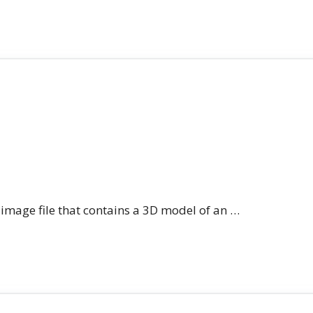
n image file that contains a 3D model of an …