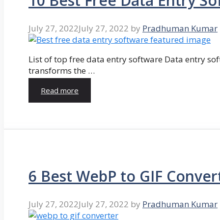
10 Best Free Data Entry So
July 27, 2022
July 27, 2022
by
Pradhuman Kumar
List of top free data entry software Data entry so
transforms the …
Read more
6 Best WebP to GIF Conver
July 27, 2022
July 27, 2022
by
Pradhuman Kumar