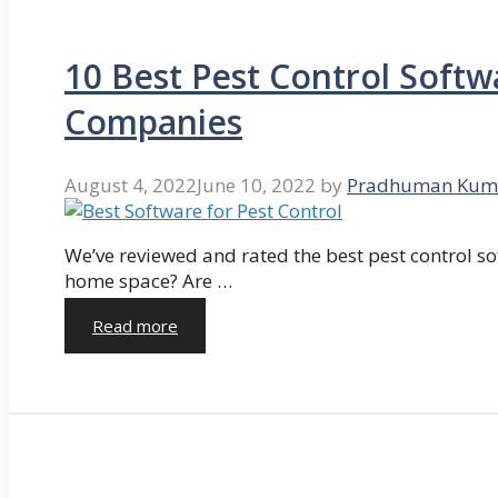
10 Best Pest Control Softw
Companies
August 4, 2022
June 10, 2022
by
Pradhuman Kum
We’ve reviewed and rated the best pest control so
home space? Are …
Read more