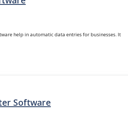
ftware
ftware help in automatic data entries for businesses. It
ter Software