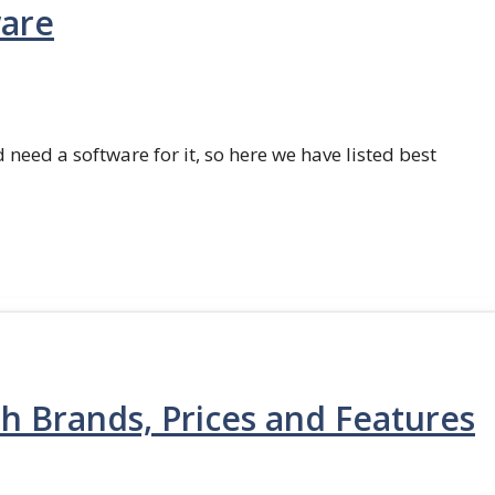
ware
 need a software for it, so here we have listed best
th Brands, Prices and Features