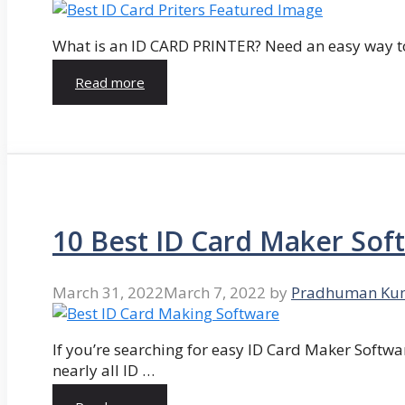
What is an ID CARD PRINTER? Need an easy way to
Read more
10 Best ID Card Maker Sof
March 31, 2022
March 7, 2022
by
Pradhuman Ku
If you’re searching for easy ID Card Maker Softwa
nearly all ID …