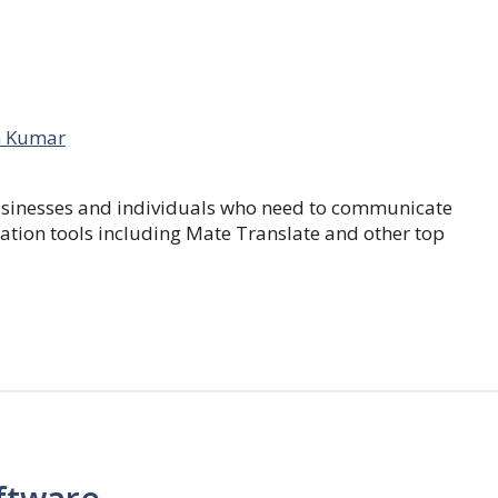
 Kumar
businesses and individuals who need to communicate
lation tools including Mate Translate and other top