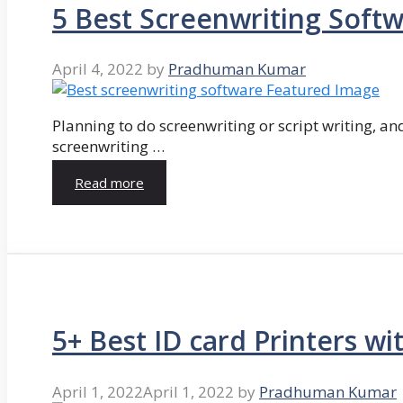
5 Best Screenwriting Soft
April 4, 2022
by
Pradhuman Kumar
Planning to do screenwriting or script writing, and
screenwriting …
Read more
5+ Best ID card Printers wi
April 1, 2022
April 1, 2022
by
Pradhuman Kumar