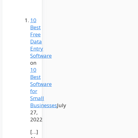
10
Best
Free
Data
Entry
Software
on
10
Best
Software
for
Small
Businesses
July
27,
2022
[…]