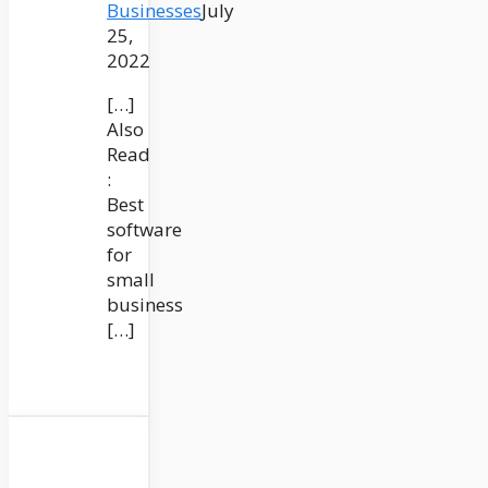
Businesses
July
25,
2022
[…]
Also
Read
:
Best
software
for
small
business
[…]