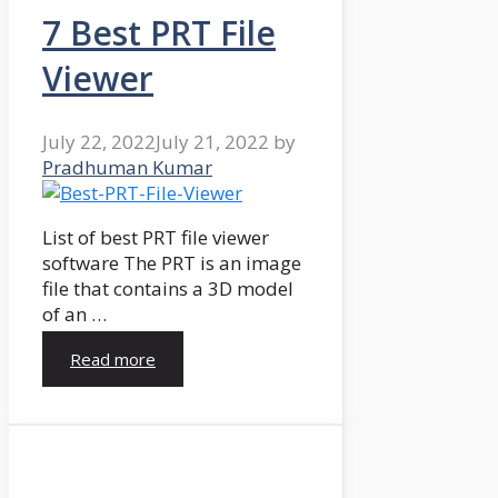
7 Best PRT File
Viewer
July 22, 2022
July 21, 2022
by
Pradhuman Kumar
List of best PRT file viewer
software The PRT is an image
file that contains a 3D model
of an …
Read more