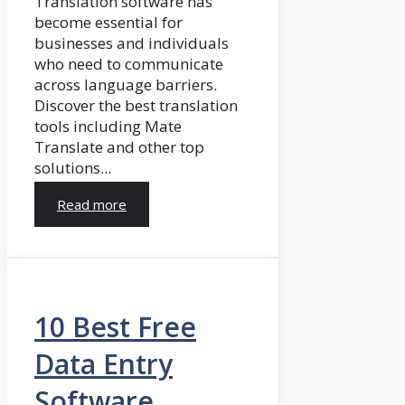
Translation software has
become essential for
businesses and individuals
who need to communicate
across language barriers.
Discover the best translation
tools including Mate
Translate and other top
solutions...
Read more
10 Best Free
Data Entry
Software