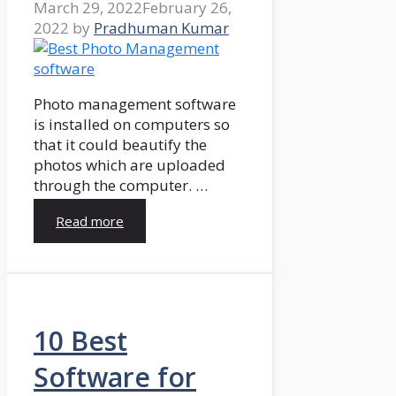
March 29, 2022
February 26,
2022
by
Pradhuman Kumar
Photo management software
is installed on computers so
that it could beautify the
photos which are uploaded
through the computer. …
Read more
10 Best
Software for