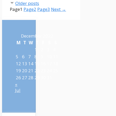
Older posts
Page
1
Page
2
Page
3
Next
→
December 2022
M
T
W
T
F
S
S
1
2
3
4
5
6
7
8
9
10
11
12
13
14
15
16
17
18
19
20
21
22
23
24
25
26
27
28
29
30
31
«
Jul