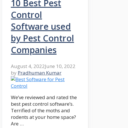
10 Best Pest
Control
Software used
by Pest Control
Companies
August 4, 2022
June 10, 2022
by
Pradhuman Kumar
We’ve reviewed and rated the
best pest control software’s.
Terrified of the moths and
rodents at your home space?
Are …