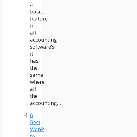
a
basic
feature
in
all
accounting
software’s
it
has
the
same
where
all
the
accounting…
6
Best
WebP
to