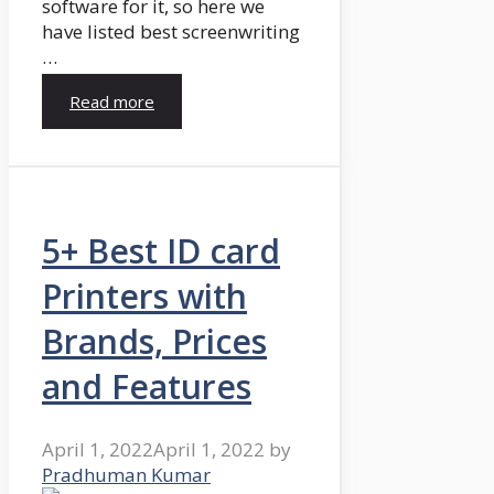
software for it, so here we
have listed best screenwriting
…
Read more
5+ Best ID card
Printers with
Brands, Prices
and Features
April 1, 2022
April 1, 2022
by
Pradhuman Kumar