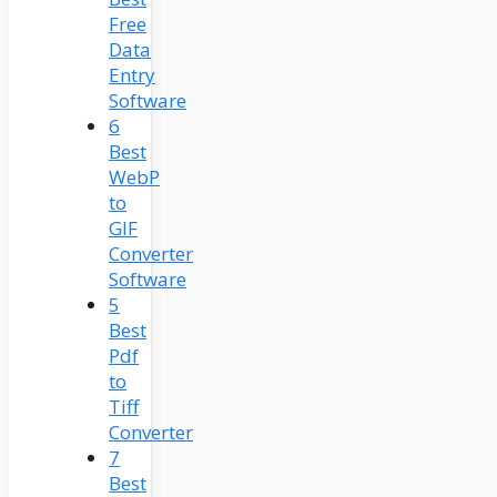
Free
Data
Entry
Software
6
Best
WebP
to
GIF
Converter
Software
5
Best
Pdf
to
Tiff
Converter
7
Best