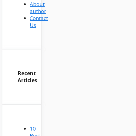
About
author
Contact
Us
Recent
Articles
10
Best