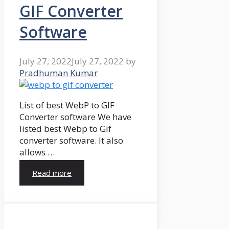
GIF Converter
Software
July 27, 2022
July 27, 2022
by
Pradhuman Kumar
List of best WebP to GIF
Converter software We have
listed best Webp to Gif
converter software. It also
allows …
Read more