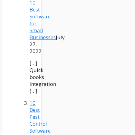
10
Best
Software
for
Small
Businesses
July
27,
2022
[…]
Quick
books
integration
[…]
10
Best
Pest
Control
Software