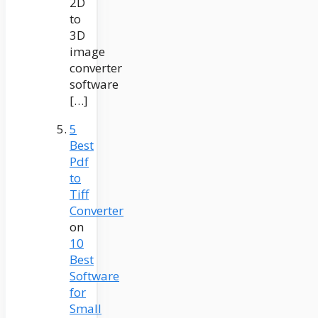
2D
to
3D
image
converter
software
[…]
5
Best
Pdf
to
Tiff
Converter
on
10
Best
Software
for
Small