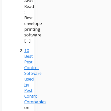
Also
Read
:
Best
envelope
printing
software
[…]
10
Best
Pest
Control
Software
used
by
Pest
Control
Companies
on