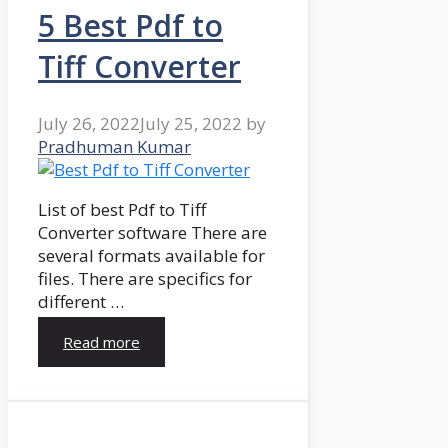
5 Best Pdf to
Tiff Converter
July 26, 2022
July 25, 2022
by
Pradhuman Kumar
List of best Pdf to Tiff
Converter software There are
several formats available for
files. There are specifics for
different …
Read more