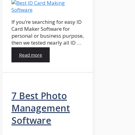
If you’re searching for easy ID
Card Maker Software for
personal or business purpose,
then we tested nearly all ID …
Read more
7 Best Photo
Management
Software