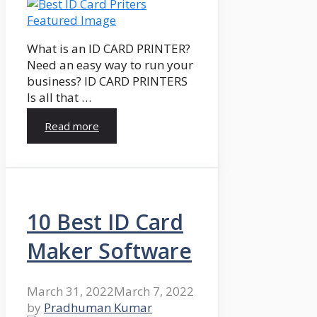
What is an ID CARD PRINTER?
Need an easy way to run your
business? ID CARD PRINTERS
Is all that …
Read more
10 Best ID Card
Maker Software
March 31, 2022
March 7, 2022
by
Pradhuman Kumar