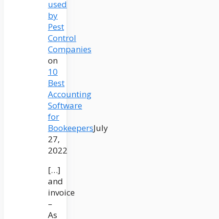
used
by
Pest
Control
Companies
on
10
Best
Accounting
Software
for
Bookeepers
July
27,
2022
[…]
and
invoice
–
As