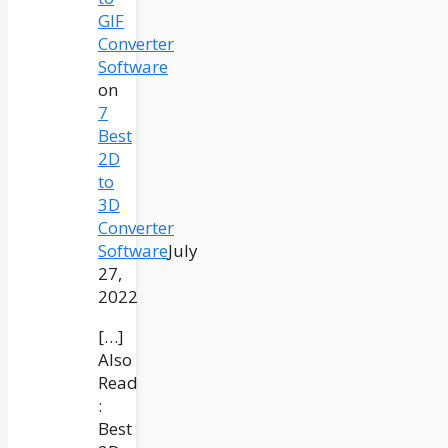
GIF
Converter
Software
on
7
Best
2D
to
3D
Converter
Software
July
27,
2022
[…]
Also
Read
:
Best