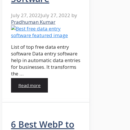
July 27, 2022
July 27, 2022
by
Pradhuman Kumar
List of top free data entry
software Data entry software
help in automatic data entries
for businesses. It transforms
the …
Read more
6 Best WebP to