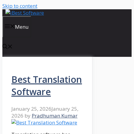
Skip to content
Menu
Best Translation
Software
January 25, 2026
January 25,
2026
by
Pradhuman Kumar