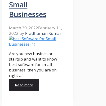
Small
Businesses
March 29, 2022
February 11,
2022
by
Pradhuman Kumar
Are you new busines or
startup and want to know
best software for small
business, then you are on
right …
Read more