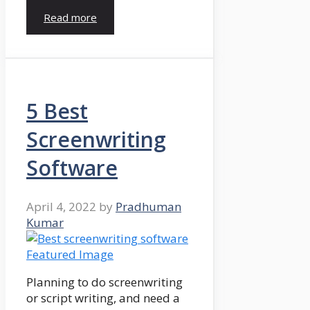
Read more
5 Best
Screenwriting
Software
April 4, 2022
by
Pradhuman
Kumar
Planning to do screenwriting
or script writing, and need a