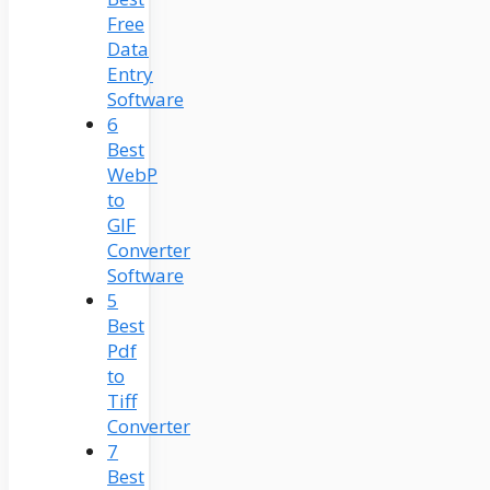
Free
Data
Entry
Software
6
Best
WebP
to
GIF
Converter
Software
5
Best
Pdf
to
Tiff
Converter
7
Best