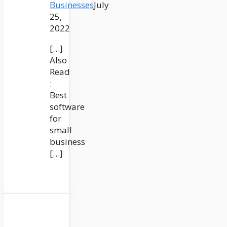
Businesses
July
25,
2022
[…]
Also
Read
:
Best
software
for
small
business
[…]