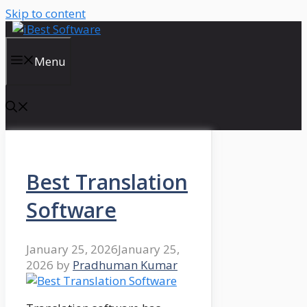
Skip to content
Menu
Best Translation
Software
January 25, 2026
January 25,
2026
by
Pradhuman Kumar