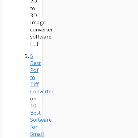
2D
to
3D
image
converter
software
[…]
5
Best
Pdf
to
Tiff
Converter
on
10
Best
Software
for
Small