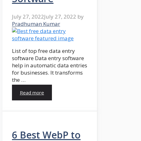
July 27, 2022
July 27, 2022
by
Pradhuman Kumar
List of top free data entry
software Data entry software
help in automatic data entries
for businesses. It transforms
the …
Read more
6 Best WebP to