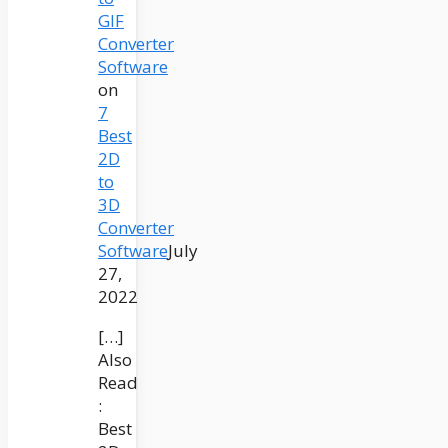
GIF
Converter
Software
on
7
Best
2D
to
3D
Converter
Software
July
27,
2022
[…]
Also
Read
:
Best