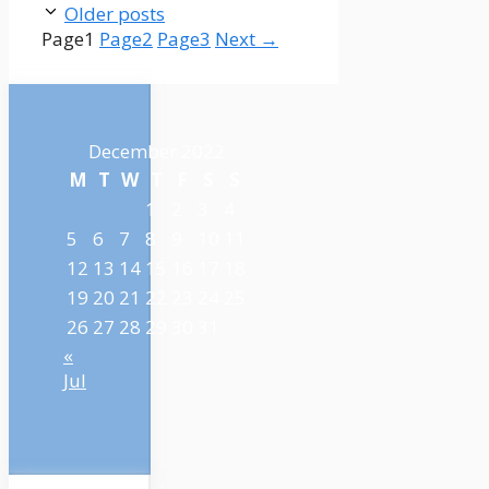
Older posts
Page
1
Page
2
Page
3
Next
→
December 2022
M
T
W
T
F
S
S
1
2
3
4
5
6
7
8
9
10
11
12
13
14
15
16
17
18
19
20
21
22
23
24
25
26
27
28
29
30
31
«
Jul