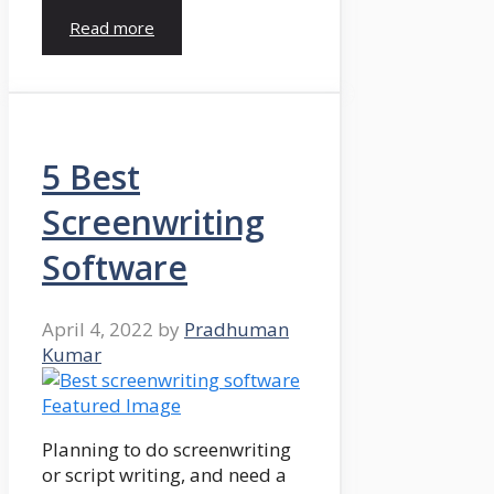
Read more
5 Best
Screenwriting
Software
April 4, 2022
by
Pradhuman
Kumar
Planning to do screenwriting
or script writing, and need a