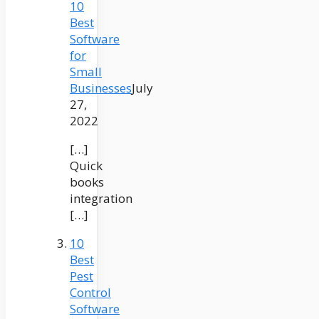
10
Best
Software
for
Small
Businesses
July
27,
2022
[…]
Quick
books
integration
[…]
10
Best
Pest
Control
Software