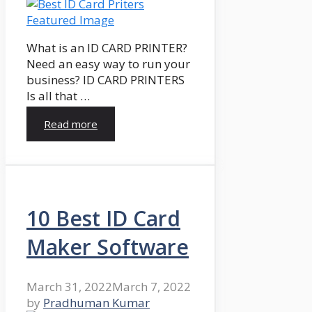
What is an ID CARD PRINTER?
Need an easy way to run your
business? ID CARD PRINTERS
Is all that …
Read more
10 Best ID Card
Maker Software
March 31, 2022
March 7, 2022
by
Pradhuman Kumar