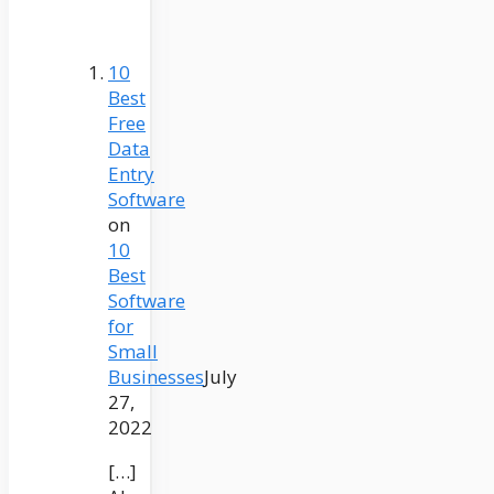
10
Best
Free
Data
Entry
Software
on
10
Best
Software
for
Small
Businesses
July
27,
2022
[…]