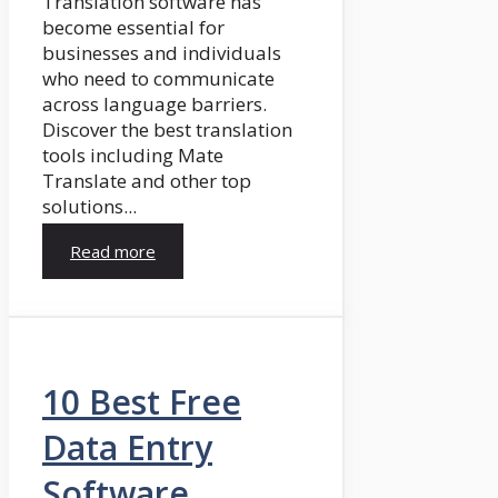
Translation software has
become essential for
businesses and individuals
who need to communicate
across language barriers.
Discover the best translation
tools including Mate
Translate and other top
solutions...
Read more
10 Best Free
Data Entry
Software