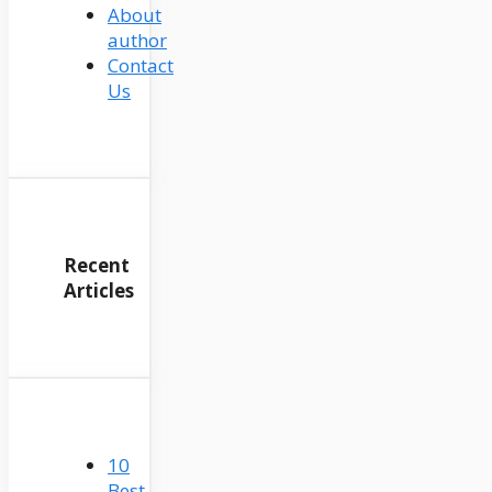
About
author
Contact
Us
Recent
Articles
10
Best