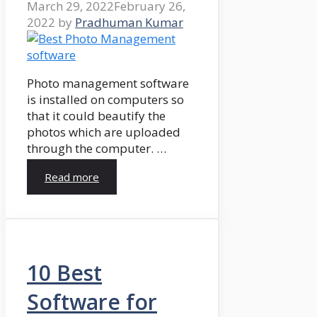
March 29, 2022
February 26,
2022
by
Pradhuman Kumar
Photo management software
is installed on computers so
that it could beautify the
photos which are uploaded
through the computer. …
Read more
10 Best
Software for