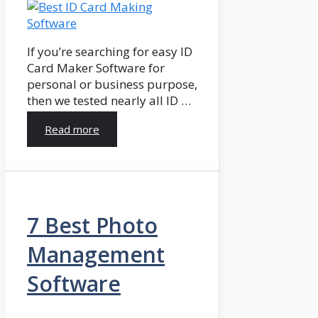
If you’re searching for easy ID
Card Maker Software for
personal or business purpose,
then we tested nearly all ID …
Read more
7 Best Photo
Management
Software