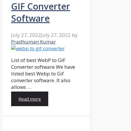
GIF Converter
Software
July 27, 2022
July 27, 2022
by
Pradhuman Kumar
List of best WebP to GIF
Converter software We have
listed best Webp to Gif
converter software. It also
allows …
Read more