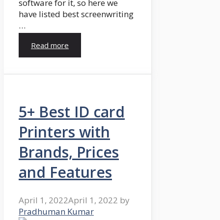
software for it, so here we
have listed best screenwriting
…
Read more
5+ Best ID card
Printers with
Brands, Prices
and Features
April 1, 2022
April 1, 2022
by
Pradhuman Kumar