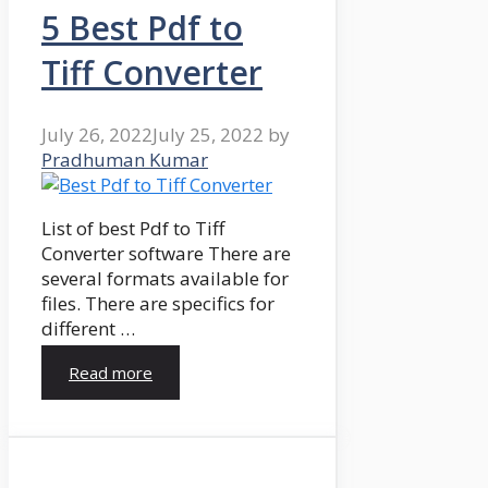
5 Best Pdf to
Tiff Converter
July 26, 2022
July 25, 2022
by
Pradhuman Kumar
List of best Pdf to Tiff
Converter software There are
several formats available for
files. There are specifics for
different …
Read more