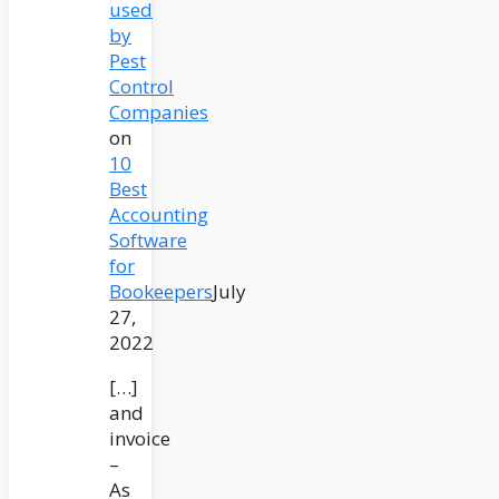
used
by
Pest
Control
Companies
on
10
Best
Accounting
Software
for
Bookeepers
July
27,
2022
[…]
and
invoice
–
As