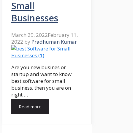
Small
Businesses
March 29, 2022
February 11,
2022
by
Pradhuman Kumar
Are you new busines or
startup and want to know
best software for small
business, then you are on
right …
Read more