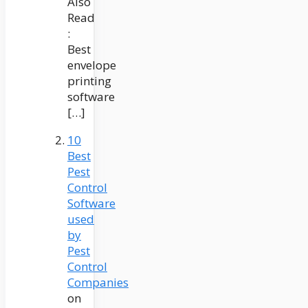
Also
Read
:
Best
envelope
printing
software
[…]
10
Best
Pest
Control
Software
used
by
Pest
Control
Companies
on