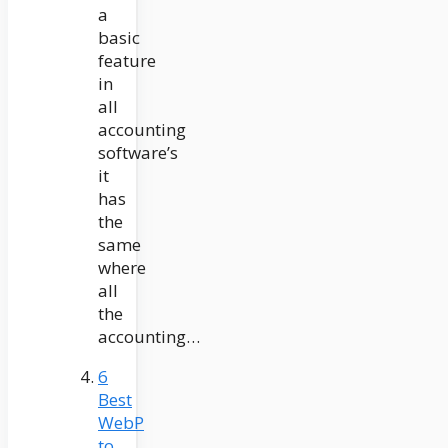
a
basic
feature
in
all
accounting
software’s
it
has
the
same
where
all
the
accounting…
6
Best
WebP
to