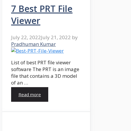
7 Best PRT File
Viewer
July 22, 2022
July 21, 2022
by
Pradhuman Kumar
List of best PRT file viewer
software The PRT is an image
file that contains a 3D model
of an …
Read more