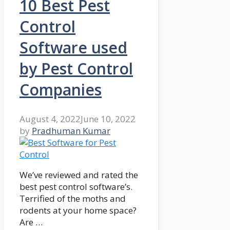
10 Best Pest
Control
Software used
by Pest Control
Companies
August 4, 2022
June 10, 2022
by
Pradhuman Kumar
We’ve reviewed and rated the
best pest control software’s.
Terrified of the moths and
rodents at your home space?
Are …