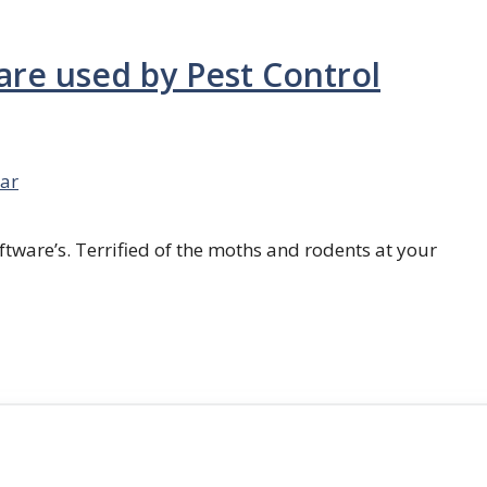
are used by Pest Control
ar
ftware’s. Terrified of the moths and rodents at your