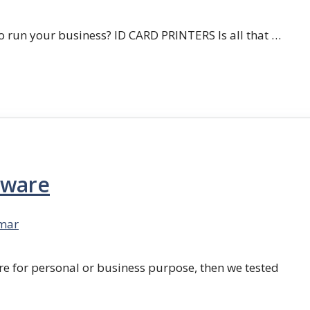
 run your business? ID CARD PRINTERS Is all that …
tware
mar
re for personal or business purpose, then we tested