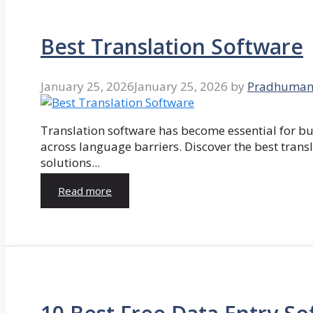
Best Translation Software
January 25, 2026
January 25, 2026
by
Pradhuman
Translation software has become essential for 
across language barriers. Discover the best trans
solutions...
Read more