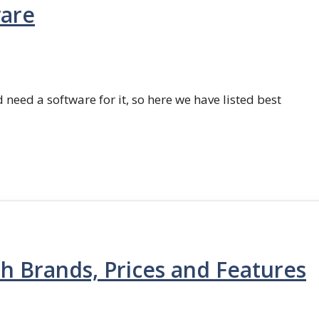
ware
 need a software for it, so here we have listed best
th Brands, Prices and Features