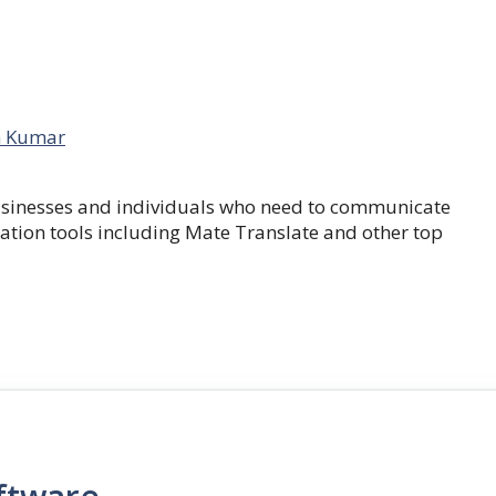
 Kumar
businesses and individuals who need to communicate
lation tools including Mate Translate and other top