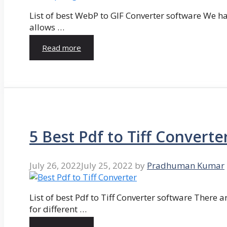
List of best WebP to GIF Converter software We hav
allows …
Read more
5 Best Pdf to Tiff Converte
July 26, 2022
July 25, 2022
by
Pradhuman Kumar
List of best Pdf to Tiff Converter software There ar
for different …