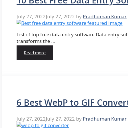
10 Best Free Data Entry So
July 27, 2022
July 27, 2022
by
Pradhuman Kumar
List of top free data entry software Data entry so
transforms the …
Read more
6 Best WebP to GIF Conver
July 27, 2022
July 27, 2022
by
Pradhuman Kumar