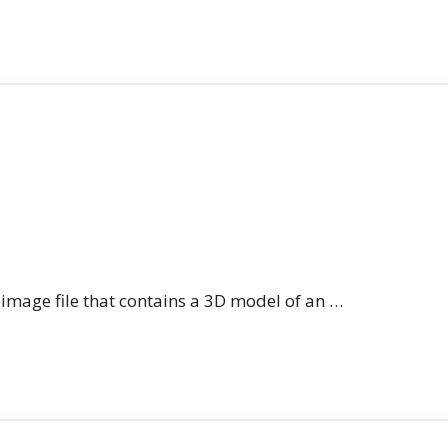
n image file that contains a 3D model of an …