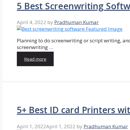
5 Best Screenwriting Soft
April 4, 2022
by
Pradhuman Kumar
Planning to do screenwriting or script writing, and
screenwriting …
Read more
5+ Best ID card Printers wi
April 1, 2022
April 1, 2022
by
Pradhuman Kumar