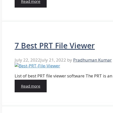
Read more
7 Best PRT File Viewer
July 22, 2022
July 21, 2022
by
Pradhuman Kumar
List of best PRT file viewer software The PRT is a
Read more