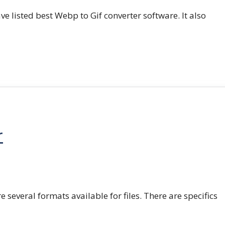
e listed best Webp to Gif converter software. It also
r
e several formats available for files. There are specifics