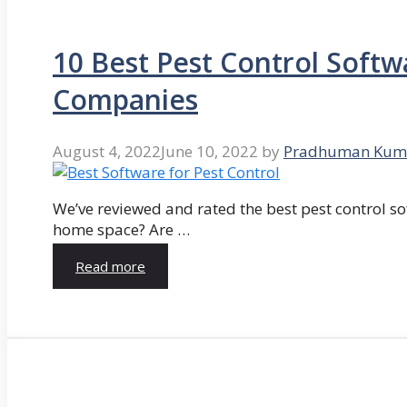
10 Best Pest Control Softw
Companies
August 4, 2022
June 10, 2022
by
Pradhuman Kum
We’ve reviewed and rated the best pest control so
home space? Are …
Read more