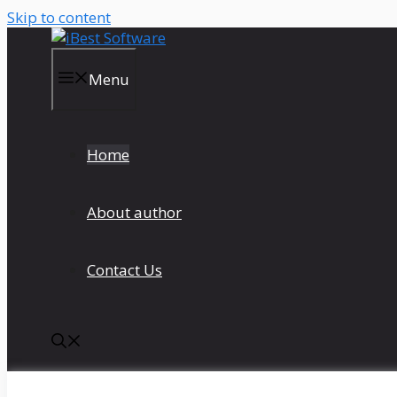
Skip to content
Menu
Home
About author
Contact Us