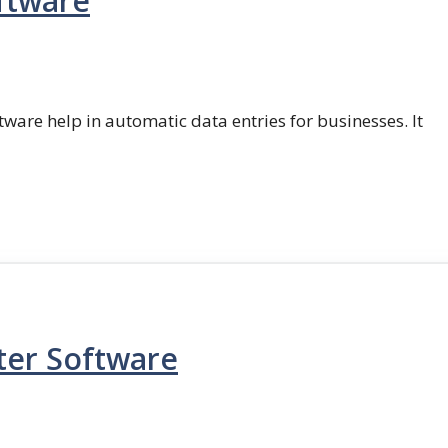
ftware
ftware help in automatic data entries for businesses. It
ter Software