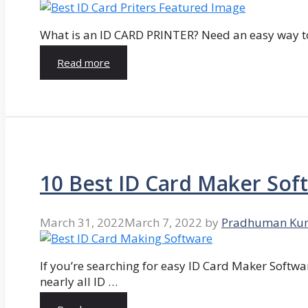
What is an ID CARD PRINTER? Need an easy way to
Read more
10 Best ID Card Maker Sof
March 31, 2022
March 7, 2022
by
Pradhuman Ku
If you’re searching for easy ID Card Maker Softwa
nearly all ID …