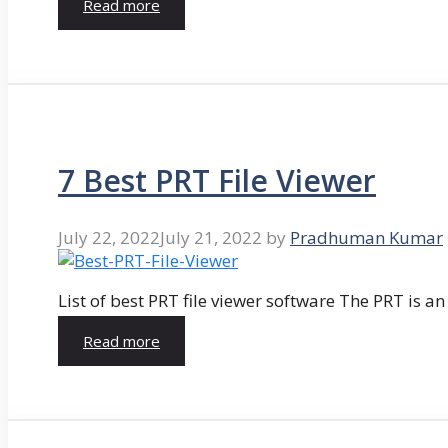
Read more
7 Best PRT File Viewer
July 22, 2022
July 21, 2022
by
Pradhuman Kumar
List of best PRT file viewer software The PRT is a
Read more