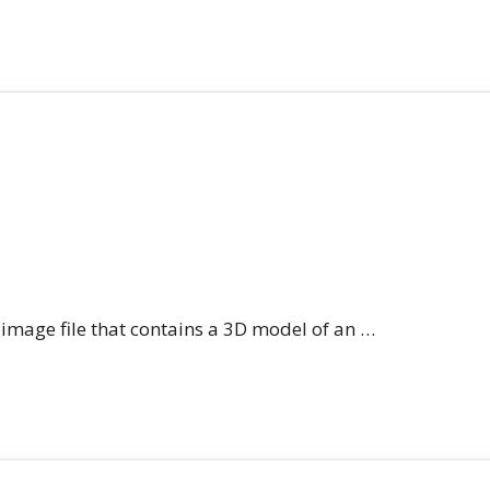
n image file that contains a 3D model of an …