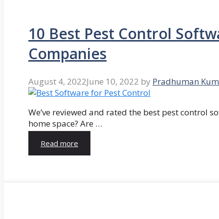
10 Best Pest Control Softw
Companies
August 4, 2022
June 10, 2022
by
Pradhuman Kum
We’ve reviewed and rated the best pest control so
home space? Are …
Read more