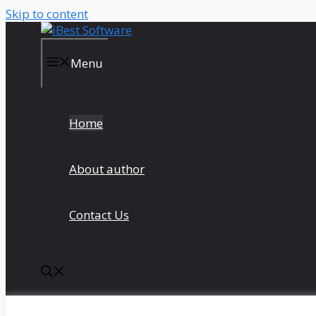
Skip to content
Menu
Home
About author
Contact Us