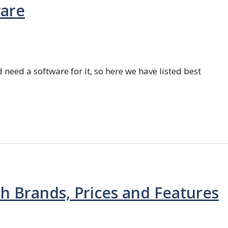
ware
 need a software for it, so here we have listed best
th Brands, Prices and Features