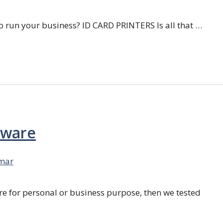
 run your business? ID CARD PRINTERS Is all that …
tware
mar
re for personal or business purpose, then we tested