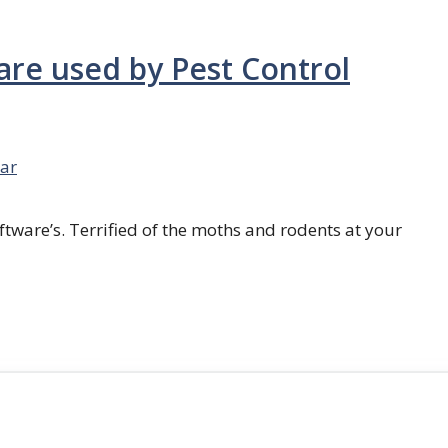
are used by Pest Control
ar
ftware’s. Terrified of the moths and rodents at your