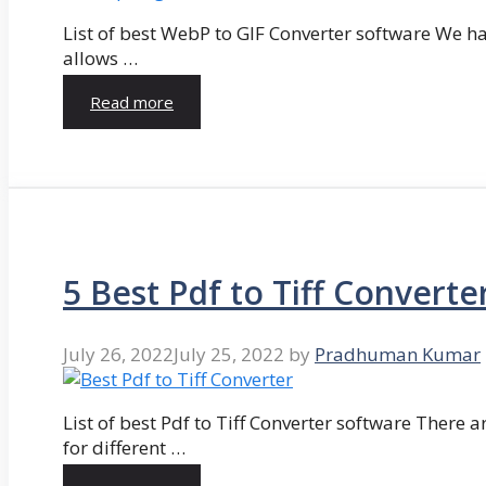
List of best WebP to GIF Converter software We hav
allows …
Read more
5 Best Pdf to Tiff Converte
July 26, 2022
July 25, 2022
by
Pradhuman Kumar
List of best Pdf to Tiff Converter software There ar
for different …