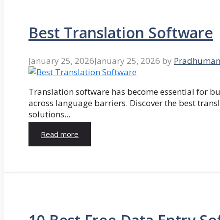
Best Translation Software
January 25, 2026
January 25, 2026
by
Pradhuman
Translation software has become essential for 
across language barriers. Discover the best trans
solutions...
Read more