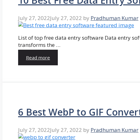
10 Best Free Data Entry So
July 27, 2022
July 27, 2022
by
Pradhuman Kumar
List of top free data entry software Data entry so
transforms the …
Read more
6 Best WebP to GIF Conver
July 27, 2022
July 27, 2022
by
Pradhuman Kumar