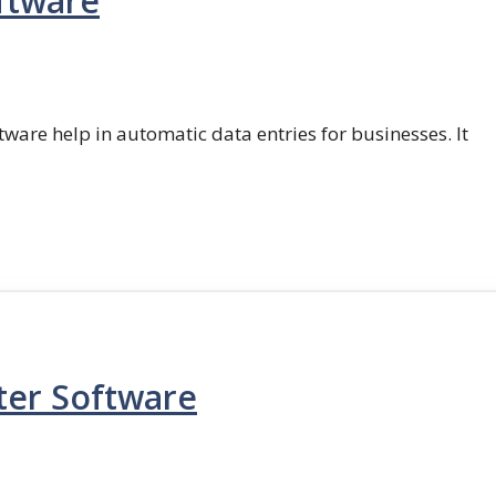
ftware
ftware help in automatic data entries for businesses. It
ter Software