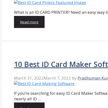
What is an ID CARD PRINTER? Need an easy way to
Read more
10 Best ID Card Maker Sof
March 31, 2022
March 7, 2022
by
Pradhuman Ku
If you’re searching for easy ID Card Maker Softwa
nearly all ID …