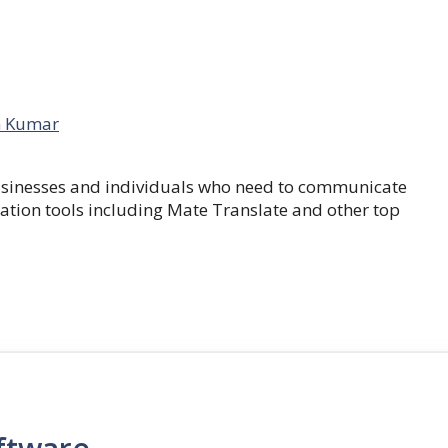
 Kumar
businesses and individuals who need to communicate
lation tools including Mate Translate and other top