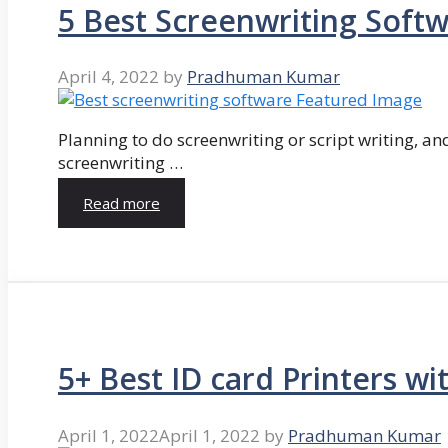
5 Best Screenwriting Soft
April 4, 2022
by
Pradhuman Kumar
Planning to do screenwriting or script writing, and
screenwriting …
Read more
5+ Best ID card Printers wi
April 1, 2022
April 1, 2022
by
Pradhuman Kumar