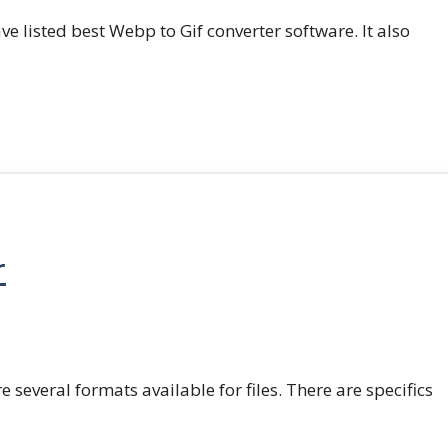
e listed best Webp to Gif converter software. It also
r
e several formats available for files. There are specifics