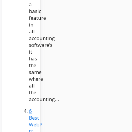
a
basic
feature
in
all
accounting
software’s
it
has
the
same
where
all
the
accounting…
6
Best
WebP
to