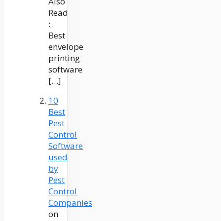
Also
Read
:
Best
envelope
printing
software
[…]
10
Best
Pest
Control
Software
used
by
Pest
Control
Companies
on