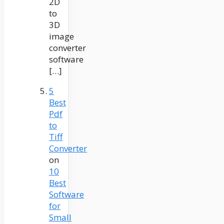
2D
to
3D
image
converter
software
[…]
5
Best
Pdf
to
Tiff
Converter
on
10
Best
Software
for
Small