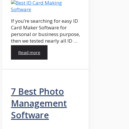
If you’re searching for easy ID
Card Maker Software for
personal or business purpose,
then we tested nearly all ID …
Read more
7 Best Photo
Management
Software