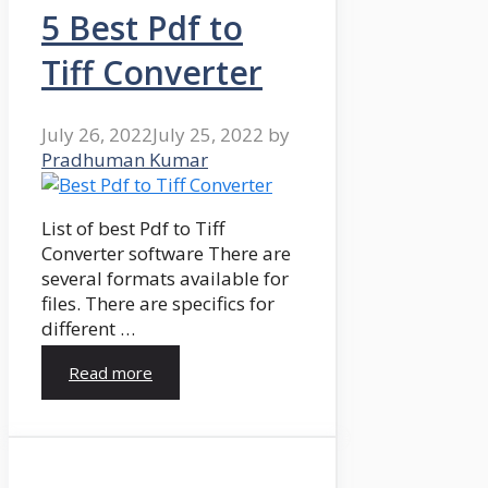
5 Best Pdf to
Tiff Converter
July 26, 2022
July 25, 2022
by
Pradhuman Kumar
List of best Pdf to Tiff
Converter software There are
several formats available for
files. There are specifics for
different …
Read more