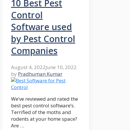
10 Best Pest
Control
Software used
by Pest Control
Companies
August 4, 2022
June 10, 2022
by
Pradhuman Kumar
We’ve reviewed and rated the
best pest control software’s.
Terrified of the moths and
rodents at your home space?
Are …