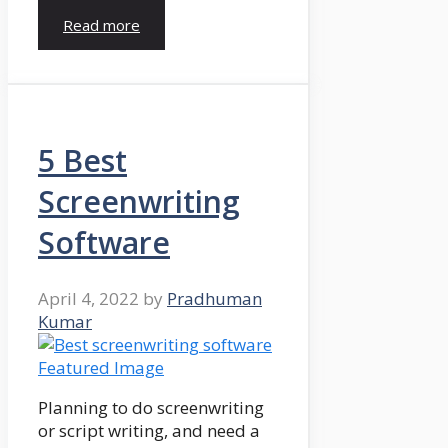
Read more
5 Best
Screenwriting
Software
April 4, 2022
by
Pradhuman
Kumar
Planning to do screenwriting
or script writing, and need a