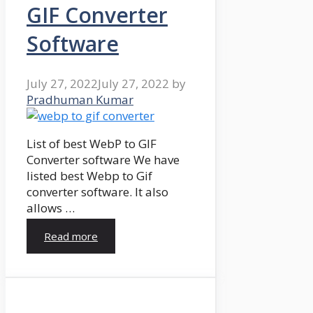
GIF Converter
Software
July 27, 2022
July 27, 2022
by
Pradhuman Kumar
List of best WebP to GIF
Converter software We have
listed best Webp to Gif
converter software. It also
allows …
Read more