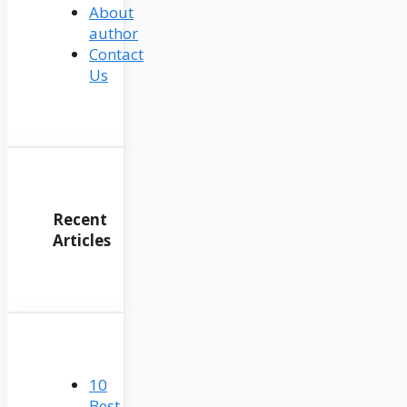
About
author
Contact
Us
Recent
Articles
10
Best