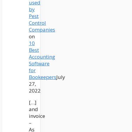
used
by
Pest
Control
Companies
on
10
Best
Accounting
Software
for
Bookeepers
July
27,
2022
[…]
and
invoice
–
As