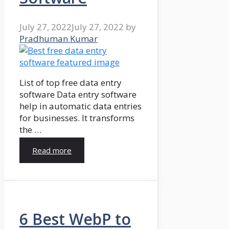
July 27, 2022
July 27, 2022
by
Pradhuman Kumar
List of top free data entry
software Data entry software
help in automatic data entries
for businesses. It transforms
the …
Read more
6 Best WebP to