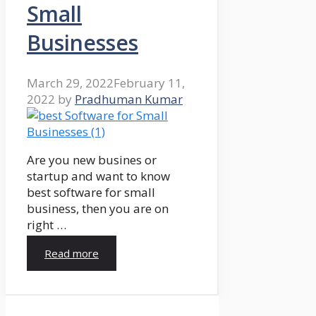
Small
Businesses
March 29, 2022
February 11,
2022
by
Pradhuman Kumar
Are you new busines or
startup and want to know
best software for small
business, then you are on
right …
Read more