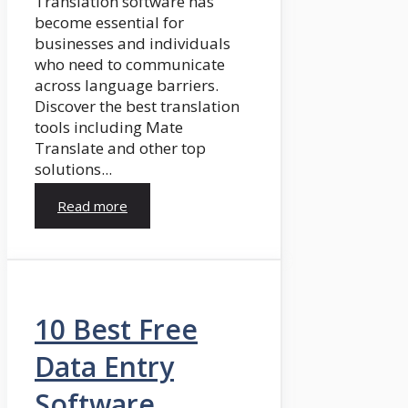
Translation software has
become essential for
businesses and individuals
who need to communicate
across language barriers.
Discover the best translation
tools including Mate
Translate and other top
solutions...
Read more
10 Best Free
Data Entry
Software