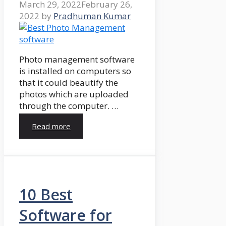
March 29, 2022
February 26,
2022
by
Pradhuman Kumar
Photo management software
is installed on computers so
that it could beautify the
photos which are uploaded
through the computer. …
Read more
10 Best
Software for