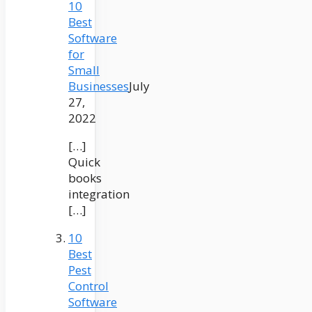
10
Best
Software
for
Small
Businesses
July
27,
2022
[…]
Quick
books
integration
[…]
10
Best
Pest
Control
Software