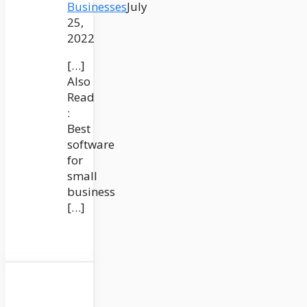
Businesses
July
25,
2022
[…]
Also
Read
:
Best
software
for
small
business
[…]