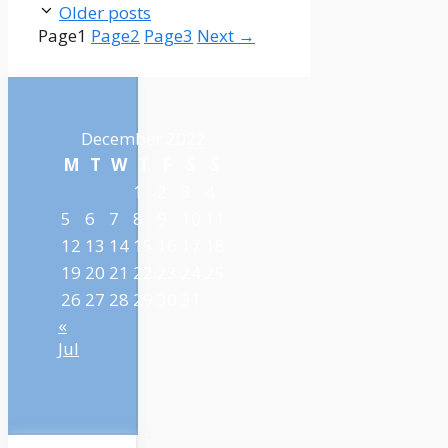
Older posts
Page
1
Page
2
Page
3
Next
→
December 2022
M
T
W
T
F
S
S
1
2
3
4
5
6
7
8
9
10
11
12
13
14
15
16
17
18
19
20
21
22
23
24
25
26
27
28
29
30
31
«
Jul