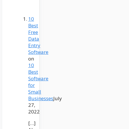
10
Best
Free
Data
Entry
Software
on
10
Best
Software
for
Small
Businesses
July
27,
2022
[…]