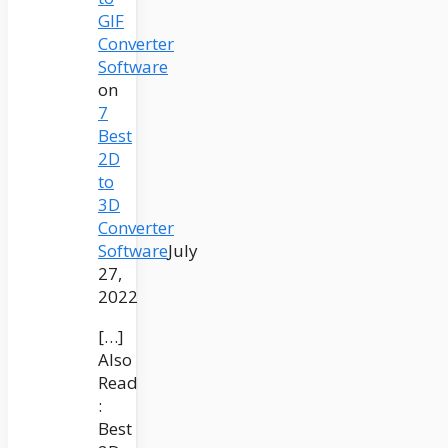
GIF
Converter
Software
on
7
Best
2D
to
3D
Converter
Software
July
27,
2022
[…]
Also
Read
:
Best