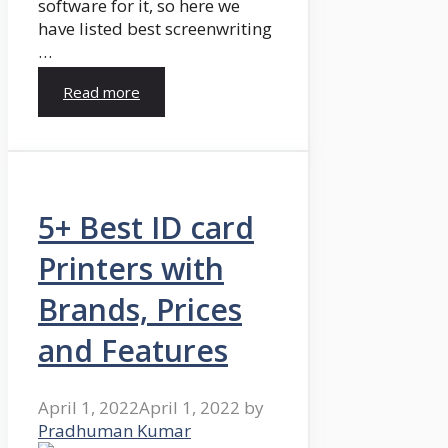
software for it, so here we
have listed best screenwriting
…
Read more
5+ Best ID card
Printers with
Brands, Prices
and Features
April 1, 2022
April 1, 2022
by
Pradhuman Kumar