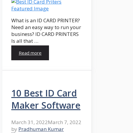
What is an ID CARD PRINTER?
Need an easy way to run your
business? ID CARD PRINTERS
Is all that …
Read more
10 Best ID Card
Maker Software
March 31, 2022
March 7, 2022
by
Pradhuman Kumar