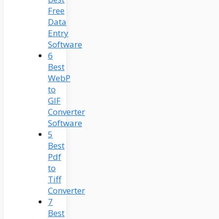
Free
Data
Entry
Software
6
Best
WebP
to
GIF
Converter
Software
5
Best
Pdf
to
Tiff
Converter
7
Best