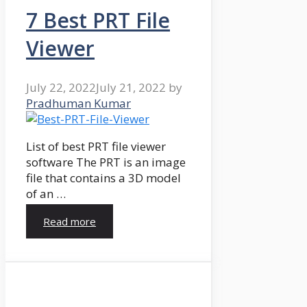
7 Best PRT File
Viewer
July 22, 2022
July 21, 2022
by
Pradhuman Kumar
List of best PRT file viewer
software The PRT is an image
file that contains a 3D model
of an …
Read more