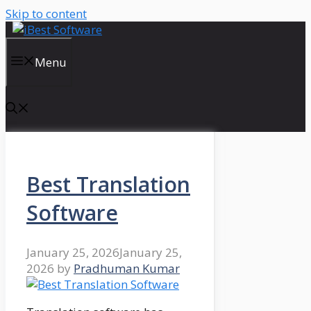
Skip to content
Menu
Best Translation
Software
January 25, 2026
January 25,
2026
by
Pradhuman Kumar