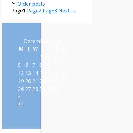
Older posts
Page
1
Page
2
Page
3
Next
→
December 2022
M
T
W
T
F
S
S
1
2
3
4
5
6
7
8
9
10
11
12
13
14
15
16
17
18
19
20
21
22
23
24
25
26
27
28
29
30
31
«
Jul