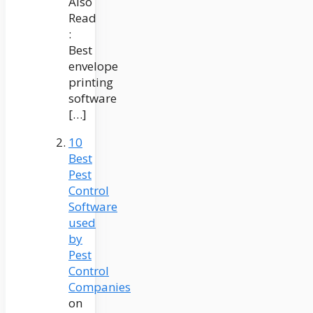
Also
Read
:
Best
envelope
printing
software
[…]
10
Best
Pest
Control
Software
used
by
Pest
Control
Companies
on