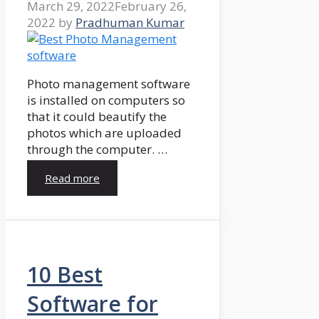
March 29, 2022
February 26,
2022
by
Pradhuman Kumar
Photo management software
is installed on computers so
that it could beautify the
photos which are uploaded
through the computer. …
Read more
10 Best
Software for