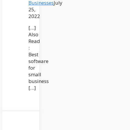
Businesses
July
25,
2022
[…]
Also
Read
:
Best
software
for
small
business
[…]