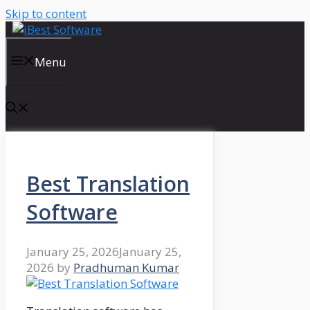
Skip to content
Menu
Best Translation
Software
January 25, 2026
January 25,
2026
by
Pradhuman Kumar