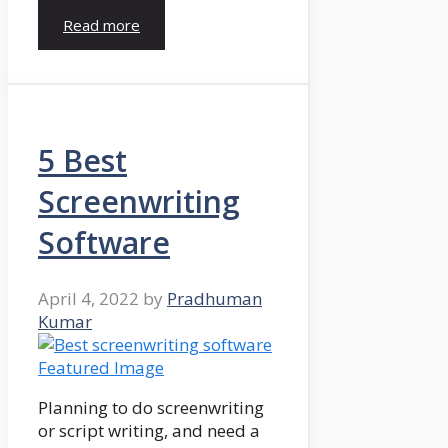
Read more
5 Best
Screenwriting
Software
April 4, 2022
by
Pradhuman
Kumar
Planning to do screenwriting
or script writing, and need a