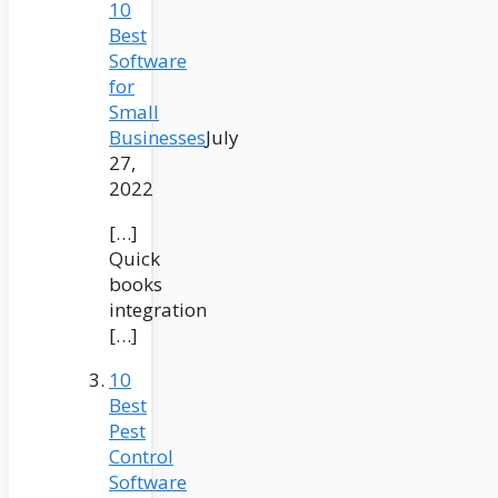
10
Best
Software
for
Small
Businesses
July
27,
2022
[…]
Quick
books
integration
[…]
10
Best
Pest
Control
Software