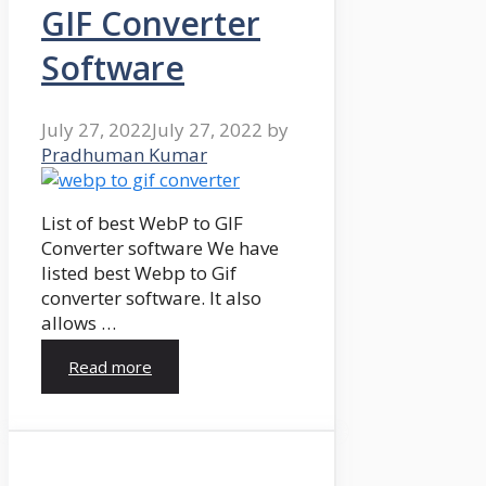
GIF Converter
Software
July 27, 2022
July 27, 2022
by
Pradhuman Kumar
List of best WebP to GIF
Converter software We have
listed best Webp to Gif
converter software. It also
allows …
Read more