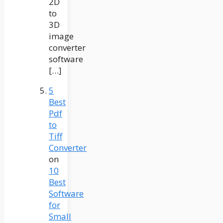
2D
to
3D
image
converter
software
[…]
5
Best
Pdf
to
Tiff
Converter
on
10
Best
Software
for
Small