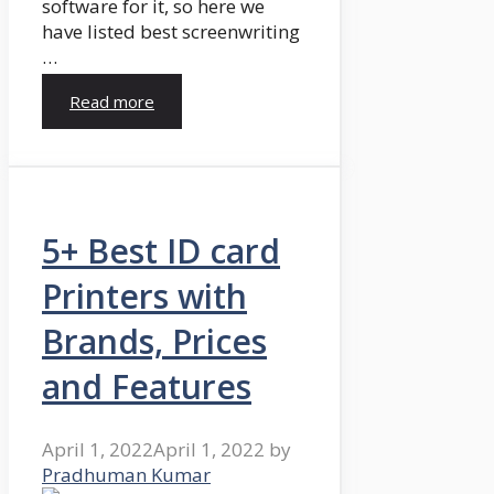
software for it, so here we
have listed best screenwriting
…
Read more
5+ Best ID card
Printers with
Brands, Prices
and Features
April 1, 2022
April 1, 2022
by
Pradhuman Kumar