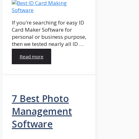
If you’re searching for easy ID
Card Maker Software for
personal or business purpose,
then we tested nearly all ID …
Read more
7 Best Photo
Management
Software