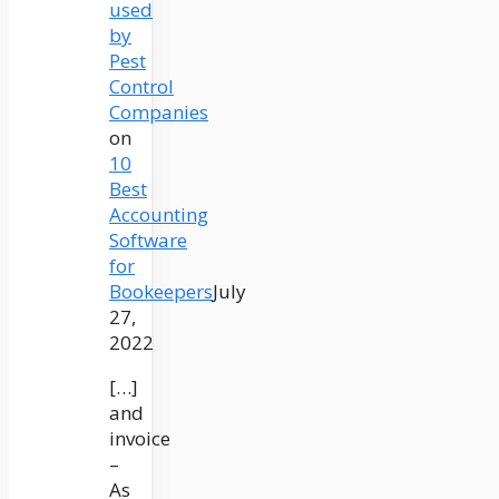
used
by
Pest
Control
Companies
on
10
Best
Accounting
Software
for
Bookeepers
July
27,
2022
[…]
and
invoice
–
As