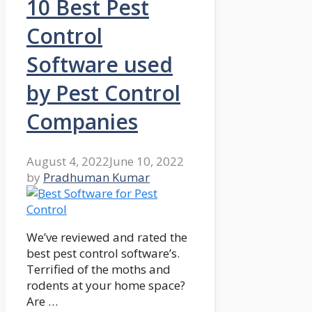
10 Best Pest
Control
Software used
by Pest Control
Companies
August 4, 2022
June 10, 2022
by
Pradhuman Kumar
We’ve reviewed and rated the
best pest control software’s.
Terrified of the moths and
rodents at your home space?
Are …