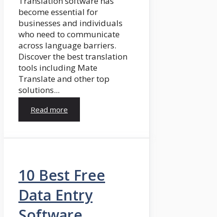
Translation software has
become essential for
businesses and individuals
who need to communicate
across language barriers.
Discover the best translation
tools including Mate
Translate and other top
solutions...
Read more
10 Best Free
Data Entry
Software