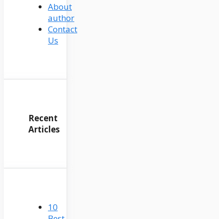
About
author
Contact
Us
Recent
Articles
10
Best