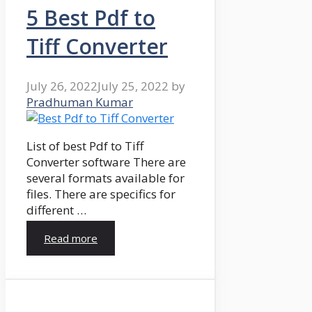
5 Best Pdf to
Tiff Converter
July 26, 2022
July 25, 2022
by
Pradhuman Kumar
List of best Pdf to Tiff
Converter software There are
several formats available for
files. There are specifics for
different …
Read more