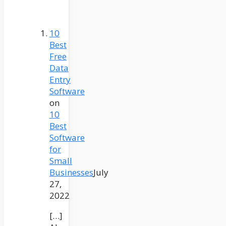
10
Best
Free
Data
Entry
Software
on
10
Best
Software
for
Small
Businesses
July
27,
2022
[…]