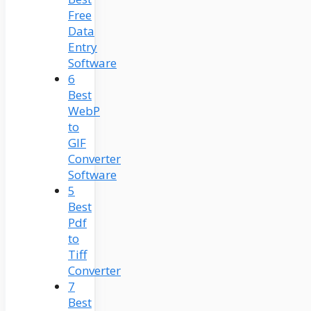
Free
Data
Entry
Software
6
Best
WebP
to
GIF
Converter
Software
5
Best
Pdf
to
Tiff
Converter
7
Best