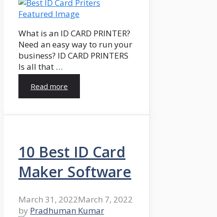
What is an ID CARD PRINTER?
Need an easy way to run your
business? ID CARD PRINTERS
Is all that …
Read more
10 Best ID Card
Maker Software
March 31, 2022
March 7, 2022
by
Pradhuman Kumar