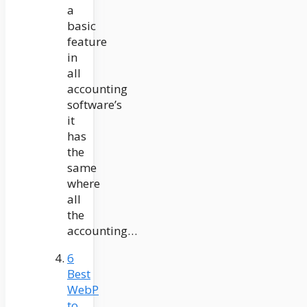
a
basic
feature
in
all
accounting
software’s
it
has
the
same
where
all
the
accounting…
6
Best
WebP
to