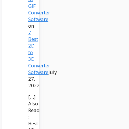
GIF
Converter
Software
on
7
Best
2D
to
3D
Converter
Software
July
27,
2022
[…]
Also
Read
:
Best