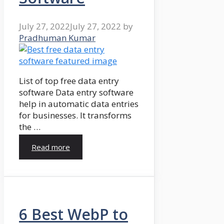
July 27, 2022
July 27, 2022
by
Pradhuman Kumar
List of top free data entry
software Data entry software
help in automatic data entries
for businesses. It transforms
the …
Read more
6 Best WebP to