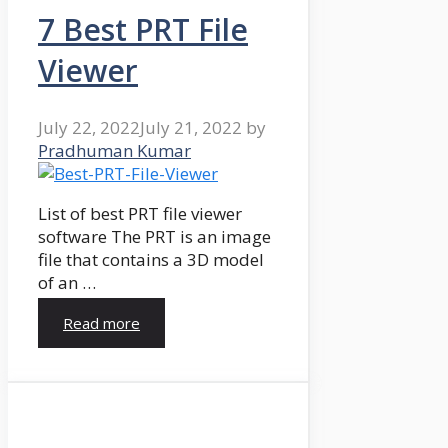
7 Best PRT File
Viewer
July 22, 2022
July 21, 2022
by
Pradhuman Kumar
List of best PRT file viewer
software The PRT is an image
file that contains a 3D model
of an …
Read more