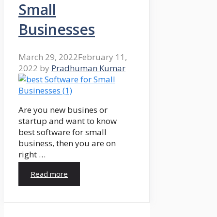
Small
Businesses
March 29, 2022
February 11,
2022
by
Pradhuman Kumar
Are you new busines or
startup and want to know
best software for small
business, then you are on
right …
Read more