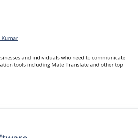
 Kumar
businesses and individuals who need to communicate
lation tools including Mate Translate and other top