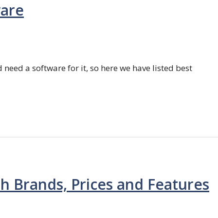
ware
 need a software for it, so here we have listed best
th Brands, Prices and Features