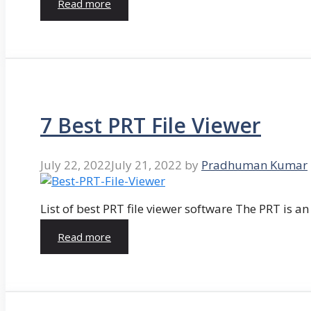
Read more
7 Best PRT File Viewer
July 22, 2022
July 21, 2022
by
Pradhuman Kumar
List of best PRT file viewer software The PRT is a
Read more