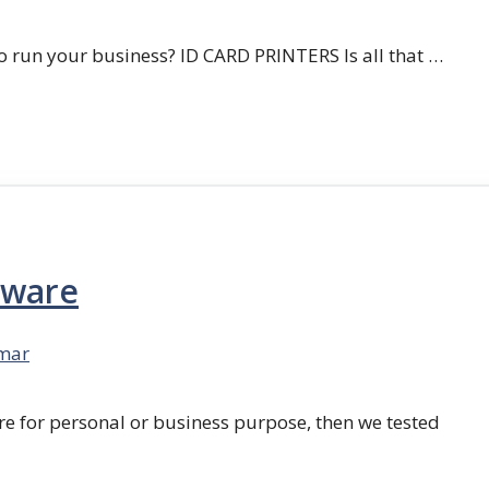
 run your business? ID CARD PRINTERS Is all that …
tware
mar
re for personal or business purpose, then we tested