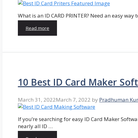
What is an ID CARD PRINTER? Need an easy way to
Read more
10 Best ID Card Maker Sof
March 31, 2022
March 7, 2022
by
Pradhuman Ku
If you’re searching for easy ID Card Maker Softwa
nearly all ID …