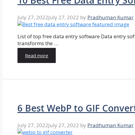
10 Best Free Data Entry So
July 27, 2022
July 27, 2022
by
Pradhuman Kumar
List of top free data entry software Data entry so
transforms the …
Read more
6 Best WebP to GIF Conver
July 27, 2022
July 27, 2022
by
Pradhuman Kumar