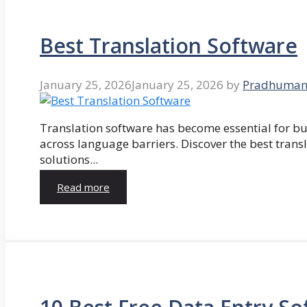
Best Translation Software
January 25, 2026
January 25, 2026
by
Pradhuman
Translation software has become essential for 
across language barriers. Discover the best trans
solutions...
Read more