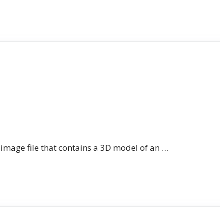
n image file that contains a 3D model of an …