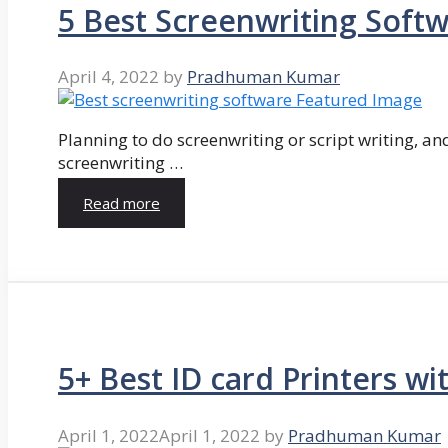
5 Best Screenwriting Soft
April 4, 2022
by
Pradhuman Kumar
Planning to do screenwriting or script writing, and
screenwriting …
Read more
5+ Best ID card Printers wi
April 1, 2022
April 1, 2022
by
Pradhuman Kumar