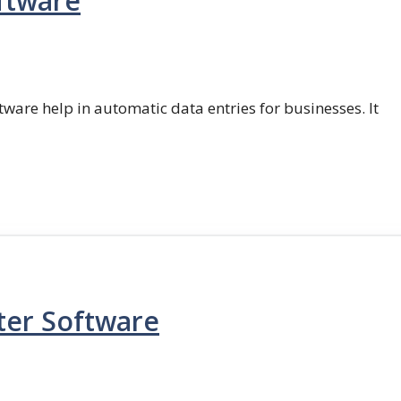
ftware
ftware help in automatic data entries for businesses. It
ter Software