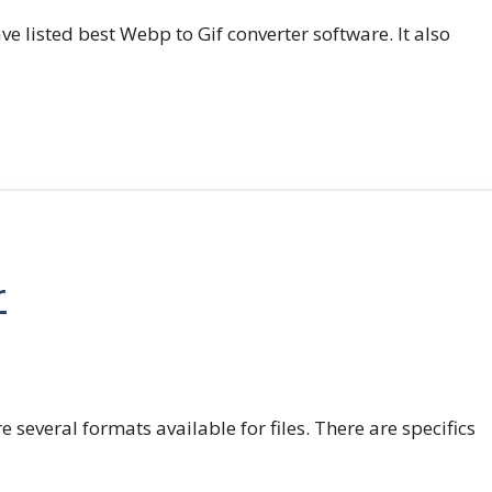
e listed best Webp to Gif converter software. It also
r
e several formats available for files. There are specifics