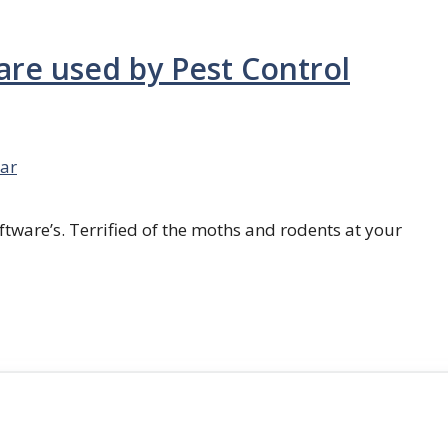
are used by Pest Control
ar
ftware’s. Terrified of the moths and rodents at your