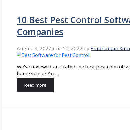
10 Best Pest Control Softw
Companies
August 4, 2022
June 10, 2022
by
Pradhuman Kum
We’ve reviewed and rated the best pest control so
home space? Are …
Read more