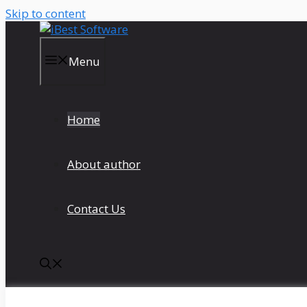
Skip to content
Menu
Home
About author
Contact Us