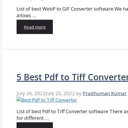
List of best WebP to GIF Converter software We hav
allows …
Read more
5 Best Pdf to Tiff Converte
July 26, 2022
July 25, 2022
by
Pradhuman Kumar
List of best Pdf to Tiff Converter software There ar
for different …