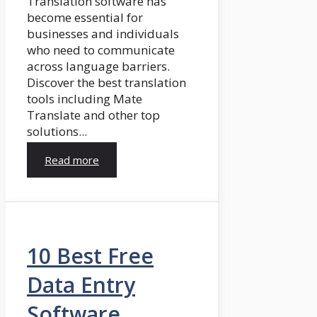
Translation software has
become essential for
businesses and individuals
who need to communicate
across language barriers.
Discover the best translation
tools including Mate
Translate and other top
solutions...
Read more
10 Best Free
Data Entry
Software