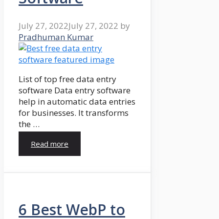
July 27, 2022
July 27, 2022
by
Pradhuman Kumar
List of top free data entry
software Data entry software
help in automatic data entries
for businesses. It transforms
the …
Read more
6 Best WebP to