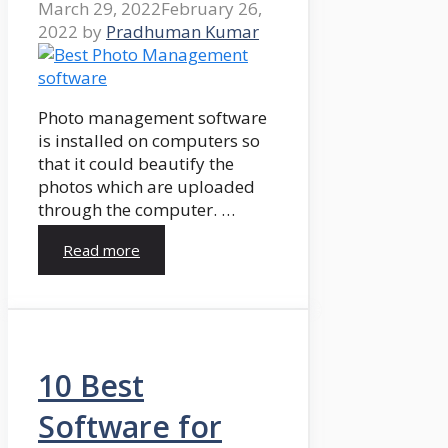
March 29, 2022
February 26,
2022
by
Pradhuman Kumar
Photo management software
is installed on computers so
that it could beautify the
photos which are uploaded
through the computer. …
Read more
10 Best
Software for