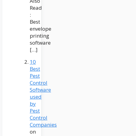
Also
Read
:
Best
envelope
printing
software
[…]
10
Best
Pest
Control
Software
used
by
Pest
Control
Companies
on