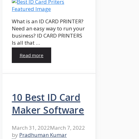
What is an ID CARD PRINTER?
Need an easy way to run your
business? ID CARD PRINTERS
Is all that …
Read more
10 Best ID Card
Maker Software
March 31, 2022
March 7, 2022
by
Pradhuman Kumar