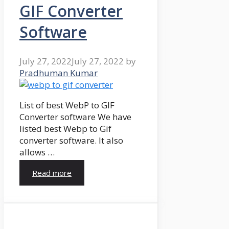
GIF Converter
Software
July 27, 2022
July 27, 2022
by
Pradhuman Kumar
List of best WebP to GIF
Converter software We have
listed best Webp to Gif
converter software. It also
allows …
Read more