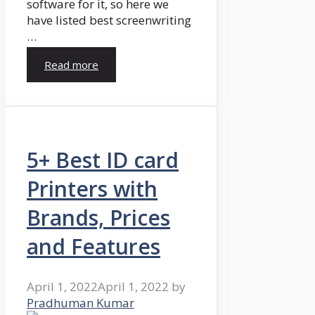
software for it, so here we
have listed best screenwriting
…
Read more
5+ Best ID card
Printers with
Brands, Prices
and Features
April 1, 2022
April 1, 2022
by
Pradhuman Kumar