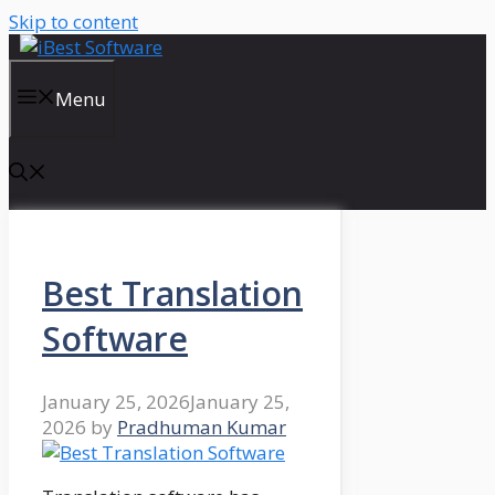
Skip to content
Menu
Best Translation
Software
January 25, 2026
January 25,
2026
by
Pradhuman Kumar