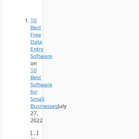
10
Best
Free
Data
Entry
Software
on
10
Best
Software
for
Small
Businesses
July
27,
2022
[…]