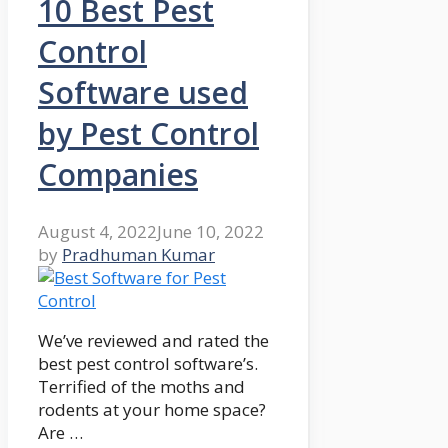
10 Best Pest
Control
Software used
by Pest Control
Companies
August 4, 2022
June 10, 2022
by
Pradhuman Kumar
We’ve reviewed and rated the
best pest control software’s.
Terrified of the moths and
rodents at your home space?
Are …