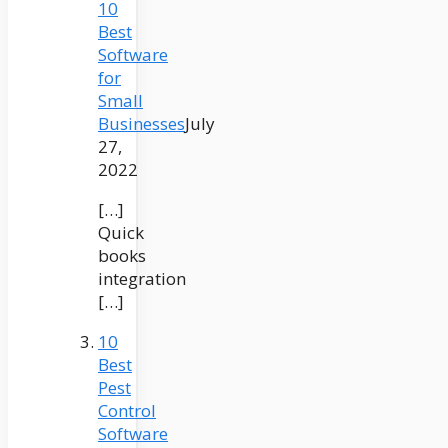
10
Best
Software
for
Small
Businesses
July
27,
2022
[…]
Quick
books
integration
[…]
10
Best
Pest
Control
Software