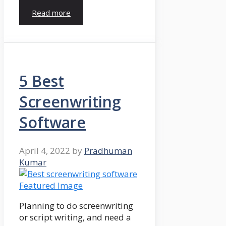
Read more
5 Best
Screenwriting
Software
April 4, 2022
by
Pradhuman
Kumar
Planning to do screenwriting
or script writing, and need a