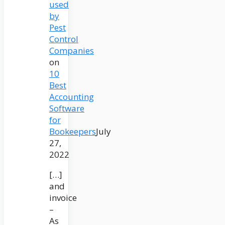
used
by
Pest
Control
Companies
on
10
Best
Accounting
Software
for
Bookeepers
July
27,
2022
[…]
and
invoice
–
As