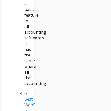
a
basic
feature
in
all
accounting
software’s
it
has
the
same
where
all
the
accounting…
6
Best
WebP
to