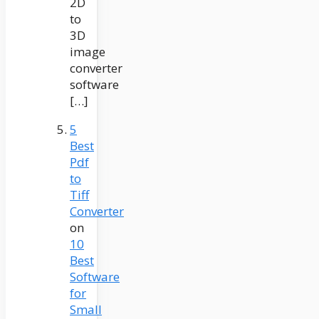
2D
to
3D
image
converter
software
[…]
5
Best
Pdf
to
Tiff
Converter
on
10
Best
Software
for
Small