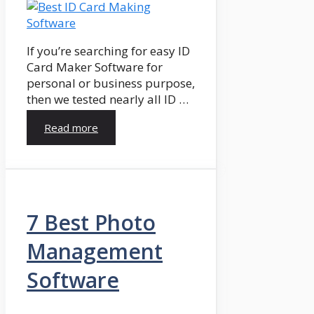
If you’re searching for easy ID
Card Maker Software for
personal or business purpose,
then we tested nearly all ID …
Read more
7 Best Photo
Management
Software