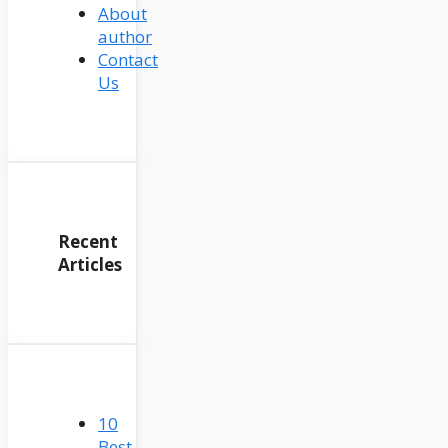
About
author
Contact
Us
Recent
Articles
10
Best