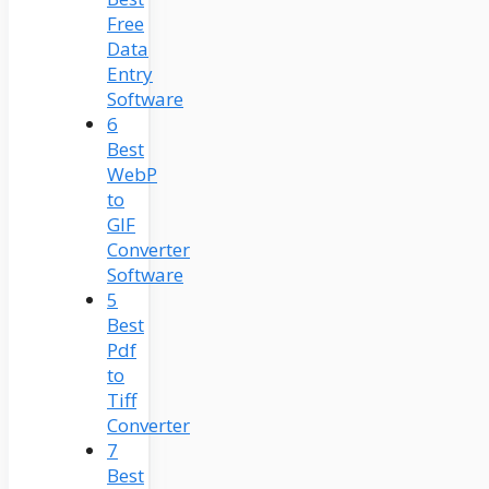
Free
Data
Entry
Software
6
Best
WebP
to
GIF
Converter
Software
5
Best
Pdf
to
Tiff
Converter
7
Best