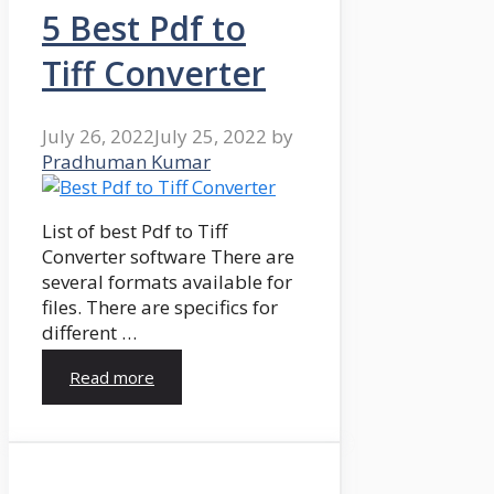
5 Best Pdf to
Tiff Converter
July 26, 2022
July 25, 2022
by
Pradhuman Kumar
List of best Pdf to Tiff
Converter software There are
several formats available for
files. There are specifics for
different …
Read more