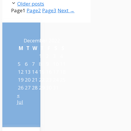
Older posts
Page
1
Page
2
Page
3
Next
→
December 2022
M
T
W
T
F
S
S
1
2
3
4
5
6
7
8
9
10
11
12
13
14
15
16
17
18
19
20
21
22
23
24
25
26
27
28
29
30
31
«
Jul