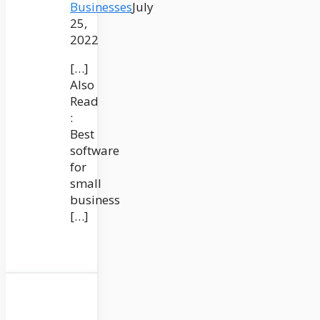
Businesses
July
25,
2022
[…]
Also
Read
:
Best
software
for
small
business
[…]