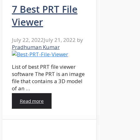
7 Best PRT File
Viewer
July 22, 2022
July 21, 2022
by
Pradhuman Kumar
List of best PRT file viewer
software The PRT is an image
file that contains a 3D model
of an …
Read more