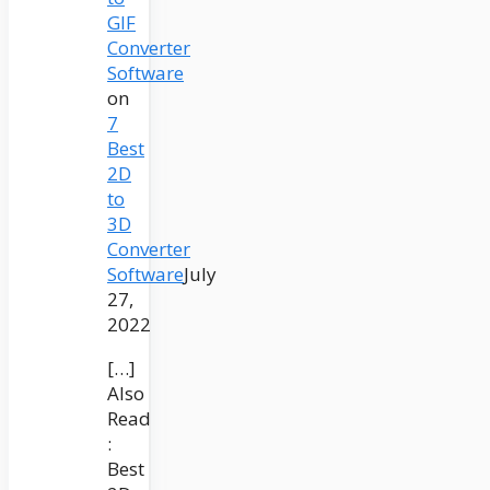
GIF
Converter
Software
on
7
Best
2D
to
3D
Converter
Software
July
27,
2022
[…]
Also
Read
:
Best