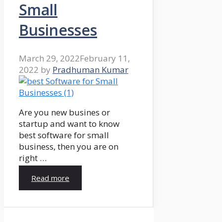
Small
Businesses
March 29, 2022
February 11,
2022
by
Pradhuman Kumar
Are you new busines or
startup and want to know
best software for small
business, then you are on
right …
Read more