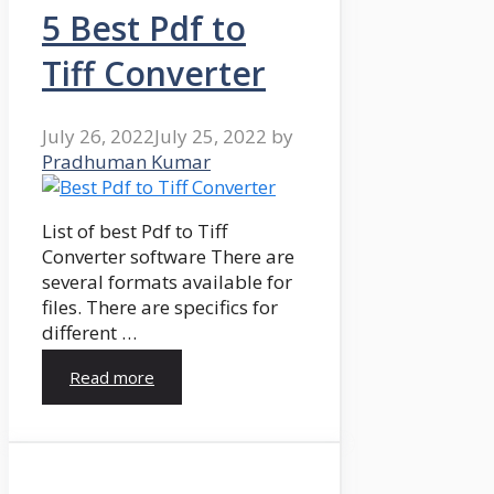
5 Best Pdf to
Tiff Converter
July 26, 2022
July 25, 2022
by
Pradhuman Kumar
List of best Pdf to Tiff
Converter software There are
several formats available for
files. There are specifics for
different …
Read more