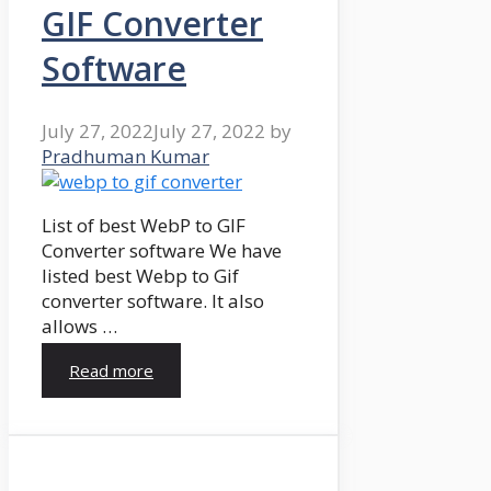
GIF Converter
Software
July 27, 2022
July 27, 2022
by
Pradhuman Kumar
List of best WebP to GIF
Converter software We have
listed best Webp to Gif
converter software. It also
allows …
Read more