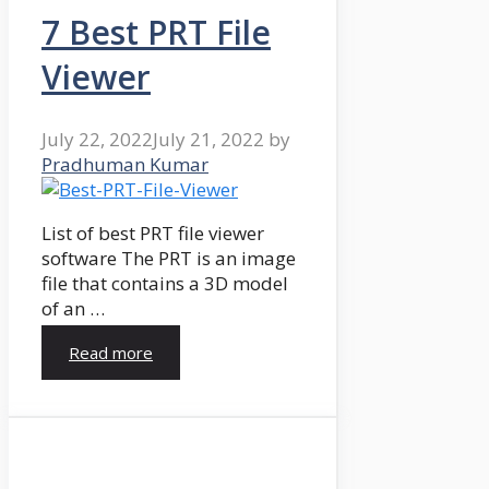
7 Best PRT File
Viewer
July 22, 2022
July 21, 2022
by
Pradhuman Kumar
List of best PRT file viewer
software The PRT is an image
file that contains a 3D model
of an …
Read more