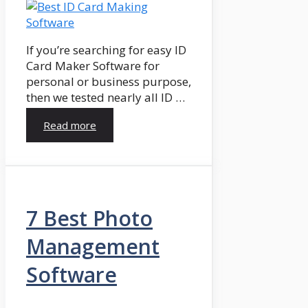
If you’re searching for easy ID
Card Maker Software for
personal or business purpose,
then we tested nearly all ID …
Read more
7 Best Photo
Management
Software