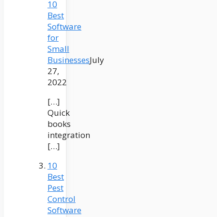
10
Best
Software
for
Small
Businesses
July
27,
2022
[…]
Quick
books
integration
[…]
10
Best
Pest
Control
Software