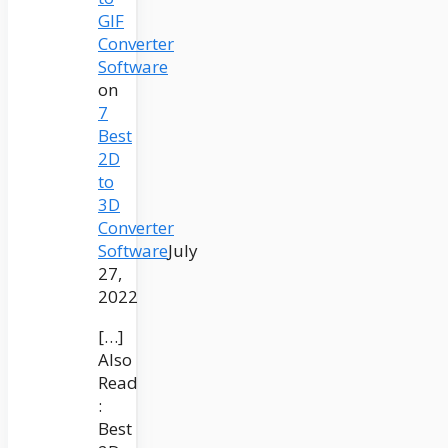
GIF
Converter
Software
on
7
Best
2D
to
3D
Converter
Software
July
27,
2022
[…]
Also
Read
:
Best