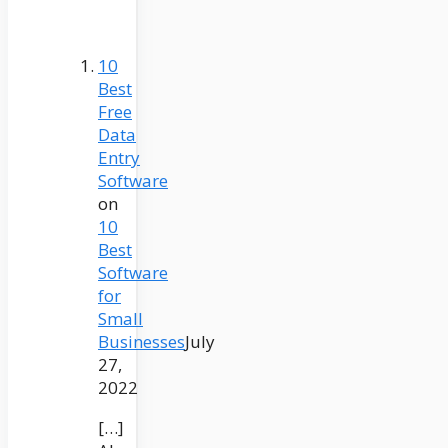
10
Best
Free
Data
Entry
Software
on
10
Best
Software
for
Small
Businesses
July
27,
2022
[…]