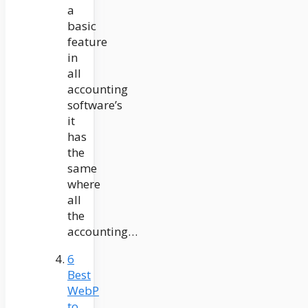
a
basic
feature
in
all
accounting
software’s
it
has
the
same
where
all
the
accounting…
6
Best
WebP
to