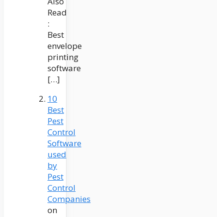
Also
Read
:
Best
envelope
printing
software
[…]
10
Best
Pest
Control
Software
used
by
Pest
Control
Companies
on