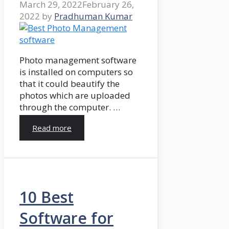
March 29, 2022
February 26,
2022
by
Pradhuman Kumar
Photo management software
is installed on computers so
that it could beautify the
photos which are uploaded
through the computer. …
Read more
10 Best
Software for