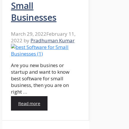
Small
Businesses
March 29, 2022
February 11,
2022
by
Pradhuman Kumar
Are you new busines or
startup and want to know
best software for small
business, then you are on
right …
Read more