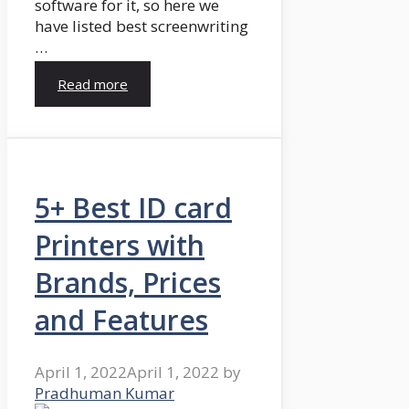
software for it, so here we
have listed best screenwriting
…
Read more
5+ Best ID card
Printers with
Brands, Prices
and Features
April 1, 2022
April 1, 2022
by
Pradhuman Kumar