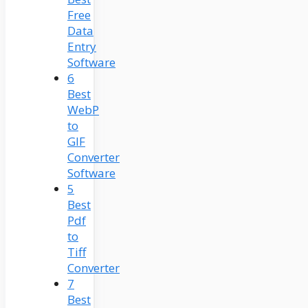
Free
Data
Entry
Software
6
Best
WebP
to
GIF
Converter
Software
5
Best
Pdf
to
Tiff
Converter
7
Best