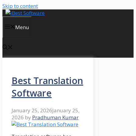
Skip to content
Menu
Best Translation
Software
January 25, 2026
January 25,
2026
by
Pradhuman Kumar