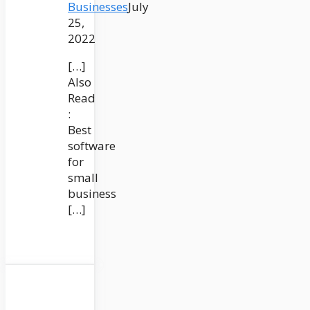
Businesses
July
25,
2022
[…]
Also
Read
:
Best
software
for
small
business
[…]