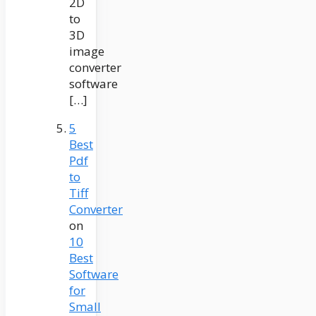
2D
to
3D
image
converter
software
[…]
5
Best
Pdf
to
Tiff
Converter
on
10
Best
Software
for
Small