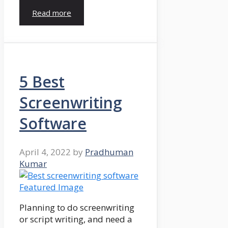
Read more
5 Best
Screenwriting
Software
April 4, 2022
by
Pradhuman
Kumar
Planning to do screenwriting
or script writing, and need a