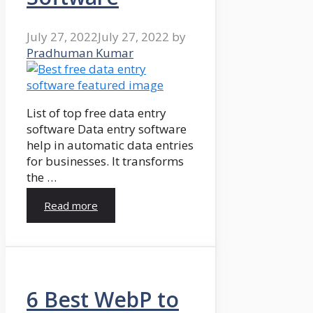
July 27, 2022
July 27, 2022
by
Pradhuman Kumar
List of top free data entry
software Data entry software
help in automatic data entries
for businesses. It transforms
the …
Read more
6 Best WebP to