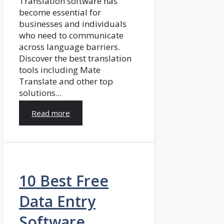
Translation software has
become essential for
businesses and individuals
who need to communicate
across language barriers.
Discover the best translation
tools including Mate
Translate and other top
solutions...
Read more
10 Best Free
Data Entry
Software