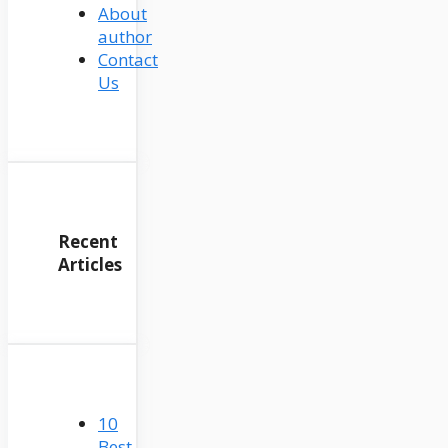
About
author
Contact
Us
Recent
Articles
10
Best