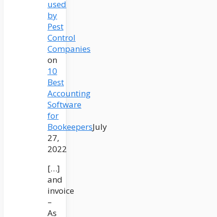
used
by
Pest
Control
Companies
on
10
Best
Accounting
Software
for
Bookeepers
July
27,
2022
[…]
and
invoice
–
As