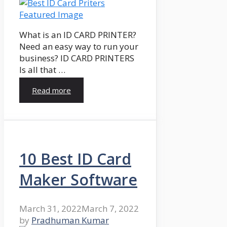
What is an ID CARD PRINTER?
Need an easy way to run your
business? ID CARD PRINTERS
Is all that …
Read more
10 Best ID Card
Maker Software
March 31, 2022
March 7, 2022
by
Pradhuman Kumar