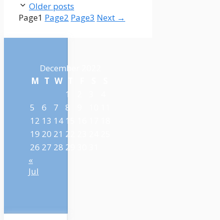
Older posts
Page
1
Page
2
Page
3
Next
→
December 2022
M
T
W
T
F
S
S
1
2
3
4
5
6
7
8
9
10
11
12
13
14
15
16
17
18
19
20
21
22
23
24
25
26
27
28
29
30
31
«
Jul