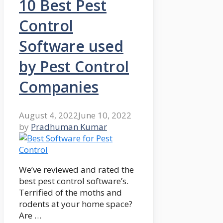
10 Best Pest
Control
Software used
by Pest Control
Companies
August 4, 2022
June 10, 2022
by
Pradhuman Kumar
We’ve reviewed and rated the
best pest control software’s.
Terrified of the moths and
rodents at your home space?
Are …