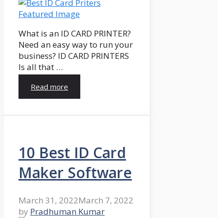
What is an ID CARD PRINTER?
Need an easy way to run your
business? ID CARD PRINTERS
Is all that …
Read more
10 Best ID Card
Maker Software
March 31, 2022
March 7, 2022
by
Pradhuman Kumar