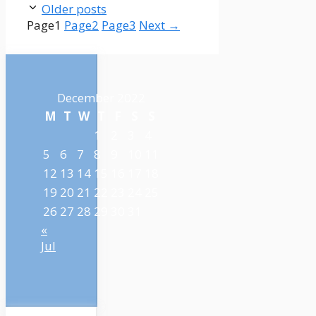
Older posts
Page
1
Page
2
Page
3
Next
→
December 2022
M
T
W
T
F
S
S
1
2
3
4
5
6
7
8
9
10
11
12
13
14
15
16
17
18
19
20
21
22
23
24
25
26
27
28
29
30
31
«
Jul