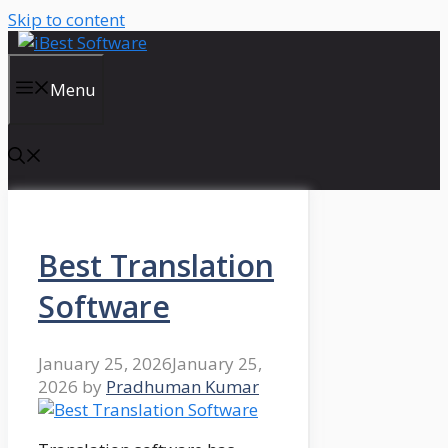
Skip to content
Menu
Best Translation
Software
January 25, 2026
January 25,
2026
by
Pradhuman Kumar