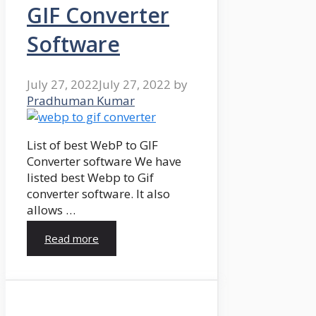
GIF Converter
Software
July 27, 2022
July 27, 2022
by
Pradhuman Kumar
List of best WebP to GIF
Converter software We have
listed best Webp to Gif
converter software. It also
allows …
Read more