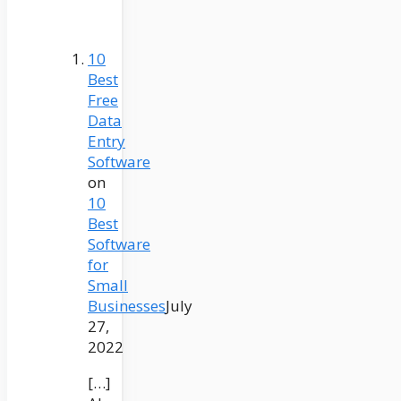
10
Best
Free
Data
Entry
Software
on
10
Best
Software
for
Small
Businesses
July
27,
2022
[…]