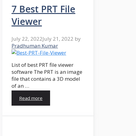
7 Best PRT File
Viewer
July 22, 2022
July 21, 2022
by
Pradhuman Kumar
List of best PRT file viewer
software The PRT is an image
file that contains a 3D model
of an …
Read more