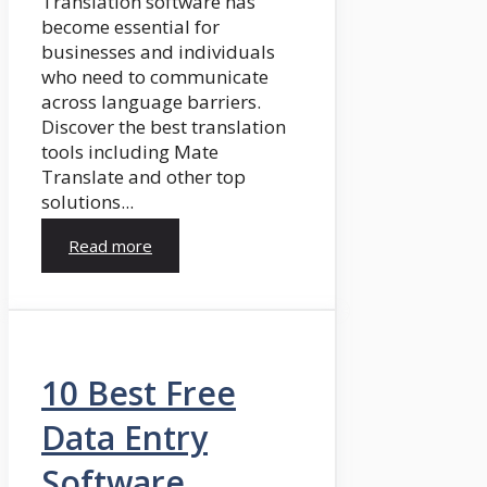
Translation software has
become essential for
businesses and individuals
who need to communicate
across language barriers.
Discover the best translation
tools including Mate
Translate and other top
solutions...
Read more
10 Best Free
Data Entry
Software