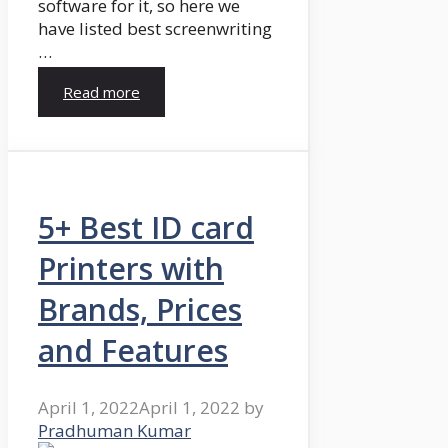
software for it, so here we
have listed best screenwriting
…
Read more
5+ Best ID card
Printers with
Brands, Prices
and Features
April 1, 2022
April 1, 2022
by
Pradhuman Kumar