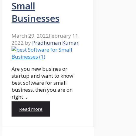
Small
Businesses
March 29, 2022
February 11,
2022
by
Pradhuman Kumar
Are you new busines or
startup and want to know
best software for small
business, then you are on
right …
Read more