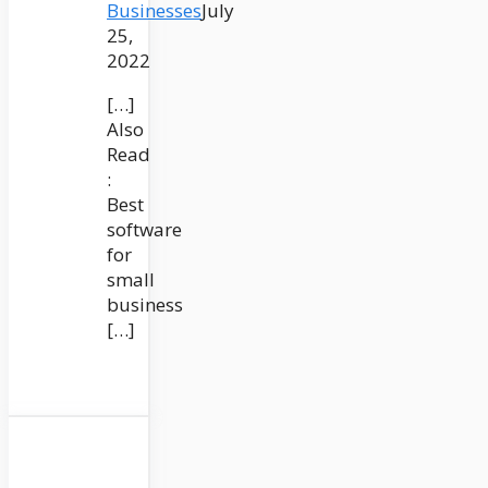
Businesses
July
25,
2022
[…]
Also
Read
:
Best
software
for
small
business
[…]