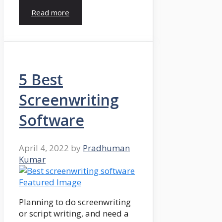
Read more
5 Best
Screenwriting
Software
April 4, 2022
by
Pradhuman
Kumar
Planning to do screenwriting
or script writing, and need a