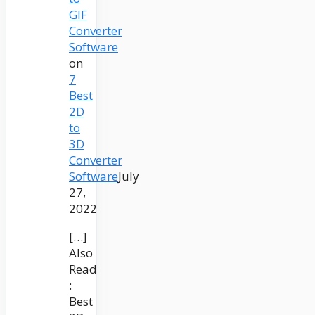
GIF
Converter
Software
on
7
Best
2D
to
3D
Converter
Software
July
27,
2022
[…]
Also
Read
:
Best