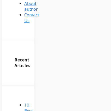
About
author
Contact
Us
Recent
Articles
10
Best