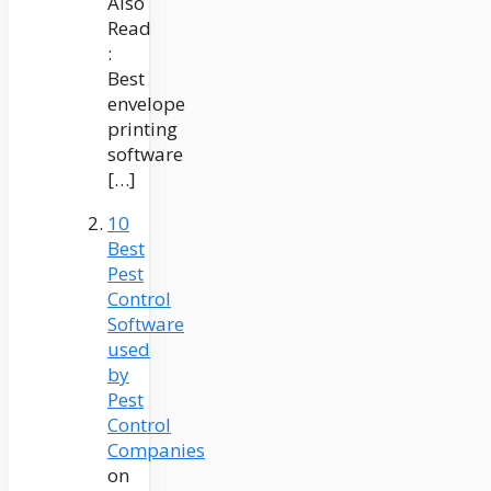
Also
Read
:
Best
envelope
printing
software
[…]
10
Best
Pest
Control
Software
used
by
Pest
Control
Companies
on