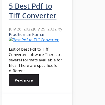
5 Best Pdf to
Tiff Converter
July 26, 2022
July 25, 2022
by
Pradhuman Kumar
List of best Pdf to Tiff
Converter software There are
several formats available for
files. There are specifics for
different …
Read more