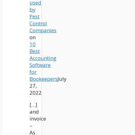
used
by
Pest
Control
Companies
on
10
Best
Accounting
Software
for
Bookeepers
July
27,
2022
[…]
and
invoice
–
As