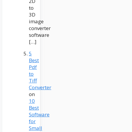
2D
to
3D
image
converter
software
[…]
5
Best
Pdf
to
Tiff
Converter
on
10
Best
Software
for
Small