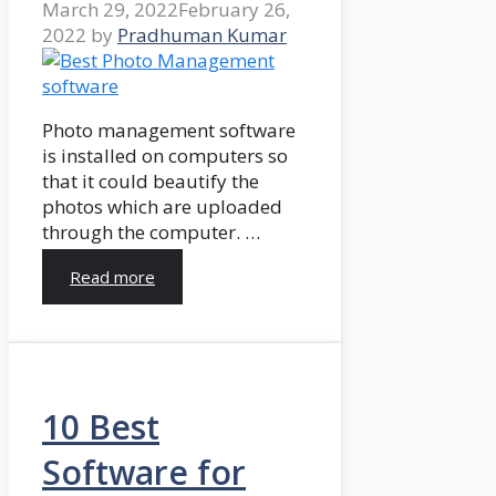
March 29, 2022
February 26,
2022
by
Pradhuman Kumar
Photo management software
is installed on computers so
that it could beautify the
photos which are uploaded
through the computer. …
Read more
10 Best
Software for