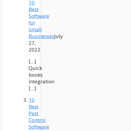
10
Best
Software
for
Small
Businesses
July
27,
2022
[…]
Quick
books
integration
[…]
10
Best
Pest
Control
Software