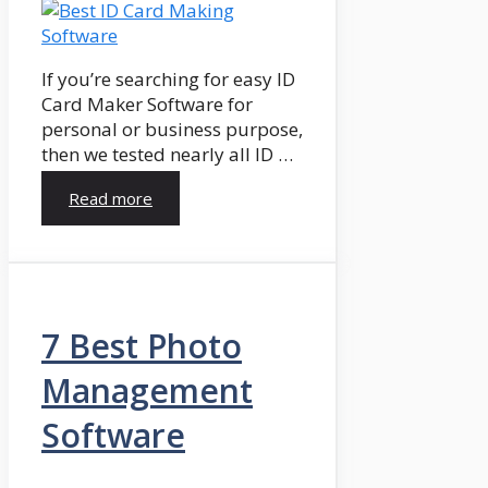
If you’re searching for easy ID
Card Maker Software for
personal or business purpose,
then we tested nearly all ID …
Read more
7 Best Photo
Management
Software