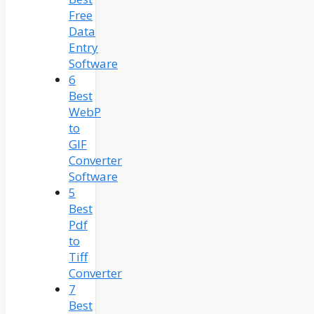
Free
Data
Entry
Software
6
Best
WebP
to
GIF
Converter
Software
5
Best
Pdf
to
Tiff
Converter
7
Best