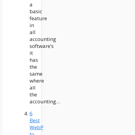
a
basic
feature
in
all
accounting
software’s
it
has
the
same
where
all
the
accounting…
6
Best
WebP
to