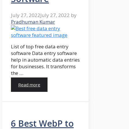
July 27, 2022
July 27, 2022
by
Pradhuman Kumar
List of top free data entry
software Data entry software
help in automatic data entries
for businesses. It transforms
the …
Read more
6 Best WebP to