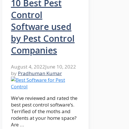
10 Best Pest
Control
Software used
by Pest Control
Companies
August 4, 2022
June 10, 2022
by
Pradhuman Kumar
We’ve reviewed and rated the
best pest control software’s.
Terrified of the moths and
rodents at your home space?
Are …