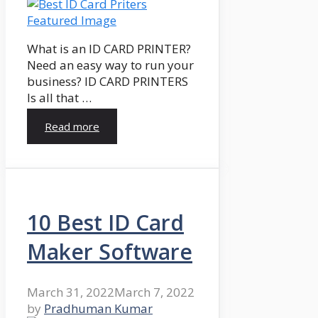
What is an ID CARD PRINTER?
Need an easy way to run your
business? ID CARD PRINTERS
Is all that …
Read more
10 Best ID Card
Maker Software
March 31, 2022
March 7, 2022
by
Pradhuman Kumar