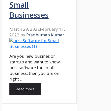
Small
Businesses
March 29, 2022
February 11,
2022
by
Pradhuman Kumar
Are you new busines or
startup and want to know
best software for small
business, then you are on
right …
Read more