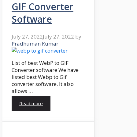
GIF Converter
Software
July 27, 2022
July 27, 2022
by
Pradhuman Kumar
List of best WebP to GIF
Converter software We have
listed best Webp to Gif
converter software. It also
allows …
Read more