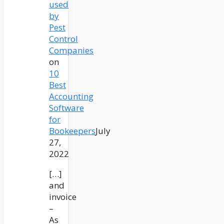
used
by
Pest
Control
Companies
on
10
Best
Accounting
Software
for
Bookeepers
July
27,
2022
[…]
and
invoice
–
As