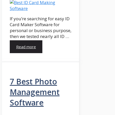
If you’re searching for easy ID
Card Maker Software for
personal or business purpose,
then we tested nearly all ID …
Read more
7 Best Photo
Management
Software