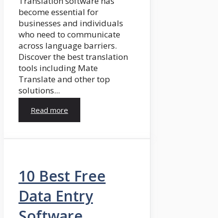
Translation software has
become essential for
businesses and individuals
who need to communicate
across language barriers.
Discover the best translation
tools including Mate
Translate and other top
solutions...
Read more
10 Best Free
Data Entry
Software