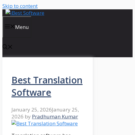
Skip to content
Menu
Best Translation
Software
January 25, 2026
January 25,
2026
by
Pradhuman Kumar