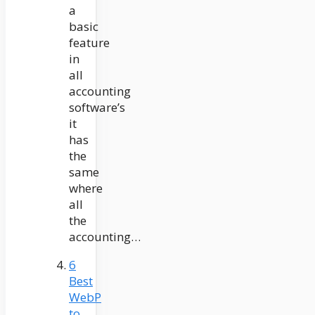
a
basic
feature
in
all
accounting
software’s
it
has
the
same
where
all
the
accounting…
6
Best
WebP
to