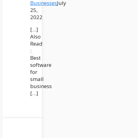
Businesses
July
25,
2022
[…]
Also
Read
:
Best
software
for
small
business
[…]