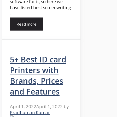
software for it, so here we
have listed best screenwriting
…
Read more
5+ Best ID card
Printers with
Brands, Prices
and Features
April 1, 2022
April 1, 2022
by
Pradhuman Kumar