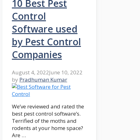
10 Best Pest
Control
Software used
by Pest Control
Companies
August 4, 2022
June 10, 2022
by
Pradhuman Kumar
We’ve reviewed and rated the
best pest control software’s.
Terrified of the moths and
rodents at your home space?
Are …