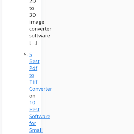
2D
to
3D
image
converter
software
[…]
5
Best
Pdf
to
Tiff
Converter
on
10
Best
Software
for
Small