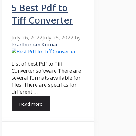
5 Best Pdf to
Tiff Converter
July 26, 2022
July 25, 2022
by
Pradhuman Kumar
List of best Pdf to Tiff
Converter software There are
several formats available for
files. There are specifics for
different …
Read more