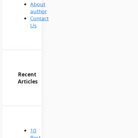
About
author
Contact
Us
Recent
Articles
10
Best