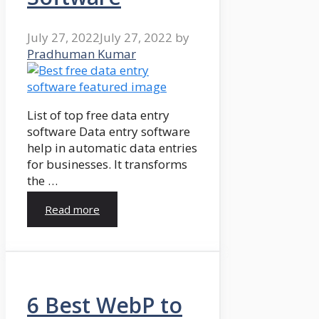
July 27, 2022
July 27, 2022
by
Pradhuman Kumar
List of top free data entry
software Data entry software
help in automatic data entries
for businesses. It transforms
the …
Read more
6 Best WebP to