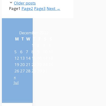
Older posts
Page
1
Page
2
Page
3
Next
→
December 2022
M
T
W
T
F
S
S
1
2
3
4
5
6
7
8
9
10
11
12
13
14
15
16
17
18
19
20
21
22
23
24
25
26
27
28
29
30
31
«
Jul