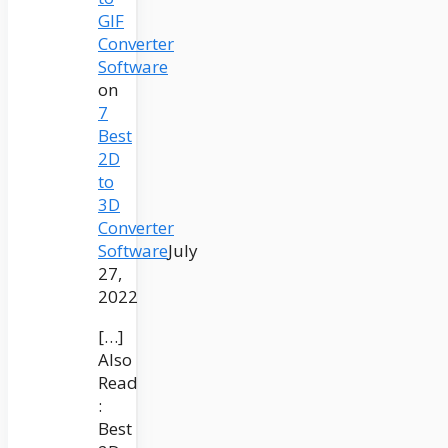
GIF
Converter
Software
on
7
Best
2D
to
3D
Converter
Software
July
27,
2022
[…]
Also
Read
:
Best