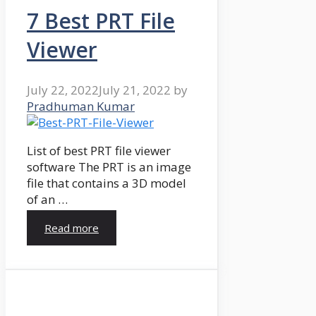
7 Best PRT File
Viewer
July 22, 2022
July 21, 2022
by
Pradhuman Kumar
List of best PRT file viewer
software The PRT is an image
file that contains a 3D model
of an …
Read more