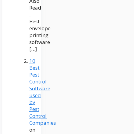
Also
Read
:
Best
envelope
printing
software
[…]
10
Best
Pest
Control
Software
used
by
Pest
Control
Companies
on