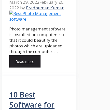
March 29, 2022
February 26,
2022
by
Pradhuman Kumar
Photo management software
is installed on computers so
that it could beautify the
photos which are uploaded
through the computer. …
Read more
10 Best
Software for