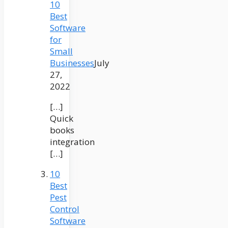
10
Best
Software
for
Small
Businesses
July
27,
2022
[…]
Quick
books
integration
[…]
10
Best
Pest
Control
Software