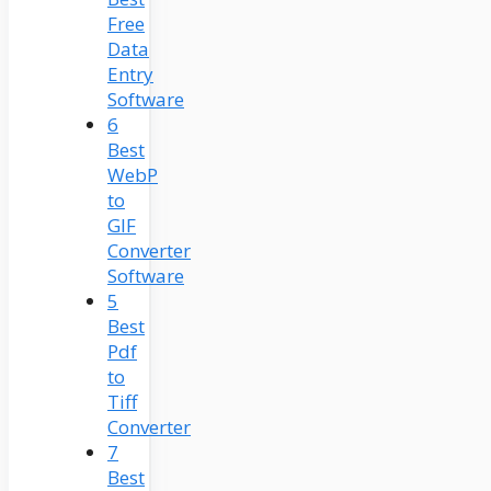
Free
Data
Entry
Software
6
Best
WebP
to
GIF
Converter
Software
5
Best
Pdf
to
Tiff
Converter
7
Best