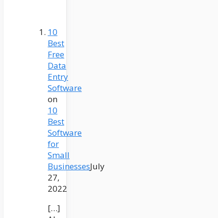
10
Best
Free
Data
Entry
Software
on
10
Best
Software
for
Small
Businesses
July
27,
2022
[…]