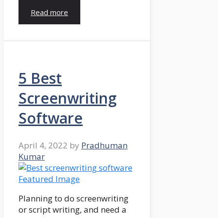
Read more
5 Best
Screenwriting
Software
April 4, 2022
by
Pradhuman
Kumar
Planning to do screenwriting
or script writing, and need a