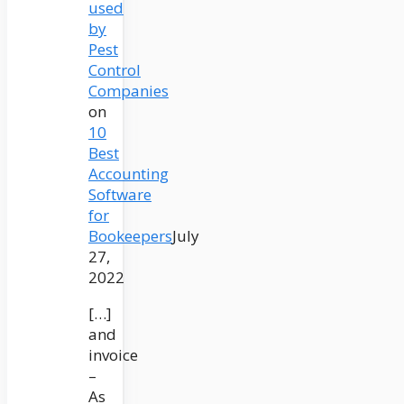
used
by
Pest
Control
Companies
on
10
Best
Accounting
Software
for
Bookeepers
July
27,
2022
[…]
and
invoice
–
As