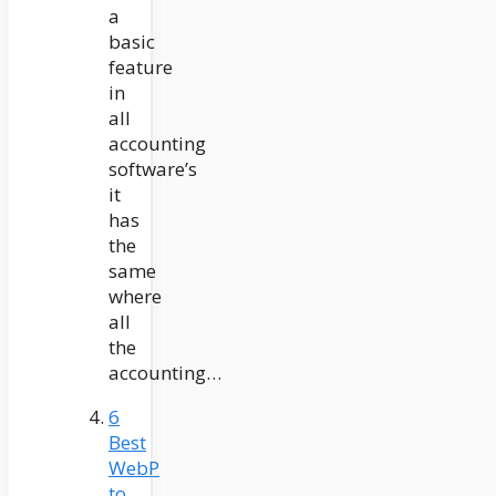
a
basic
feature
in
all
accounting
software’s
it
has
the
same
where
all
the
accounting…
6
Best
WebP
to