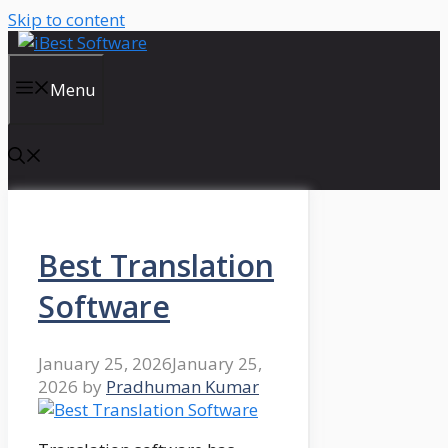
Skip to content
Menu
Best Translation
Software
January 25, 2026
January 25,
2026
by
Pradhuman Kumar