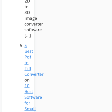
2D
to
3D
image
converter
software
[…]
5
Best
Pdf
to
Tiff
Converter
on
10
Best
Software
for
Small