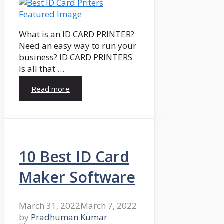
What is an ID CARD PRINTER?
Need an easy way to run your
business? ID CARD PRINTERS
Is all that …
Read more
10 Best ID Card
Maker Software
March 31, 2022
March 7, 2022
by
Pradhuman Kumar