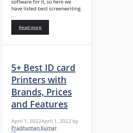
software for it, so here we
have listed best screenwriting
…
Read more
5+ Best ID card
Printers with
Brands, Prices
and Features
April 1, 2022
April 1, 2022
by
Pradhuman Kumar