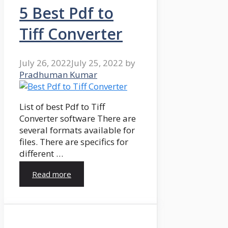
5 Best Pdf to
Tiff Converter
July 26, 2022
July 25, 2022
by
Pradhuman Kumar
List of best Pdf to Tiff
Converter software There are
several formats available for
files. There are specifics for
different …
Read more