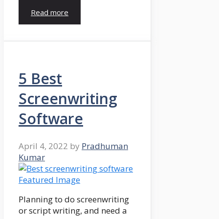
Read more
5 Best
Screenwriting
Software
April 4, 2022
by
Pradhuman
Kumar
Planning to do screenwriting
or script writing, and need a