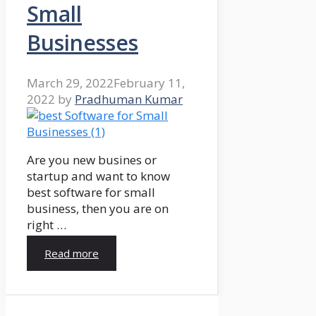
Small
Businesses
March 29, 2022
February 11,
2022
by
Pradhuman Kumar
Are you new busines or
startup and want to know
best software for small
business, then you are on
right …
Read more