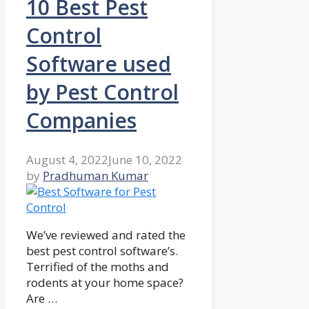
10 Best Pest
Control
Software used
by Pest Control
Companies
August 4, 2022
June 10, 2022
by
Pradhuman Kumar
We’ve reviewed and rated the
best pest control software’s.
Terrified of the moths and
rodents at your home space?
Are …