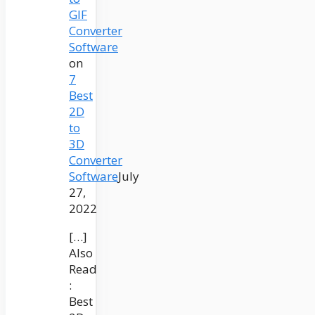
GIF
Converter
Software
on
7
Best
2D
to
3D
Converter
Software
July
27,
2022
[…]
Also
Read
:
Best