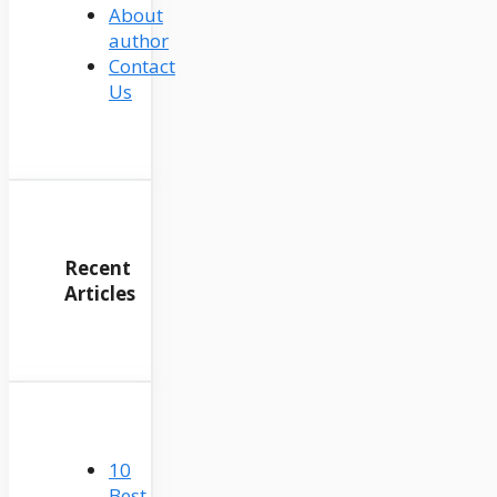
About
author
Contact
Us
Recent
Articles
10
Best