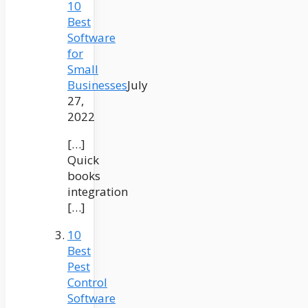
10
Best
Software
for
Small
Businesses
July
27,
2022
[…]
Quick
books
integration
[…]
10
Best
Pest
Control
Software