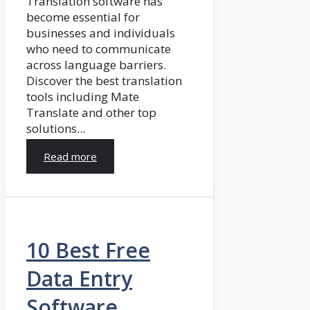
Translation software has
become essential for
businesses and individuals
who need to communicate
across language barriers.
Discover the best translation
tools including Mate
Translate and other top
solutions...
Read more
10 Best Free
Data Entry
Software