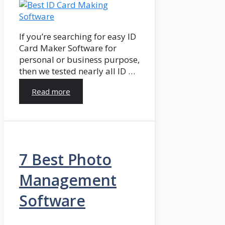
If you’re searching for easy ID
Card Maker Software for
personal or business purpose,
then we tested nearly all ID …
Read more
7 Best Photo
Management
Software