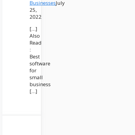
Businesses
July
25,
2022
[…]
Also
Read
:
Best
software
for
small
business
[…]