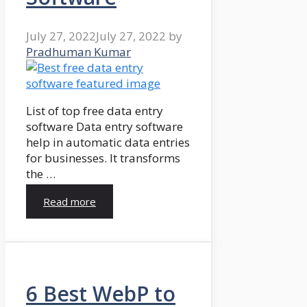
July 27, 2022
July 27, 2022
by
Pradhuman Kumar
List of top free data entry
software Data entry software
help in automatic data entries
for businesses. It transforms
the …
Read more
6 Best WebP to