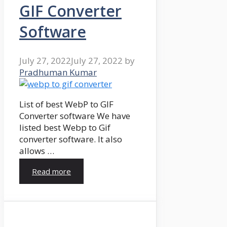
GIF Converter
Software
July 27, 2022
July 27, 2022
by
Pradhuman Kumar
List of best WebP to GIF
Converter software We have
listed best Webp to Gif
converter software. It also
allows …
Read more