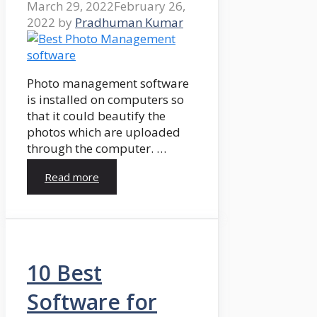
March 29, 2022
February 26,
2022
by
Pradhuman Kumar
Photo management software
is installed on computers so
that it could beautify the
photos which are uploaded
through the computer. …
Read more
10 Best
Software for