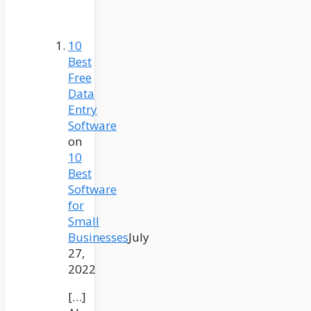
10
Best
Free
Data
Entry
Software
on
10
Best
Software
for
Small
Businesses
July
27,
2022
[…]