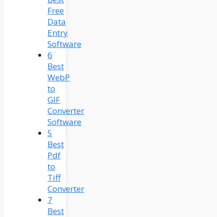
Free
Data
Entry
Software
6
Best
WebP
to
GIF
Converter
Software
5
Best
Pdf
to
Tiff
Converter
7
Best