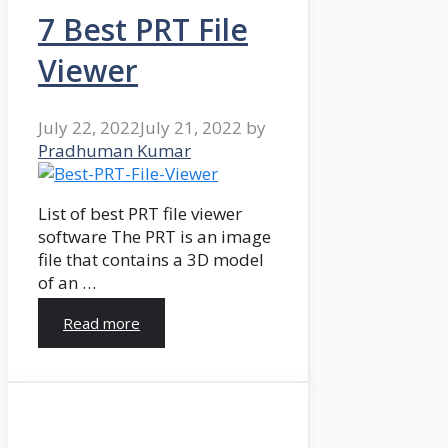
7 Best PRT File
Viewer
July 22, 2022
July 21, 2022
by
Pradhuman Kumar
List of best PRT file viewer
software The PRT is an image
file that contains a 3D model
of an …
Read more