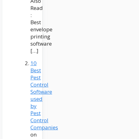
Also
Read
:
Best
envelope
printing
software
[…]
10
Best
Pest
Control
Software
used
by
Pest
Control
Companies
on