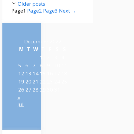
Older posts
Page
1
Page
2
Page
3
Next
→
December 2022
M
T
W
T
F
S
S
1
2
3
4
5
6
7
8
9
10
11
12
13
14
15
16
17
18
19
20
21
22
23
24
25
26
27
28
29
30
31
«
Jul