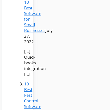
10
Best
Software
for
Small
Businesses
July
27,
2022
[…]
Quick
books
integration
[…]
10
Best
Pest
Control
Software