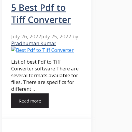
5 Best Pdf to
Tiff Converter
July 26, 2022
July 25, 2022
by
Pradhuman Kumar
List of best Pdf to Tiff
Converter software There are
several formats available for
files. There are specifics for
different …
Read more