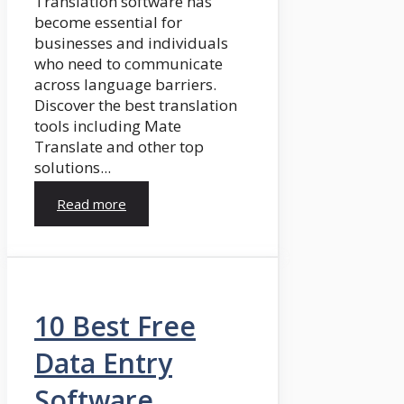
Translation software has
become essential for
businesses and individuals
who need to communicate
across language barriers.
Discover the best translation
tools including Mate
Translate and other top
solutions...
Read more
10 Best Free
Data Entry
Software