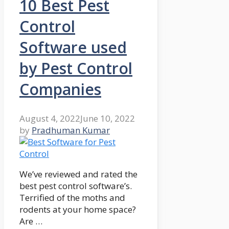
10 Best Pest
Control
Software used
by Pest Control
Companies
August 4, 2022
June 10, 2022
by
Pradhuman Kumar
We’ve reviewed and rated the
best pest control software’s.
Terrified of the moths and
rodents at your home space?
Are …