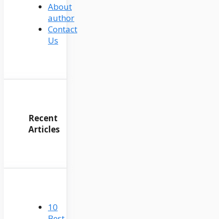
About
author
Contact
Us
Recent
Articles
10
Best