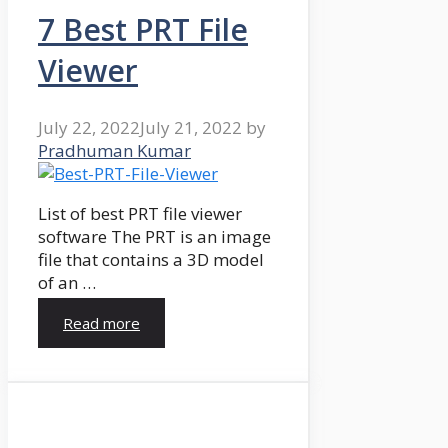
7 Best PRT File
Viewer
July 22, 2022
July 21, 2022
by
Pradhuman Kumar
List of best PRT file viewer
software The PRT is an image
file that contains a 3D model
of an …
Read more