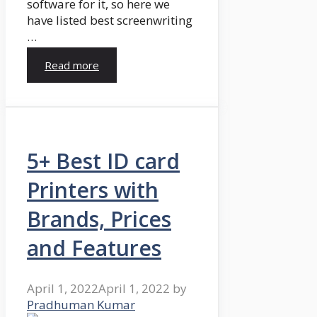
software for it, so here we
have listed best screenwriting
…
Read more
5+ Best ID card
Printers with
Brands, Prices
and Features
April 1, 2022
April 1, 2022
by
Pradhuman Kumar