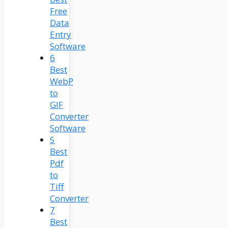
Free
Data
Entry
Software
6
Best
WebP
to
GIF
Converter
Software
5
Best
Pdf
to
Tiff
Converter
7
Best