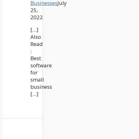
Businesses
July
25,
2022
[…]
Also
Read
:
Best
software
for
small
business
[…]