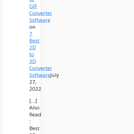
GIF
Converter
Software
on
7
Best
2D
to
3D
Converter
Software
July
27,
2022
[…]
Also
Read
:
Best