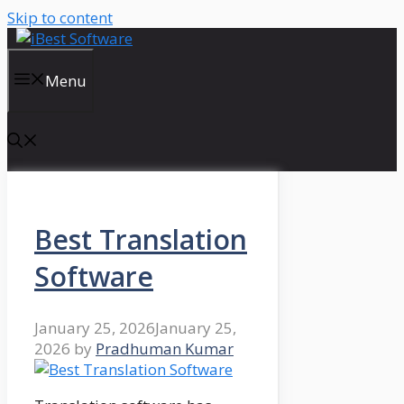
Skip to content
Menu
Best Translation
Software
January 25, 2026
January 25,
2026
by
Pradhuman Kumar