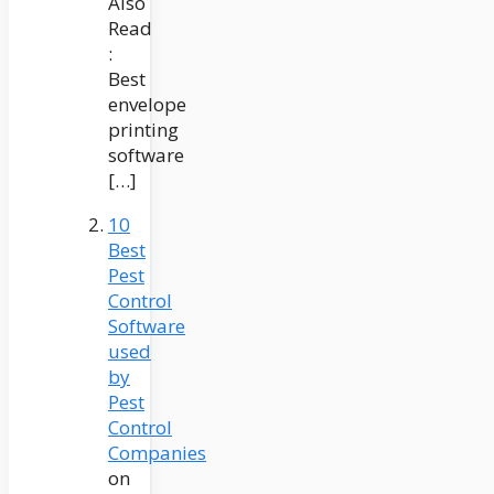
Also
Read
:
Best
envelope
printing
software
[…]
10
Best
Pest
Control
Software
used
by
Pest
Control
Companies
on