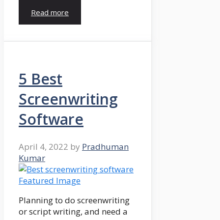
Read more
5 Best
Screenwriting
Software
April 4, 2022
by
Pradhuman
Kumar
Planning to do screenwriting
or script writing, and need a