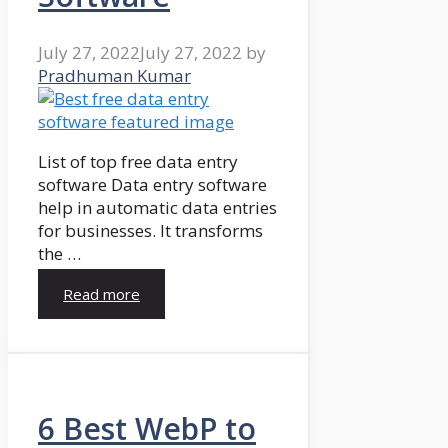
July 27, 2022
July 27, 2022
by
Pradhuman Kumar
List of top free data entry
software Data entry software
help in automatic data entries
for businesses. It transforms
the …
Read more
6 Best WebP to