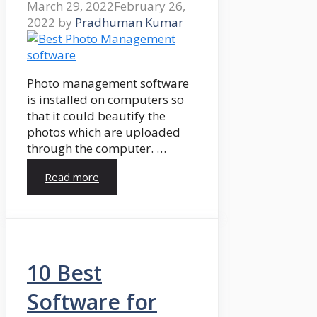
March 29, 2022
February 26,
2022
by
Pradhuman Kumar
Photo management software
is installed on computers so
that it could beautify the
photos which are uploaded
through the computer. …
Read more
10 Best
Software for