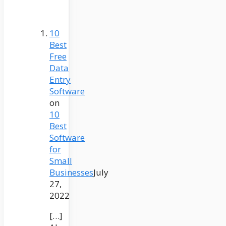
10
Best
Free
Data
Entry
Software
on
10
Best
Software
for
Small
Businesses
July
27,
2022
[…]