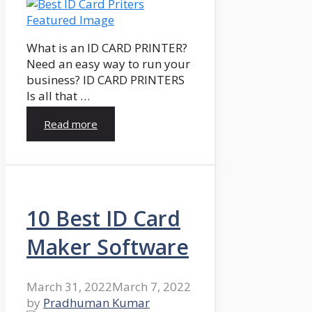
What is an ID CARD PRINTER?
Need an easy way to run your
business? ID CARD PRINTERS
Is all that …
Read more
10 Best ID Card
Maker Software
March 31, 2022
March 7, 2022
by
Pradhuman Kumar