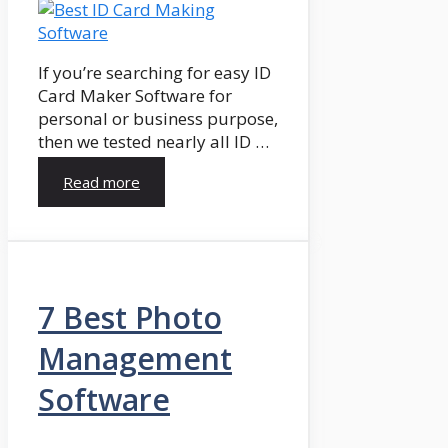
If you’re searching for easy ID
Card Maker Software for
personal or business purpose,
then we tested nearly all ID …
Read more
7 Best Photo
Management
Software