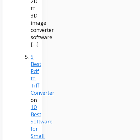
2D
to
3D
image
converter
software
[…]
5
Best
Pdf
to
Tiff
Converter
on
10
Best
Software
for
Small