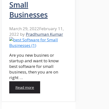
Small
Businesses
March 29, 2022
February 11,
2022
by
Pradhuman Kumar
Are you new busines or
startup and want to know
best software for small
business, then you are on
right …
Read more