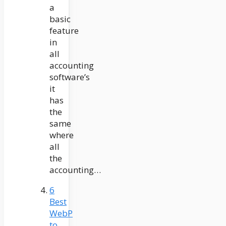
a
basic
feature
in
all
accounting
software’s
it
has
the
same
where
all
the
accounting…
6
Best
WebP
to