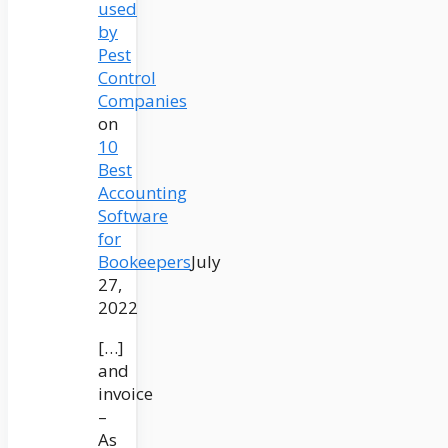
used
by
Pest
Control
Companies
on
10
Best
Accounting
Software
for
Bookeepers
July
27,
2022
[…]
and
invoice
–
As