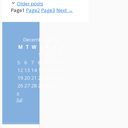
Older posts
Page
1
Page
2
Page
3
Next
→
December 2022
M
T
W
T
F
S
S
1
2
3
4
5
6
7
8
9
10
11
12
13
14
15
16
17
18
19
20
21
22
23
24
25
26
27
28
29
30
31
«
Jul