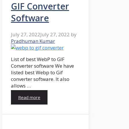
GIF Converter
Software
July 27, 2022
July 27, 2022
by
Pradhuman Kumar
List of best WebP to GIF
Converter software We have
listed best Webp to Gif
converter software. It also
allows …
Read more