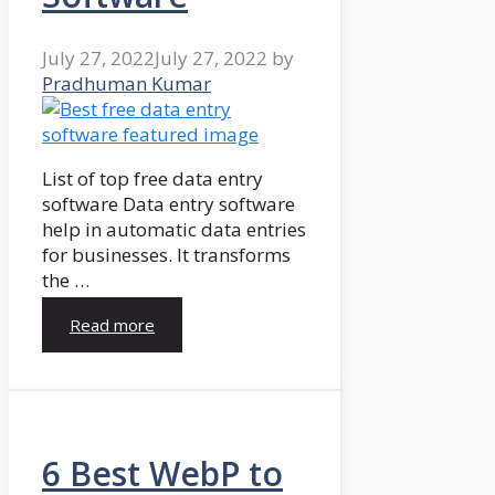
July 27, 2022
July 27, 2022
by
Pradhuman Kumar
List of top free data entry
software Data entry software
help in automatic data entries
for businesses. It transforms
the …
Read more
6 Best WebP to