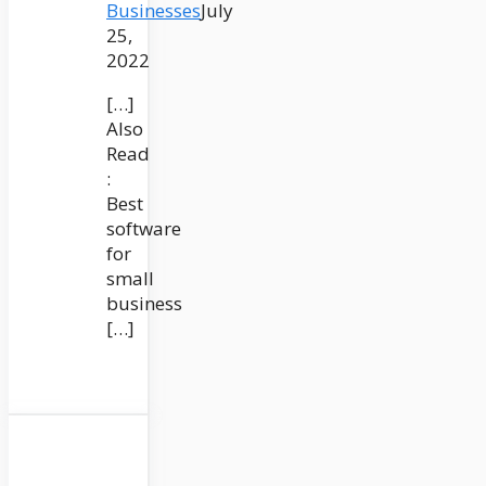
Businesses
July
25,
2022
[…]
Also
Read
:
Best
software
for
small
business
[…]