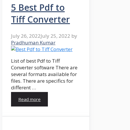
5 Best Pdf to
Tiff Converter
July 26, 2022
July 25, 2022
by
Pradhuman Kumar
List of best Pdf to Tiff
Converter software There are
several formats available for
files. There are specifics for
different …
Read more