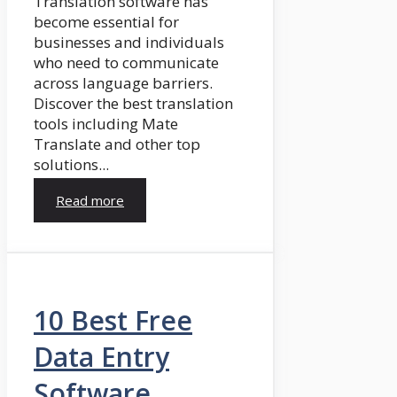
Translation software has
become essential for
businesses and individuals
who need to communicate
across language barriers.
Discover the best translation
tools including Mate
Translate and other top
solutions...
Read more
10 Best Free
Data Entry
Software