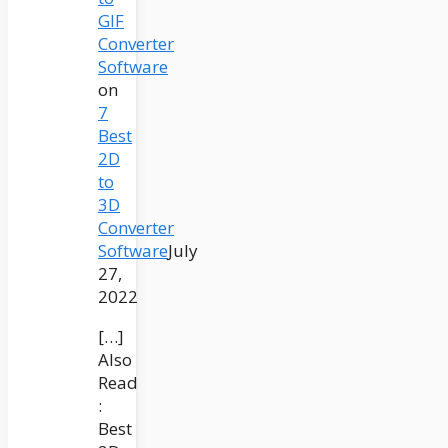
GIF
Converter
Software
on
7
Best
2D
to
3D
Converter
Software
July
27,
2022
[…]
Also
Read
:
Best