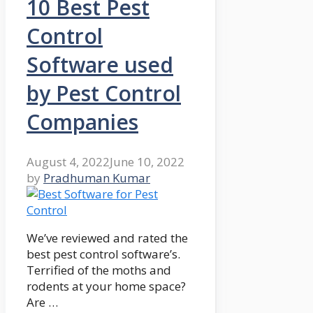
10 Best Pest
Control
Software used
by Pest Control
Companies
August 4, 2022
June 10, 2022
by
Pradhuman Kumar
We’ve reviewed and rated the
best pest control software’s.
Terrified of the moths and
rodents at your home space?
Are …