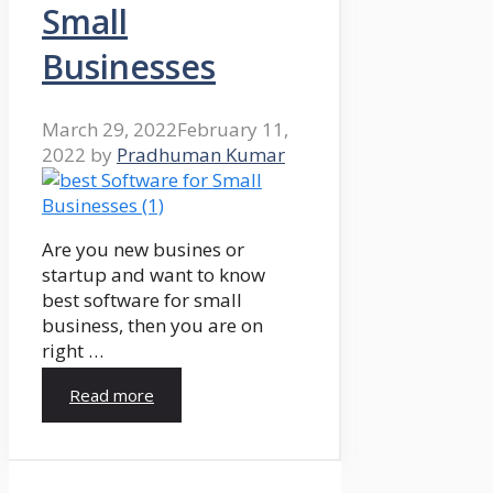
Small
Businesses
March 29, 2022
February 11,
2022
by
Pradhuman Kumar
Are you new busines or
startup and want to know
best software for small
business, then you are on
right …
Read more