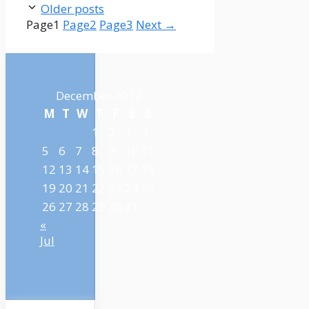
Older posts
Page
1
Page
2
Page
3
Next
→
December 2022
M
T
W
T
F
S
S
1
2
3
4
5
6
7
8
9
10
11
12
13
14
15
16
17
18
19
20
21
22
23
24
25
26
27
28
29
30
31
«
Jul