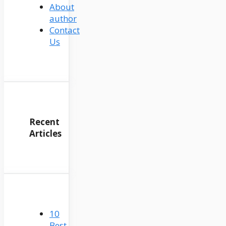
About
author
Contact
Us
Recent
Articles
10
Best