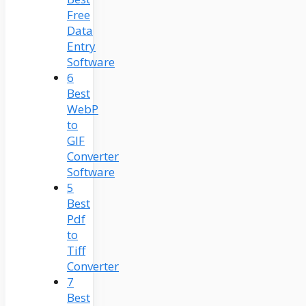
Free
Data
Entry
Software
6
Best
WebP
to
GIF
Converter
Software
5
Best
Pdf
to
Tiff
Converter
7
Best