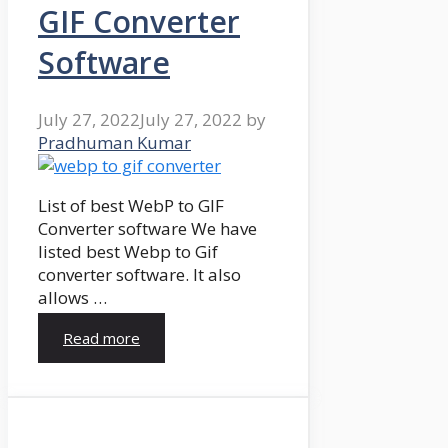
GIF Converter
Software
July 27, 2022
July 27, 2022
by
Pradhuman Kumar
List of best WebP to GIF
Converter software We have
listed best Webp to Gif
converter software. It also
allows …
Read more