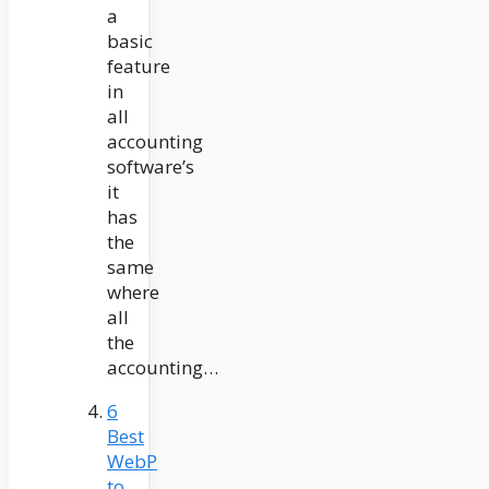
a
basic
feature
in
all
accounting
software’s
it
has
the
same
where
all
the
accounting…
6
Best
WebP
to