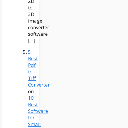
2D
to
3D
image
converter
software
[…]
5
Best
Pdf
to
Tiff
Converter
on
10
Best
Software
for
Small