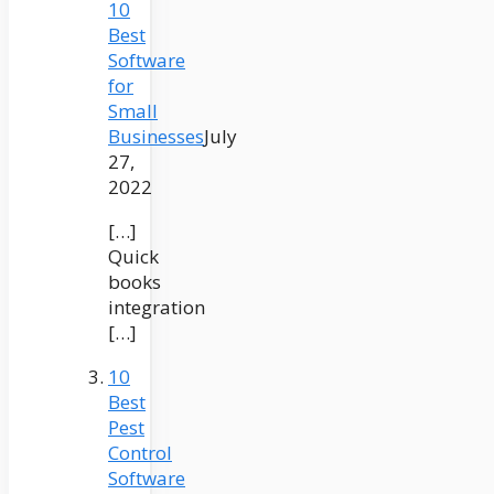
10
Best
Software
for
Small
Businesses
July
27,
2022
[…]
Quick
books
integration
[…]
10
Best
Pest
Control
Software