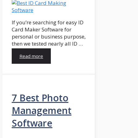
If you’re searching for easy ID
Card Maker Software for
personal or business purpose,
then we tested nearly all ID …
Read more
7 Best Photo
Management
Software