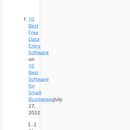
10
Best
Free
Data
Entry
Software
on
10
Best
Software
for
Small
Businesses
July
27,
2022
[…]