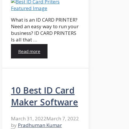
What is an ID CARD PRINTER?
Need an easy way to run your
business? ID CARD PRINTERS
Is all that …
Read more
10 Best ID Card
Maker Software
March 31, 2022
March 7, 2022
by
Pradhuman Kumar