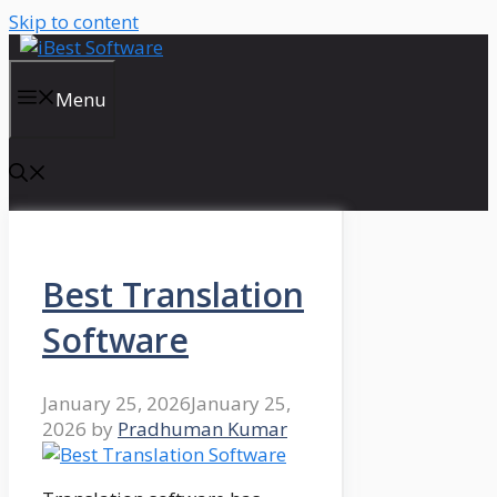
Skip to content
Menu
Best Translation
Software
January 25, 2026
January 25,
2026
by
Pradhuman Kumar