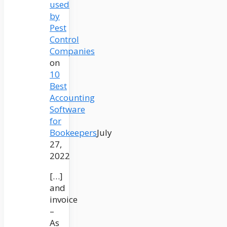
used
by
Pest
Control
Companies
on
10
Best
Accounting
Software
for
Bookeepers
July
27,
2022
[…]
and
invoice
–
As