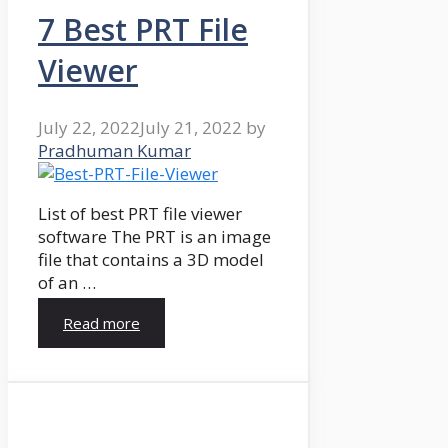
7 Best PRT File
Viewer
July 22, 2022
July 21, 2022
by
Pradhuman Kumar
List of best PRT file viewer
software The PRT is an image
file that contains a 3D model
of an …
Read more