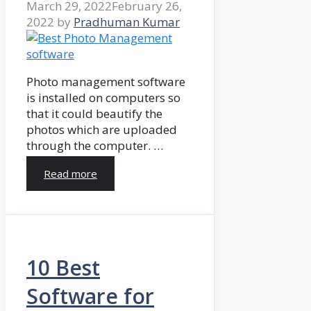
March 29, 2022
February 26,
2022
by
Pradhuman Kumar
Photo management software
is installed on computers so
that it could beautify the
photos which are uploaded
through the computer. …
Read more
10 Best
Software for