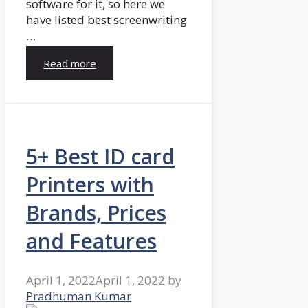
software for it, so here we
have listed best screenwriting
…
Read more
5+ Best ID card
Printers with
Brands, Prices
and Features
April 1, 2022
April 1, 2022
by
Pradhuman Kumar