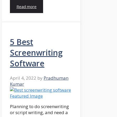
Read more
5 Best
Screenwriting
Software
April 4, 2022
by
Pradhuman
Kumar
Planning to do screenwriting
or script writing, and need a