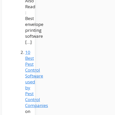
Also
Read
:
Best
envelope
printing
software
[…]
10
Best
Pest
Control
Software
used
by
Pest
Control
Companies
on