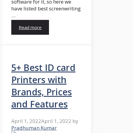
software for it, so here we
have listed best screenwriting
…
Read more
5+ Best ID card
Printers with
Brands, Prices
and Features
April 1, 2022
April 1, 2022
by
Pradhuman Kumar