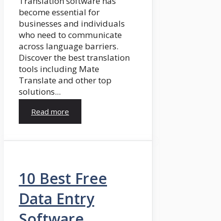
Translation software has
become essential for
businesses and individuals
who need to communicate
across language barriers.
Discover the best translation
tools including Mate
Translate and other top
solutions...
Read more
10 Best Free
Data Entry
Software