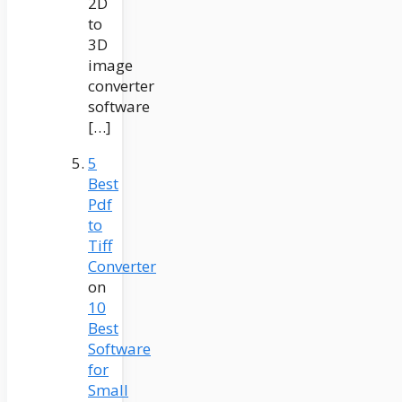
2D
to
3D
image
converter
software
[…]
5
Best
Pdf
to
Tiff
Converter
on
10
Best
Software
for
Small