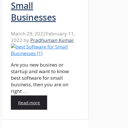
Small
Businesses
March 29, 2022
February 11,
2022
by
Pradhuman Kumar
Are you new busines or
startup and want to know
best software for small
business, then you are on
right …
Read more