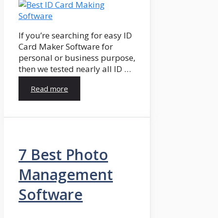
If you’re searching for easy ID
Card Maker Software for
personal or business purpose,
then we tested nearly all ID …
Read more
7 Best Photo
Management
Software