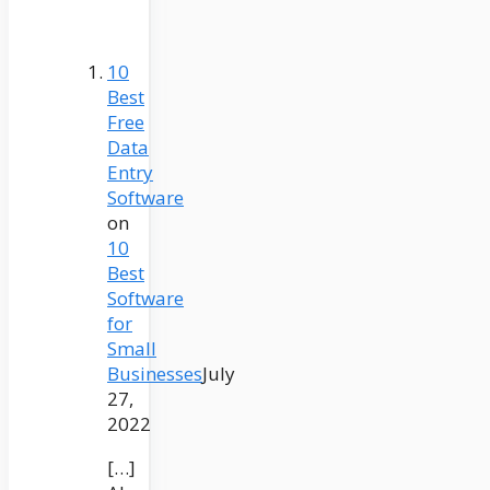
10
Best
Free
Data
Entry
Software
on
10
Best
Software
for
Small
Businesses
July
27,
2022
[…]