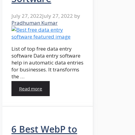
July 27, 2022
July 27, 2022
by
Pradhuman Kumar
List of top free data entry
software Data entry software
help in automatic data entries
for businesses. It transforms
the …
Read more
6 Best WebP to