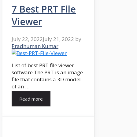
7 Best PRT File
Viewer
July 22, 2022
July 21, 2022
by
Pradhuman Kumar
List of best PRT file viewer
software The PRT is an image
file that contains a 3D model
of an …
Read more