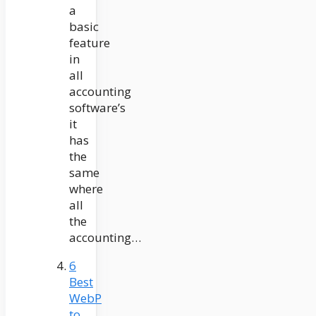
a
basic
feature
in
all
accounting
software’s
it
has
the
same
where
all
the
accounting…
6
Best
WebP
to