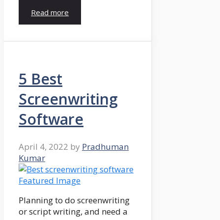
Read more
5 Best
Screenwriting
Software
April 4, 2022
by
Pradhuman
Kumar
Planning to do screenwriting
or script writing, and need a