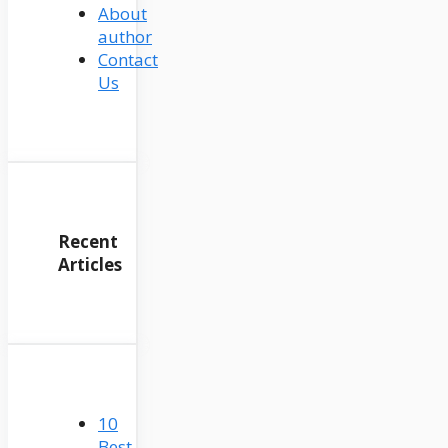
About
author
Contact
Us
Recent
Articles
10
Best