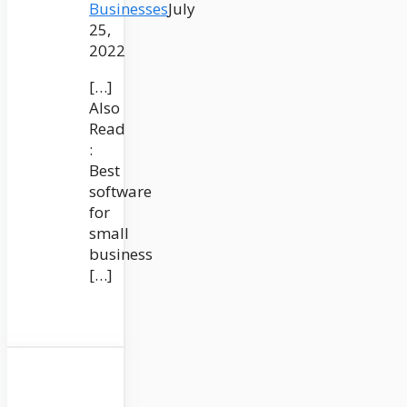
Businesses
July
25,
2022
[…]
Also
Read
:
Best
software
for
small
business
[…]