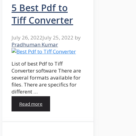
5 Best Pdf to
Tiff Converter
July 26, 2022
July 25, 2022
by
Pradhuman Kumar
List of best Pdf to Tiff
Converter software There are
several formats available for
files. There are specifics for
different …
Read more