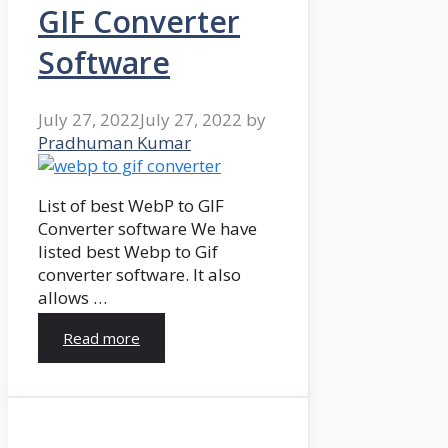
GIF Converter
Software
July 27, 2022
July 27, 2022
by
Pradhuman Kumar
List of best WebP to GIF
Converter software We have
listed best Webp to Gif
converter software. It also
allows …
Read more