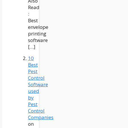
Also
Read
:
Best
envelope
printing
software
[…]
10
Best
Pest
Control
Software
used
by
Pest
Control
Companies
on