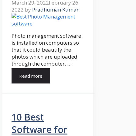
March 29, 2022
February 26,
2022
by
Pradhuman Kumar
Photo management software
is installed on computers so
that it could beautify the
photos which are uploaded
through the computer. …
Read more
10 Best
Software for