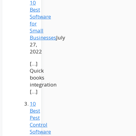
10
Best
Software
for
Small
Businesses
July
27,
2022
[…]
Quick
books
integration
[…]
10
Best
Pest
Control
Software