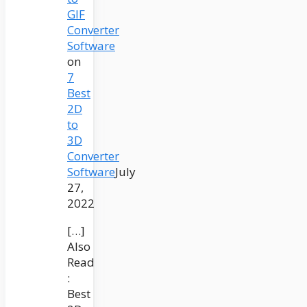
GIF
Converter
Software
on
7
Best
2D
to
3D
Converter
Software
July
27,
2022
[…]
Also
Read
:
Best