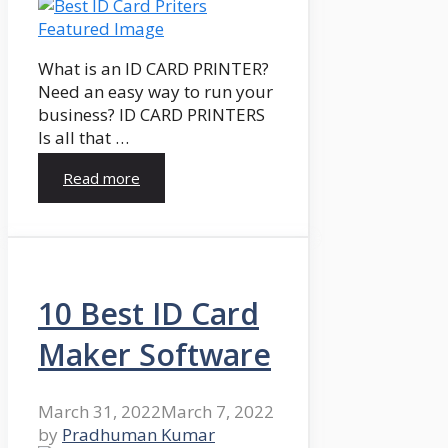
What is an ID CARD PRINTER?
Need an easy way to run your
business? ID CARD PRINTERS
Is all that …
Read more
10 Best ID Card
Maker Software
March 31, 2022
March 7, 2022
by
Pradhuman Kumar