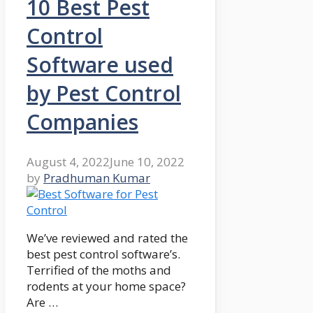
10 Best Pest
Control
Software used
by Pest Control
Companies
August 4, 2022
June 10, 2022
by
Pradhuman Kumar
We’ve reviewed and rated the
best pest control software’s.
Terrified of the moths and
rodents at your home space?
Are …