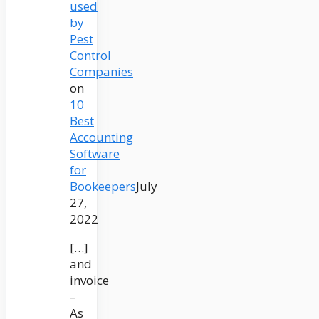
used
by
Pest
Control
Companies
on
10
Best
Accounting
Software
for
Bookeepers
July
27,
2022
[…]
and
invoice
–
As