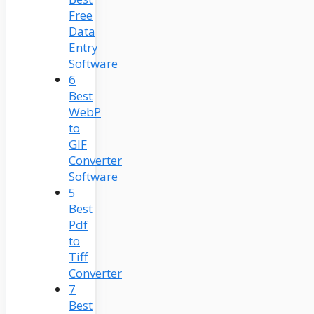
Free
Data
Entry
Software
6
Best
WebP
to
GIF
Converter
Software
5
Best
Pdf
to
Tiff
Converter
7
Best