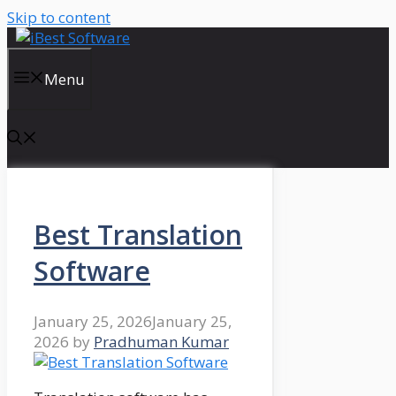
Skip to content
Menu
Best Translation
Software
January 25, 2026
January 25,
2026
by
Pradhuman Kumar