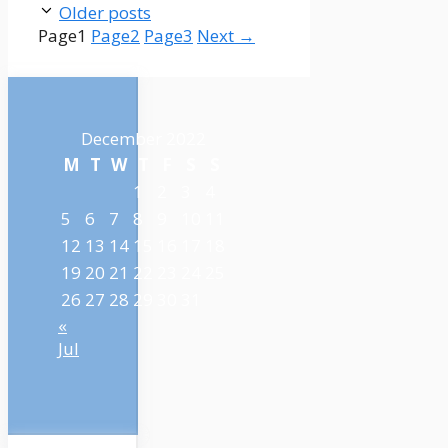
Older posts
Page
1
Page
2
Page
3
Next
→
December 2022
M
T
W
T
F
S
S
1
2
3
4
5
6
7
8
9
10
11
12
13
14
15
16
17
18
19
20
21
22
23
24
25
26
27
28
29
30
31
«
Jul