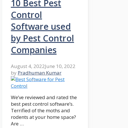
10 Best Pest
Control
Software used
by Pest Control
Companies
August 4, 2022
June 10, 2022
by
Pradhuman Kumar
We’ve reviewed and rated the
best pest control software’s.
Terrified of the moths and
rodents at your home space?
Are …