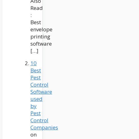
Also
Read
:
Best
envelope
printing
software
[…]
10
Best
Pest
Control
Software
used
by
Pest
Control
Companies
on