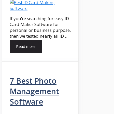
If you’re searching for easy ID
Card Maker Software for
personal or business purpose,
then we tested nearly all ID …
Read more
7 Best Photo
Management
Software