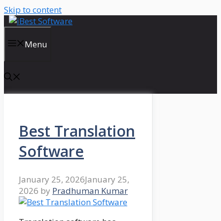
Skip to content
Menu
Best Translation
Software
January 25, 2026
January 25,
2026
by
Pradhuman Kumar