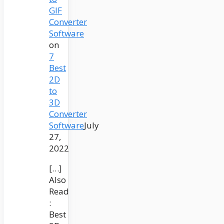
GIF
Converter
Software
on
7
Best
2D
to
3D
Converter
Software
July
27,
2022
[…]
Also
Read
:
Best