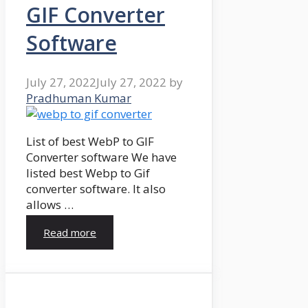
GIF Converter
Software
July 27, 2022
July 27, 2022
by
Pradhuman Kumar
List of best WebP to GIF
Converter software We have
listed best Webp to Gif
converter software. It also
allows …
Read more