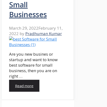
Small
Businesses
March 29, 2022
February 11,
2022
by
Pradhuman Kumar
Are you new busines or
startup and want to know
best software for small
business, then you are on
right …
Read more