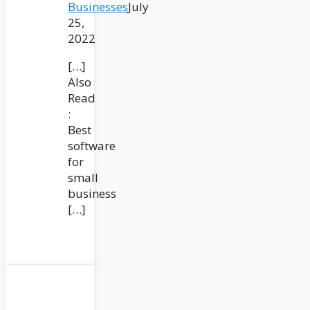
Businesses
July
25,
2022
[…]
Also
Read
:
Best
software
for
small
business
[…]