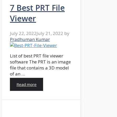
7 Best PRT File
Viewer
July 22, 2022
July 21, 2022
by
Pradhuman Kumar
List of best PRT file viewer
software The PRT is an image
file that contains a 3D model
of an …
Read more