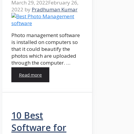
March 29, 2022
February 26,
2022
by
Pradhuman Kumar
Photo management software
is installed on computers so
that it could beautify the
photos which are uploaded
through the computer. …
Read more
10 Best
Software for