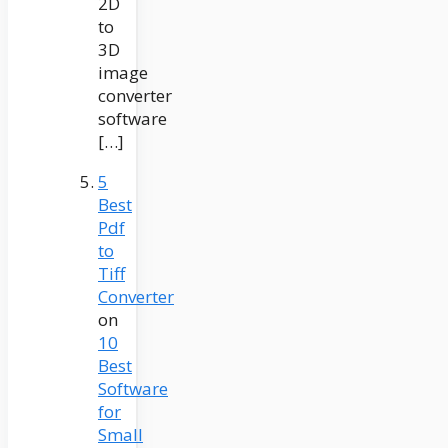
2D
to
3D
image
converter
software
[…]
5
Best
Pdf
to
Tiff
Converter
on
10
Best
Software
for
Small