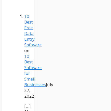
10
Best
Free
Data
Entry
Software
on
10
Best
Software
for
Small
Businesses
July
27,
2022
[…]