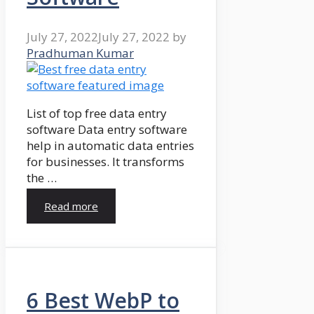
July 27, 2022
July 27, 2022
by
Pradhuman Kumar
List of top free data entry
software Data entry software
help in automatic data entries
for businesses. It transforms
the …
Read more
6 Best WebP to