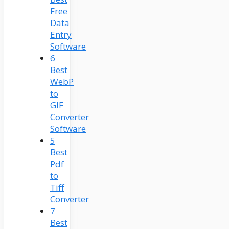
Free
Data
Entry
Software
6
Best
WebP
to
GIF
Converter
Software
5
Best
Pdf
to
Tiff
Converter
7
Best