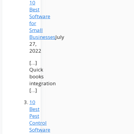
10
Best
Software
for
Small
Businesses
July
27,
2022
[…]
Quick
books
integration
[…]
10
Best
Pest
Control
Software