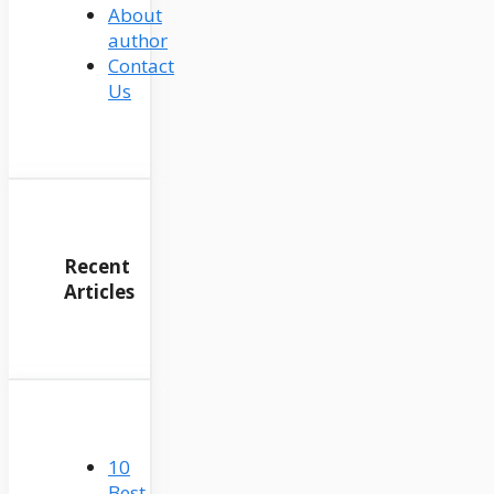
About
author
Contact
Us
Recent
Articles
10
Best