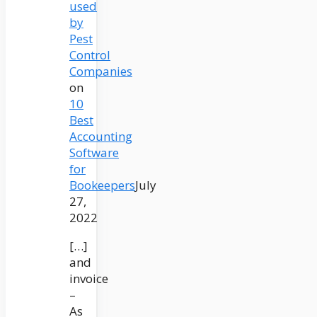
used
by
Pest
Control
Companies
on
10
Best
Accounting
Software
for
Bookeepers
July
27,
2022
[…]
and
invoice
–
As