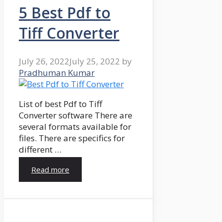
5 Best Pdf to
Tiff Converter
July 26, 2022
July 25, 2022
by
Pradhuman Kumar
List of best Pdf to Tiff
Converter software There are
several formats available for
files. There are specifics for
different …
Read more