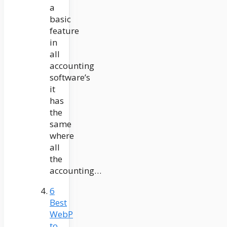
a
basic
feature
in
all
accounting
software’s
it
has
the
same
where
all
the
accounting…
6
Best
WebP
to