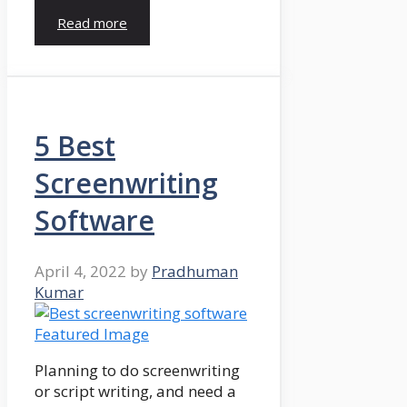
Read more
5 Best
Screenwriting
Software
April 4, 2022
by
Pradhuman
Kumar
Planning to do screenwriting
or script writing, and need a