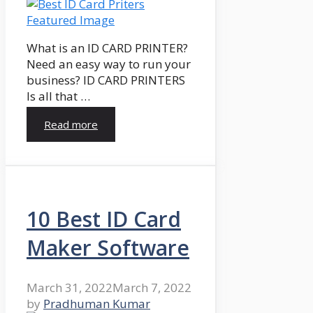
What is an ID CARD PRINTER?
Need an easy way to run your
business? ID CARD PRINTERS
Is all that …
Read more
10 Best ID Card
Maker Software
March 31, 2022
March 7, 2022
by
Pradhuman Kumar