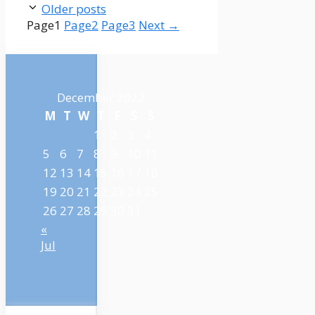
Older posts
Page
1
Page
2
Page
3
Next
→
December 2022
M
T
W
T
F
S
S
1
2
3
4
5
6
7
8
9
10
11
12
13
14
15
16
17
18
19
20
21
22
23
24
25
26
27
28
29
30
31
«
Jul