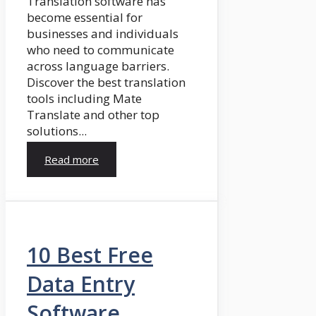
Translation software has
become essential for
businesses and individuals
who need to communicate
across language barriers.
Discover the best translation
tools including Mate
Translate and other top
solutions...
Read more
10 Best Free
Data Entry
Software