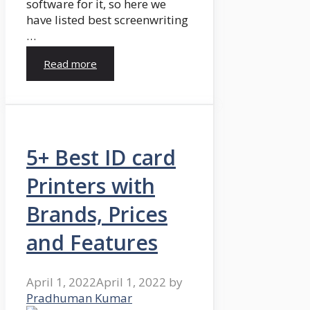
software for it, so here we
have listed best screenwriting
…
Read more
5+ Best ID card
Printers with
Brands, Prices
and Features
April 1, 2022
April 1, 2022
by
Pradhuman Kumar