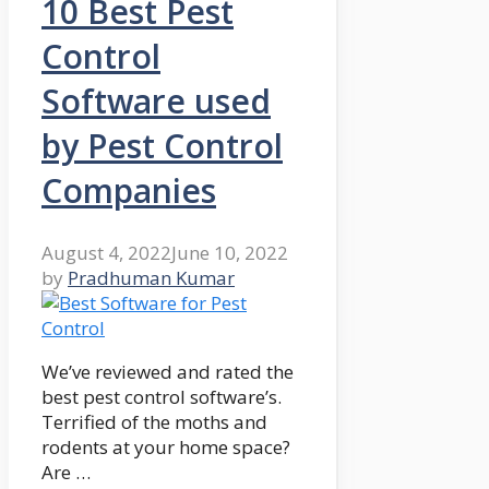
10 Best Pest
Control
Software used
by Pest Control
Companies
August 4, 2022
June 10, 2022
by
Pradhuman Kumar
We’ve reviewed and rated the
best pest control software’s.
Terrified of the moths and
rodents at your home space?
Are …