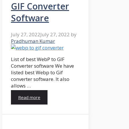
GIF Converter
Software
July 27, 2022
July 27, 2022
by
Pradhuman Kumar
List of best WebP to GIF
Converter software We have
listed best Webp to Gif
converter software. It also
allows …
Read more