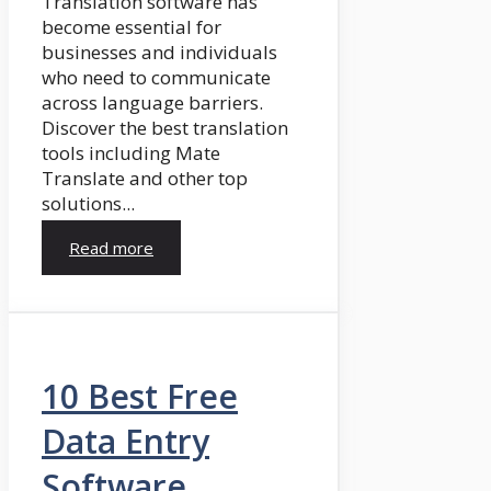
Translation software has
become essential for
businesses and individuals
who need to communicate
across language barriers.
Discover the best translation
tools including Mate
Translate and other top
solutions...
Read more
10 Best Free
Data Entry
Software