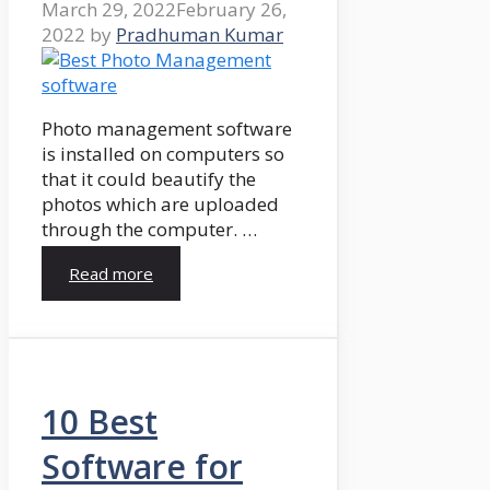
March 29, 2022
February 26,
2022
by
Pradhuman Kumar
Photo management software
is installed on computers so
that it could beautify the
photos which are uploaded
through the computer. …
Read more
10 Best
Software for