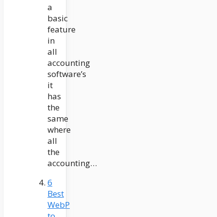
a
basic
feature
in
all
accounting
software’s
it
has
the
same
where
all
the
accounting…
6
Best
WebP
to