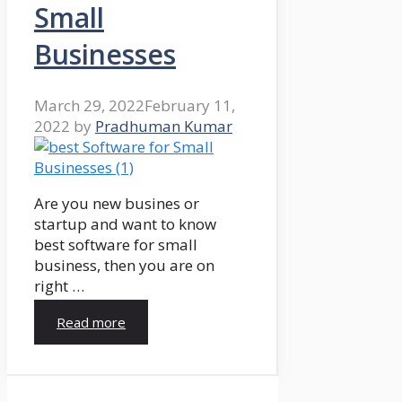
Small
Businesses
March 29, 2022
February 11,
2022
by
Pradhuman Kumar
Are you new busines or
startup and want to know
best software for small
business, then you are on
right …
Read more