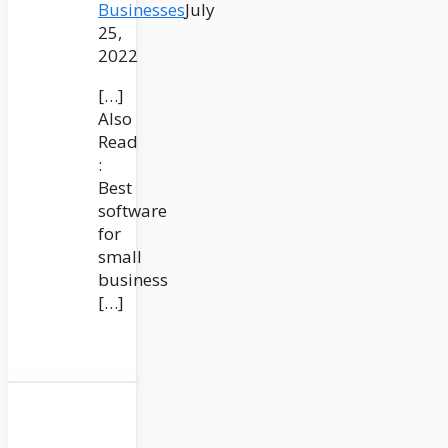
Businesses
July
25,
2022
[…]
Also
Read
:
Best
software
for
small
business
[…]