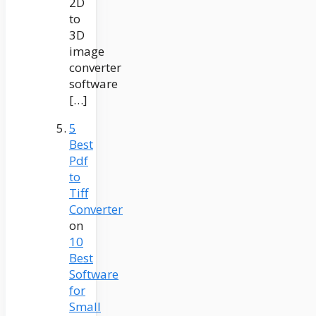
2D
to
3D
image
converter
software
[…]
5
Best
Pdf
to
Tiff
Converter
on
10
Best
Software
for
Small