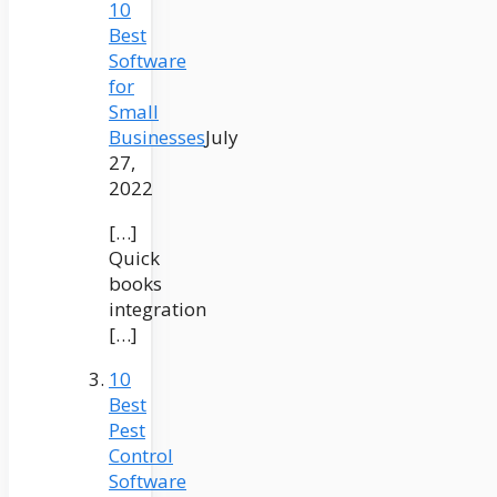
10
Best
Software
for
Small
Businesses
July
27,
2022
[…]
Quick
books
integration
[…]
10
Best
Pest
Control
Software