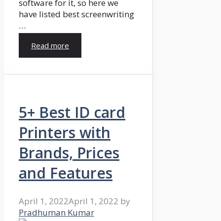
software for it, so here we
have listed best screenwriting
…
Read more
5+ Best ID card
Printers with
Brands, Prices
and Features
April 1, 2022
April 1, 2022
by
Pradhuman Kumar