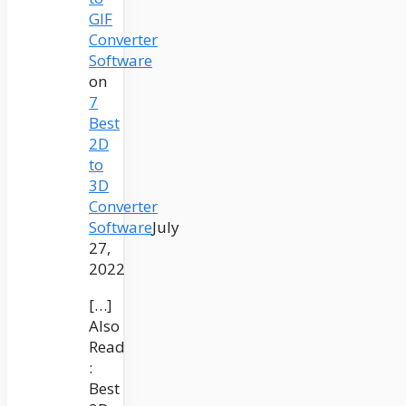
GIF
Converter
Software
on
7
Best
2D
to
3D
Converter
Software
July
27,
2022
[…]
Also
Read
:
Best