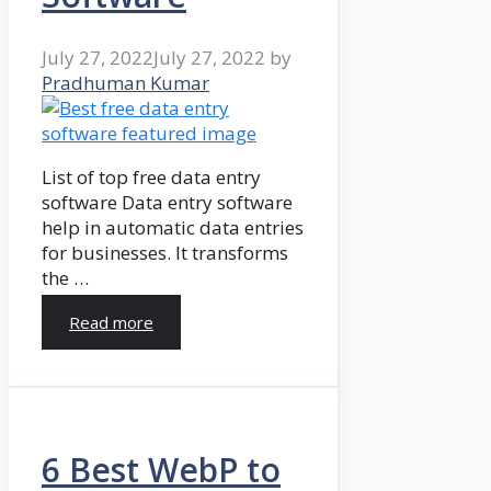
July 27, 2022
July 27, 2022
by
Pradhuman Kumar
List of top free data entry
software Data entry software
help in automatic data entries
for businesses. It transforms
the …
Read more
6 Best WebP to