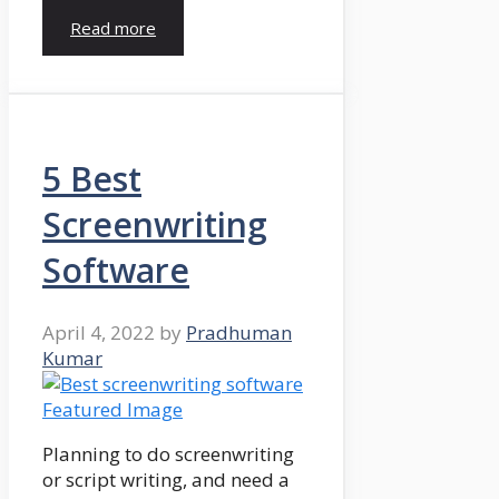
Read more
5 Best
Screenwriting
Software
April 4, 2022
by
Pradhuman
Kumar
Planning to do screenwriting
or script writing, and need a