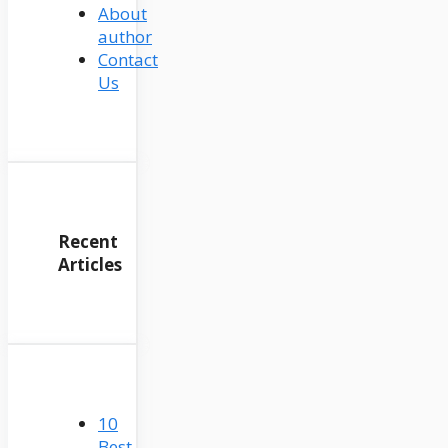
About
author
Contact
Us
Recent
Articles
10
Best