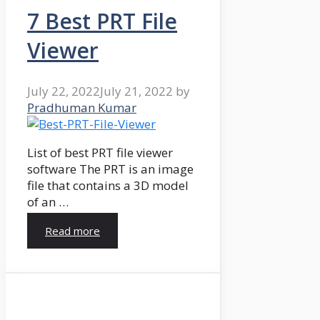
7 Best PRT File
Viewer
July 22, 2022
July 21, 2022
by
Pradhuman Kumar
List of best PRT file viewer
software The PRT is an image
file that contains a 3D model
of an …
Read more