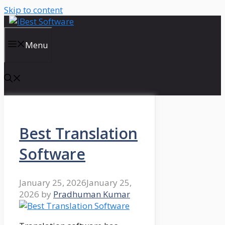
Skip to content
Menu
Best Translation
Software
January 25, 2026
January 25,
2026
by
Pradhuman Kumar