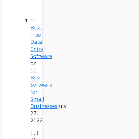
10
Best
Free
Data
Entry
Software
on
10
Best
Software
for
Small
Businesses
July
27,
2022
[…]