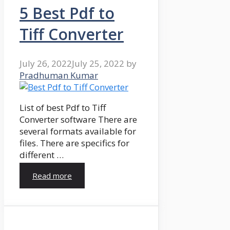
5 Best Pdf to
Tiff Converter
July 26, 2022
July 25, 2022
by
Pradhuman Kumar
List of best Pdf to Tiff
Converter software There are
several formats available for
files. There are specifics for
different …
Read more