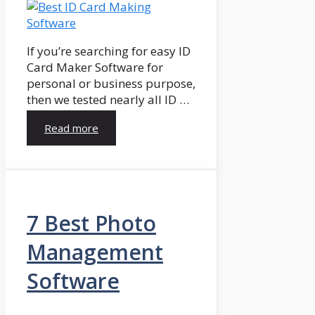
If you’re searching for easy ID
Card Maker Software for
personal or business purpose,
then we tested nearly all ID …
Read more
7 Best Photo
Management
Software