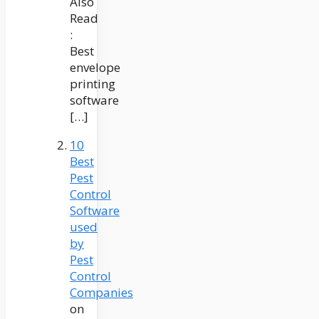
Also
Read
:
Best
envelope
printing
software
[…]
10
Best
Pest
Control
Software
used
by
Pest
Control
Companies
on