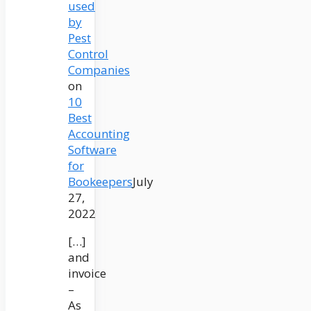
used
by
Pest
Control
Companies
on
10
Best
Accounting
Software
for
Bookeepers
July
27,
2022
[…]
and
invoice
–
As