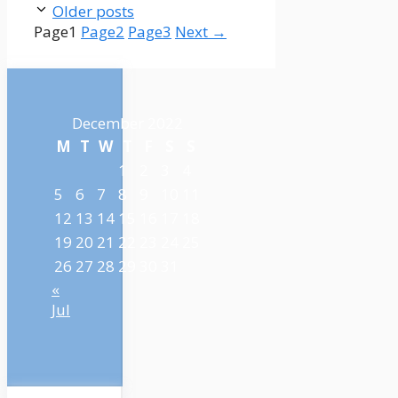
Older posts
Page
1
Page
2
Page
3
Next
→
December 2022
M
T
W
T
F
S
S
1
2
3
4
5
6
7
8
9
10
11
12
13
14
15
16
17
18
19
20
21
22
23
24
25
26
27
28
29
30
31
«
Jul