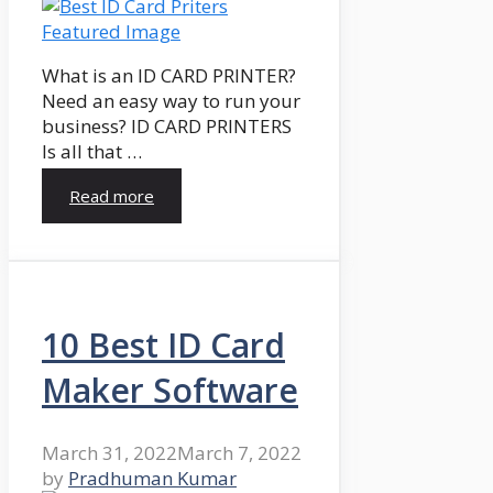
What is an ID CARD PRINTER?
Need an easy way to run your
business? ID CARD PRINTERS
Is all that …
Read more
10 Best ID Card
Maker Software
March 31, 2022
March 7, 2022
by
Pradhuman Kumar