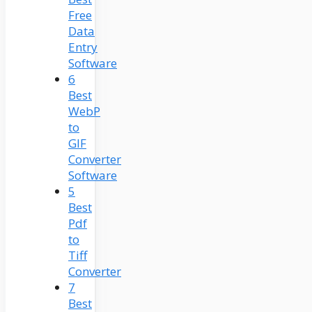
Free
Data
Entry
Software
6
Best
WebP
to
GIF
Converter
Software
5
Best
Pdf
to
Tiff
Converter
7
Best