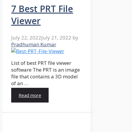
7 Best PRT File
Viewer
July 22, 2022
July 21, 2022
by
Pradhuman Kumar
List of best PRT file viewer
software The PRT is an image
file that contains a 3D model
of an …
Read more