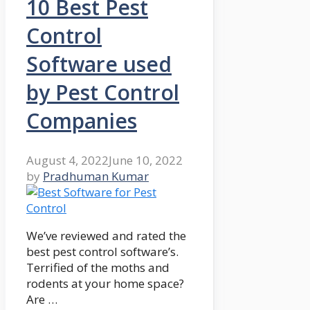
10 Best Pest
Control
Software used
by Pest Control
Companies
August 4, 2022
June 10, 2022
by
Pradhuman Kumar
We’ve reviewed and rated the
best pest control software’s.
Terrified of the moths and
rodents at your home space?
Are …