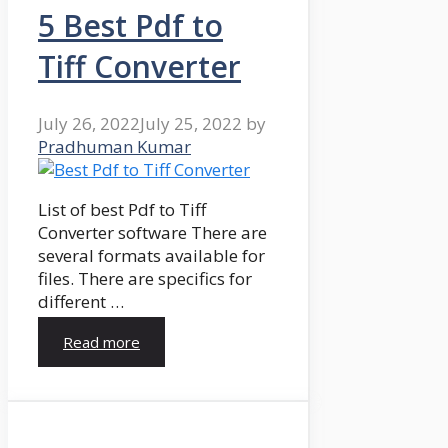
5 Best Pdf to
Tiff Converter
July 26, 2022
July 25, 2022
by
Pradhuman Kumar
List of best Pdf to Tiff
Converter software There are
several formats available for
files. There are specifics for
different …
Read more