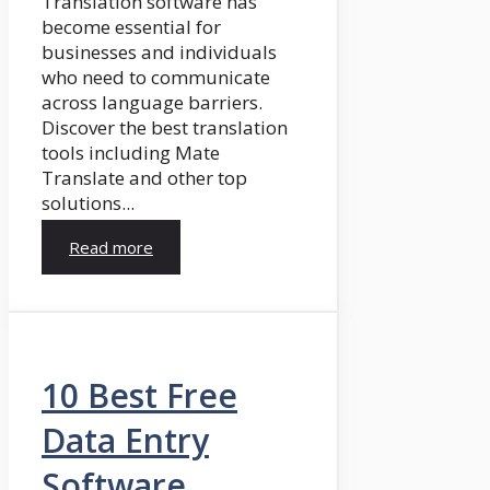
Translation software has
become essential for
businesses and individuals
who need to communicate
across language barriers.
Discover the best translation
tools including Mate
Translate and other top
solutions...
Read more
10 Best Free
Data Entry
Software