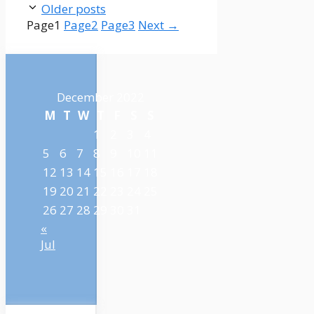
Older posts
Page
1
Page
2
Page
3
Next
→
December 2022
M
T
W
T
F
S
S
1
2
3
4
5
6
7
8
9
10
11
12
13
14
15
16
17
18
19
20
21
22
23
24
25
26
27
28
29
30
31
«
Jul