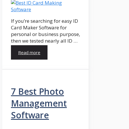
If you’re searching for easy ID
Card Maker Software for
personal or business purpose,
then we tested nearly all ID …
Read more
7 Best Photo
Management
Software