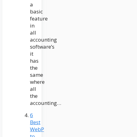
a
basic
feature
in
all
accounting
software’s
it
has
the
same
where
all
the
accounting…
6
Best
WebP
to