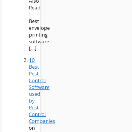
Also
Read
:
Best
envelope
printing
software
[…]
10
Best
Pest
Control
Software
used
by
Pest
Control
Companies
on