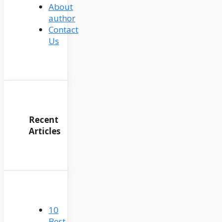
About
author
Contact
Us
Recent
Articles
10
Best