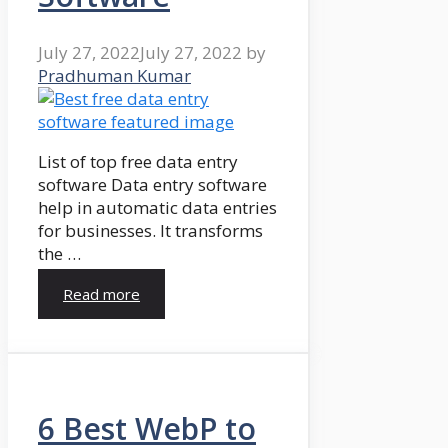
July 27, 2022
July 27, 2022
by
Pradhuman Kumar
List of top free data entry
software Data entry software
help in automatic data entries
for businesses. It transforms
the …
Read more
6 Best WebP to