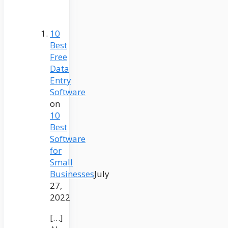
10
Best
Free
Data
Entry
Software
on
10
Best
Software
for
Small
Businesses
July
27,
2022
[…]