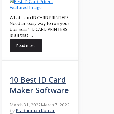
What is an ID CARD PRINTER?
Need an easy way to run your
business? ID CARD PRINTERS
Is all that …
Read more
10 Best ID Card
Maker Software
March 31, 2022
March 7, 2022
by
Pradhuman Kumar