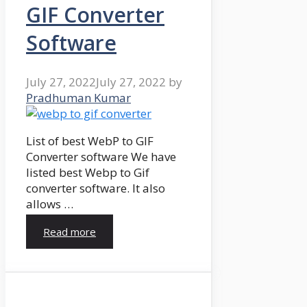
GIF Converter
Software
July 27, 2022
July 27, 2022
by
Pradhuman Kumar
List of best WebP to GIF
Converter software We have
listed best Webp to Gif
converter software. It also
allows …
Read more