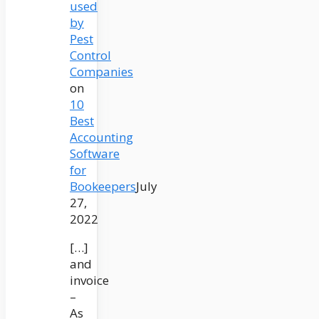
used
by
Pest
Control
Companies
on
10
Best
Accounting
Software
for
Bookeepers
July
27,
2022
[…]
and
invoice
–
As