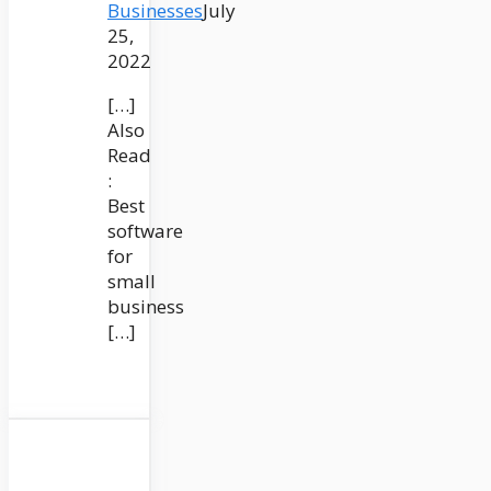
Businesses
July
25,
2022
[…]
Also
Read
:
Best
software
for
small
business
[…]