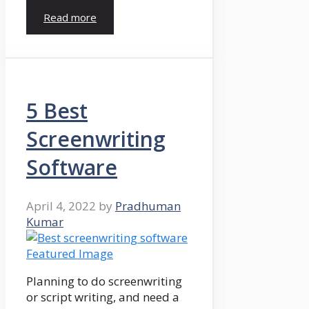
Read more
5 Best
Screenwriting
Software
April 4, 2022
by
Pradhuman
Kumar
Planning to do screenwriting
or script writing, and need a