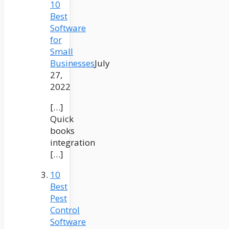
10
Best
Software
for
Small
Businesses
July
27,
2022
[…]
Quick
books
integration
[…]
10
Best
Pest
Control
Software