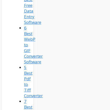
Free
Data
Entry
Software
6
Best
WebP
to
GIF
Converter
Software
5
Best
Pdf
to
Tiff
Converter
7
Best