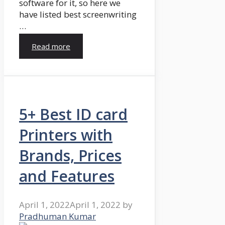
software for it, so here we
have listed best screenwriting
…
Read more
5+ Best ID card
Printers with
Brands, Prices
and Features
April 1, 2022
April 1, 2022
by
Pradhuman Kumar