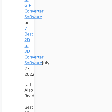
GIF
Converter
Software
on
7
Best
2D
to
3D
Converter
Software
July
27,
2022
[…]
Also
Read
:
Best