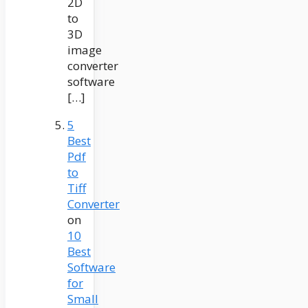
2D
to
3D
image
converter
software
[…]
5
Best
Pdf
to
Tiff
Converter
on
10
Best
Software
for
Small