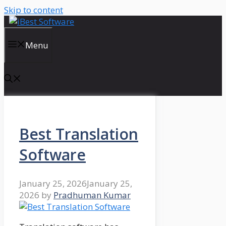
Skip to content
Menu
Best Translation
Software
January 25, 2026
January 25,
2026
by
Pradhuman Kumar