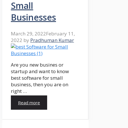
Small
Businesses
March 29, 2022
February 11,
2022
by
Pradhuman Kumar
Are you new busines or
startup and want to know
best software for small
business, then you are on
right …
Read more