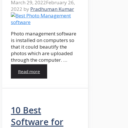
March 29, 2022
February 26,
2022
by
Pradhuman Kumar
Photo management software
is installed on computers so
that it could beautify the
photos which are uploaded
through the computer. …
Read more
10 Best
Software for