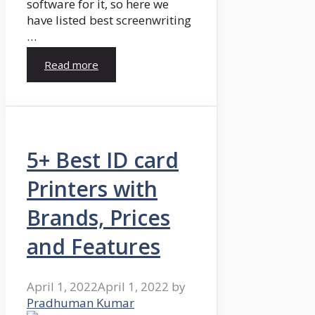
software for it, so here we
have listed best screenwriting
…
Read more
5+ Best ID card
Printers with
Brands, Prices
and Features
April 1, 2022
April 1, 2022
by
Pradhuman Kumar