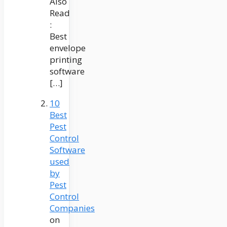
Also
Read
:
Best
envelope
printing
software
[…]
10
Best
Pest
Control
Software
used
by
Pest
Control
Companies
on