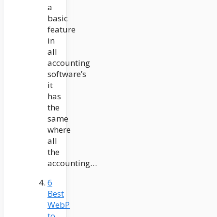
a
basic
feature
in
all
accounting
software’s
it
has
the
same
where
all
the
accounting…
6
Best
WebP
to