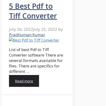
5 Best Pdf to
Tiff Converter
July 26, 2022
July 25, 2022
by
Pradhuman Kumar
List of best Pdf to Tiff
Converter software There are
several formats available for
files. There are specifics for
different …
Read more