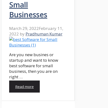
Small
Businesses
March 29, 2022
February 11,
2022
by
Pradhuman Kumar
Are you new busines or
startup and want to know
best software for small
business, then you are on
right …
Read more