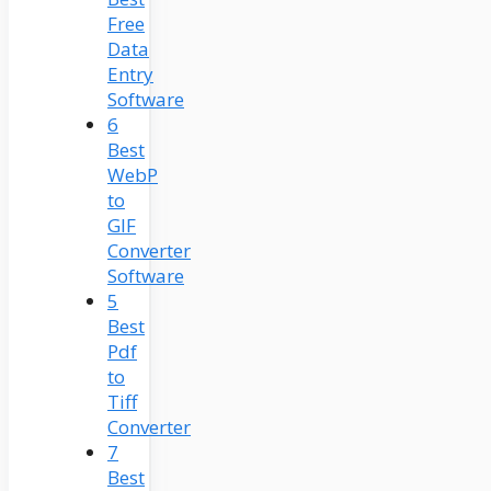
Free
Data
Entry
Software
6
Best
WebP
to
GIF
Converter
Software
5
Best
Pdf
to
Tiff
Converter
7
Best