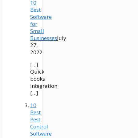
10
Best
Software
for
Small
Businesses
July
27,
2022
[…]
Quick
books
integration
[…]
10
Best
Pest
Control
Software