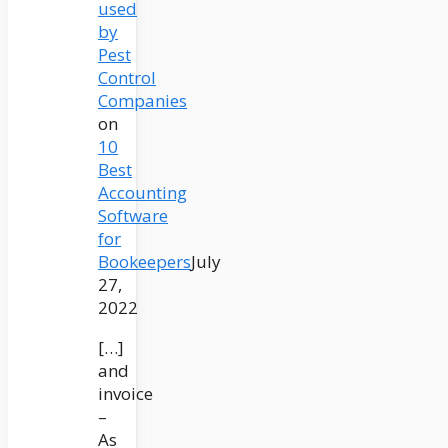
used
by
Pest
Control
Companies
on
10
Best
Accounting
Software
for
Bookeepers
July
27,
2022
[…]
and
invoice
–
As