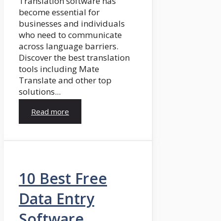
Translation software has
become essential for
businesses and individuals
who need to communicate
across language barriers.
Discover the best translation
tools including Mate
Translate and other top
solutions...
Read more
10 Best Free
Data Entry
Software