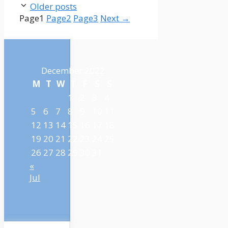
Older posts
Page
1
Page
2
Page
3
Next
→
December 2022
M
T
W
T
F
S
S
1
2
3
4
5
6
7
8
9
10
11
12
13
14
15
16
17
18
19
20
21
22
23
24
25
26
27
28
29
30
31
«
Jul