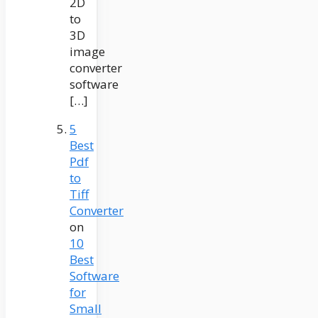
2D
to
3D
image
converter
software
[…]
5
Best
Pdf
to
Tiff
Converter
on
10
Best
Software
for
Small