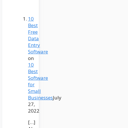
10
Best
Free
Data
Entry
Software
on
10
Best
Software
for
Small
Businesses
July
27,
2022
[…]