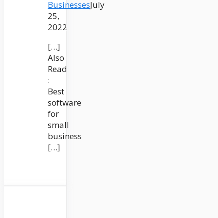
Businesses
July
25,
2022
[…]
Also
Read
:
Best
software
for
small
business
[…]