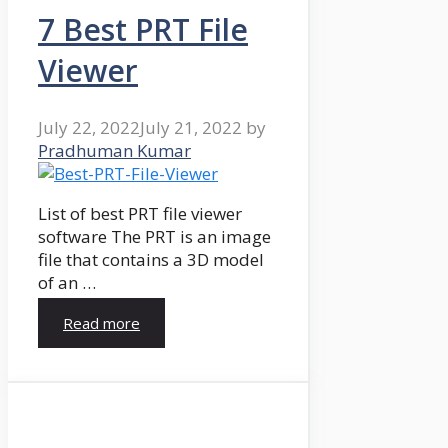
7 Best PRT File
Viewer
July 22, 2022
July 21, 2022
by
Pradhuman Kumar
List of best PRT file viewer
software The PRT is an image
file that contains a 3D model
of an …
Read more