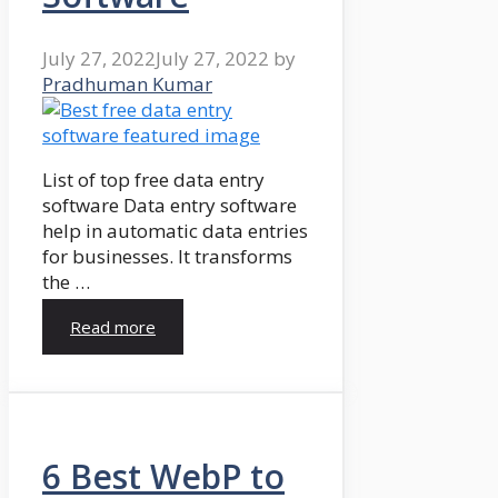
July 27, 2022
July 27, 2022
by
Pradhuman Kumar
List of top free data entry
software Data entry software
help in automatic data entries
for businesses. It transforms
the …
Read more
6 Best WebP to