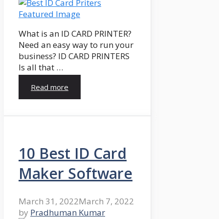
What is an ID CARD PRINTER?
Need an easy way to run your
business? ID CARD PRINTERS
Is all that …
Read more
10 Best ID Card
Maker Software
March 31, 2022
March 7, 2022
by
Pradhuman Kumar