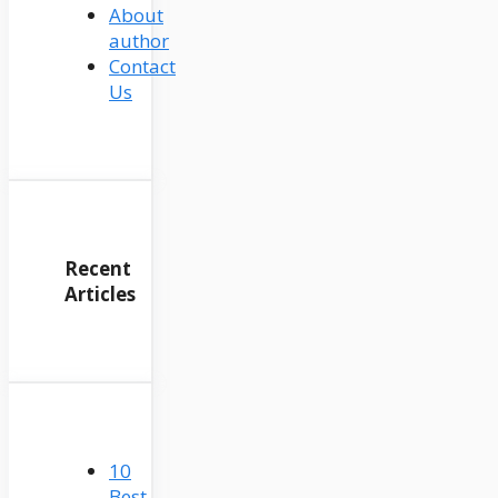
About
author
Contact
Us
Recent
Articles
10
Best