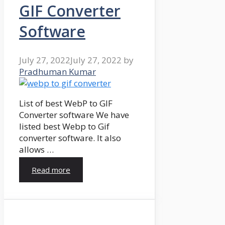
GIF Converter
Software
July 27, 2022
July 27, 2022
by
Pradhuman Kumar
List of best WebP to GIF
Converter software We have
listed best Webp to Gif
converter software. It also
allows …
Read more