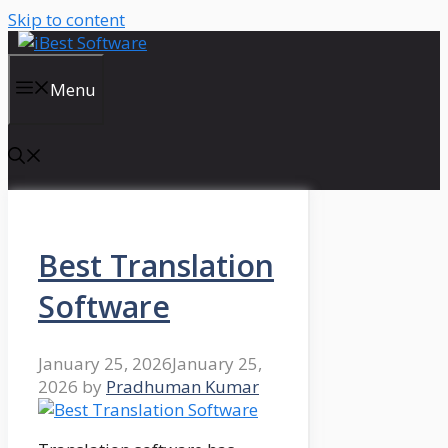
Skip to content
Menu
Best Translation
Software
January 25, 2026
January 25,
2026
by
Pradhuman Kumar