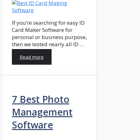
If you’re searching for easy ID
Card Maker Software for
personal or business purpose,
then we tested nearly all ID …
Read more
7 Best Photo
Management
Software