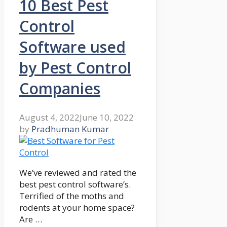
10 Best Pest
Control
Software used
by Pest Control
Companies
August 4, 2022
June 10, 2022
by
Pradhuman Kumar
We’ve reviewed and rated the
best pest control software’s.
Terrified of the moths and
rodents at your home space?
Are …