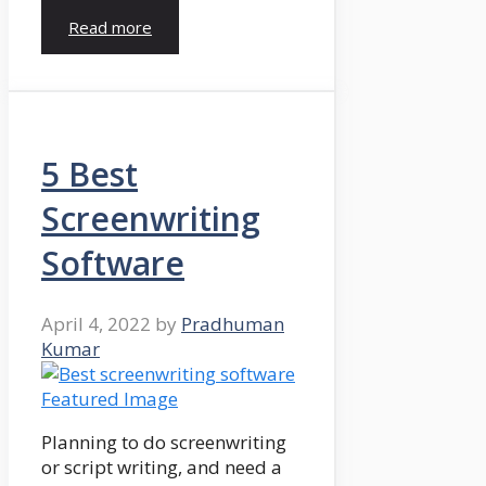
Read more
5 Best
Screenwriting
Software
April 4, 2022
by
Pradhuman
Kumar
Planning to do screenwriting
or script writing, and need a