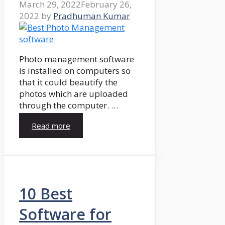
March 29, 2022
February 26,
2022
by
Pradhuman Kumar
Photo management software
is installed on computers so
that it could beautify the
photos which are uploaded
through the computer. …
Read more
10 Best
Software for