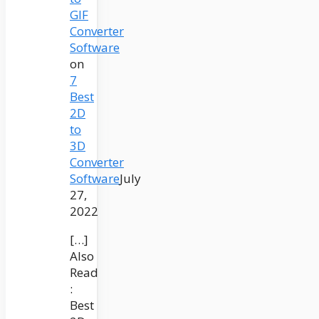
GIF
Converter
Software
on
7
Best
2D
to
3D
Converter
Software
July
27,
2022
[…]
Also
Read
:
Best